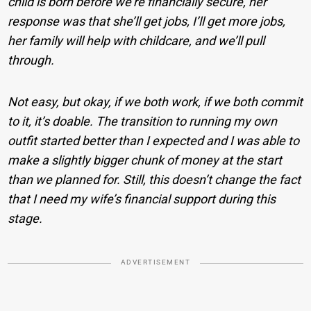
child is born before we’re financially secure, her
response was that she’ll get jobs, I’ll get more jobs,
her family will help with childcare, and we’ll pull
through.
Not easy, but okay, if we both work, if we both commit
to it, it’s doable. The transition to running my own
outfit started better than I expected and I was able to
make a slightly bigger chunk of money at the start
than we planned for. Still, this doesn’t change the fact
that I need my wife’s financial support during this
stage.
ADVERTISEMENT