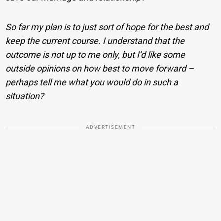
So far my plan is to just sort of hope for the best and
keep the current course. I understand that the
outcome is not up to me only, but I’d like some
outside opinions on how best to move forward –
perhaps tell me what you would do in such a
situation?
ADVERTISEMENT