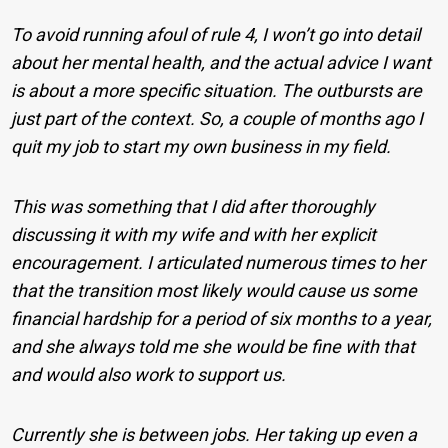
To avoid running afoul of rule 4, I won’t go into detail
about her mental health, and the actual advice I want
is about a more specific situation. The outbursts are
just part of the context. So, a couple of months ago I
quit my job to start my own business in my field.
This was something that I did after thoroughly
discussing it with my wife and with her explicit
encouragement. I articulated numerous times to her
that the transition most likely would cause us some
financial hardship for a period of six months to a year,
and she always told me she would be fine with that
and would also work to support us.
Currently she is between jobs. Her taking up even a