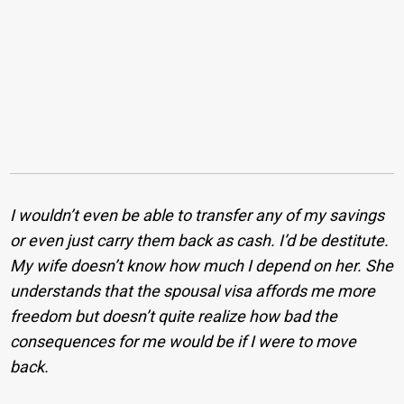
I wouldn’t even be able to transfer any of my savings
or even just carry them back as cash. I’d be destitute.
My wife doesn’t know how much I depend on her. She
understands that the spousal visa affords me more
freedom but doesn’t quite realize how bad the
consequences for me would be if I were to move
back.