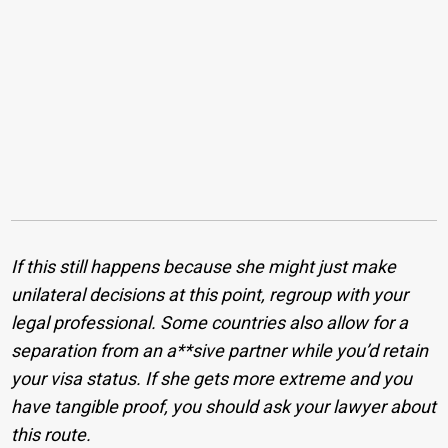
If this still happens because she might just make
unilateral decisions at this point, regroup with your
legal professional. Some countries also allow for a
separation from an a**sive partner while you’d retain
your visa status. If she gets more extreme and you
have tangible proof, you should ask your lawyer about
this route.