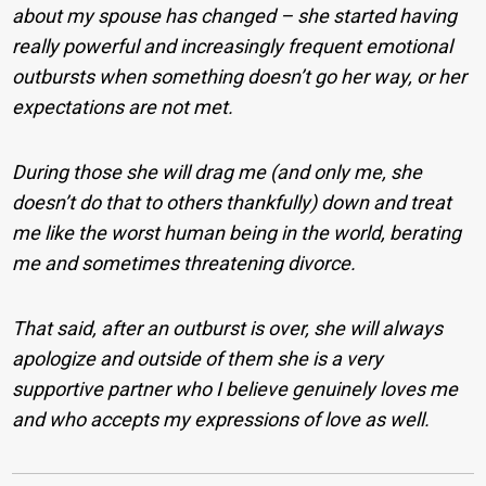
about my spouse has changed – she started having
really powerful and increasingly frequent emotional
outbursts when something doesn’t go her way, or her
expectations are not met.
During those she will drag me (and only me, she
doesn’t do that to others thankfully) down and treat
me like the worst human being in the world, berating
me and sometimes threatening divorce.
That said, after an outburst is over, she will always
apologize and outside of them she is a very
supportive partner who I believe genuinely loves me
and who accepts my expressions of love as well.