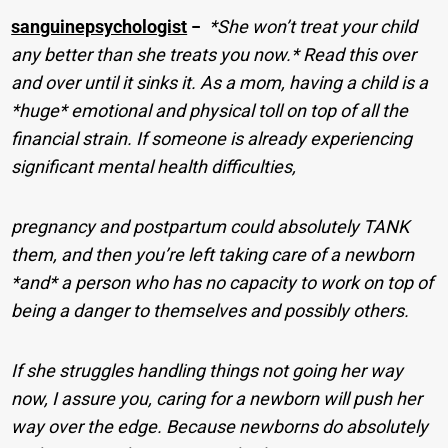
sanguinepsychologist
−
*She won’t treat your child
any better than she treats you now.* Read this over
and over until it sinks it. As a mom, having a child is a
*huge* emotional and physical toll on top of all the
financial strain. If someone is already experiencing
significant mental health difficulties,
pregnancy and postpartum could absolutely TANK
them, and then you’re left taking care of a newborn
*and* a person who has no capacity to work on top of
being a danger to themselves and possibly others.
If she struggles handling things not going her way
now, I assure you, caring for a newborn will push her
way over the edge. Because newborns do absolutely