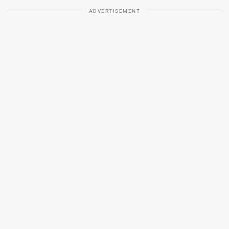
ADVERTISEMENT