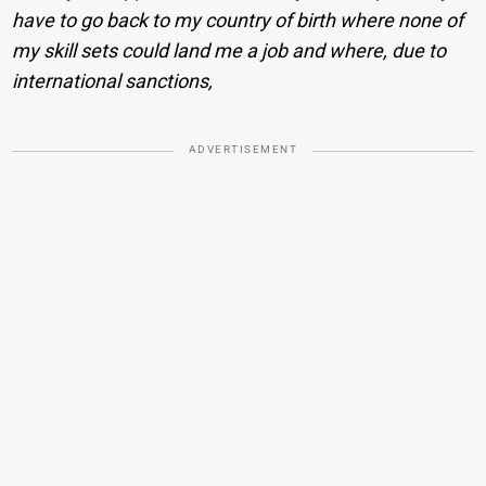
have to go back to my country of birth where none of
my skill sets could land me a job and where, due to
international sanctions,
ADVERTISEMENT