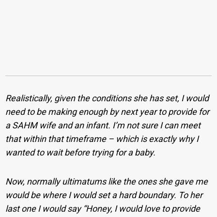
Realistically, given the conditions she has set, I would
need to be making enough by next year to provide for
a SAHM wife and an infant. I’m not sure I can meet
that within that timeframe – which is exactly why I
wanted to wait before trying for a baby.
Now, normally ultimatums like the ones she gave me
would be where I would set a hard boundary. To her
last one I would say “Honey, I would love to provide