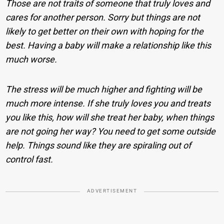
Those are not traits of someone that truly loves and
cares for another person. Sorry but things are not
likely to get better on their own with hoping for the
best. Having a baby will make a relationship like this
much worse.
The stress will be much higher and fighting will be
much more intense. If she truly loves you and treats
you like this, how will she treat her baby, when things
are not going her way? You need to get some outside
help. Things sound like they are spiraling out of
control fast.
ADVERTISEMENT