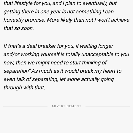
that lifestyle for you, and I plan to eventually, but
getting there in one year is not something I can
honestly promise. More likely than not I won’t achieve
that so soon.
If that’s a deal breaker for you, if waiting longer
and/or working yourself is totally unacceptable to you
now, then we might need to start thinking of
separation” As much as it would break my heart to
even talk of separating, let alone actually going
through with that,
ADVERTISEMENT