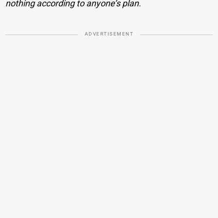
nothing according to anyone’s plan.
ADVERTISEMENT