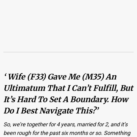
‘ Wife (F33) Gave Me (M35) An
Ultimatum That I Can’t Fulfill, But
It’s Hard To Set A Boundary. How
Do I Best Navigate This?’
So, we’re together for 4 years, married for 2, and it’s
been rough for the past six months or so. Something