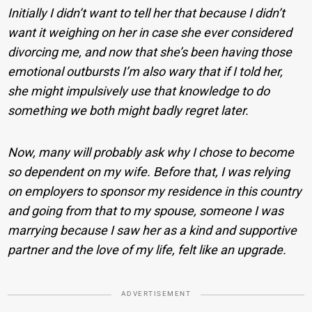
Initially I didn’t want to tell her that because I didn’t
want it weighing on her in case she ever considered
divorcing me, and now that she’s been having those
emotional outbursts I’m also wary that if I told her,
she might impulsively use that knowledge to do
something we both might badly regret later.
Now, many will probably ask why I chose to become
so dependent on my wife. Before that, I was relying
on employers to sponsor my residence in this country
and going from that to my spouse, someone I was
marrying because I saw her as a kind and supportive
partner and the love of my life, felt like an upgrade.
ADVERTISEMENT