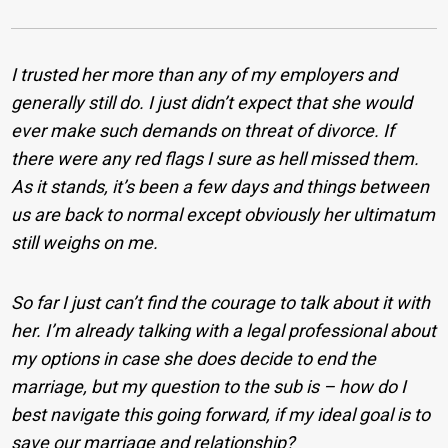
I trusted her more than any of my employers and
generally still do. I just didn’t expect that she would
ever make such demands on threat of divorce. If
there were any red flags I sure as hell missed them.
As it stands, it’s been a few days and things between
us are back to normal except obviously her ultimatum
still weighs on me.
So far I just can’t find the courage to talk about it with
her. I’m already talking with a legal professional about
my options in case she does decide to end the
marriage, but my question to the sub is – how do I
best navigate this going forward, if my ideal goal is to
save our marriage and relationship?