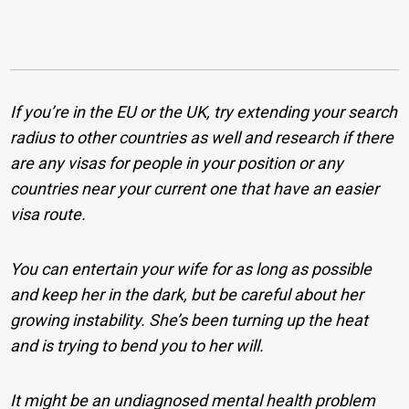
If you’re in the EU or the UK, try extending your search
radius to other countries as well and research if there
are any visas for people in your position or any
countries near your current one that have an easier
visa route.
You can entertain your wife for as long as possible
and keep her in the dark, but be careful about her
growing instability. She’s been turning up the heat
and is trying to bend you to her will.
It might be an undiagnosed mental health problem