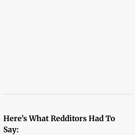
Here’s What Redditors Had To
Say: