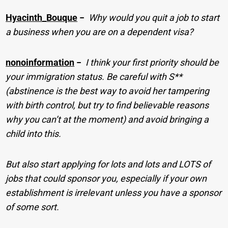
Hyacinth_Bouque
−
Why would you quit a job to start
a business when you are on a dependent visa?
nonoinformation
−
I think your first priority should be
your immigration status. Be careful with S**
(abstinence is the best way to avoid her tampering
with birth control, but try to find believable reasons
why you can’t at the moment) and avoid bringing a
child into this.
But also start applying for lots and lots and LOTS of
jobs that could sponsor you, especially if your own
establishment is irrelevant unless you have a sponsor
of some sort.