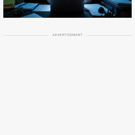
ADVERTISEMENT