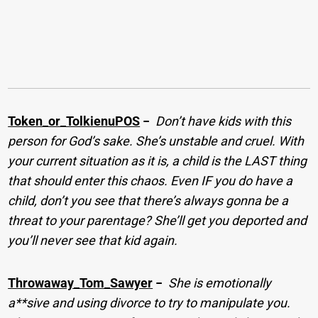
Token_or_TolkienuPOS
−
Don’t have kids with this
person for God’s sake. She’s unstable and cruel. With
your current situation as it is, a child is the LAST thing
that should enter this chaos. Even IF you do have a
child, don’t you see that there’s always gonna be a
threat to your parentage? She’ll get you deported and
you’ll never see that kid again.
Throwaway_Tom_Sawyer
−
She is emotionally
a**sive and using divorce to try to manipulate you.