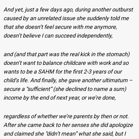
And yet, just a few days ago, during another outburst
caused by an unrelated issue she suddenly told me
that she doesn’t feel secure with me anymore,
doesn’t believe I can succeed independently,
and (and that part was the real kick in the stomach)
doesn’t want to balance childcare with work and so
wants to be a SAHM for the first 2-3 years of our
child’s life. And finally, she gave another ultimatum –
secure a “sufficient” (she declined to name a sum)
income by the end of next year, or we’re done,
regardless of whether we’re parents by then or not.
After she came back to her senses she did apologize
and claimed she “didn’t mean” what she said, but I