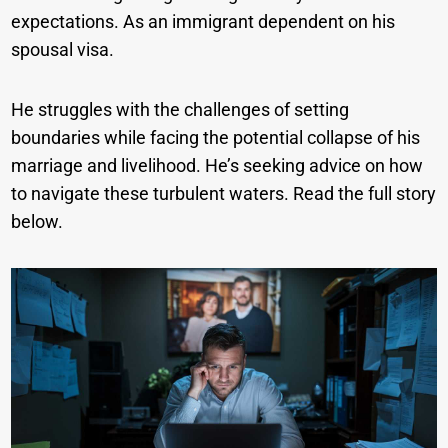
expectations. As an immigrant dependent on his
spousal visa.
He struggles with the challenges of setting
boundaries while facing the potential collapse of his
marriage and livelihood. He’s seeking advice on how
to navigate these turbulent waters. Read the full story
below.