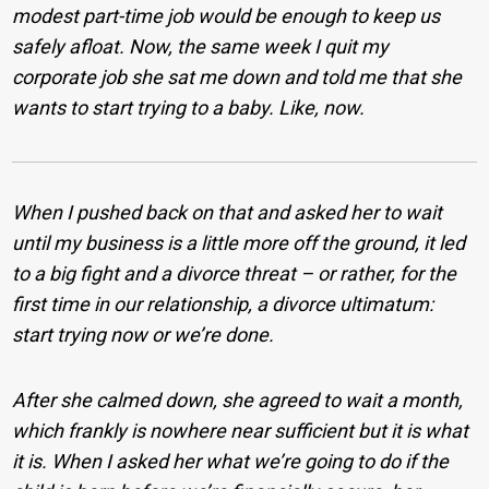
modest part-time job would be enough to keep us
safely afloat. Now, the same week I quit my
corporate job she sat me down and told me that she
wants to start trying to a baby. Like, now.
When I pushed back on that and asked her to wait
until my business is a little more off the ground, it led
to a big fight and a divorce threat – or rather, for the
first time in our relationship, a divorce ultimatum:
start trying now or we’re done.
After she calmed down, she agreed to wait a month,
which frankly is nowhere near sufficient but it is what
it is. When I asked her what we’re going to do if the