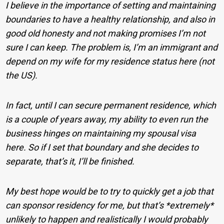
I believe in the importance of setting and maintaining
boundaries to have a healthy relationship, and also in
good old honesty and not making promises I’m not
sure I can keep. The problem is, I’m an immigrant and
depend on my wife for my residence status here (not
the US).
In fact, until I can secure permanent residence, which
is a couple of years away, my ability to even run the
business hinges on maintaining my spousal visa
here. So if I set that boundary and she decides to
separate, that’s it, I’ll be finished.
My best hope would be to try to quickly get a job that
can sponsor residency for me, but that’s *extremely*
unlikely to happen and realistically I would probably