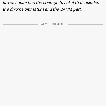
haven’t quite had the courage to ask if that includes
the divorce ultimatum and the SAHM part.
ADVERTISEMENT