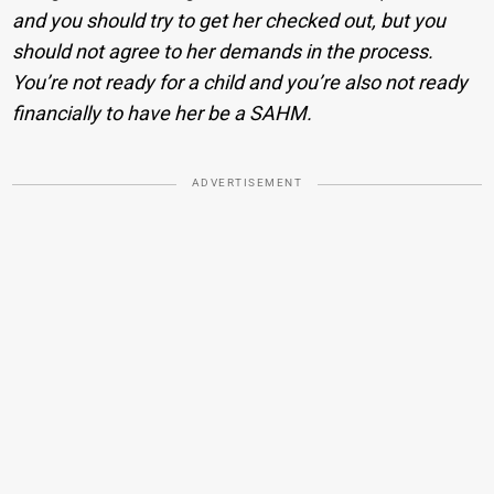
and you should try to get her checked out, but you
should not agree to her demands in the process.
You’re not ready for a child and you’re also not ready
financially to have her be a SAHM.
ADVERTISEMENT