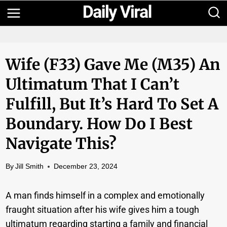
Skip
to
content
Wife (F33) Gave Me (M35) An
Ultimatum That I Can’t
Fulfill, But It’s Hard To Set A
Boundary. How Do I Best
Navigate This?
By
Jill Smith
December 23, 2024
A man finds himself in a complex and emotionally
fraught situation after his wife gives him a tough
ultimatum regarding starting a family and financial