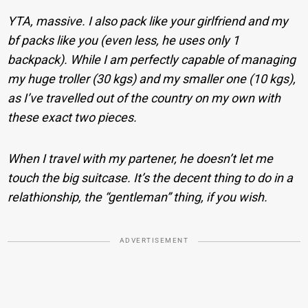
YTA, massive. I also pack like your girlfriend and my
bf packs like you (even less, he uses only 1
backpack). While I am perfectly capable of managing
my huge troller (30 kgs) and my smaller one (10 kgs),
as I’ve travelled out of the country on my own with
these exact two pieces.
When I travel with my partener, he doesn’t let me
touch the big suitcase. It’s the decent thing to do in a
relathionship, the “gentleman” thing, if you wish.
ADVERTISEMENT