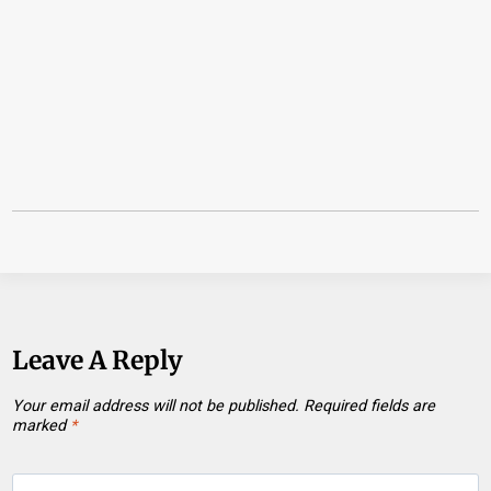
Leave A Reply
Your email address will not be published.
Required fields are
marked
*