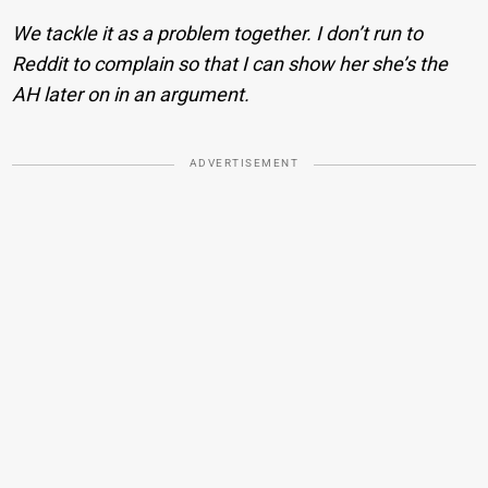
We tackle it as a problem together. I don’t run to
Reddit to complain so that I can show her she’s the
AH later on in an argument.
ADVERTISEMENT