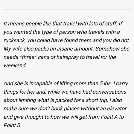
It means people like that travel with lots of stuff. If
you wanted the type of person who travels with a
rucksack, you could have found them and you did not.
My wife also packs an insane amount. Somehow she
needs *three* cans of hairspray to travel for the
weekend.
And she is incapable of lifting more than 5 lbs. I carry
things for her and, while we have had conversations
about limiting what is packed for a short trip, I also
make sure we don’t book places without an elevator
and give thought to how we will get from Point A to
Point B.