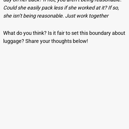
Could she easily pack less if she worked at it? If so,
she isn’t being reasonable. Just work together
What do you think? Is it fair to set this boundary about
luggage? Share your thoughts below!