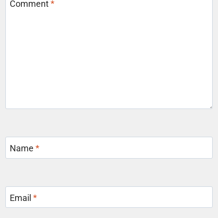
Comment
*
Name
*
Email
*