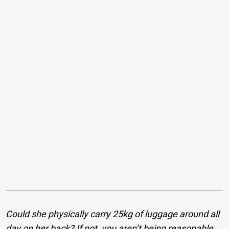
Could she physically carry 25kg of luggage around all
day on her back? If not, you aren’t being reasonable.