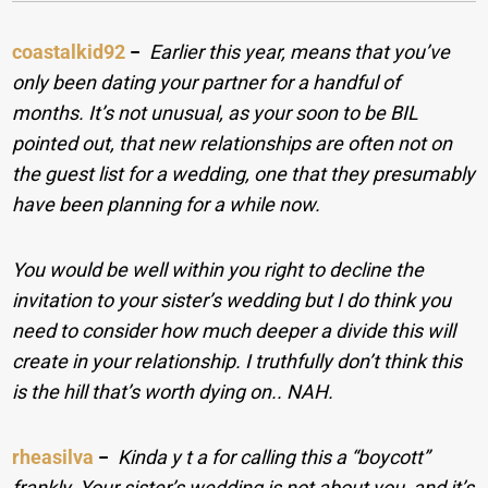
coastalkid92
−
Earlier this year, means that you’ve
only been dating your partner for a handful of
months. It’s not unusual, as your soon to be BIL
pointed out, that new relationships are often not on
the guest list for a wedding, one that they presumably
have been planning for a while now.
You would be well within you right to decline the
invitation to your sister’s wedding but I do think you
need to consider how much deeper a divide this will
create in your relationship. I truthfully don’t think this
is the hill that’s worth dying on.. NAH.
rheasilva
−
Kinda y t a for calling this a “boycott”
frankly. Your sister’s wedding is not about you, and it’s