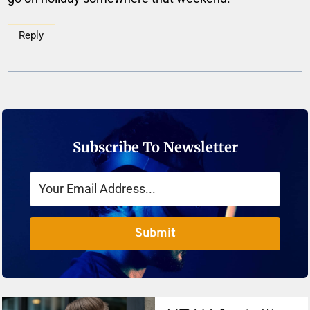
Reply
Subscribe To Newsletter
Submit