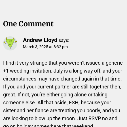
One Comment
Andrew Lloyd
says:
March 3, 2025 at 8:32 pm
I find it very strange that you weren’t issued a generic
+1 wedding invitation. July is a long way off, and your
circumstances may have changed again in that time.
If you and your current partner are still together then,
great. If not, you’re either going alone or taking
someone else. All that aside, ESH, because your
sister and her fiance are treating you poorly, and you
are looking to blow up the moon. Just RSVP no and
go on holiday somewhere that weekend.