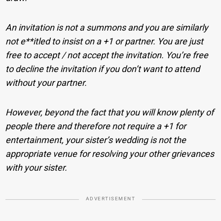
An invitation is not a summons and you are similarly
not e**itled to insist on a +1 or partner. You are just
free to accept / not accept the invitation. You’re free
to decline the invitation if you don’t want to attend
without your partner.
However, beyond the fact that you will know plenty of
people there and therefore not require a +1 for
entertainment, your sister’s wedding is not the
appropriate venue for resolving your other grievances
with your sister.
ADVERTISEMENT