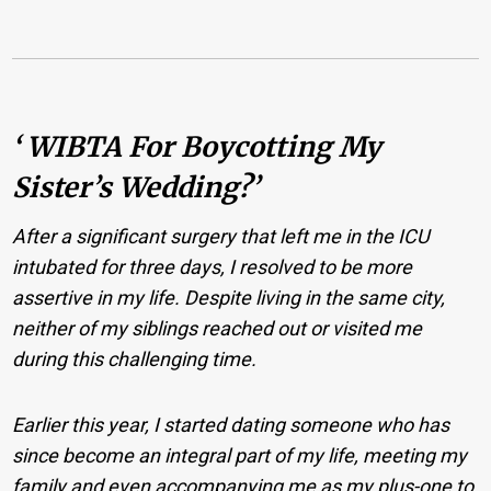
‘ WIBTA For Boycotting My
Sister’s Wedding?’
After a significant surgery that left me in the ICU
intubated for three days, I resolved to be more
assertive in my life. Despite living in the same city,
neither of my siblings reached out or visited me
during this challenging time.
Earlier this year, I started dating someone who has
since become an integral part of my life, meeting my
family and even accompanying me as my plus-one to