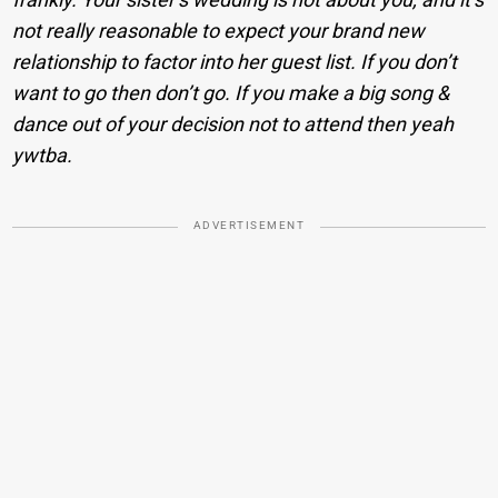
not really reasonable to expect your brand new
relationship to factor into her guest list. If you don’t
want to go then don’t go. If you make a big song &
dance out of your decision not to attend then yeah
ywtba.
ADVERTISEMENT