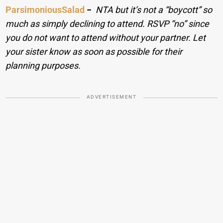
ParsimoniousSalad
−
NTA but it’s not a “boycott” so
much as simply declining to attend. RSVP “no” since
you do not want to attend without your partner. Let
your sister know as soon as possible for their
planning purposes.
ADVERTISEMENT