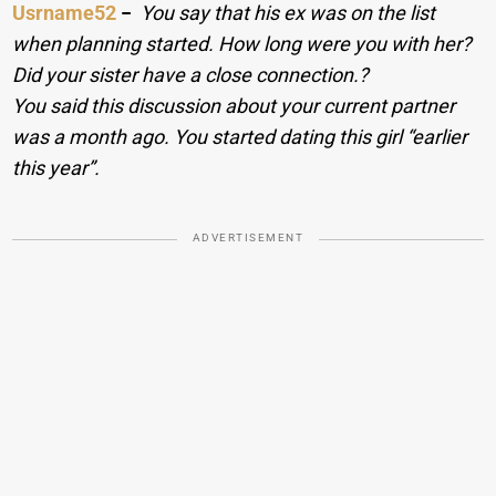
Usrname52
−
You say that his ex was on the list
when planning started. How long were you with her?
Did your sister have a close connection.?
You said this discussion about your current partner
was a month ago. You started dating this girl “earlier
this year”.
ADVERTISEMENT