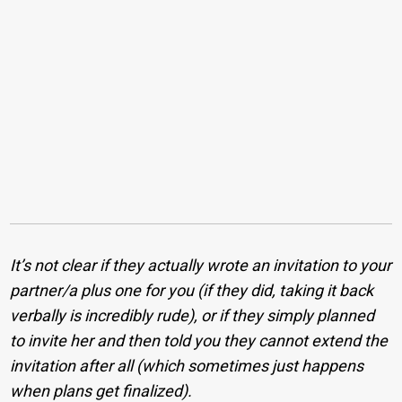
It’s not clear if they actually wrote an invitation to your
partner/a plus one for you (if they did, taking it back
verbally is incredibly rude), or if they simply planned
to invite her and then told you they cannot extend the
invitation after all (which sometimes just happens
when plans get finalized).