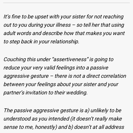
It’s fine to be upset with your sister for not reaching
out to you during your illness – so tell her that using
adult words and describe how that makes you want
to step back in your relationship.
Couching this under “assertiveness” is going to
reduce your very valid feelings into a passive
aggressive gesture – there is not a direct correlation
between your feelings about your sister and your
partner’s invitation to their wedding.
The passive aggressive gesture is a) unlikely to be
understood as you intended (it doesn’t really make
sense to me, honestly) and b) doesn’t at all address