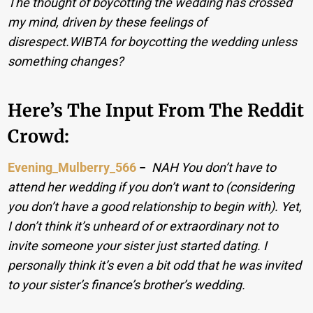
The thought of boycotting the wedding has crossed
my mind, driven by these feelings of
disrespect.WIBTA for boycotting the wedding unless
something changes?
Here’s The Input From The Reddit
Crowd:
Evening_Mulberry_566
−
NAH You don’t have to
attend her wedding if you don’t want to (considering
you don’t have a good relationship to begin with). Yet,
I don’t think it’s unheard of or extraordinary not to
invite someone your sister just started dating. I
personally think it’s even a bit odd that he was invited
to your sister’s finance’s brother’s wedding.