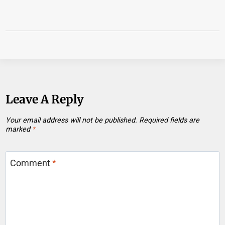
Leave A Reply
Your email address will not be published.
Required fields are
marked
*
Comment
*