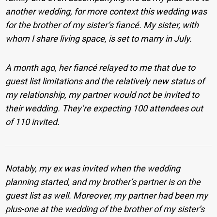
another wedding, for more context this wedding was
for the brother of my sister’s fiancé.
My sister, with
whom I share living space, is set to marry in July.
A month ago, her fiancé relayed to me that due to
guest list limitations and the relatively new status of
my relationship, my partner would not be invited to
their wedding. They’re expecting 100 attendees out
of 110 invited.
Notably, my ex was invited when the wedding
planning started, and my brother’s partner is on the
guest list as well. Moreover, my partner had been my
plus-one at the wedding of the brother of my sister’s