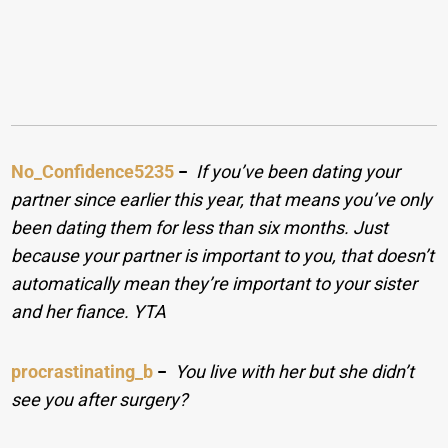
No_Confidence5235
−
If you’ve been dating your
partner since earlier this year, that means you’ve only
been dating them for less than six months. Just
because your partner is important to you, that doesn’t
automatically mean they’re important to your sister
and her fiance. YTA
procrastinating_b
−
You live with her but she didn’t
see you after surgery?