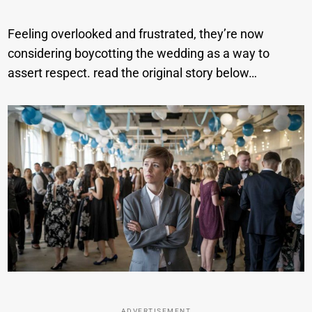
Feeling overlooked and frustrated, they’re now
considering boycotting the wedding as a way to
assert respect. read the original story below…
ADVERTISEMENT