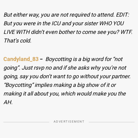
But either way, you are not required to attend. EDIT:
But you were in the ICU and your sister WHO YOU
LIVE WITH didn’t even bother to come see you? WTF.
That’s cold.
Candyland_83
−
Boycotting is a big word for “not
going”. Just rsvp no and if she asks why you’re not
going, say you don’t want to go without your partner.
“Boycotting” implies making a big show of it or
making it all about you, which would make you the
AH.
ADVERTISEMENT