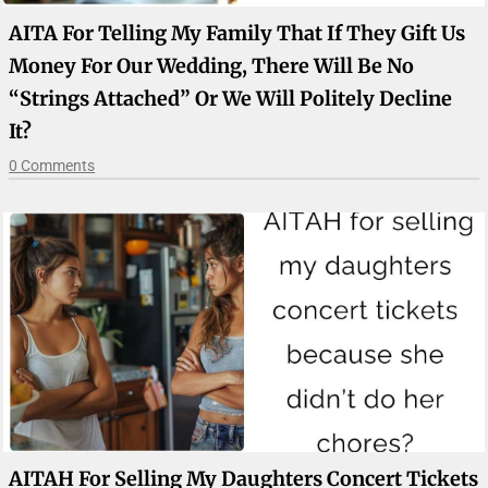
AITA For Telling My Family That If They Gift Us
Money For Our Wedding, There Will Be No
“strings Attached” Or We Will Politely Decline
It?
0 Comments
AITAH For Selling My Daughters Concert Tickets