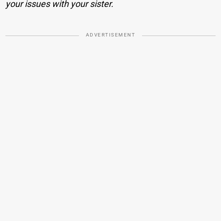
your issues with your sister.
ADVERTISEMENT