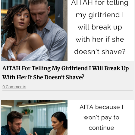
AITAH For Telling My Girlfriend I Will Break Up
With Her If She Doesn’t Shave?
0 Comments