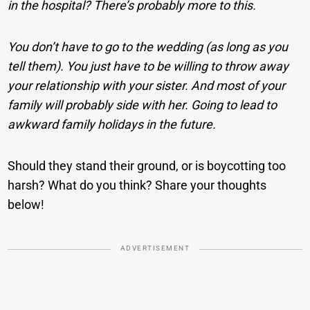
in the hospital? There’s probably more to this.
You don’t have to go to the wedding (as long as you
tell them). You just have to be willing to throw away
your relationship with your sister. And most of your
family will probably side with her. Going to lead to
awkward family holidays in the future.
Should they stand their ground, or is boycotting too
harsh? What do you think? Share your thoughts
below!
ADVERTISEMENT