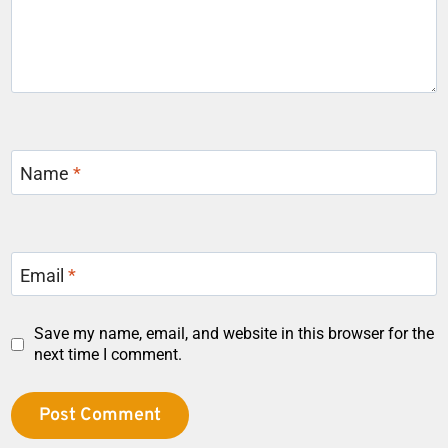
Name
*
Email
*
Save my name, email, and website in this browser for the
next time I comment.