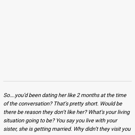
So….you’d been dating her like 2 months at the time
of the conversation? That’s pretty short. Would be
there be reason they don’t like her? What’s your living
situation going to be? You say you live with your
sister, she is getting married. Why didn’t they visit you