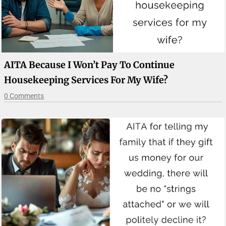
AITA Because I Won’t Pay To Continue
Housekeeping Services For My Wife?
0 Comments