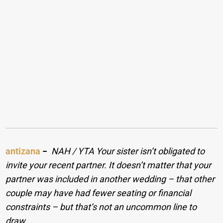
antizana
−
NAH / YTA Your sister isn’t obligated to
invite your recent partner. It doesn’t matter that your
partner was included in another wedding – that other
couple may have had fewer seating or financial
constraints – but that’s not an uncommon line to
draw.