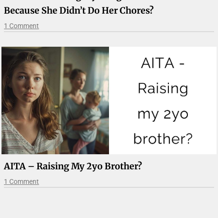
Because She Didn’t Do Her Chores?
1 Comment
AITA – Raising My 2yo Brother?
1 Comment