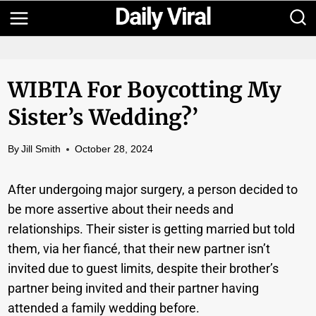
Skip
to
content
WIBTA For Boycotting My
Sister’s Wedding?’
By
Jill Smith
October 28, 2024
After undergoing major surgery, a person decided to
be more assertive about their needs and
relationships. Their sister is getting married but told
them, via her fiancé, that their new partner isn’t
invited due to guest limits, despite their brother’s
partner being invited and their partner having
attended a family wedding before.