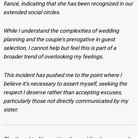
fiancé, indicating that she has been recognized in our
extended social circles.
While I understand the complexities of wedding
planning and the couple’s prerogative in guest
selection, I cannot help but feel this is part of a
broader trend of overlooking my feelings.
This incident has pushed me to the point where I
believe it’s necessary to assert myself, seeking the
respect I deserve rather than accepting excuses,
particularly those not directly communicated by my
sister.