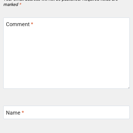
marked
*
Comment
*
Name
*