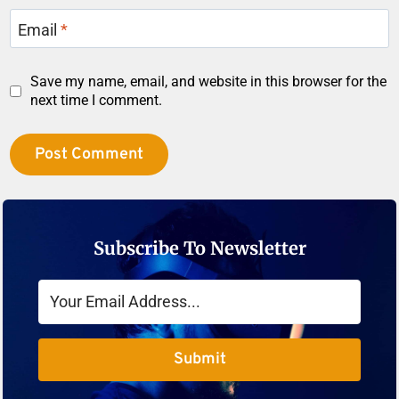
Email
*
Save my name, email, and website in this browser for the
next time I comment.
Subscribe To Newsletter
Submit