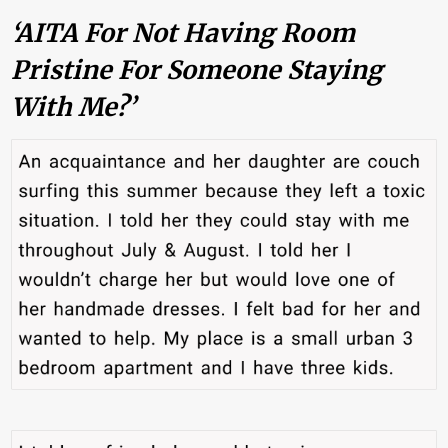
‘AITA For Not Having Room
Pristine For Someone Staying
With Me?’