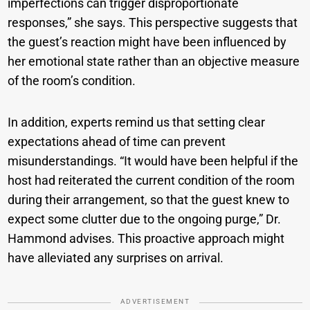
imperfections can trigger disproportionate
responses,” she says. This perspective suggests that
the guest’s reaction might have been influenced by
her emotional state rather than an objective measure
of the room’s condition.
In addition, experts remind us that setting clear
expectations ahead of time can prevent
misunderstandings. “It would have been helpful if the
host had reiterated the current condition of the room
during their arrangement, so that the guest knew to
expect some clutter due to the ongoing purge,” Dr.
Hammond advises. This proactive approach might
have alleviated any surprises on arrival.
ADVERTISEMENT