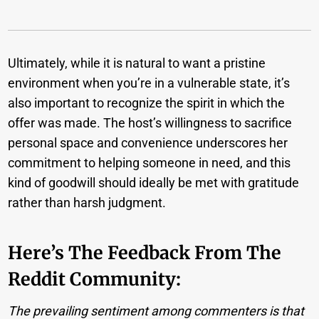
Ultimately, while it is natural to want a pristine
environment when you’re in a vulnerable state, it’s
also important to recognize the spirit in which the
offer was made. The host’s willingness to sacrifice
personal space and convenience underscores her
commitment to helping someone in need, and this
kind of goodwill should ideally be met with gratitude
rather than harsh judgment.
Here’s The Feedback From The
Reddit Community:
The prevailing sentiment among commenters is that