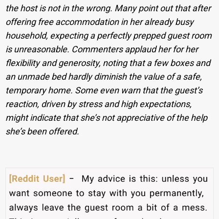
the host is not in the wrong. Many point out that after
offering free accommodation in her already busy
household, expecting a perfectly prepped guest room
is unreasonable. Commenters applaud her for her
flexibility and generosity, noting that a few boxes and
an unmade bed hardly diminish the value of a safe,
temporary home. Some even warn that the guest’s
reaction, driven by stress and high expectations,
might indicate that she’s not appreciative of the help
she’s been offered.