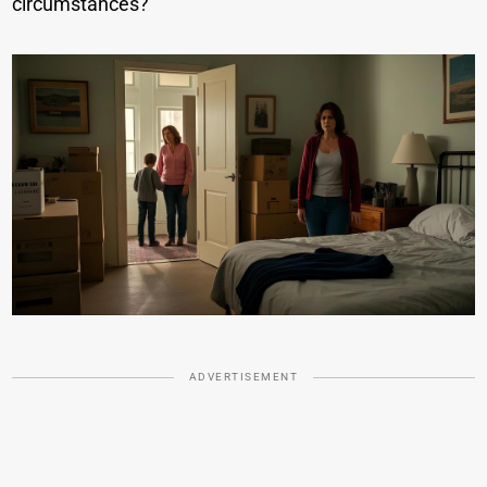
circumstances?
ADVERTISEMENT