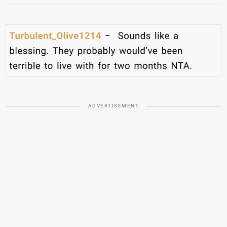
ADVERTISEMENT