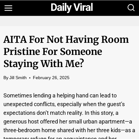
Skip
to
content
AITA For Not Having Room
Pristine For Someone
Staying With Me?
By
Jill Smith
February 26, 2025
Sometimes lending a helping hand can lead to
unexpected conflicts, especially when the guest’s
expectations don’t match reality. In this story, a
generous host offered her small urban apartment—a
three-bedroom home shared with her three kids—as a
temporary refuge for an acquaintance and her