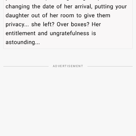
ADVERTISEMENT