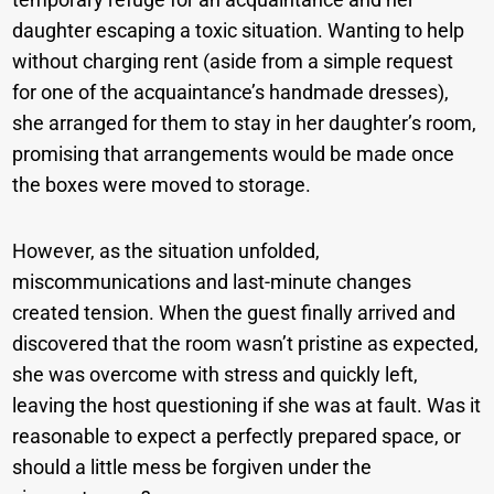
daughter escaping a toxic situation. Wanting to help
without charging rent (aside from a simple request
for one of the acquaintance’s handmade dresses),
she arranged for them to stay in her daughter’s room,
promising that arrangements would be made once
the boxes were moved to storage.
However, as the situation unfolded,
miscommunications and last-minute changes
created tension. When the guest finally arrived and
discovered that the room wasn’t pristine as expected,
she was overcome with stress and quickly left,
leaving the host questioning if she was at fault. Was it
reasonable to expect a perfectly prepared space, or
should a little mess be forgiven under the