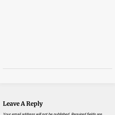
Leave A Reply
Your email address will not be published.
Required fields are