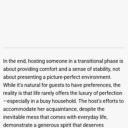
In the end, hosting someone in a transitional phase is
about providing comfort and a sense of stability, not
about presenting a picture-perfect environment.
While it’s natural for guests to have preferences, the
reality is that life rarely offers the luxury of perfection
—especially in a busy household. The host’s efforts to
accommodate her acquaintance, despite the
inevitable mess that comes with everyday life,
demonstrate a generous spirit that deserves