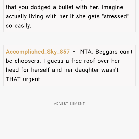
ADVERTISEMENT