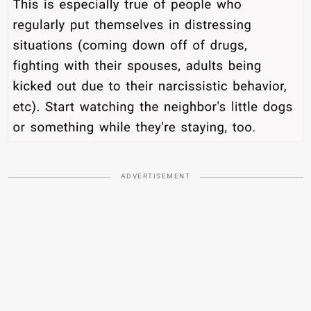
ADVERTISEMENT