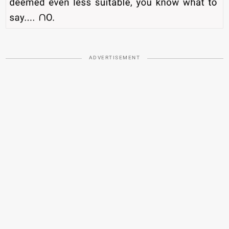
ADVERTISEMENT