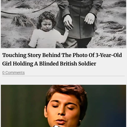
Touching Story Behind The Photo Of 3-Year-Old
Girl Holding A Blinded British Soldier
0 Comments