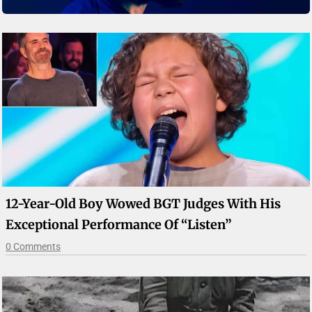
12-Year-Old Boy Wowed BGT Judges With His
Exceptional Performance Of “Listen”
0 Comments