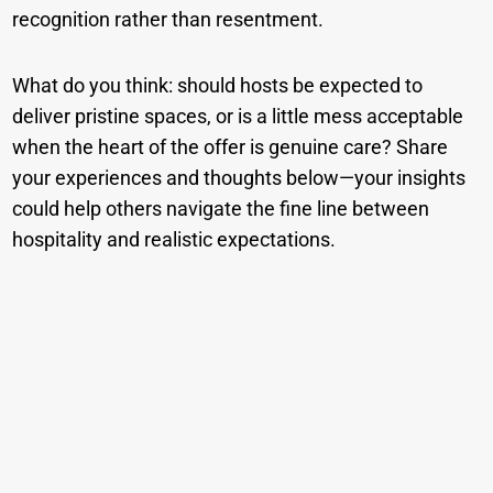
recognition rather than resentment.
What do you think: should hosts be expected to
deliver pristine spaces, or is a little mess acceptable
when the heart of the offer is genuine care? Share
your experiences and thoughts below—your insights
could help others navigate the fine line between
hospitality and realistic expectations.