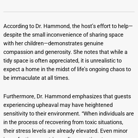
According to Dr. Hammond, the host’s effort to help—
despite the small inconvenience of sharing space
with her children—demonstrates genuine
compassion and generosity. She notes that while a
tidy space is often appreciated, it is unrealistic to
expect a home in the midst of life’s ongoing chaos to
be immaculate at all times.
Furthermore, Dr. Hammond emphasizes that guests
experiencing upheaval may have heightened
sensitivity to their environment. “When individuals are
in the process of recovering from toxic situations,
their stress levels are already elevated. Even minor