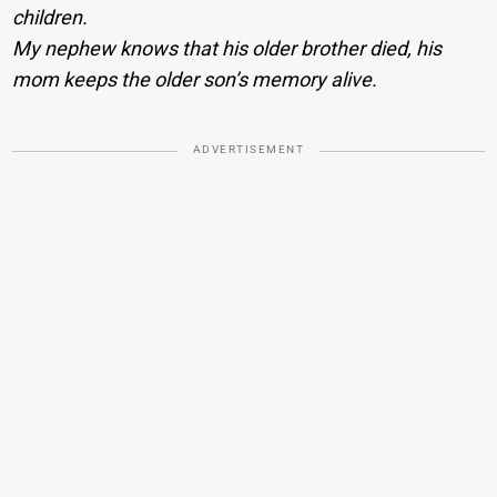
children.
My nephew knows that his older brother died, his
mom keeps the older son’s memory alive.
ADVERTISEMENT