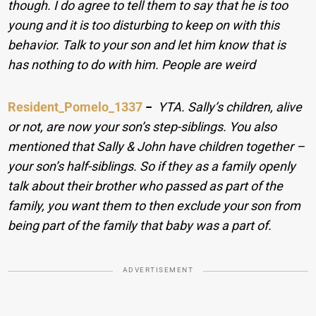
though. I do agree to tell them to say that he is too
young and it is too disturbing to keep on with this
behavior. Talk to your son and let him know that is
has nothing to do with him. People are weird
Resident_Pomelo_1337
−
YTA. Sally’s children, alive
or not, are now your son’s step-siblings. You also
mentioned that Sally & John have children together –
your son’s half-siblings. So if they as a family openly
talk about their brother who passed as part of the
family, you want them to then exclude your son from
being part of the family that baby was a part of.
ADVERTISEMENT