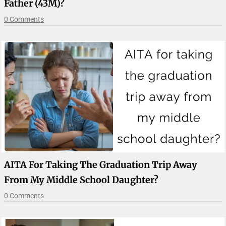
Father (43M)?
0 Comments
AITA For Taking The Graduation Trip Away
From My Middle School Daughter?
0 Comments