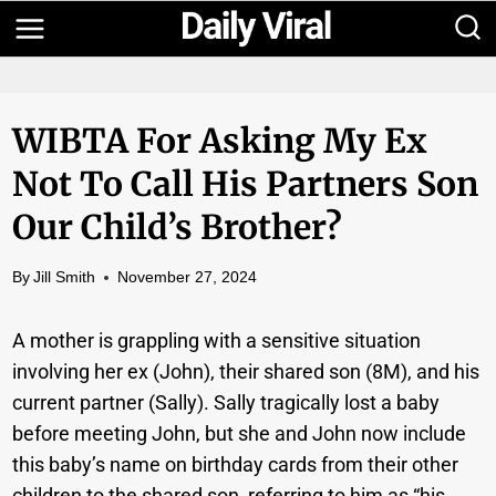
Skip
to
content
WIBTA For Asking My Ex
Not To Call His Partners Son
Our Child’s Brother?
By
Jill Smith
November 27, 2024
A mother is grappling with a sensitive situation
involving her ex (John), their shared son (8M), and his
current partner (Sally). Sally tragically lost a baby
before meeting John, but she and John now include
this baby’s name on birthday cards from their other
children to the shared son, referring to him as “his