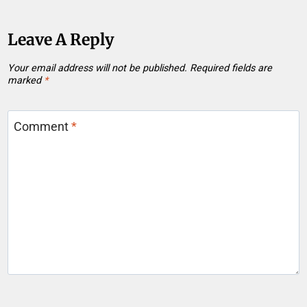
Leave A Reply
Your email address will not be published.
Required fields are
marked
*
Comment
*