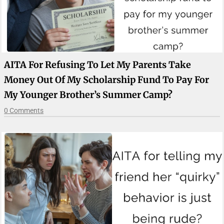
AITA For Refusing To Let My Parents Take
Money Out Of My Scholarship Fund To Pay For
My Younger Brother’s Summer Camp?
0 Comments