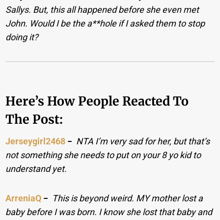
Sallys. But, this all happened before she even met
John. Would I be the a**hole if I asked them to stop
doing it?
Here’s How People Reacted To
The Post:
Jerseygirl2468
−
NTA I’m very sad for her, but that’s
not something she needs to put on your 8 yo kid to
understand yet.
ArreniaQ
−
This is beyond weird. MY mother lost a
baby before I was born. I know she lost that baby and