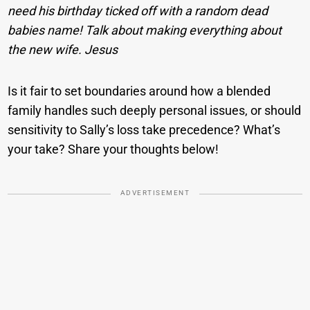
need his birthday ticked off with a random dead
babies name! Talk about making everything about
the new wife. Jesus
Is it fair to set boundaries around how a blended
family handles such deeply personal issues, or should
sensitivity to Sally’s loss take precedence? What’s
your take? Share your thoughts below!
ADVERTISEMENT