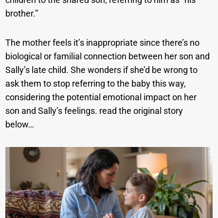
brother.”
The mother feels it’s inappropriate since there’s no
biological or familial connection between her son and
Sally’s late child. She wonders if she’d be wrong to
ask them to stop referring to the baby this way,
considering the potential emotional impact on her
son and Sally’s feelings. read the original story
below…