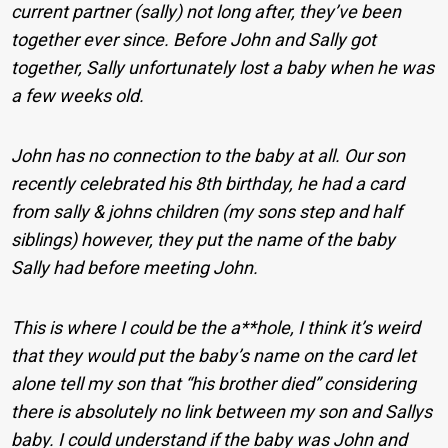
current partner (sally) not long after, they’ve been
together ever since. Before John and Sally got
together, Sally unfortunately lost a baby when he was
a few weeks old.
John has no connection to the baby at all. Our son
recently celebrated his 8th birthday, he had a card
from sally & johns children (my sons step and half
siblings) however, they put the name of the baby
Sally had before meeting John.
This is where I could be the a**hole, I think it’s weird
that they would put the baby’s name on the card let
alone tell my son that “his brother died” considering
there is absolutely no link between my son and Sallys
baby. I could understand if the baby was John and