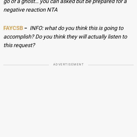
go of a ghost… you can asked but be prepared for a
negative reaction NTA
FAYCSB
−
INFO: what do you think this is going to
accomplish? Do you think they will actually listen to
this request?
ADVERTISEMENT