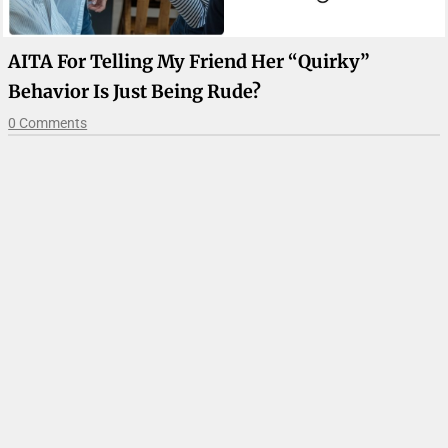
AITA For Telling My Friend Her “quirky”
Behavior Is Just Being Rude?
0 Comments