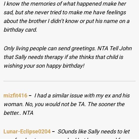
I know the memories of what happened make her
sad, but she never tried to make me have feelings
about the brother I didn’t know or put his name on a
birthday card.
Only living people can send greetings. NTA Tell John
that Sally needs therapy if she thinks that child is
wishing your son happy birthday!
mizfit416
−
I had a similar issue with my ex and his
woman. No, you would not be TA. The sooner the
better.. NTA
Lunar-Eclipse0204
−
SOunds like Sally needs to let