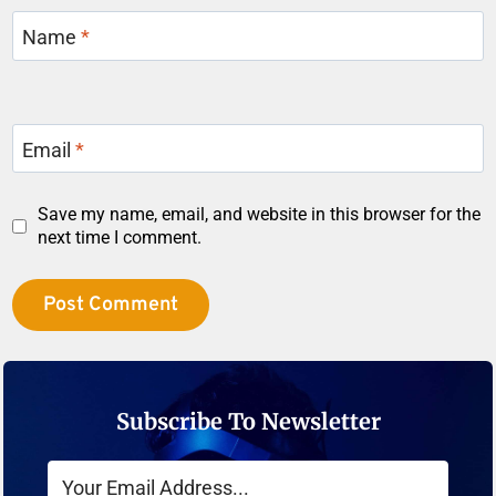
Name
*
Email
*
Save my name, email, and website in this browser for the
next time I comment.
Subscribe To Newsletter