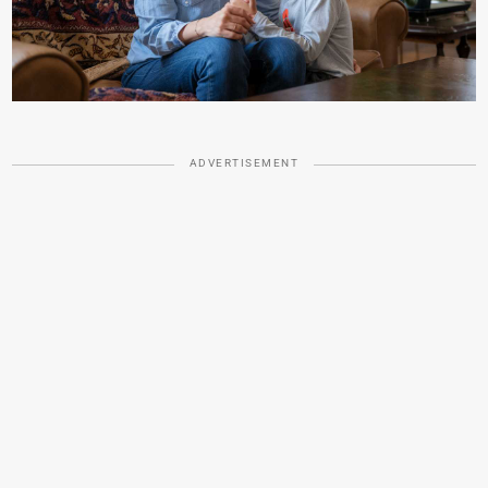
ADVERTISEMENT