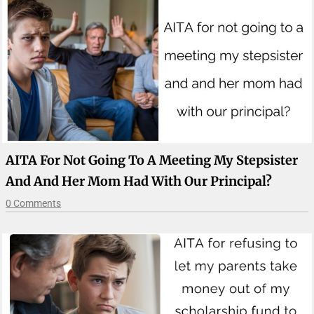
AITA For Not Going To A Meeting My Stepsister
And And Her Mom Had With Our Principal?
0 Comments