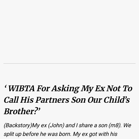
‘ WIBTA For Asking My Ex Not To
Call His Partners Son Our Child’s
Brother?’
(Backstory)My ex (John) and I share a son (m8). We
split up before he was born. My ex got with his