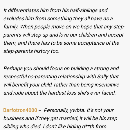
It differentiates him from his half-siblings and
excludes him from something they all have as a
family. When people move on we hope that any step-
parents will step up and love our children and accept
them, and there has to be some acceptance of the
step-parents history too.
Perhaps you should focus on building a strong and
respectful co-parenting relationship with Sally that
will benefit your child, rather than being insensitive
and rude about the hardest loss she’s ever faced.
Barfotron4000
−
Personally, ywbta. It’s not your
business and if they get married, it will be his step
sibling who died. I don’t like hiding d**th from