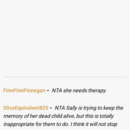
FinnFinnFinnegan
−
NTA she needs therapy
SliceEquivalent825
−
NTA Sally is trying to keep the
memory of her dead child alive, but this is totally
inappropriate for them to do. I think it will not stop