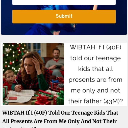
Submit
WIBTAH If I (40F) Told Our Teenage Kids That
All Presents Are From Me Only And Not Their