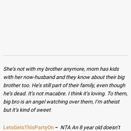
She’s not with my brother anymore, mom has kids
with her now-husband and they know about their big
brother too. He’s still part of their family, even though
he’s dead. It’s not macabre. I think it’s loving. To them,
big bro is an angel watching over them, I’m atheist
but it’s kind of sweet
LetsGetsThisPartyOn
−
NTA An 8 year old doesn’t