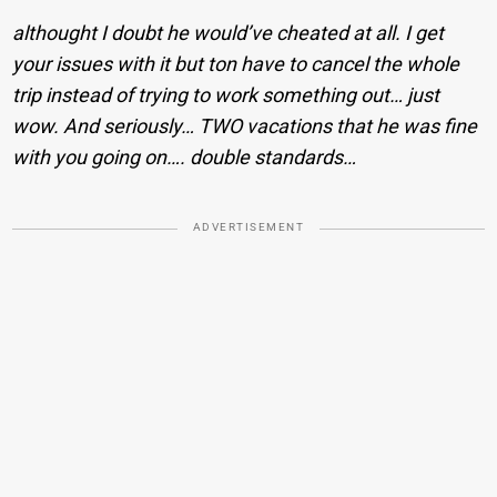
althought I doubt he would’ve cheated at all. I get
your issues with it but ton have to cancel the whole
trip instead of trying to work something out… just
wow. And seriously… TWO vacations that he was fine
with you going on…. double standards…
ADVERTISEMENT