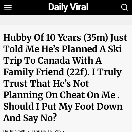
Skip
to
content
Hubby Of 10 Years (35m) Just
Told Me He’s Planned A Ski
Trip To Canada With A
Family Friend (22f). I Truly
Trust That He’s Not
Planning On Cheat On Me .
Should I Put My Foot Down
And Say No?
By
Jill Smith
January 16, 2025