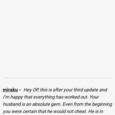
miraku
−
Hey OP, this is after your third update and
I’m happy that everything has worked out. Your
husband is an absolute gem. Even from the beginning
you were certain that he would not cheat. He is in