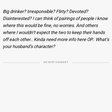
Big drinker? Irresponsible? Flirty? Devoted?
Disinterested? I can think of pairings of people i know
where this would be fine, no worries. And others
where I wouldn’t expect the two to keep their hands
off each other.. Kinda need more info here OP.. What’s
your husband’s character?
ADVERTISEMENT