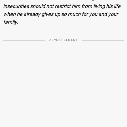
insecurities should not restrict him from living his life
when he already gives up so much for you and your
family.
ADVERTISEMENT