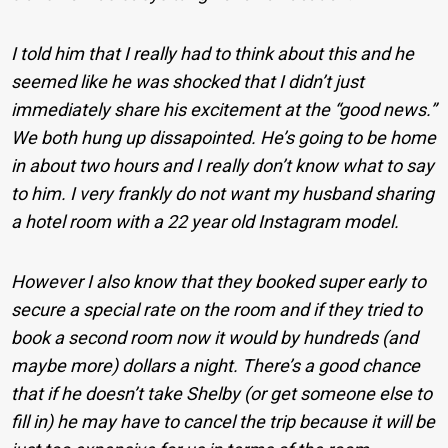
I told him that I really had to think about this and he
seemed like he was shocked that I didn’t just
immediately share his excitement at the “good news.”
We both hung up dissapointed. He’s going to be home
in about two hours and I really don’t know what to say
to him. I very frankly do not want my husband sharing
a hotel room with a 22 year old Instagram model.
However I also know that they booked super early to
secure a special rate on the room and if they tried to
book a second room now it would by hundreds (and
maybe more) dollars a night. There’s a good chance
that if he doesn’t take Shelby (or get someone else to
fill in) he may have to cancel the trip because it will be