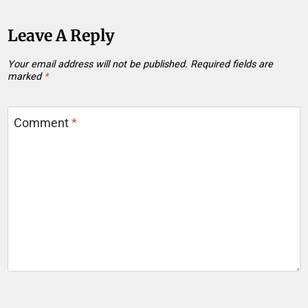
Leave A Reply
Your email address will not be published.
Required fields are
marked
*
Comment
*