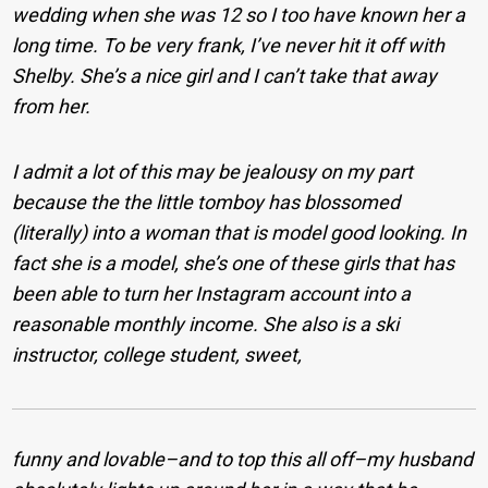
wedding when she was 12 so I too have known her a
long time. To be very frank, I’ve never hit it off with
Shelby. She’s a nice girl and I can’t take that away
from her.
I admit a lot of this may be jealousy on my part
because the the little tomboy has blossomed
(literally) into a woman that is model good looking. In
fact she is a model, she’s one of these girls that has
been able to turn her Instagram account into a
reasonable monthly income. She also is a ski
instructor, college student, sweet,
funny and lovable–and to top this all off–my husband