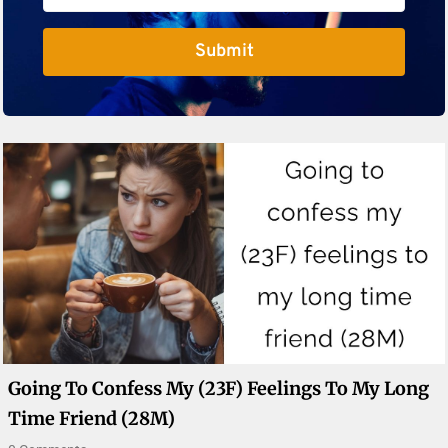
Submit
Going To Confess My (23F) Feelings To My Long
Time Friend (28M)