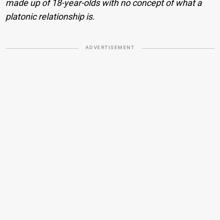
made up of 18-year-olds with no concept of what a
platonic relationship is.
ADVERTISEMENT