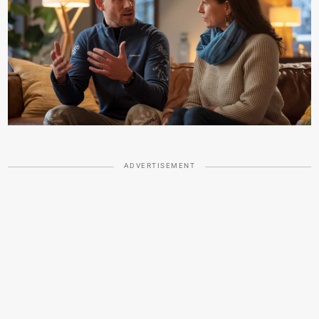
ADVERTISEMENT