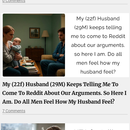
0 Comments
My (22f) Husband (29M) Keeps Telling Me To
Come To Reddit About Our Arguments. So Here I
Am. Do All Men Feel How My Husband Feel?
7 Comments