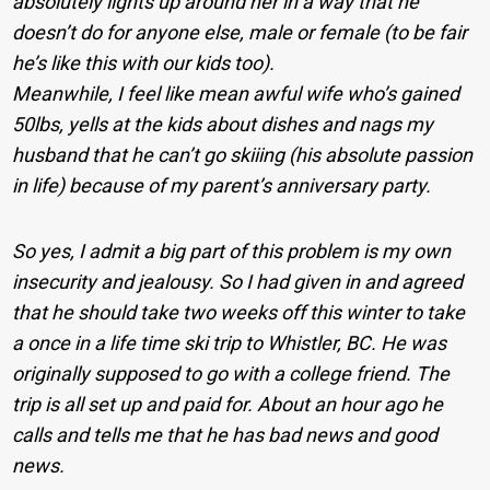
absolutely lights up around her in a way that he
doesn’t do for anyone else, male or female (to be fair
he’s like this with our kids too).
Meanwhile, I feel like mean awful wife who’s gained
50lbs, yells at the kids about dishes and nags my
husband that he can’t go skiiing (his absolute passion
in life) because of my parent’s anniversary party.
So yes, I admit a big part of this problem is my own
insecurity and jealousy. So I had given in and agreed
that he should take two weeks off this winter to take
a once in a life time ski trip to Whistler, BC. He was
originally supposed to go with a college friend. The
trip is all set up and paid for. About an hour ago he
calls and tells me that he has bad news and good
news.