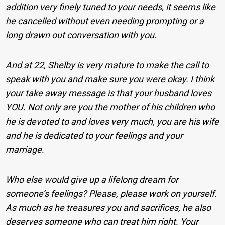
addition very finely tuned to your needs, it seems like
he cancelled without even needing prompting or a
long drawn out conversation with you.
And at 22, Shelby is very mature to make the call to
speak with you and make sure you were okay. I think
your take away message is that your husband loves
YOU. Not only are you the mother of his children who
he is devoted to and loves very much, you are his wife
and he is dedicated to your feelings and your
marriage.
Who else would give up a lifelong dream for
someone’s feelings? Please, please work on yourself.
As much as he treasures you and sacrifices, he also
deserves someone who can treat him right. Your