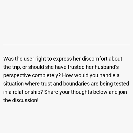
Was the user right to express her discomfort about
the trip, or should she have trusted her husband’s
perspective completely? How would you handle a
situation where trust and boundaries are being tested
in a relationship? Share your thoughts below and join
the discussion!