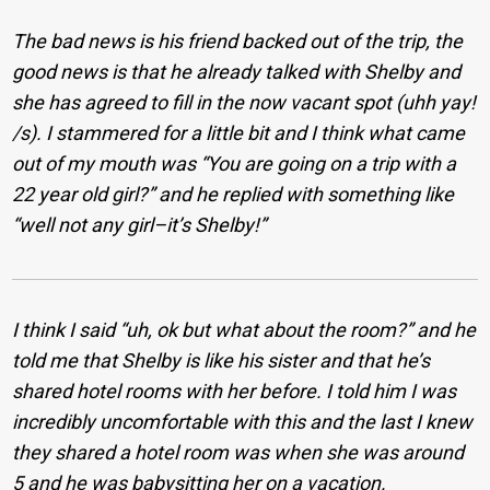
The bad news is his friend backed out of the trip, the
good news is that he already talked with Shelby and
she has agreed to fill in the now vacant spot (uhh yay!
/s). I stammered for a little bit and I think what came
out of my mouth was “You are going on a trip with a
22 year old girl?” and he replied with something like
“well not any girl–it’s Shelby!”
I think I said “uh, ok but what about the room?” and he
told me that Shelby is like his sister and that he’s
shared hotel rooms with her before. I told him I was
incredibly uncomfortable with this and the last I knew
they shared a hotel room was when she was around
5 and he was babysitting her on a vacation.