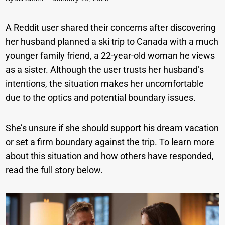
A Reddit user shared their concerns after discovering
her husband planned a ski trip to Canada with a much
younger family friend, a 22-year-old woman he views
as a sister. Although the user trusts her husband’s
intentions, the situation makes her uncomfortable
due to the optics and potential boundary issues.
She’s unsure if she should support his dream vacation
or set a firm boundary against the trip. To learn more
about this situation and how others have responded,
read the full story below.