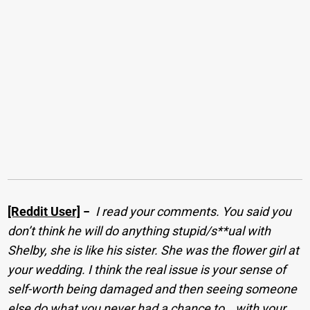
[Reddit User]
−
I read your comments. You said you
don’t think he will do anything stupid/s**ual with
Shelby, she is like his sister. She was the flower girl at
your wedding. I think the real issue is your sense of
self-worth being damaged and then seeing someone
else do what you never had a chance to… with your