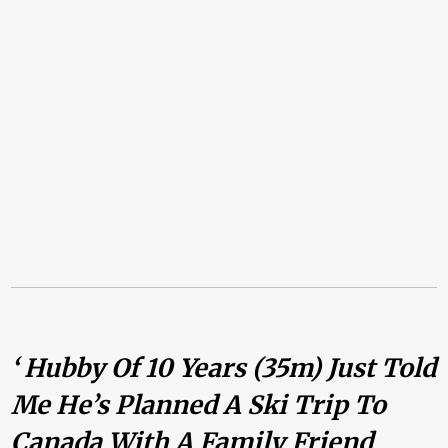
‘ Hubby Of 10 Years (35m) Just Told
Me He’s Planned A Ski Trip To
Canada With A Family Friend