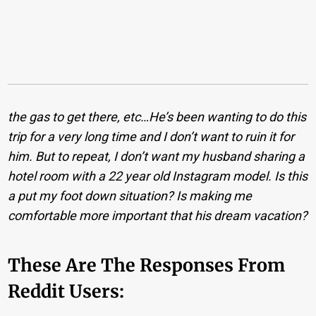
the gas to get there, etc…He’s been wanting to do this
trip for a very long time and I don’t want to ruin it for
him. But to repeat, I don’t want my husband sharing a
hotel room with a 22 year old Instagram model. Is this
a put my foot down situation? Is making me
comfortable more important that his dream vacation?
These Are The Responses From
Reddit Users: