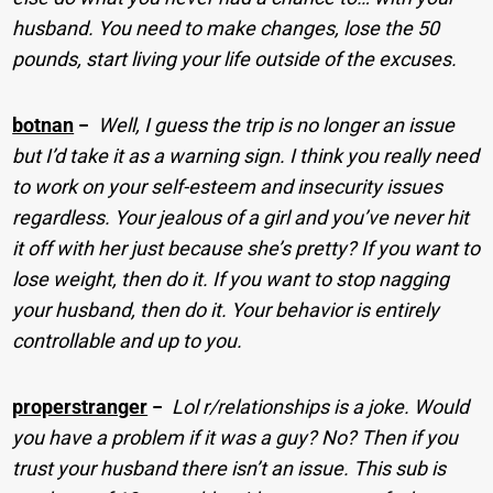
husband. You need to make changes, lose the 50
pounds, start living your life outside of the excuses.
botnan
−
Well, I guess the trip is no longer an issue
but I’d take it as a warning sign. I think you really need
to work on your self-esteem and insecurity issues
regardless. Your jealous of a girl and you’ve never hit
it off with her just because she’s pretty? If you want to
lose weight, then do it. If you want to stop nagging
your husband, then do it. Your behavior is entirely
controllable and up to you.
properstranger
−
Lol r/relationships is a joke. Would
you have a problem if it was a guy? No? Then if you
trust your husband there isn’t an issue. This sub is