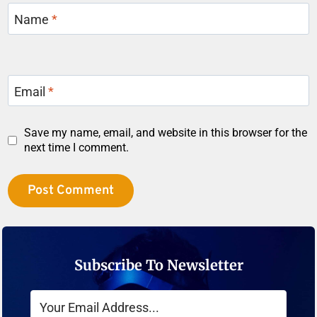
Name
*
Email
*
Save my name, email, and website in this browser for the
next time I comment.
Subscribe To Newsletter