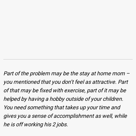
Part of the problem may be the stay at home mom –
you mentioned that you don’t feel as attractive. Part
of that may be fixed with exercise, part of it may be
helped by having a hobby outside of your children.
You need something that takes up your time and
gives you a sense of accomplishment as well, while
he is off working his 2 jobs.