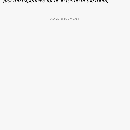
just too expensive for us in terms of the room,
ADVERTISEMENT