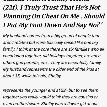
(22f). I Truly Trust That He’s Not
Planning On Cheat On Me . Should
I Put My Foot Down And Say No? ‘
My husband comes from a big group of people that
aren’t related but were basically raised like one big
family. I think at the core there are six families who all
vacationed together, did holidays together, are each
others god parents, etc… They are essentially family.
My husband represents the older end of the kids at
about 35, while this girl, Shelby,
represents the younger end at 22–but to see them
together you really would think they are cousins or
even brother/sister. Shelby was a flower girl at our