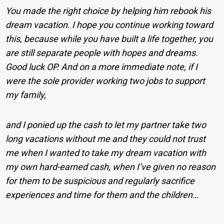
You made the right choice by helping him rebook his
dream vacation. I hope you continue working toward
this, because while you have built a life together, you
are still separate people with hopes and dreams.
Good luck OP. And on a more immediate note, if I
were the sole provider working two jobs to support
my family,
and I ponied up the cash to let my partner take two
long vacations without me and they could not trust
me when I wanted to take my dream vacation with
my own hard-earned cash, when I’ve given no reason
for them to be suspicious and regularly sacrifice
experiences and time for them and the children…