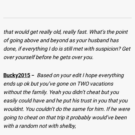
that would get really old, really fast. What’s the point
of going above and beyond as your husband has
done, if everything I do is still met with suspicion? Get
over yourself before he gets over you.
Bucky2015
−
Based on your edit I hope everything
ends up ok but you’ve gone on TWO vacations
without the family. Yeah you didn’t cheat but you
easily could have and he put his trust in you that you
wouldnt. You couldn’t do the same for him. If he were
going to cheat on that trip it probably would’ve been
with a random not with shelby,