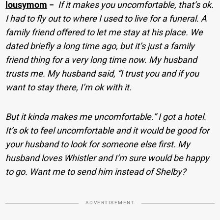
lousymom
−
If it makes you uncomfortable, that’s ok.
I had to fly out to where I used to live for a funeral. A
family friend offered to let me stay at his place. We
dated briefly a long time ago, but it’s just a family
friend thing for a very long time now. My husband
trusts me. My husband said, “I trust you and if you
want to stay there, I’m ok with it.
But it kinda makes me uncomfortable.” I got a hotel.
It’s ok to feel uncomfortable and it would be good for
your husband to look for someone else first. My
husband loves Whistler and I’m sure would be happy
to go. Want me to send him instead of Shelby?
ADVERTISEMENT