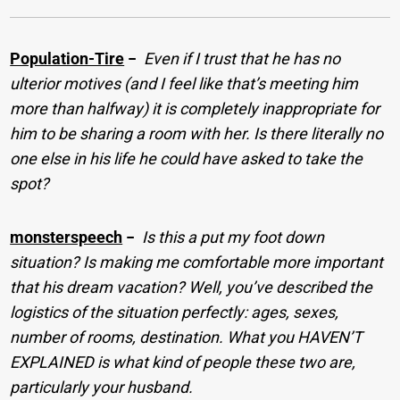
Population-Tire
−
Even if I trust that he has no
ulterior motives (and I feel like that’s meeting him
more than halfway) it is completely inappropriate for
him to be sharing a room with her. Is there literally no
one else in his life he could have asked to take the
spot?
monsterspeech
−
Is this a put my foot down
situation? Is making me comfortable more important
that his dream vacation? Well, you’ve described the
logistics of the situation perfectly: ages, sexes,
number of rooms, destination. What you HAVEN’T
EXPLAINED is what kind of people these two are,
particularly your husband.