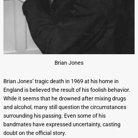
Brian Jones
Brian Jones’ tragic death in 1969 at his home in
England is believed the result of his foolish behavior.
While it seems that he drowned after mixing drugs
and alcohol, many still question the circumstances
surrounding his passing. Even some of his
bandmates have expressed uncertainty, casting
doubt on the official story.