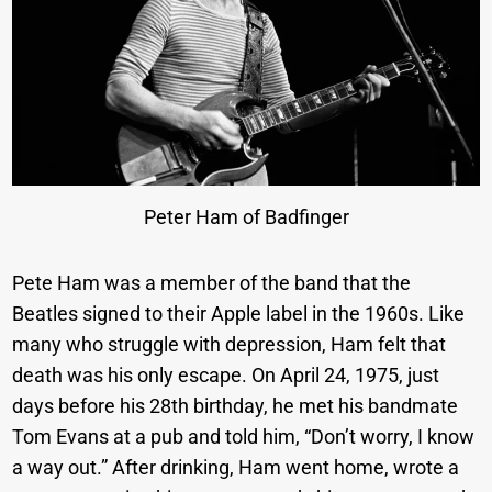
Peter Ham of Badfinger
Pete Ham was a member of the band that the
Beatles signed to their Apple label in the 1960s. Like
many who struggle with depression, Ham felt that
death was his only escape. On April 24, 1975, just
days before his 28th birthday, he met his bandmate
Tom Evans at a pub and told him, “Don’t worry, I know
a way out.” After drinking, Ham went home, wrote a