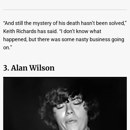
“And still the mystery of his death hasn’t been solved,”
Keith Richards has said. “I don’t know what
happened, but there was some nasty business going
on.”
3. Alan Wilson