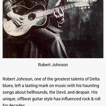
Robert Johnson
Robert Johnson, one of the greatest talents of Delta
blues, left a lasting mark on music with his haunting
songs about hellhounds, the Devil, and despair. His
unique, offbeat guitar style has influenced rock & roll
for decades.