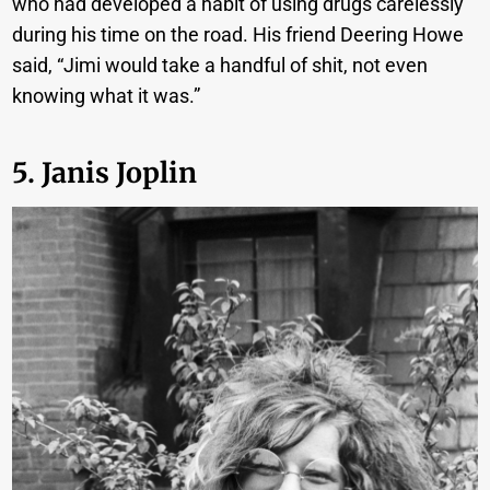
who had developed a habit of using drugs carelessly
during his time on the road. His friend Deering Howe
said, “Jimi would take a handful of shit, not even
knowing what it was.”
5. Janis Joplin