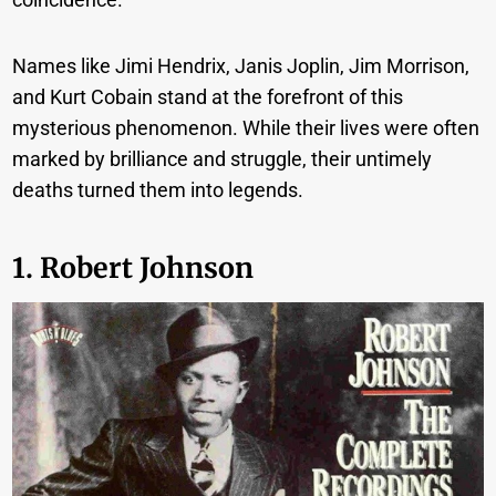
Names like Jimi Hendrix, Janis Joplin, Jim Morrison,
and Kurt Cobain stand at the forefront of this
mysterious phenomenon. While their lives were often
marked by brilliance and struggle, their untimely
deaths turned them into legends.
1. Robert Johnson