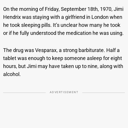
On the morning of Friday, September 18th, 1970, Jimi
Hendrix was staying with a girlfriend in London when
he took sleeping pills. It’s unclear how many he took
or if he fully understood the medication he was using.
The drug was Vesparax, a strong barbiturate. Half a
tablet was enough to keep someone asleep for eight
hours, but Jimi may have taken up to nine, along with
alcohol.
ADVERTISEMENT