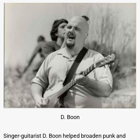
D. Boon
Singer-guitarist D. Boon helped broaden punk and