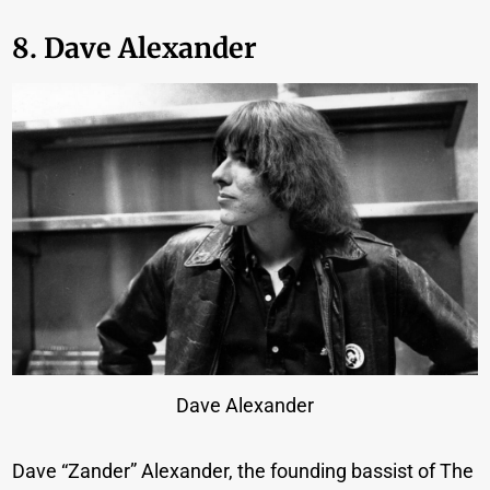
8. Dave Alexander
Dave Alexander
Dave “Zander” Alexander, the founding bassist of The