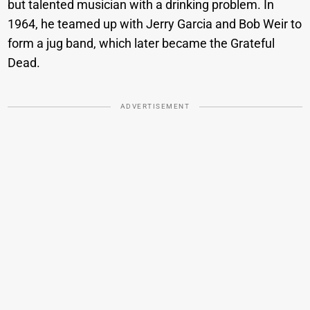
but talented musician with a drinking problem. In
1964, he teamed up with Jerry Garcia and Bob Weir to
form a jug band, which later became the Grateful
Dead.
ADVERTISEMENT