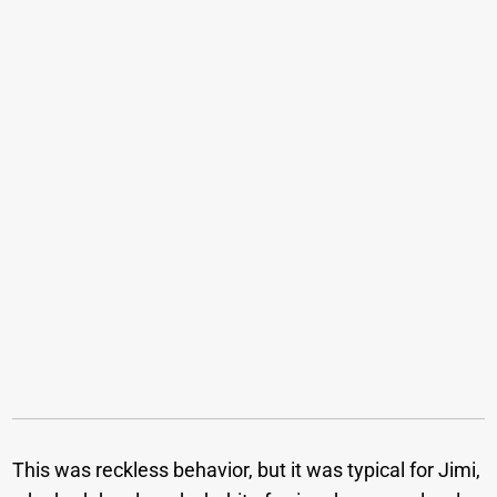
This was reckless behavior, but it was typical for Jimi,