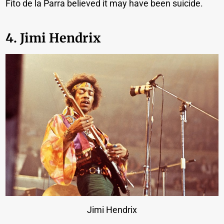
Fito de la Parra believed it may have been suicide.
4. Jimi Hendrix
Jimi Hendrix