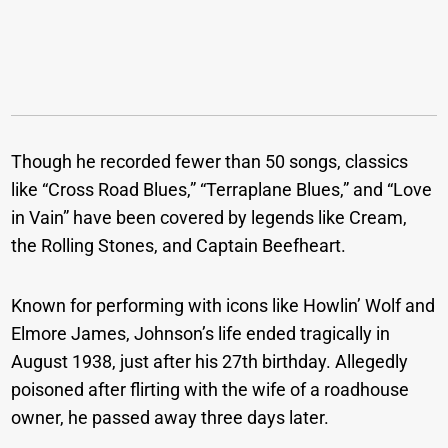
Though he recorded fewer than 50 songs, classics
like “Cross Road Blues,” “Terraplane Blues,” and “Love
in Vain” have been covered by legends like Cream,
the Rolling Stones, and Captain Beefheart.
Known for performing with icons like Howlin’ Wolf and
Elmore James, Johnson’s life ended tragically in
August 1938, just after his 27th birthday. Allegedly
poisoned after flirting with the wife of a roadhouse
owner, he passed away three days later.