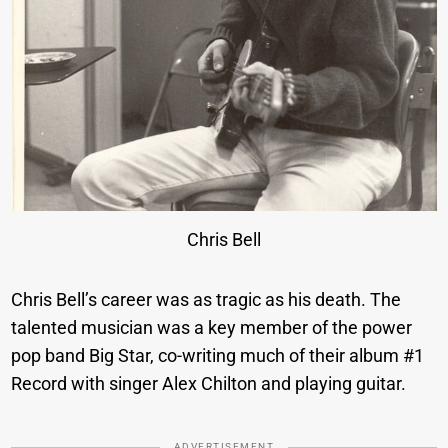
Chris Bell
Chris Bell’s career was as tragic as his death. The
talented musician was a key member of the power
pop band Big Star, co-writing much of their album #1
Record with singer Alex Chilton and playing guitar.
ADVERTISEMENT