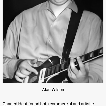
Alan Wilson
Canned Heat found both commercial and artistic