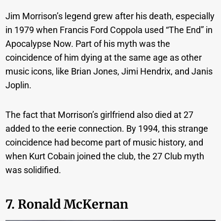
Jim Morrison’s legend grew after his death, especially
in 1979 when Francis Ford Coppola used “The End” in
Apocalypse Now. Part of his myth was the
coincidence of him dying at the same age as other
music icons, like Brian Jones, Jimi Hendrix, and Janis
Joplin.
The fact that Morrison’s girlfriend also died at 27
added to the eerie connection. By 1994, this strange
coincidence had become part of music history, and
when Kurt Cobain joined the club, the 27 Club myth
was solidified.
7. Ronald McKernan