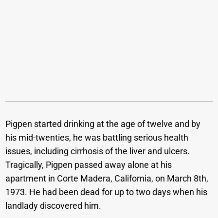
Pigpen started drinking at the age of twelve and by
his mid-twenties, he was battling serious health
issues, including cirrhosis of the liver and ulcers.
Tragically, Pigpen passed away alone at his
apartment in Corte Madera, California, on March 8th,
1973. He had been dead for up to two days when his
landlady discovered him.