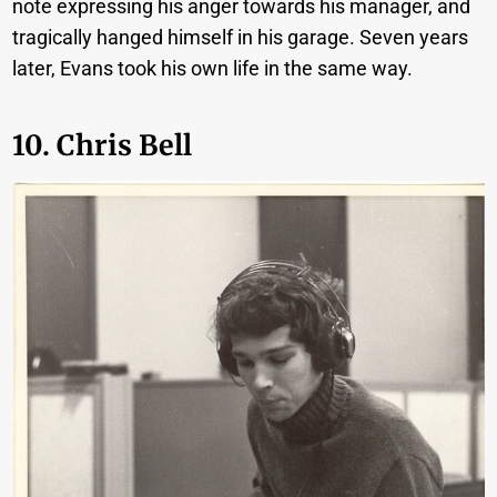
note expressing his anger towards his manager, and
tragically hanged himself in his garage. Seven years
later, Evans took his own life in the same way.
10. Chris Bell