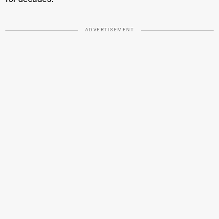
ADVERTISEMENT