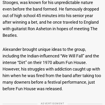
Stooges, was known for his unpredictable nature
even before the band formed. He famously dropped
out of high school 45 minutes into his senior year
after winning a bet, and he once traveled to England
with guitarist Ron Asheton in hopes of meeting The
Beatles.
Alexander brought unique ideas to the group,
including the Indian-influenced “We Will Fall” and the
intense “Dirt” on their 1970 album Fun House.
However, his struggles with addiction caught up with
him when he was fired from the band after taking too
many downers before a festival performance, just
before Fun House was released.
ADVERTISEMENT