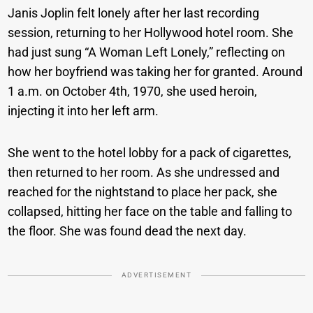
Janis Joplin felt lonely after her last recording
session, returning to her Hollywood hotel room. She
had just sung “A Woman Left Lonely,” reflecting on
how her boyfriend was taking her for granted. Around
1 a.m. on October 4th, 1970, she used heroin,
injecting it into her left arm.
She went to the hotel lobby for a pack of cigarettes,
then returned to her room. As she undressed and
reached for the nightstand to place her pack, she
collapsed, hitting her face on the table and falling to
the floor. She was found dead the next day.
ADVERTISEMENT