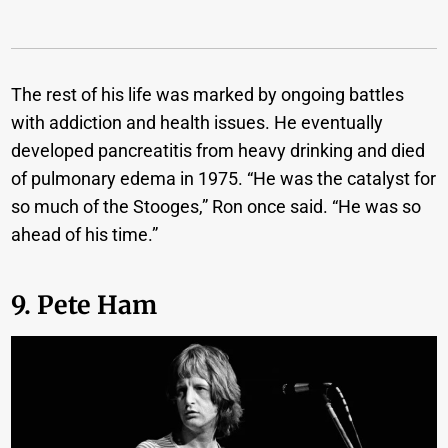
The rest of his life was marked by ongoing battles
with addiction and health issues. He eventually
developed pancreatitis from heavy drinking and died
of pulmonary edema in 1975. “He was the catalyst for
so much of the Stooges,” Ron once said. “He was so
ahead of his time.”
9. Pete Ham