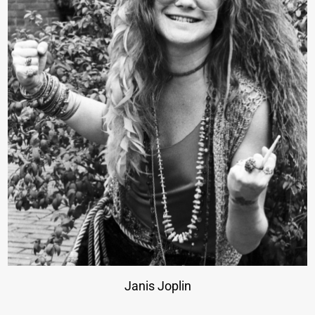
Janis Joplin