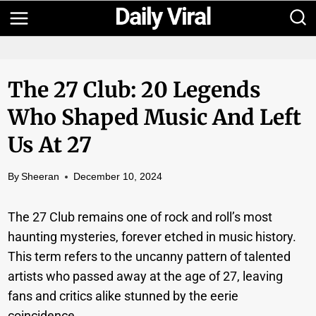
Skip
to
content
The 27 Club: 20 Legends
Who Shaped Music And Left
Us At 27
By
Sheeran
December 10, 2024
The 27 Club remains one of rock and roll’s most
haunting mysteries, forever etched in music history.
This term refers to the uncanny pattern of talented
artists who passed away at the age of 27, leaving
fans and critics alike stunned by the eerie
coincidence.