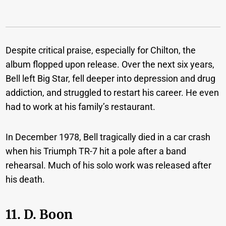
Despite critical praise, especially for Chilton, the
album flopped upon release. Over the next six years,
Bell left Big Star, fell deeper into depression and drug
addiction, and struggled to restart his career. He even
had to work at his family’s restaurant.
In December 1978, Bell tragically died in a car crash
when his Triumph TR-7 hit a pole after a band
rehearsal. Much of his solo work was released after
his death.
11. D. Boon