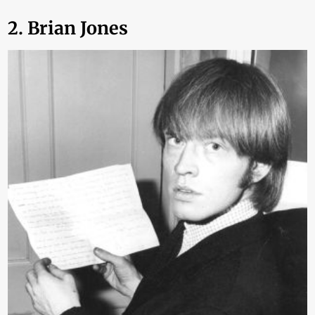
2. Brian Jones