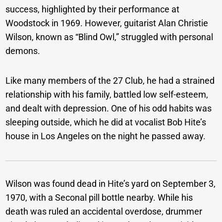
success, highlighted by their performance at
Woodstock in 1969. However, guitarist Alan Christie
Wilson, known as “Blind Owl,” struggled with personal
demons.
Like many members of the 27 Club, he had a strained
relationship with his family, battled low self-esteem,
and dealt with depression. One of his odd habits was
sleeping outside, which he did at vocalist Bob Hite’s
house in Los Angeles on the night he passed away.
Wilson was found dead in Hite’s yard on September 3,
1970, with a Seconal pill bottle nearby. While his
death was ruled an accidental overdose, drummer