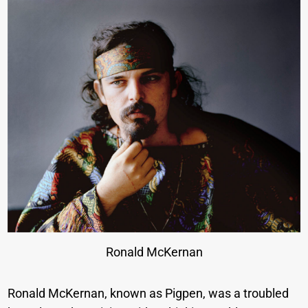
Ronald McKernan
Ronald McKernan, known as Pigpen, was a troubled