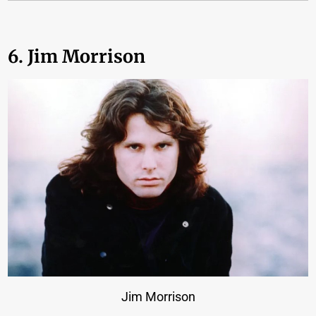
6. Jim Morrison
Jim Morrison