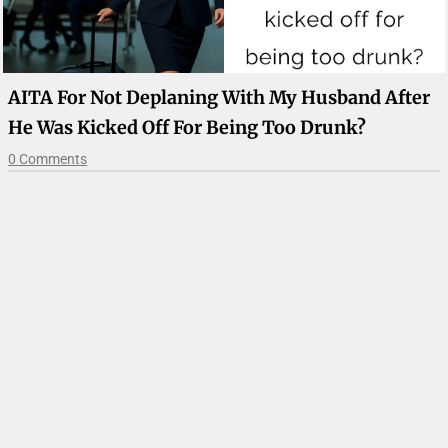
AITA For Not Deplaning With My Husband After
He Was Kicked Off For Being Too Drunk?
0 Comments