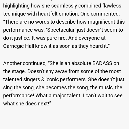
highlighting how she seamlessly combined flawless
technique with heartfelt emotion. One commented,
“There are no words to describe how magnificent this
performance was. ‘Spectacular’ just doesn’t seem to
do it justice. It was pure fire. And everyone at
Carnegie Hall knew it as soon as they heard it.”
Another continued, “She is an absolute BADASS on
the stage. Doesn’t shy away from some of the most
talented singers & iconic performers. She doesn’t just
sing the song, she becomes the song, the music, the
performance! What a major talent. I can’t wait to see
what she does next!”