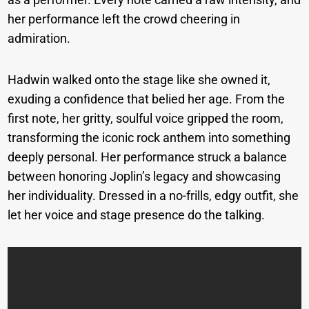
her performance left the crowd cheering in
admiration.
Hadwin walked onto the stage like she owned it,
exuding a confidence that belied her age. From the
first note, her gritty, soulful voice gripped the room,
transforming the iconic rock anthem into something
deeply personal. Her performance struck a balance
between honoring Joplin’s legacy and showcasing
her individuality. Dressed in a no-frills, edgy outfit, she
let her voice and stage presence do the talking.