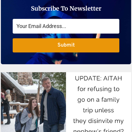
Subscribe To Newsletter
Submit