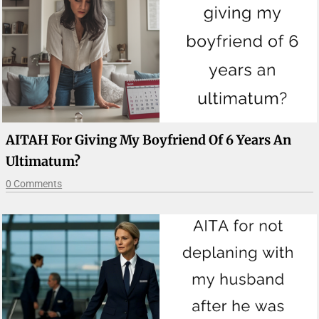
AITAH For Giving My Boyfriend Of 6 Years An
Ultimatum?
0 Comments