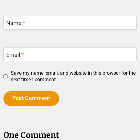
Name
*
Email
*
Save my name, email, and website in this browser for the
next time I comment.
One Comment