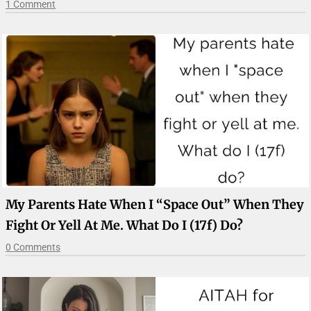
1 Comment
My Parents Hate When I “space Out” When They
Fight Or Yell At Me. What Do I (17f) Do?
0 Comments