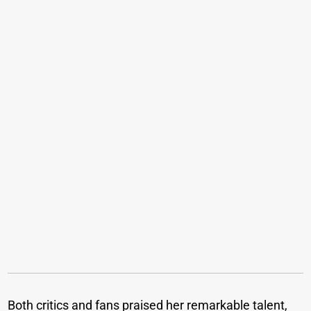
Both critics and fans praised her remarkable talent,