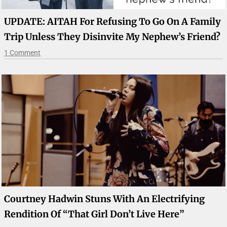
UPDATE: AITAH For Refusing To Go On A Family
Trip Unless They Disinvite My Nephew’s Friend?
1 Comment
Courtney Hadwin Stuns With An Electrifying
Rendition Of “That Girl Don’t Live Here”