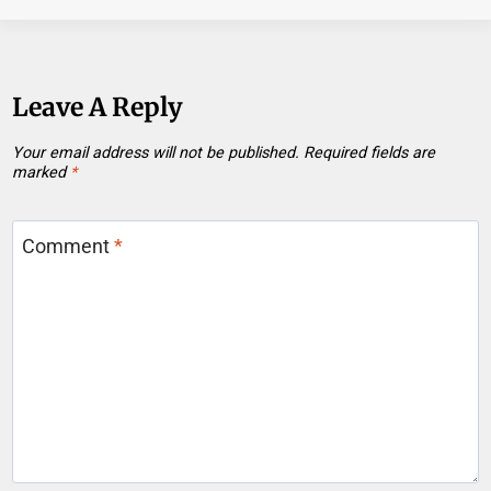
Leave A Reply
Your email address will not be published.
Required fields are
marked
*
Comment
*