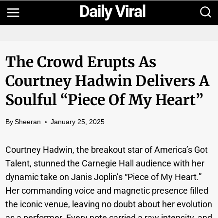
Skip
to
content
The Crowd Erupts As
Courtney Hadwin Delivers A
Soulful “Piece Of My Heart”
By
Sheeran
January 25, 2025
Courtney Hadwin, the breakout star of America’s Got
Talent, stunned the Carnegie Hall audience with her
dynamic take on Janis Joplin’s “Piece of My Heart.”
Her commanding voice and magnetic presence filled
the iconic venue, leaving no doubt about her evolution
as a performer. Every note carried a raw intensity, and