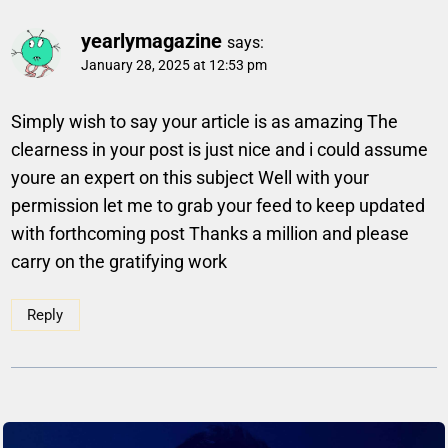
yearlymagazine
says:
January 28, 2025 at 12:53 pm
Simply wish to say your article is as amazing The
clearness in your post is just nice and i could assume
youre an expert on this subject Well with your
permission let me to grab your feed to keep updated
with forthcoming post Thanks a million and please
carry on the gratifying work
Reply