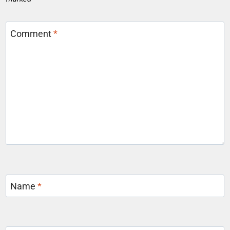
Comment
*
Name
*