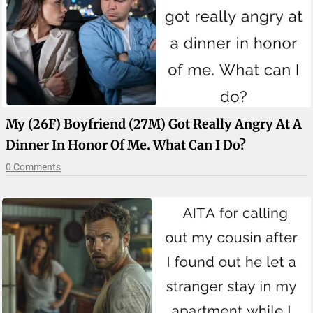
My (26F) Boyfriend (27M) Got Really Angry At A
Dinner In Honor Of Me. What Can I Do?
0 Comments