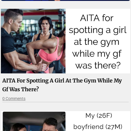
AITA For Spotting A Girl At The Gym While My
Gf Was There?
0 Comments