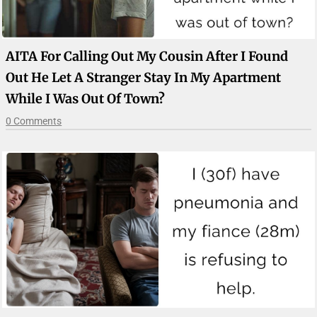
AITA For Calling Out My Cousin After I Found
Out He Let A Stranger Stay In My Apartment
While I Was Out Of Town?
0 Comments