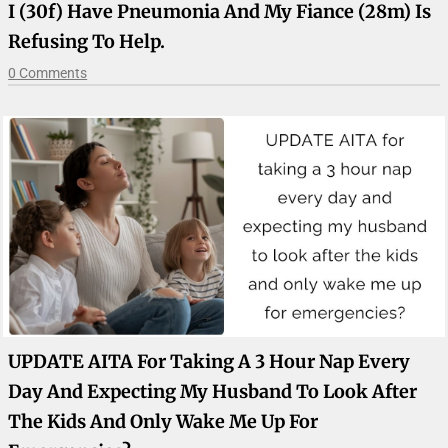
I (30f) Have Pneumonia And My Fiance (28m) Is
Refusing To Help.
0 Comments
UPDATE AITA For Taking A 3 Hour Nap Every
Day And Expecting My Husband To Look After
The Kids And Only Wake Me Up For