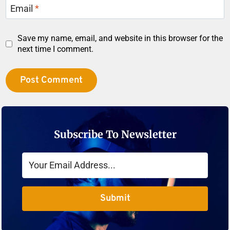
Email
*
Save my name, email, and website in this browser for the
next time I comment.
Subscribe To Newsletter
Submit