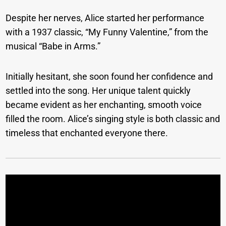
Despite her nerves, Alice started her performance
with a 1937 classic, “My Funny Valentine,” from the
musical “Babe in Arms.”
Initially hesitant, she soon found her confidence and
settled into the song. Her unique talent quickly
became evident as her enchanting, smooth voice
filled the room. Alice’s singing style is both classic and
timeless that enchanted everyone there.