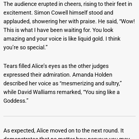
The audience erupted in cheers, rising to their feet in
excitement. Simon Cowell himself stood and
applauded, showering her with praise. He said, “Wow!
This is what I have been waiting for. You look
amazing and your voice is like liquid gold. I think
you’re so special.”
Tears filled Alice’s eyes as the other judges
expressed their admiration. Amanda Holden
described her voice as “mesmerizing and sultry,”
while David Walliams remarked, “You sing like a
Goddess.”
As expected, Alice moved on to the next round. It