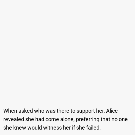
When asked who was there to support her, Alice
revealed she had come alone, preferring that no one
she knew would witness her if she failed.