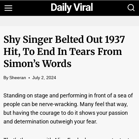
Skip
to
content
Shy Singer Belted Out 1937
Hit, To End In Tears From
Simon’s Words
By
Sheeran
July 2, 2024
Standing on stage and performing in front of a sea of
people can be nerve-wracking. Many feel that way,
but having the courage to do it shows your passion
and determination outweigh your fear.