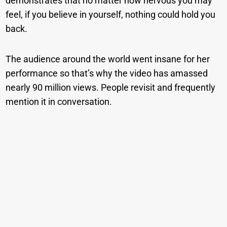
demonstrates that no matter how nervous you may
feel, if you believe in yourself, nothing could hold you
back.
The audience around the world went insane for her
performance so that’s why the video has amassed
nearly 90 million views. People revisit and frequently
mention it in conversation.