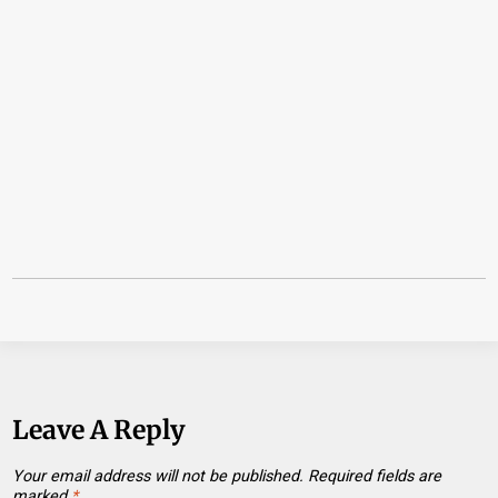
Leave A Reply
Your email address will not be published.
Required fields are
marked
*