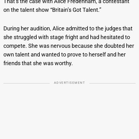
That’s the case with Alice Fredenham, a contestant
on the talent show “Britain’s Got Talent.”
During her audition, Alice admitted to the judges that
she struggled with stage fright and had hesitated to
compete. She was nervous because she doubted her
own talent and wanted to prove to herself and her
friends that she was worthy.
ADVERTISEMENT