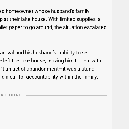
rated homeowner whose husband’s family
 at their lake house. With limited supplies, a
let paper to go around, the situation escalated
arrival and his husband’s inability to set
 left the lake house, leaving him to deal with
n’t an act of abandonment—it was a stand
 call for accountability within the family.
ERTISEMENT