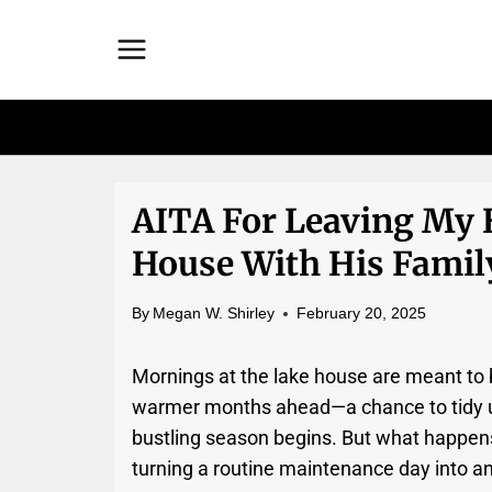
Skip
to
content
AITA For Leaving My 
House With His Famil
By
Megan W. Shirley
February 20, 2025
Mornings at the lake house are meant to b
warmer months ahead—a chance to tidy up,
bustling season begins. But what happe
turning a routine maintenance day into a