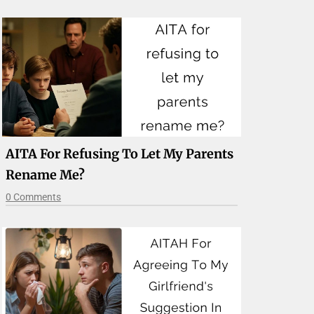
AITA For Refusing To Let My Parents
Rename Me?
0 Comments