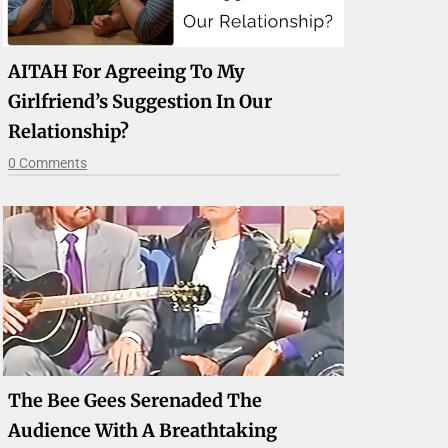
AITAH For Agreeing To My
Girlfriend’s Suggestion In Our
Relationship?
0 Comments
The Bee Gees Serenaded The
Audience With A Breathtaking