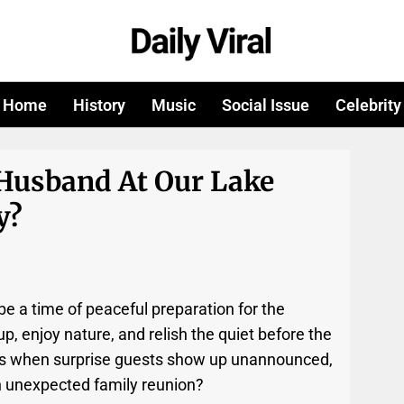
Home
History
Music
Social Issue
Celebrity
Husband At Our Lake
y?
e a time of peaceful preparation for the
 enjoy nature, and relish the quiet before the
ns when surprise guests show up unannounced,
n unexpected family reunion?