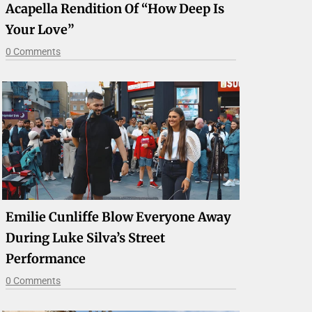
Acapella Rendition Of “How Deep Is
Your Love”
0 Comments
Emilie Cunliffe Blow Everyone Away
During Luke Silva’s Street
Performance
0 Comments