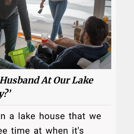
 Husband At Our Lake
y?’