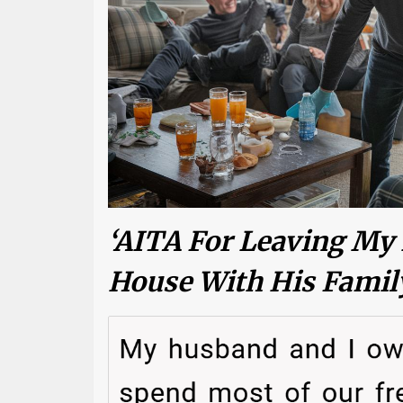
‘AITA For Leaving My
House With His Famil