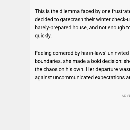
This is the dilemma faced by one frust
decided to gatecrash their winter check-up
barely-prepared house, and not enough toi
quickly.
Feeling cornered by his in-laws’ uninvited 
boundaries, she made a bold decision: she
the chaos on his own. Her departure was
against uncommunicated expectations and a
ADV