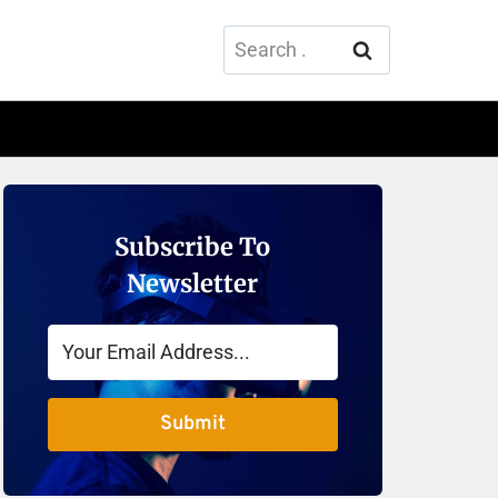
Search
for:
Subscribe To
Newsletter
Submit