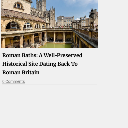
Roman Baths: A Well-Preserved
Historical Site Dating Back To
Roman Britain
0 Comments