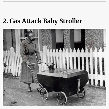
2. Gas Attack Baby Stroller