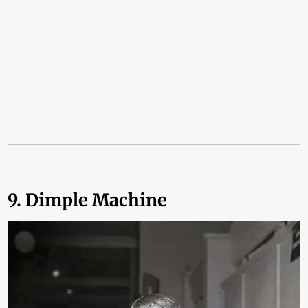
9. Dimple Machine