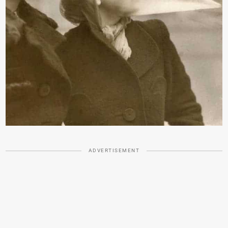
ADVERTISEMENT