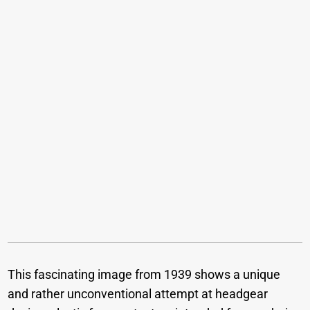
This fascinating image from 1939 shows a unique
and rather unconventional attempt at headgear