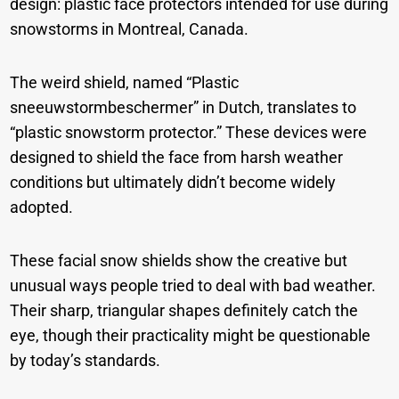
design: plastic face protectors intended for use during
snowstorms in Montreal, Canada.
The weird shield, named “Plastic
sneeuwstormbeschermer” in Dutch, translates to
“plastic snowstorm protector.” These devices were
designed to shield the face from harsh weather
conditions but ultimately didn’t become widely
adopted.
These facial snow shields show the creative but
unusual ways people tried to deal with bad weather.
Their sharp, triangular shapes definitely catch the
eye, though their practicality might be questionable
by today’s standards.