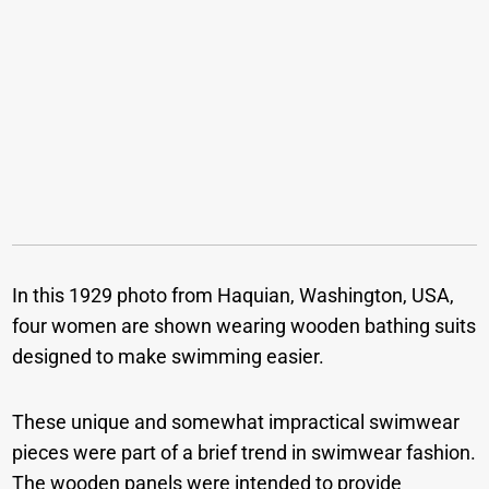
In this 1929 photo from Haquian, Washington, USA,
four women are shown wearing wooden bathing suits
designed to make swimming easier.
These unique and somewhat impractical swimwear
pieces were part of a brief trend in swimwear fashion.
The wooden panels were intended to provide