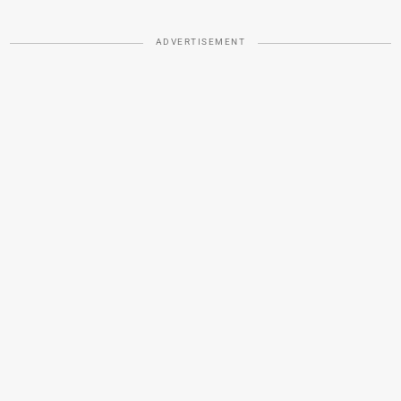
ADVERTISEMENT