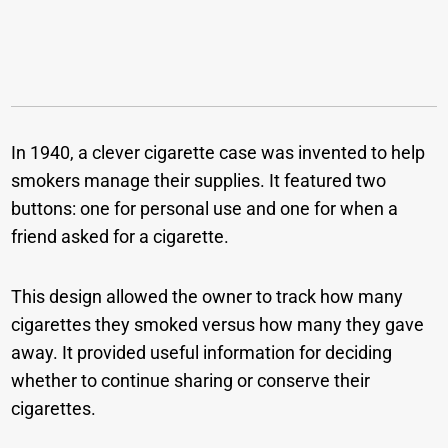
In 1940, a clever cigarette case was invented to help
smokers manage their supplies. It featured two
buttons: one for personal use and one for when a
friend asked for a cigarette.
This design allowed the owner to track how many
cigarettes they smoked versus how many they gave
away. It provided useful information for deciding
whether to continue sharing or conserve their
cigarettes.