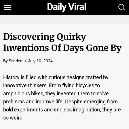
Skip
to
content
Discovering Quirky
Inventions Of Days Gone By
By
Scarlett
July 10, 2024
History is filled with curious designs crafted by
innovative thinkers. From flying bicycles to
amphibious bikes, they invented them to solve
problems and improve life. Despite emerging from
bold experiments and endless imagination, they are
so weird.