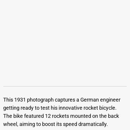
This 1931 photograph captures a German engineer
getting ready to test his innovative rocket bicycle.
The bike featured 12 rockets mounted on the back
wheel, aiming to boost its speed dramatically.