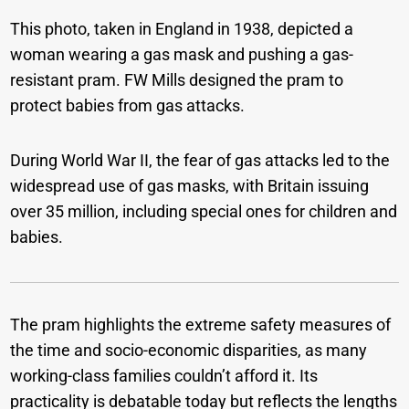
This photo, taken in England in 1938, depicted a
woman wearing a gas mask and pushing a gas-
resistant pram.
FW Mills designed the pram to
protect babies from gas attacks.
During World War II, the fear of gas attacks led to the
widespread use of gas masks, with Britain issuing
over 35 million, including special ones for children and
babies.
The pram highlights the extreme safety measures of
the time and socio-economic disparities, as many
working-class families couldn’t afford it. Its
practicality is debatable today but reflects the lengths