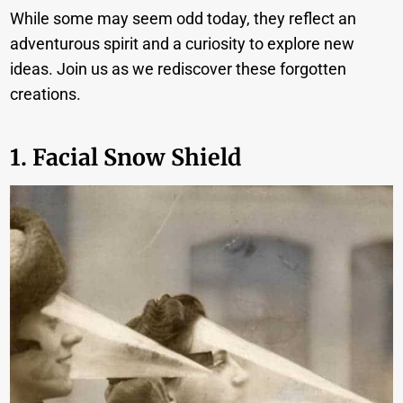
While some may seem odd today, they reflect an
adventurous spirit and a curiosity to explore new
ideas. Join us as we rediscover these forgotten
creations.
1. Facial Snow Shield