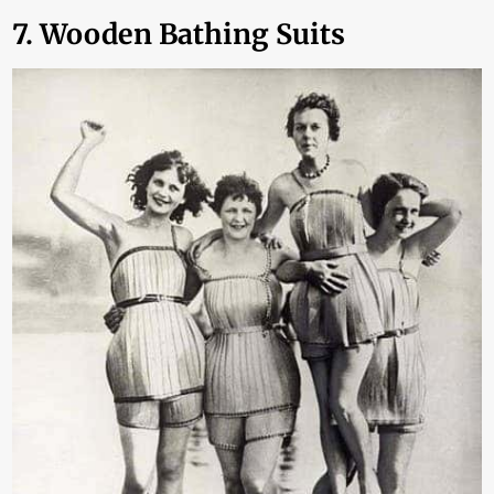
7. Wooden Bathing Suits