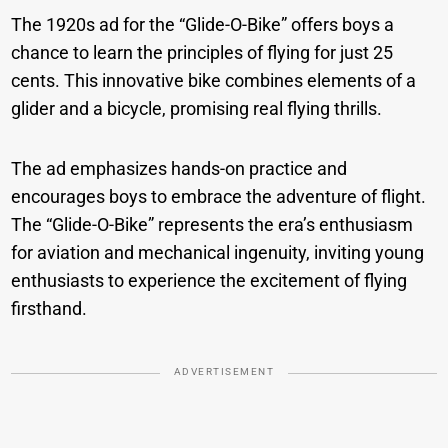
The 1920s ad for the “Glide-O-Bike” offers boys a
chance to learn the principles of flying for just 25
cents. This innovative bike combines elements of a
glider and a bicycle, promising real flying thrills.
The ad emphasizes hands-on practice and
encourages boys to embrace the adventure of flight.
The “Glide-O-Bike” represents the era’s enthusiasm
for aviation and mechanical ingenuity, inviting young
enthusiasts to experience the excitement of flying
firsthand.
ADVERTISEMENT