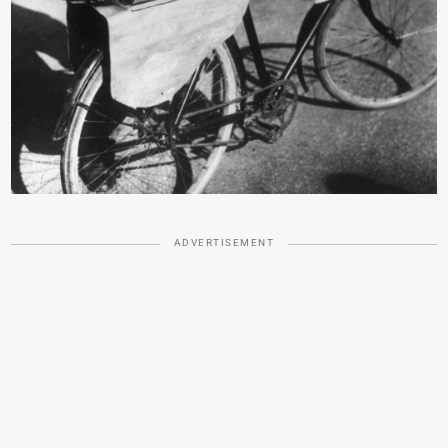
ADVERTISEMENT