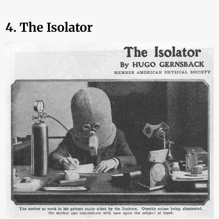
4. The Isolator