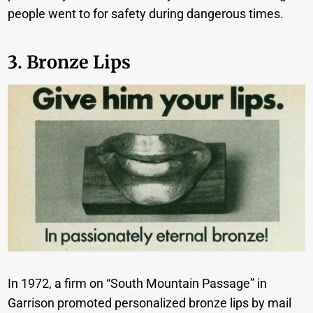
people went to for safety during dangerous times.
3. Bronze Lips
In 1972, a firm on “South Mountain Passage” in
Garrison promoted personalized bronze lips by mail