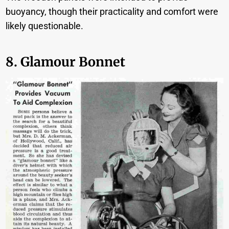
buoyancy, though their practicality and comfort were
likely questionable.
8. Glamour Bonnet