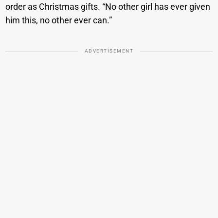
order as Christmas gifts. “No other girl has ever given
him this, no other ever can.”
ADVERTISEMENT