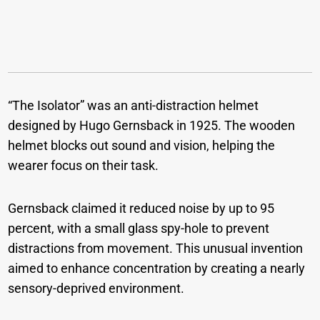
“The Isolator” was an anti-distraction helmet
designed by Hugo Gernsback in 1925. The wooden
helmet blocks out sound and vision, helping the
wearer focus on their task.
Gernsback claimed it reduced noise by up to 95
percent, with a small glass spy-hole to prevent
distractions from movement. This unusual invention
aimed to enhance concentration by creating a nearly
sensory-deprived environment.