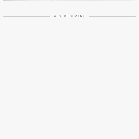
ADVERTISEMENT