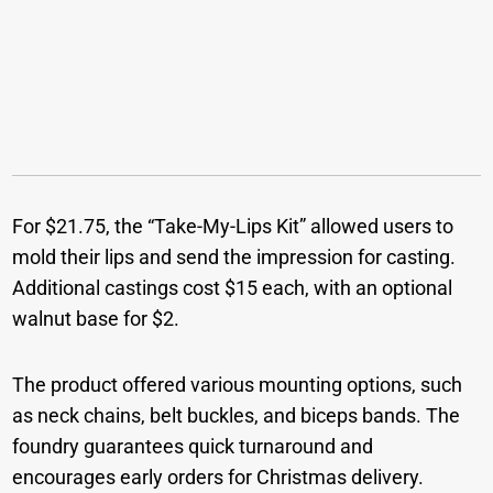
For $21.75, the “Take-My-Lips Kit” allowed users to
mold their lips and send the impression for casting.
Additional castings cost $15 each, with an optional
walnut base for $2.
The product offered various mounting options, such
as neck chains, belt buckles, and biceps bands. The
foundry guarantees quick turnaround and
encourages early orders for Christmas delivery.