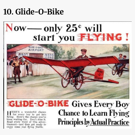
10. Glide-O-Bike