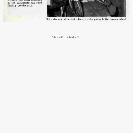
ADVERTISEMENT