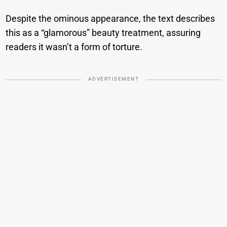
Despite the ominous appearance, the text describes
this as a “glamorous” beauty treatment, assuring
readers it wasn’t a form of torture.
ADVERTISEMENT