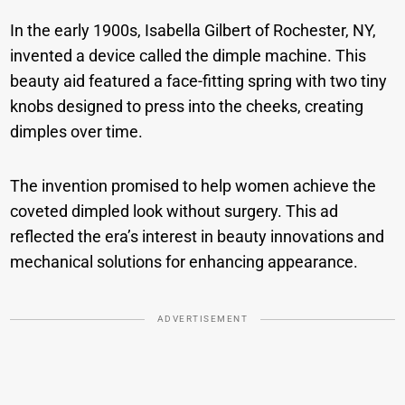
In the early 1900s, Isabella Gilbert of Rochester, NY,
invented a device called the dimple machine. This
beauty aid featured a face-fitting spring with two tiny
knobs designed to press into the cheeks, creating
dimples over time.
The invention promised to help women achieve the
coveted dimpled look without surgery. This ad
reflected the era’s interest in beauty innovations and
mechanical solutions for enhancing appearance.
ADVERTISEMENT