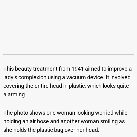
This beauty treatment from 1941 aimed to improve a
lady’s complexion using a vacuum device. It involved
covering the entire head in plastic, which looks quite
alarming.
The photo shows one woman looking worried while
holding an air hose and another woman smiling as
she holds the plastic bag over her head.