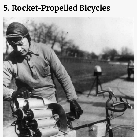
5. Rocket-Propelled Bicycles