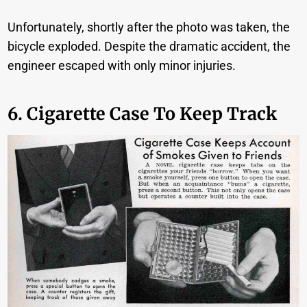
Unfortunately, shortly after the photo was taken, the
bicycle exploded. Despite the dramatic accident, the
engineer escaped with only minor injuries.
6. Cigarette Case To Keep Track