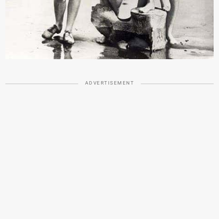
ADVERTISEMENT