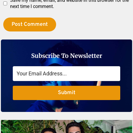
Save my name, email, and website in this browser for the
next time I comment.
Subscribe To Newsletter
Submit