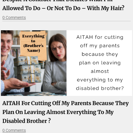
Allowed To Do – Or Not To Do – With My Hair?
0 Comments
AITAH For Cutting Off My Parents Because They
Plan On Leaving Almost Everything To My
Disabled Brother ?
0 Comments