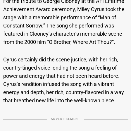
For the tribute to George Clooney at the AFI Lifetime
Achievement Award ceremony, Miley Cyrus took the
stage with a memorable performance of “Man of
Constant Sorrow.” The song she performed was
featured in Clooney’s character’s memorable scene
from the 2000 film “O Brother, Where Art Thou?”.
Cyrus certainly did the scene justice, with her rich,
country-tinged voice lending the song a feeling of
power and energy that had not been heard before.
Cyrus’s rendition infused the song with a vibrant
energy and depth, her rich, country-flavored in a way
that breathed new life into the well-known piece.
ADVERTISEMENT