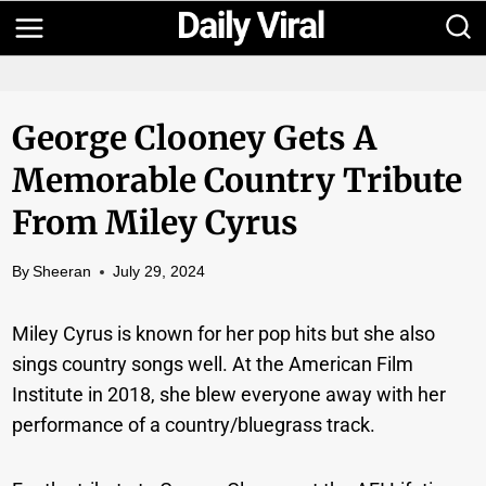
Skip
to
content
George Clooney Gets A
Memorable Country Tribute
From Miley Cyrus
By
Sheeran
July 29, 2024
Miley Cyrus is known for her pop hits but she also
sings country songs well. At the American Film
Institute in 2018, she blew everyone away with her
performance of a country/bluegrass track.