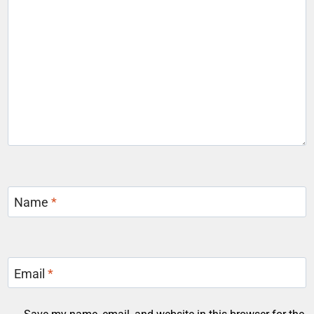
Name
*
Email
*