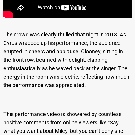
The crowd was clearly thrilled that night in 2018. As
Cyrus wrapped up his performance, the audience
erupted in cheers and applause. Clooney, sitting in
the front row, beamed with delight, clapping
enthusiastically as he waved back at the singer. The
energy in the room was electric, reflecting how much
the performance was appreciated.
This performance video is showered by countless
positive comments from online viewers like “Say
what you want about Miley, but you can’t deny she