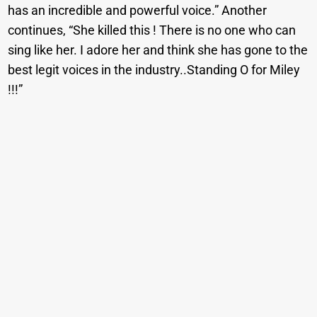
has an incredible and powerful voice.” Another
continues, “She killed this ! There is no one who can
sing like her. I adore her and think she has gone to the
best legit voices in the industry..Standing O for Miley
!!!”