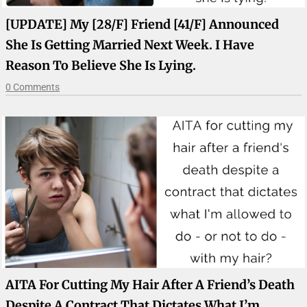
[UPDATE] My [28/F] Friend [41/F] Announced
She Is Getting Married Next Week. I Have
Reason To Believe She Is Lying.
0 Comments
AITA For Cutting My Hair After A Friend’s Death
Despite A Contract That Dictates What I’m