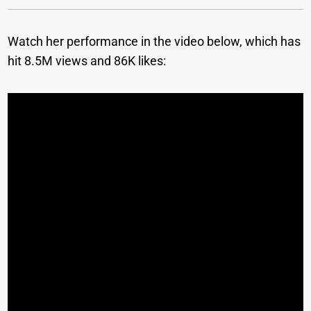
Watch her performance in the video below, which has
hit 8.5M views and 86K likes: