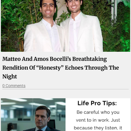
Matteo And Amos Bocelli’s Breathtaking
Rendition Of “Honesty” Echoes Through The
Night
0 Comments