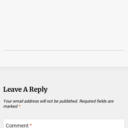
Leave A Reply
Your email address will not be published.
Required fields are
marked
*
Comment
*