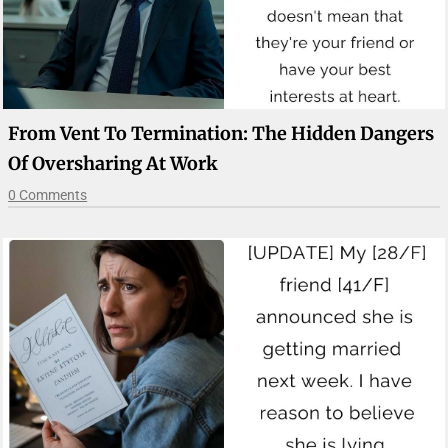
From Vent To Termination: The Hidden Dangers
Of Oversharing At Work
0 Comments