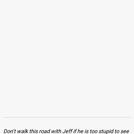
Don’t walk this road with Jeff if he is too stupid to see