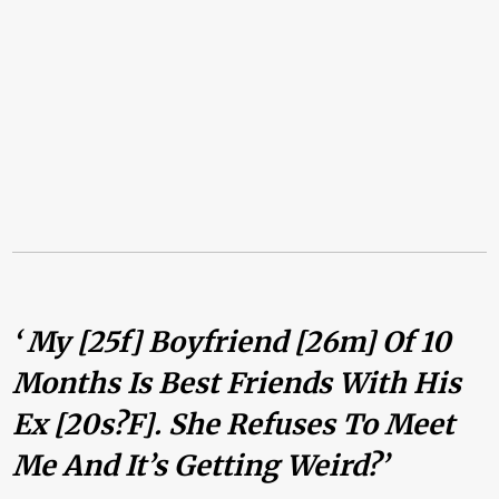
‘ My [25f] Boyfriend [26m] Of 10
Months Is Best Friends With His
Ex [20s?f]. She Refuses To Meet
Me And It’s Getting Weird?’