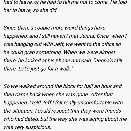
had to leave, or he had to tell me not to come. He told
her to leave, so she did.
Since then, a couple more weird things have
happened, and I still haven’t met Jenna. Once, when I
was hanging out with Jeff, we went to the office so
he could grab something. When we were almost
there, he looked at his phone and said, “Jenna’s still
there. Let’s just go for a walk.”
So we walked around the block for half an hour and
then came back when she was gone. After that
happened, I told Jeff I felt really uncomfortable with
the situation. I could respect that they were friends
who had dated, but the way she was acting about me
was very suspicious.