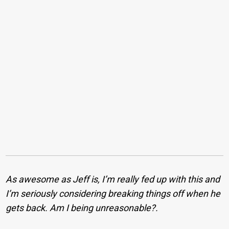
As awesome as Jeff is, I’m really fed up with this and
I’m seriously considering breaking things off when he
gets back. Am I being unreasonable?.