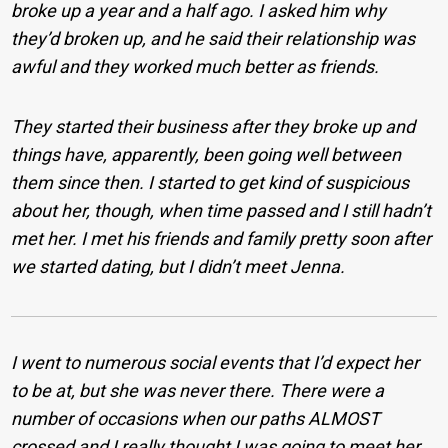
broke up a year and a half ago. I asked him why
they’d broken up, and he said their relationship was
awful and they worked much better as friends.
They started their business after they broke up and
things have, apparently, been going well between
them since then. I started to get kind of suspicious
about her, though, when time passed and I still hadn’t
met her. I met his friends and family pretty soon after
we started dating, but I didn’t meet Jenna.
I went to numerous social events that I’d expect her
to be at, but she was never there. There were a
number of occasions when our paths ALMOST
crossed and I really thought I was going to meet her,