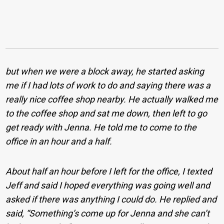
but when we were a block away, he started asking
me if I had lots of work to do and saying there was a
really nice coffee shop nearby. He actually walked me
to the coffee shop and sat me down, then left to go
get ready with Jenna. He told me to come to the
office in an hour and a half.
About half an hour before I left for the office, I texted
Jeff and said I hoped everything was going well and
asked if there was anything I could do. He replied and
said, “Something’s come up for Jenna and she can’t