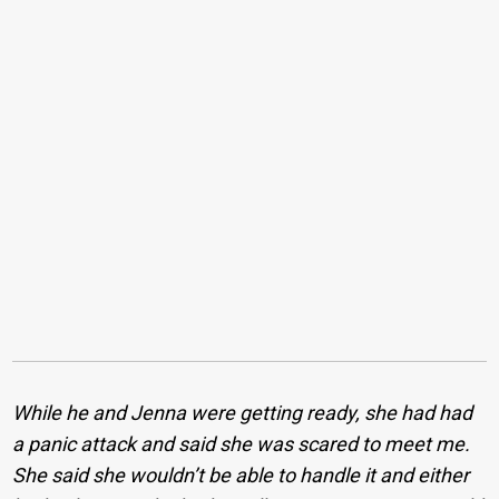
While he and Jenna were getting ready, she had had
a panic attack and said she was scared to meet me.
She said she wouldn’t be able to handle it and either