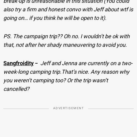
break-up is unreasonable in this situation (You could
also try a firm and honest convo with Jeff about wtf is
going on… if you think he will be open to it).
PS. The campaign trip?? Oh no. I wouldn’t be ok with
that, not after her shady maneuvering to avoid you.
Sangfroidity
−
Jeff and Jenna are currently on a two-
week-long camping trip.That’s nice. Any reason why
you weren’t camping too? Or the trip wasn’t
cancelled?
ADVERTISEMENT