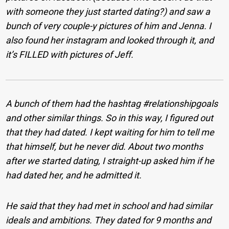
with someone they just started dating?) and saw a
bunch of very couple-y pictures of him and Jenna. I
also found her instagram and looked through it, and
it’s FILLED with pictures of Jeff.
A bunch of them had the hashtag #relationshipgoals
and other similar things. So in this way, I figured out
that they had dated. I kept waiting for him to tell me
that himself, but he never did. About two months
after we started dating, I straight-up asked him if he
had dated her, and he admitted it.
He said that they had met in school and had similar
ideals and ambitions. They dated for 9 months and