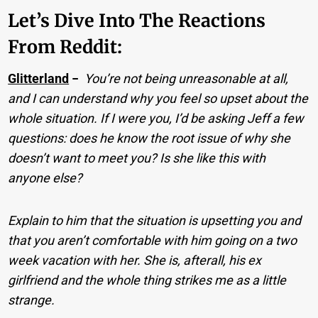
Let’s Dive Into The Reactions
From Reddit:
Glitterland
−
You’re not being unreasonable at all,
and I can understand why you feel so upset about the
whole situation. If I were you, I’d be asking Jeff a few
questions: does he know the root issue of why she
doesn’t want to meet you? Is she like this with
anyone else?
Explain to him that the situation is upsetting you and
that you aren’t comfortable with him going on a two
week vacation with her. She is, afterall, his ex
girlfriend and the whole thing strikes me as a little
strange.