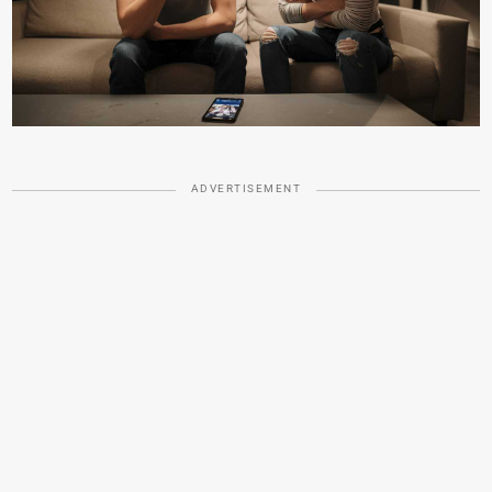
ADVERTISEMENT