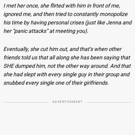
I met her once, she flirted with him in front of me,
ignored me, and then tried to constantly monopolize
his time by having personal crises (just like Jenna and
her “panic attacks” at meeting you).
Eventually, she cut him out, and that’s when other
friends told us that all along she has been saying that
SHE dumped him, not the other way around. And that
she had slept with every single guy in their group and
snubbed every single one of their girlfriends.
ADVERTISEMENT