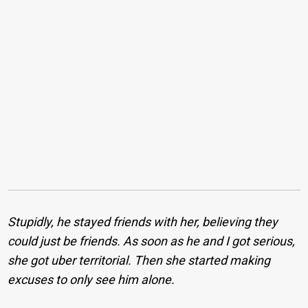
Stupidly, he stayed friends with her, believing they
could just be friends. As soon as he and I got serious,
she got uber territorial. Then she started making
excuses to only see him alone.