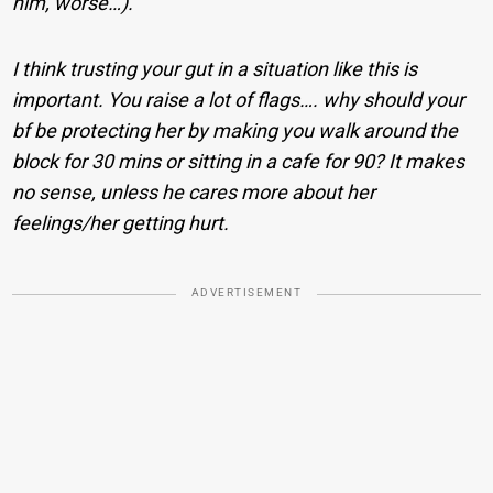
him, worse…).
I think trusting your gut in a situation like this is
important. You raise a lot of flags…. why should your
bf be protecting her by making you walk around the
block for 30 mins or sitting in a cafe for 90? It makes
no sense, unless he cares more about her
feelings/her getting hurt.
ADVERTISEMENT