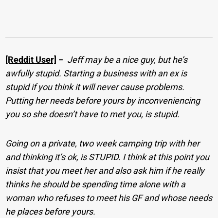
[Reddit User]
−
Jeff may be a nice guy, but he’s
awfully stupid. Starting a business with an ex is
stupid if you think it will never cause problems.
Putting her needs before yours by inconveniencing
you so she doesn’t have to met you, is stupid.
Going on a private, two week camping trip with her
and thinking it’s ok, is STUPID. I think at this point you
insist that you meet her and also ask him if he really
thinks he should be spending time alone with a
woman who refuses to meet his GF and whose needs
he places before yours.