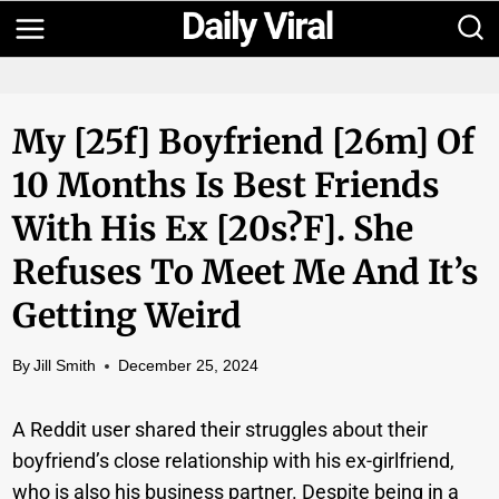
Skip
to
content
My [25f] Boyfriend [26m] Of
10 Months Is Best Friends
With His Ex [20s?f]. She
Refuses To Meet Me And It’s
Getting Weird
By
Jill Smith
December 25, 2024
A Reddit user shared their struggles about their
boyfriend’s close relationship with his ex-girlfriend,
who is also his business partner. Despite being in a