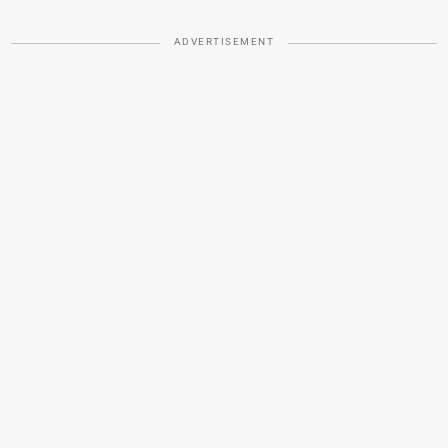
ADVERTISEMENT