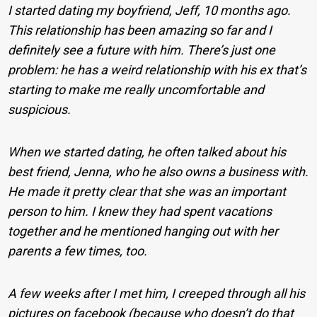
I started dating my boyfriend, Jeff, 10 months ago.
This relationship has been amazing so far and I
definitely see a future with him. There’s just one
problem: he has a weird relationship with his ex that’s
starting to make me really uncomfortable and
suspicious.
When we started dating, he often talked about his
best friend, Jenna, who he also owns a business with.
He made it pretty clear that she was an important
person to him. I knew they had spent vacations
together and he mentioned hanging out with her
parents a few times, too.
A few weeks after I met him, I creeped through all his
pictures on facebook (because who doesn’t do that