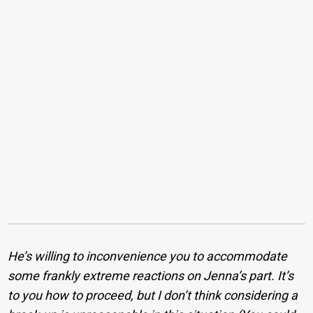
He’s willing to inconvenience you to accommodate
some frankly extreme reactions on Jenna’s part. It’s
to you how to proceed, but I don’t think considering a