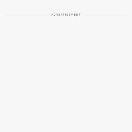
ADVERTISEMENT