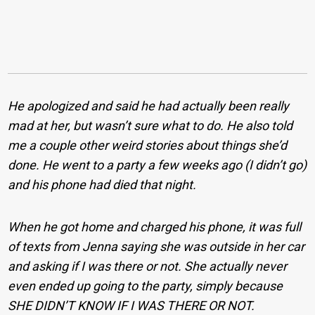
He apologized and said he had actually been really
mad at her, but wasn’t sure what to do. He also told
me a couple other weird stories about things she’d
done. He went to a party a few weeks ago (I didn’t go)
and his phone had died that night.
When he got home and charged his phone, it was full
of texts from Jenna saying she was outside in her car
and asking if I was there or not. She actually never
even ended up going to the party, simply because
SHE DIDN’T KNOW IF I WAS THERE OR NOT.