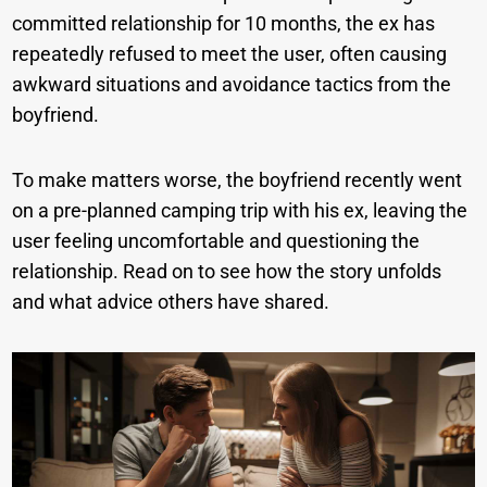
committed relationship for 10 months, the ex has
repeatedly refused to meet the user, often causing
awkward situations and avoidance tactics from the
boyfriend.
To make matters worse, the boyfriend recently went
on a pre-planned camping trip with his ex, leaving the
user feeling uncomfortable and questioning the
relationship. Read on to see how the story unfolds
and what advice others have shared.