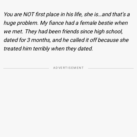
You are NOT first place in his life, she is…and that’s a
huge problem. My fiance had a female bestie when
we met. They had been friends since high school,
dated for 3 months, and he called it off because she
treated him terribly when they dated.
ADVERTISEMENT