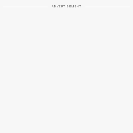
ADVERTISEMENT