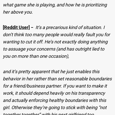
what game she is playing, and how he is prioritizing
her above you.
[Reddit User]
−
It’s a precarious kind of situation. I
don’t think too many people would really fault you for
wanting to cut it off. He’s not exactly doing anything
to assuage your concerns (and has outright lied to
you on more than one occasion),
and it’s pretty apparent that he just enables this
behavior in her rather than set reasonable boundaries
for a friend/business partner. If you want to make it
work, it should depend heavily on his transparency
and actually enforcing healthy boundaries with this
girl. Otherwise they’re going to stick with being “not
together together” with his next girlfriend too.