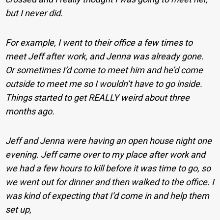
but I never did.
For example, I went to their office a few times to
meet Jeff after work, and Jenna was already gone.
Or sometimes I’d come to meet him and he’d come
outside to meet me so I wouldn’t have to go inside.
Things started to get REALLY weird about three
months ago.
Jeff and Jenna were having an open house night one
evening. Jeff came over to my place after work and
we had a few hours to kill before it was time to go, so
we went out for dinner and then walked to the office. I
was kind of expecting that I’d come in and help them
set up,