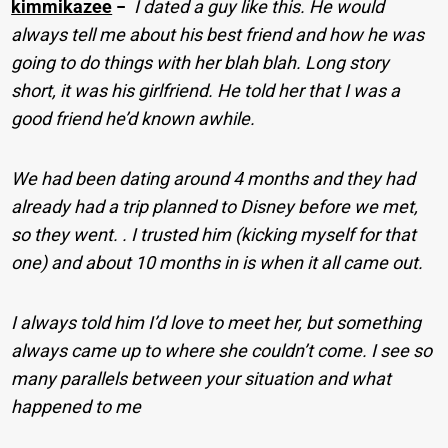
kimmikazee
−
I dated a guy like this. He would
always tell me about his best friend and how he was
going to do things with her blah blah. Long story
short, it was his girlfriend. He told her that I was a
good friend he’d known awhile.
We had been dating around 4 months and they had
already had a trip planned to Disney before we met,
so they went. . I trusted him (kicking myself for that
one) and about 10 months in is when it all came out.
I always told him I’d love to meet her, but something
always came up to where she couldn’t come. I see so
many parallels between your situation and what
happened to me