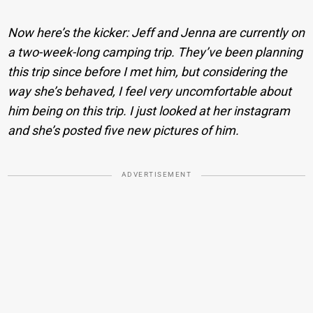
Now here’s the kicker: Jeff and Jenna are currently on
a two-week-long camping trip. They’ve been planning
this trip since before I met him, but considering the
way she’s behaved, I feel very uncomfortable about
him being on this trip. I just looked at her instagram
and she’s posted five new pictures of him.
ADVERTISEMENT