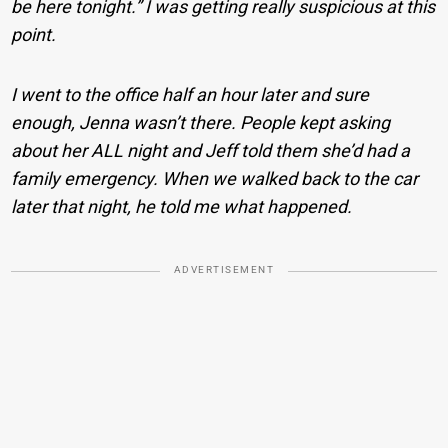
be here tonight.” I was getting really suspicious at this
point.
I went to the office half an hour later and sure
enough, Jenna wasn’t there. People kept asking
about her ALL night and Jeff told them she’d had a
family emergency. When we walked back to the car
later that night, he told me what happened.
ADVERTISEMENT