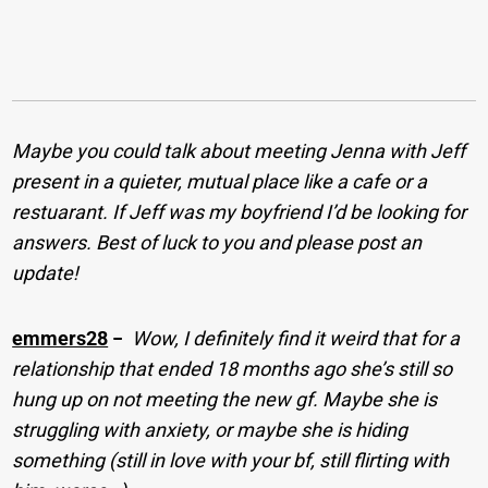
Maybe you could talk about meeting Jenna with Jeff
present in a quieter, mutual place like a cafe or a
restuarant. If Jeff was my boyfriend I’d be looking for
answers. Best of luck to you and please post an
update!
emmers28
−
Wow, I definitely find it weird that for a
relationship that ended 18 months ago she’s still so
hung up on not meeting the new gf. Maybe she is
struggling with anxiety, or maybe she is hiding
something (still in love with your bf, still flirting with