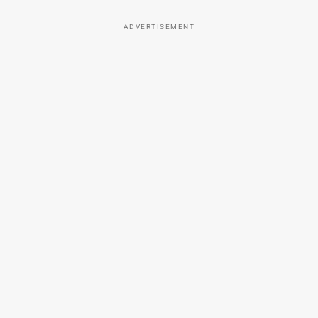
ADVERTISEMENT