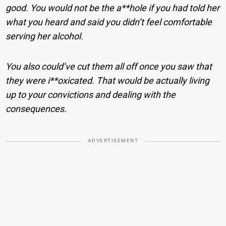
good. You would not be the a**hole if you had told her
what you heard and said you didn’t feel comfortable
serving her alcohol.
You also could’ve cut them all off once you saw that
they were i**oxicated. That would be actually living
up to your convictions and dealing with the
consequences.
ADVERTISEMENT