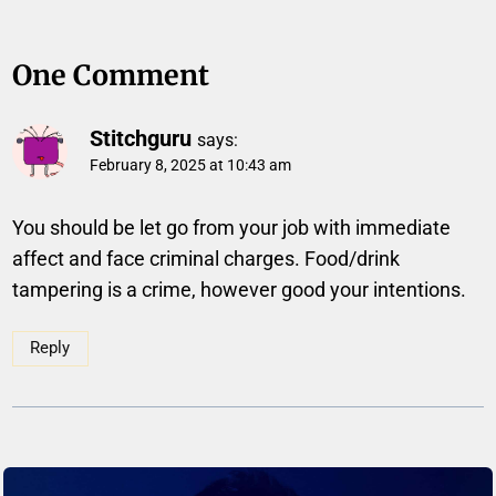
One Comment
Stitchguru
says:
February 8, 2025 at 10:43 am
You should be let go from your job with immediate
affect and face criminal charges. Food/drink
tampering is a crime, however good your intentions.
Reply