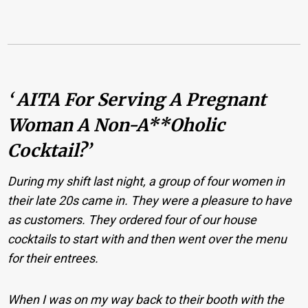
‘ AITA For Serving A Pregnant
Woman A Non-A**oholic
Cocktail?’
During my shift last night, a group of four women in
their late 20s came in. They were a pleasure to have
as customers. They ordered four of our house
cocktails to start with and then went over the menu
for their entrees.
When I was on my way back to their booth with the