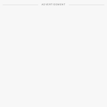
ADVERTISEMENT