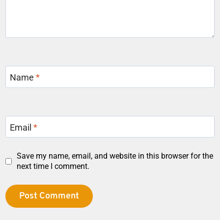
Name
*
Email
*
Save my name, email, and website in this browser for the
next time I comment.