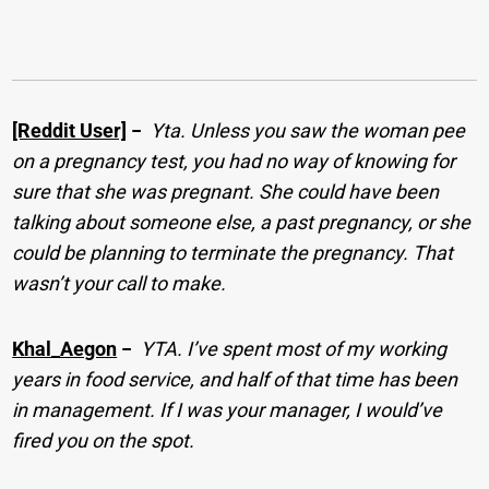
[Reddit User]
−
Yta. Unless you saw the woman pee
on a pregnancy test, you had no way of knowing for
sure that she was pregnant. She could have been
talking about someone else, a past pregnancy, or she
could be planning to terminate the pregnancy. That
wasn’t your call to make.
Khal_Aegon
−
YTA. I’ve spent most of my working
years in food service, and half of that time has been
in management. If I was your manager, I would’ve
fired you on the spot.