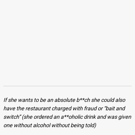
If she wants to be an absolute b**ch she could also
have the restaurant charged with fraud or “bait and
switch” (she ordered an a**oholic drink and was given
one without alcohol without being told)