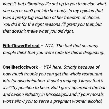
keep it, but ultimately it’s not up to you to decide what
she can or can’t put into her body. In my opinion that
was a pretty big violation of her freedom of choice.
You did it for the right reasons I’ll grant you that, but
that doesn’t make what you did right.
EiffelTowerRetreat
−
NTA. The fact that so many
people think that you were rude for this is disgusting.
Onelikeclockwork
−
YTA here. Strictly because of
how much trouble you can get the whole restaurant
into for discrimination. It sucks majorly, I know that’s
a s**tty position to be in. But I grew up around the bar
and casino industry in Mississippi, and if your morals
won’t allow you to serve a pregnant woman alcohol,