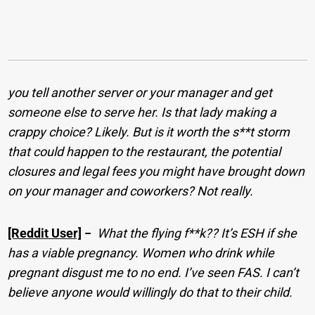
you tell another server or your manager and get
someone else to serve her. Is that lady making a
crappy choice? Likely. But is it worth the s**t storm
that could happen to the restaurant, the potential
closures and legal fees you might have brought down
on your manager and coworkers? Not really.
[Reddit User]
−
What the flying f**k?? It’s ESH if she
has a viable pregnancy. Women who drink while
pregnant disgust me to no end. I’ve seen FAS. I can’t
believe anyone would willingly do that to their child.