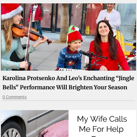
Karolina Protsenko And Leo’s Enchanting “Jingle
Bells” Performance Will Brighten Your Season
0 Comments