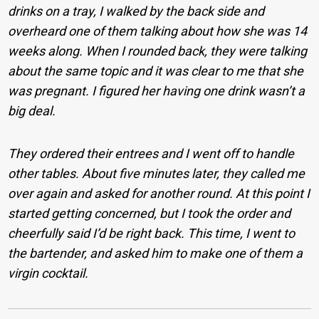
drinks on a tray, I walked by the back side and
overheard one of them talking about how she was 14
weeks along. When I rounded back, they were talking
about the same topic and it was clear to me that she
was pregnant. I figured her having one drink wasn’t a
big deal.
They ordered their entrees and I went off to handle
other tables. About five minutes later, they called me
over again and asked for another round. At this point I
started getting concerned, but I took the order and
cheerfully said I’d be right back. This time, I went to
the bartender, and asked him to make one of them a
virgin cocktail.