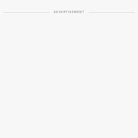
ADVERTISEMENT