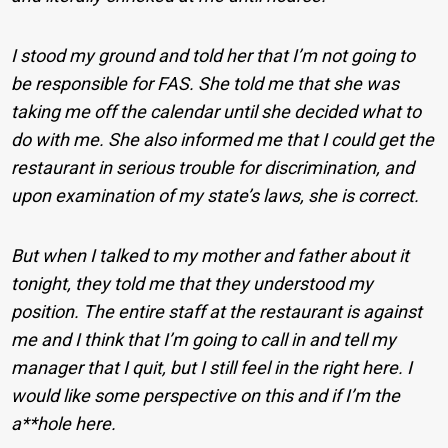
I stood my ground and told her that I’m not going to
be responsible for FAS. She told me that she was
taking me off the calendar until she decided what to
do with me. She also informed me that I could get the
restaurant in serious trouble for discrimination, and
upon examination of my state’s laws, she is correct.
But when I talked to my mother and father about it
tonight, they told me that they understood my
position. The entire staff at the restaurant is against
me and I think that I’m going to call in and tell my
manager that I quit, but I still feel in the right here. I
would like some perspective on this and if I’m the
a**hole here.