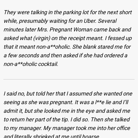
They were talking in the parking lot for the next short
while, presumably waiting for an Uber. Several
minutes later Mrs. Pregnant Woman came back and
asked what (virgin) on the receipt meant. I fessed up
that it meant non-a**oholic. She blank stared me for
a few seconds and then asked if she had ordered a
non-a**oholic cocktail.
I said no, but told her that I assumed she wanted one
seeing as she was pregnant. It was a l**e lie and I’ll
admit it, but she looked me in the eye and asked me
to return her part of the tip. I did so. Then she talked
to my manager. My manager took me into her office
and literally shrieked at me until hoarse.