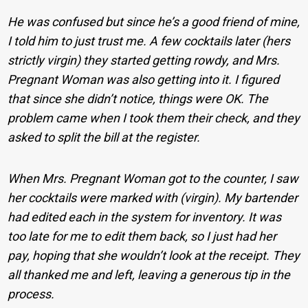
He was confused but since he’s a good friend of mine,
I told him to just trust me. A few cocktails later (hers
strictly virgin) they started getting rowdy, and Mrs.
Pregnant Woman was also getting into it. I figured
that since she didn’t notice, things were OK. The
problem came when I took them their check, and they
asked to split the bill at the register.
When Mrs. Pregnant Woman got to the counter, I saw
her cocktails were marked with (virgin). My bartender
had edited each in the system for inventory. It was
too late for me to edit them back, so I just had her
pay, hoping that she wouldn’t look at the receipt. They
all thanked me and left, leaving a generous tip in the
process.