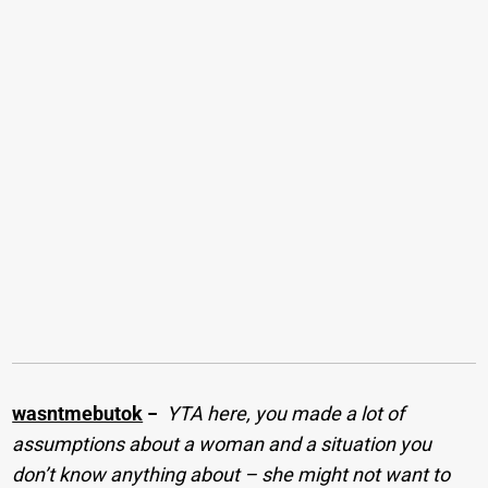
wasntmebutok
−
YTA here, you made a lot of
assumptions about a woman and a situation you
don’t know anything about – she might not want to