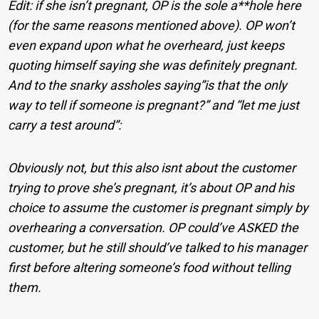
Edit: if she isn’t pregnant, OP is the sole a**hole here
(for the same reasons mentioned above). OP won’t
even expand upon what he overheard, just keeps
quoting himself saying she was definitely pregnant.
And to the snarky assholes saying”is that the only
way to tell if someone is pregnant?” and “let me just
carry a test around”:
Obviously not, but this also isnt about the customer
trying to prove she’s pregnant, it’s about OP and his
choice to assume the customer is pregnant simply by
overhearing a conversation. OP could’ve ASKED the
customer, but he still should’ve talked to his manager
first before altering someone’s food without telling
them.