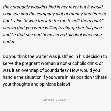
they probably wouldn’t find in her favor but it would
cost you and the company alot of money and time to
fight. also “It was too late for me to edit them back”
shows that you were willing to charge her full price
and lie that she had been served alcohol when she
hadnt
Do you think the waiter was justified in his decision to
serve the pregnant woman a non-alcoholic drink, or
was it an overstep of boundaries? How would you
handle the situation if you were in his position? Share
your thoughts and opinions below!
ADVERTISEMENT