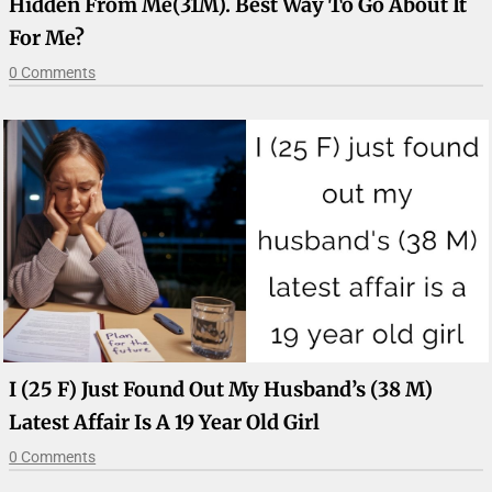
Hidden From Me(31M). Best Way To Go About It
For Me?
0 Comments
I (25 F) Just Found Out My Husband’s (38 M)
Latest Affair Is A 19 Year Old Girl
0 Comments