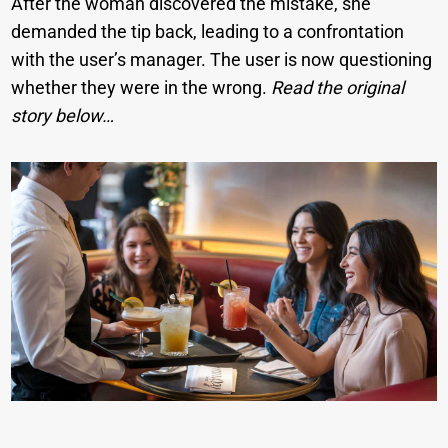
After the woman discovered the mistake, she
demanded the tip back, leading to a confrontation
with the user’s manager. The user is now questioning
whether they were in the wrong.
Read the original
story below…