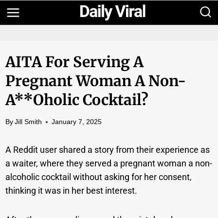
Skip
to
content
AITA For Serving A
Pregnant Woman A Non-
A**oholic Cocktail?
By
Jill Smith
January 7, 2025
A Reddit user shared a story from their experience as
a waiter, where they served a pregnant woman a non-
alcoholic cocktail without asking for her consent,
thinking it was in her best interest.