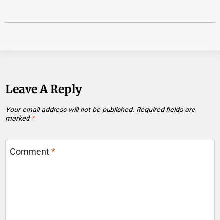
Leave A Reply
Your email address will not be published.
Required fields are
marked
*
Comment
*