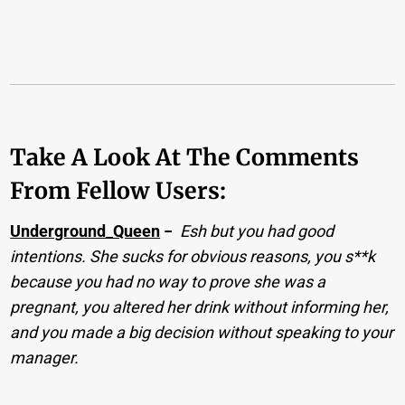
Take A Look At The Comments
From Fellow Users:
Underground_Queen
−
Esh but you had good
intentions. She sucks for obvious reasons, you s**k
because you had no way to prove she was a
pregnant, you altered her drink without informing her,
and you made a big decision without speaking to your
manager.