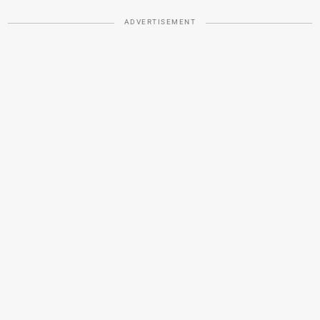
ADVERTISEMENT