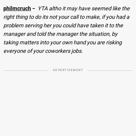
philmcruch
−
YTA altho it may have seemed like the
right thing to do its not your call to make, if you had a
problem serving her you could have taken it to the
manager and told the manager the situation, by
taking matters into your own hand you are risking
everyone of your coworkers jobs.
ADVERTISEMENT