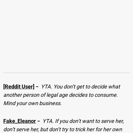
[Reddit User]
−
YTA. You don’t get to decide what
another person of legal age decides to consume.
Mind your own business.
Fake_Eleanor
−
YTA. If you don’t want to serve her,
don’t serve her, but don’t try to trick her for her own