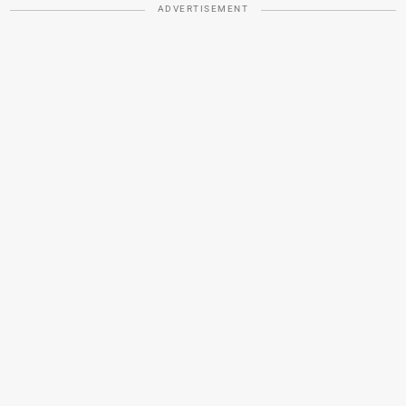
ADVERTISEMENT