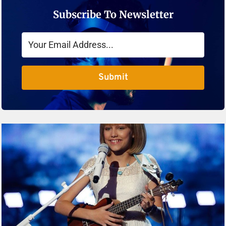
Subscribe To Newsletter
Submit