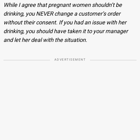
While I agree that pregnant women shouldn’t be
drinking, you NEVER change a customer’s order
without their consent. If you had an issue with her
drinking, you should have taken it to your manager
and let her deal with the situation.
ADVERTISEMENT