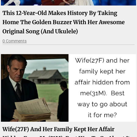
This 12-Year-Old Makes History By Taking
Home The Golden Buzzer With Her Awesome
Original Song (And Ukulele)
0 Comments
Wife(27F) And Her Family Kept Her Affair