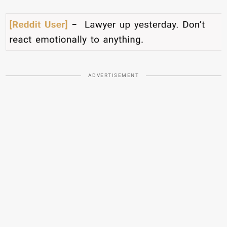
ADVERTISEMENT