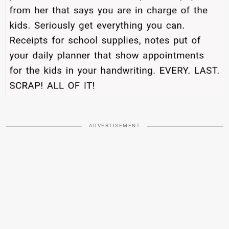
ADVERTISEMENT