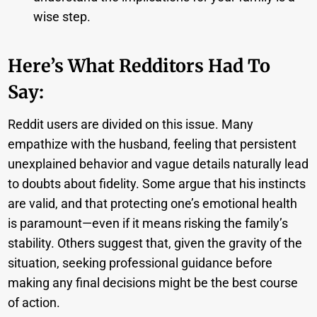
wise step.
Here’s What Redditors Had To
Say:
Reddit users are divided on this issue. Many
empathize with the husband, feeling that persistent
unexplained behavior and vague details naturally lead
to doubts about fidelity. Some argue that his instincts
are valid, and that protecting one’s emotional health
is paramount—even if it means risking the family’s
stability. Others suggest that, given the gravity of the
situation, seeking professional guidance before
making any final decisions might be the best course
of action.