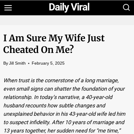
Skip
to
content
I Am Sure My Wife Just
Cheated On Me?
By
Jill Smith
February 5, 2025
When trust is the cornerstone of a long marriage,
even small signs can shatter the foundation of your
relationship. In today’s narrative, a 40-year-old
husband recounts how subtle changes and
unexplained behavior in his 43-year-old wife led him
to suspect infidelity. After 10 years of marriage and
13 years together, her sudden need for “me time,”