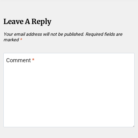
Leave A Reply
Your email address will not be published.
Required fields are
marked
*
Comment
*