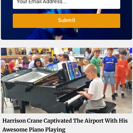
Submit
Harrison Crane Captivated The Airport With His
Awesome Piano Playing