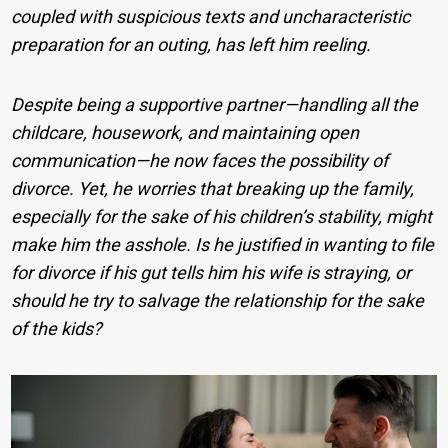
coupled with suspicious texts and uncharacteristic
preparation for an outing, has left him reeling.
Despite being a supportive partner—handling all the
childcare, housework, and maintaining open
communication—he now faces the possibility of
divorce. Yet, he worries that breaking up the family,
especially for the sake of his children’s stability, might
make him the asshole. Is he justified in wanting to file
for divorce if his gut tells him his wife is straying, or
should he try to salvage the relationship for the sake
of the kids?