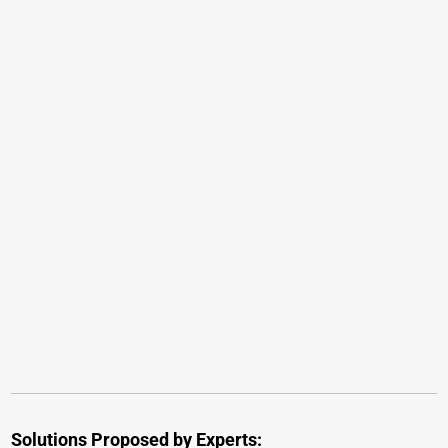
Solutions Proposed by Experts: