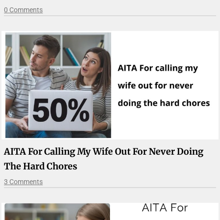
0 Comments
AITA For Calling My Wife Out For Never Doing
The Hard Chores
3 Comments