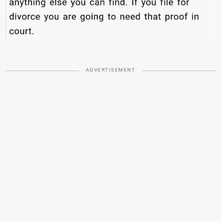
ADVERTISEMENT