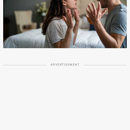
ADVERTISEMENT