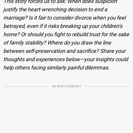
This story forces us to ask: When does suspicion
justify the heart-wrenching decision to end a
marriage? Is it fair to consider divorce when you feel
betrayed, even if it risks breaking up your children’s
home? Or should you fight to rebuild trust for the sake
of family stability? Where do you draw the line
between self-preservation and sacrifice? Share your
thoughts and experiences below—your insights could
help others facing similarly painful dilemmas.
ADVERTISEMENT