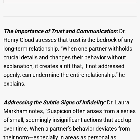
The Importance of Trust and Communication:
Dr.
Henry Cloud stresses that trust is the bedrock of any
long-term relationship. “When one partner withholds
crucial details and changes their behavior without
explanation, it creates a rift that, if not addressed
openly, can undermine the entire relationship,” he
explains.
Addressing the Subtle Signs of Infidelity:
Dr. Laura
Markham notes, “Suspicion often arises from a series
of small, seemingly insignificant actions that add up
over time. When a partner’s behavior deviates from
their norm—especially in areas as personal as