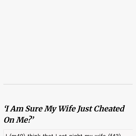
‘I Am Sure My Wife Just Cheated
On Me?’