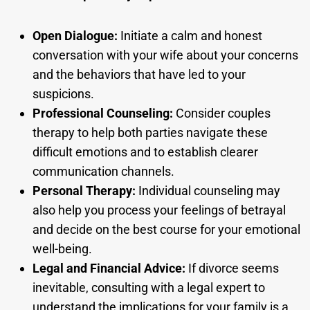
Open Dialogue:
Initiate a calm and honest
conversation with your wife about your concerns
and the behaviors that have led to your
suspicions.
Professional Counseling:
Consider couples
therapy to help both parties navigate these
difficult emotions and to establish clearer
communication channels.
Personal Therapy:
Individual counseling may
also help you process your feelings of betrayal
and decide on the best course for your emotional
well-being.
Legal and Financial Advice:
If divorce seems
inevitable, consulting with a legal expert to
understand the implications for your family is a