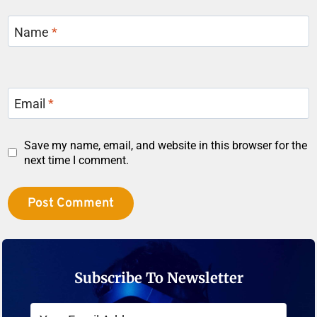
Name
*
Email
*
Save my name, email, and website in this browser for the
next time I comment.
Subscribe To Newsletter