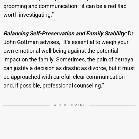
grooming and communication—it can be a red flag
worth investigating.”
Balancing Self-Preservation and Family Stability:
Dr.
John Gottman advises, “It’s essential to weigh your
own emotional well-being against the potential
impact on the family. Sometimes, the pain of betrayal
can justify a decision as drastic as divorce, but it must
be approached with careful, clear communication
and, if possible, professional counseling.”
ADVERTISEMENT