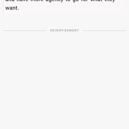
ADVERTISEMENT