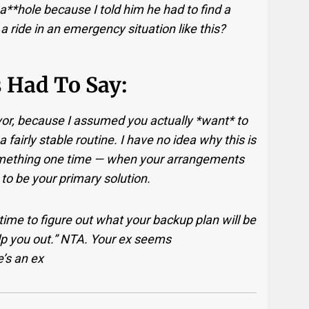
a**hole because I told him he had to find a
 a ride in an emergency situation like this?
 Had To Say:
avor, because I assumed you actually *want* to
 fairly stable routine. I have no idea why this is
 something one time — when your arrangements
 to be your primary solution.
 time to figure out what your backup plan will be
elp you out.” NTA. Your ex seems
’s an ex