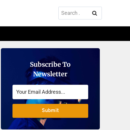
Search
for:
Subscribe To
Newsletter
Submit