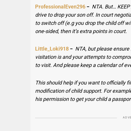
ProfessionalEven296
−
NTA. But… KEEP 
drive to drop your son off. In court negot
to switch off (e.g you drop the child off wit
one-sided, then it’s extra points in court.
Little_Loki918
−
NTA, but please ensure it
visitation is and your attempts to compr
to visit. And please keep a calendar of eve
This should help if you want to officially f
modification of child support. For example
his permission to get your child a passpor
ADV