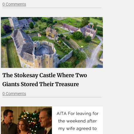
0 Comments
The Stokesay Castle Where Two
Giants Stored Their Treasure
0 Comments