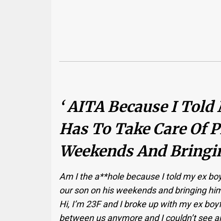
‘ AITA Because I Told
Has To Take Care Of P
Weekends And Bringi
Am I the a**hole because I told my ex boy
our son on his weekends and bringing h
Hi, I’m 23F and I broke up with my ex boy
between us anymore and I couldn’t see an