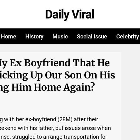
Home
History
Music
Social Issue
Celebrity
My Ex Boyfriend That He
icking Up Our Son On His
ng Him Home Again?
g with her ex-boyfriend (28M) after their
ekend with his father, but issues arose when
cense, struggled to arrange transportation for