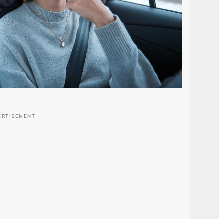
ERTISEMENT