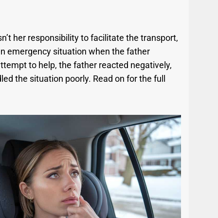
sn’t her responsibility to facilitate the transport,
n an emergency situation when the father
ttempt to help, the father reacted negatively,
d the situation poorly. Read on for the full