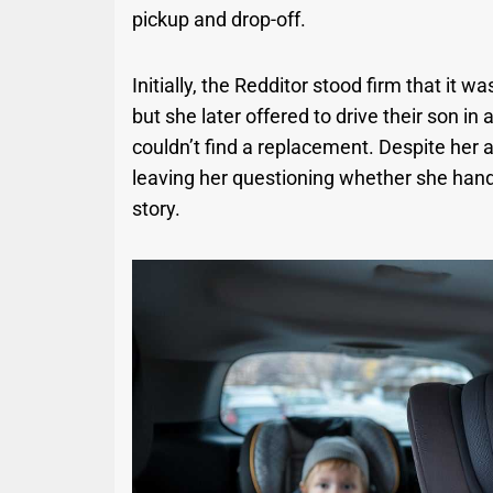
pickup and drop-off.
Initially, the Redditor stood firm that it wa
but she later offered to drive their son i
couldn’t find a replacement. Despite her a
leaving her questioning whether she handle
story.