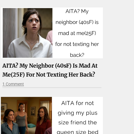
AITA? My Neighbor (40sF) Is Mad At
Me(25F) For Not Texting Her Back?
1 Comment