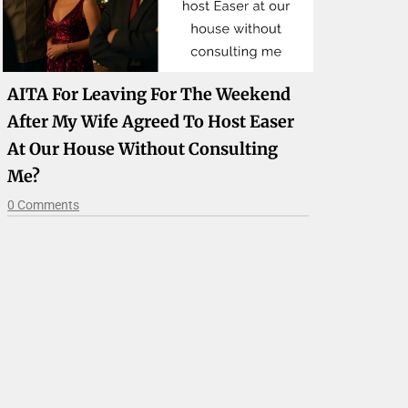
AITA For Leaving For The Weekend
After My Wife Agreed To Host Easer
At Our House Without Consulting
Me?
0 Comments