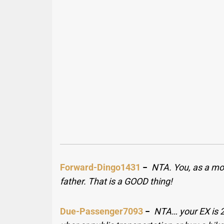
Forward-Dingo1431
−
NTA. You, as a mo
father. That is a GOOD thing!
Due-Passenger7093
−
NTA… your EX is 2