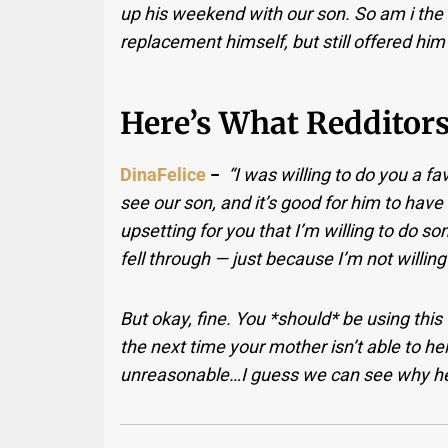
up his weekend with our son. So am i the 
replacement himself, but still offered him
Here’s What Redditors
DinaFelice
−
“I was willing to do you a f
see our son, and it’s good for him to have a
upsetting for you that I’m willing to do
fell through — just because I’m not willing
But okay, fine. You *should* be using this
the next time your mother isn’t able to h
unreasonable…I guess we can see why he