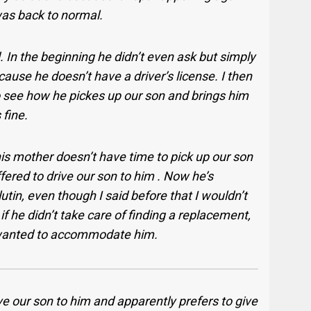
was back to normal.
In the beginning he didn’t even ask but simply
ause he doesn’t have a driver’s license. I then
to see how he pickes up our son and brings him
fine.
 his mother doesn’t have time to pick up our son
ffered to drive our son to him . Now he’s
tin, even though I said before that I wouldn’t
 if he didn’t take care of finding a replacement,
 I wanted to accommodate him.
ive our son to him and apparently prefers to give