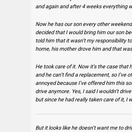
and again and after 4 weeks everything 
Now he has our son every other weekend. 
decided that I would bring him our son bec
told him that it wasn’t my responsibility 
home, his mother drove him and that was 
He took care of it. Now it’s the case that
and he can’t find a replacement, so I’ve o
annoyed because I’ve offered him this solu
drive anymore. Yes, I said I wouldn’t drive
but since he had really taken care of it,
But it looks like he doesn’t want me to dr