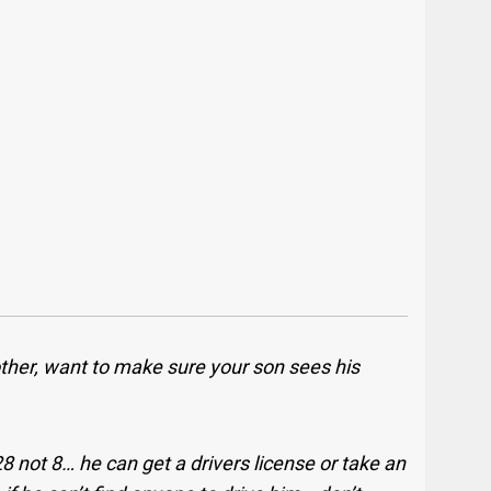
ther, want to make sure your son sees his
8 not 8… he can get a drivers license or take an