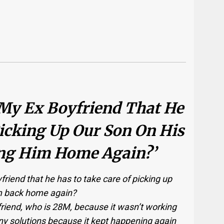
 My Ex Boyfriend That He
icking Up Our Son On His
ng Him Home Again?’
friend that he has to take care of picking up
im back home again?
friend, who is 28M, because it wasn’t working
y solutions because it kept happening again