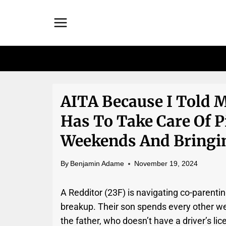
Skip
to
content
AITA Because I Told 
Has To Take Care Of P
Weekends And Bringi
By
Benjamin Adame
November 19, 2024
A Redditor (23F) is navigating co-parentin
breakup. Their son spends every other we
the father, who doesn’t have a driver’s li