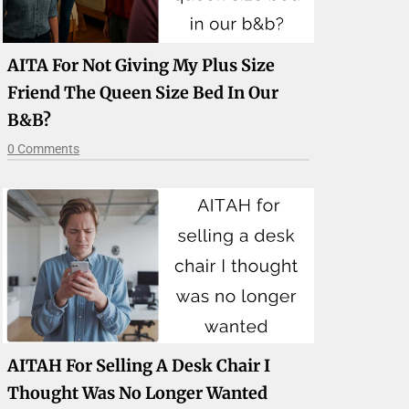
AITA For Not Giving My Plus Size
Friend The Queen Size Bed In Our
B&b?
0 Comments
AITAH For Selling A Desk Chair I
Thought Was No Longer Wanted