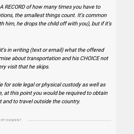
A RECORD of how many times you have to
iations, the smallest things count. It’s common
h him, he drops the child off with you), but if it’s
’s in writing (text or email) what the offered
omise about transportation and his CHOICE not
ry visit that he skips.
ile for sole legal or physical custody as well as
, at this point you would be required to obtain
t and to travel outside the country.
ERTISEMENT