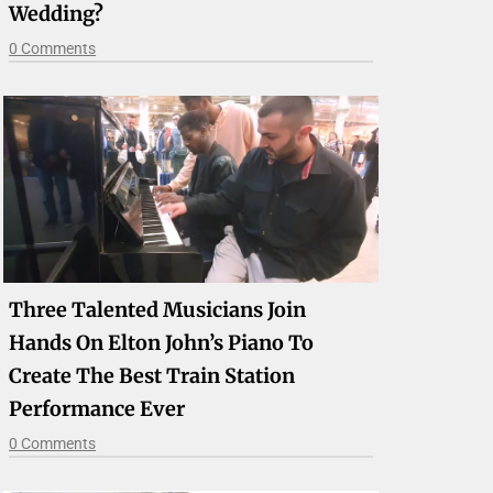
Wedding?
0 Comments
Three Talented Musicians Join
Hands On Elton John’s Piano To
Create The Best Train Station
Performance Ever
0 Comments