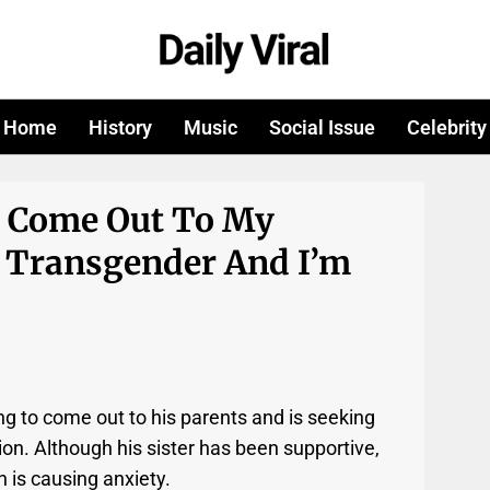
Home
History
Music
Social Issue
Celebrity
o Come Out To My
 Transgender And I’m
g to come out to his parents and is seeking
on. Although his sister has been supportive,
n is causing anxiety.