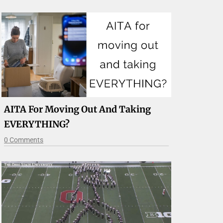
AITA For Moving Out And Taking
EVERYTHING?
0 Comments