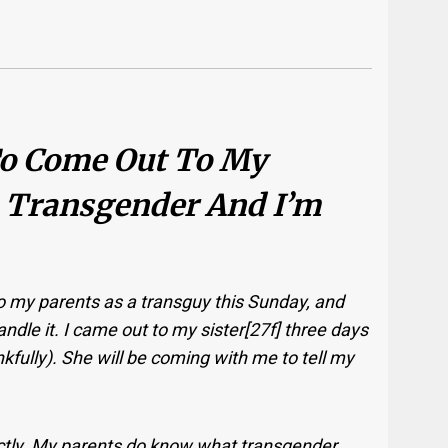
 To Come Out To My
 Transgender And I’m
o my parents as a transguy this Sunday, and
ndle it. I came out to my sister[27f] three days
kfully). She will be coming with me to tell my
xactly. My parents do know what transgender