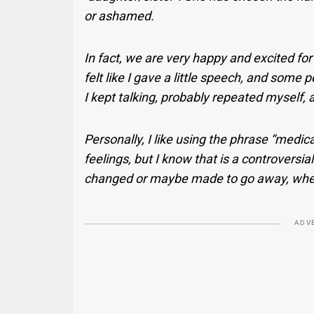
or ashamed.
In fact, we are very happy and excited for t
felt like I gave a little speech, and some
I kept talking, probably repeated myself,
Personally, I like using the phrase “medica
feelings, but I know that is a controversia
changed or maybe made to go away, where
ADV