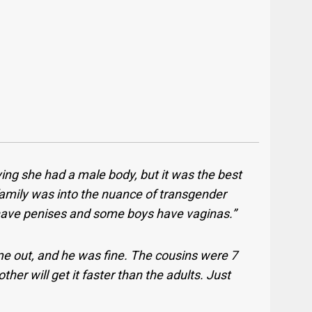
ing she had a male body, but it was the best
 family was into the nuance of transgender
have penises and some boys have vaginas.”
 out, and he was fine. The cousins were 7
ther will get it faster than the adults. Just