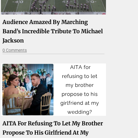
Audience Amazed By Marching
Band’s Incredible Tribute To Michael
Jackson
0 Comments
AITA For Refusing To Let My Brother
Propose To His Girlfriend At My