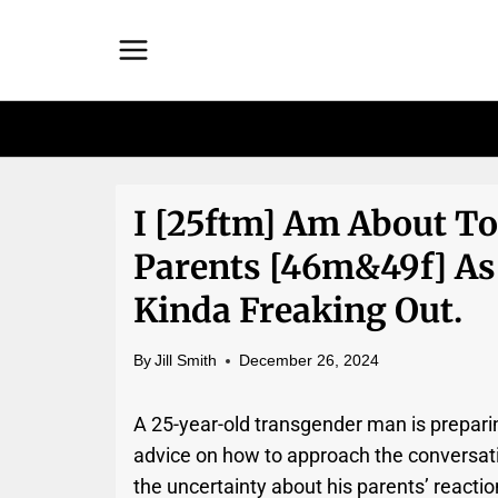
Skip
to
content
I [25ftm] Am About T
Parents [46m&49f] As
Kinda Freaking Out.
By
Jill Smith
December 26, 2024
A 25-year-old transgender man is preparin
advice on how to approach the conversati
the uncertainty about his parents’ reactio