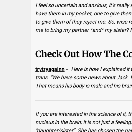
I feel so uncertain and anxious, it’s really
have them in my pocket, one to give them i
to give them of they reject me. So, wise re
me to bring my partner *and* my sister?
Check Out How The C
trytryagainn
−
Here is how I explained i
trans. “We have some news about Jack. 
That means his body is male and his brain
If you are interested in the science of it, 
nucleus in the brain; it is not just a feel
“daughter/sister”. She has chosen the na