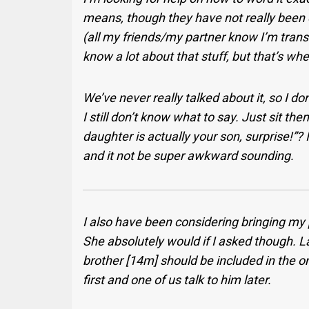
means, though they have not really been e
(all my friends/my partner know I’m trans
know a lot about that stuff, but that’s whe
We’ve never really talked about it, so I do
I still don’t know what to say. Just sit th
daughter is actually your son, surprise!”? I
and it not be super awkward sounding.
I also have been considering bringing my p
She absolutely would if I asked though. Las
brother [14m] should be included in the ori
first and one of us talk to him later.