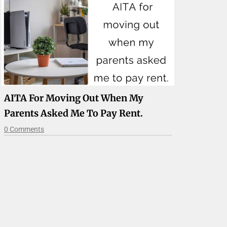
AITA For Moving Out When My
Parents Asked Me To Pay Rent.
0 Comments