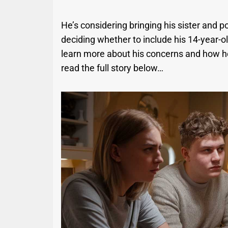
He’s considering bringing his sister and po
deciding whether to include his 14-year-old
learn more about his concerns and how he
read the full story below…