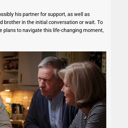
ssibly his partner for support, as well as
 brother in the initial conversation or wait. To
 plans to navigate this life-changing moment,