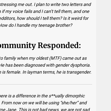
 stressing me out. I plan to write two letters and
f my voice fails and I can’t tell them, and one
dditors, how should I tell them? Is it weird for
 How do I handle my teenage brother?
ommunity Responded:
t to family when my oldest (MTF) came out as
He has been diagnosed with gender dysphoria.
 is female. In layman terms, he is transgender.
there is a difference in the s**ually dimorphic
ing. From now on we will be using “she/her” and
me Jane. This is not bad news, we are not sad