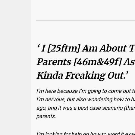
‘ I [25ftm] Am About
Parents [46m&49f] As
Kinda Freaking Out.’
I’m here because I’m going to come out t
I’m nervous, but also wondering how to ha
ago, and it was a best case scenario (than
parents.
I’m looking for help on how to word it e