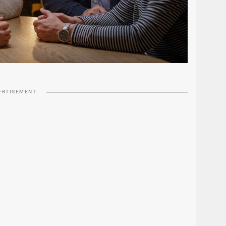
ERTISEMENT