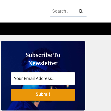
Search
for:
Subscribe To
Newsletter
Submit