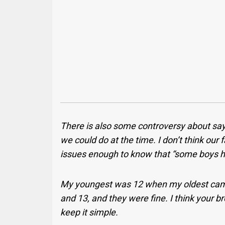
There is also some controversy about say
we could do at the time. I don’t think our
issues enough to know that “some boys 
My youngest was 12 when my oldest came
and 13, and they were fine. I think your bro
keep it simple.