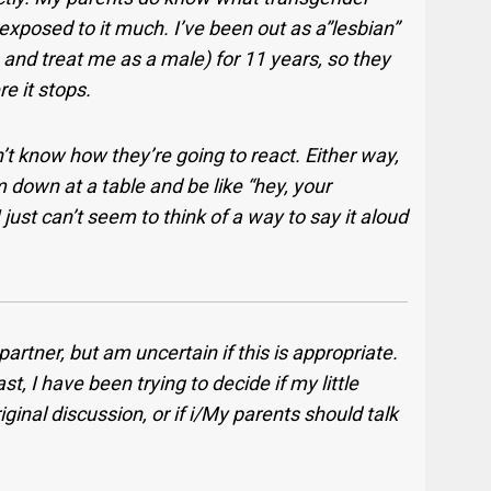
xposed to it much. I’ve been out as a”lesbian”
 and treat me as a male) for 11 years, so they
re it stops.
n’t know how they’re going to react. Either way,
em down at a table and be like “hey, your
 just can’t seem to think of a way to say it aloud
artner, but am uncertain if this is appropriate.
t, I have been trying to decide if my little
ginal discussion, or if i/My parents should talk