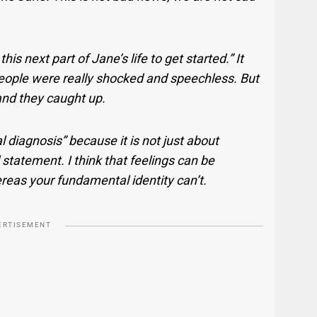
his next part of Jane’s life to get started.” It
 people were really shocked and speechless. But
 and they caught up.
l diagnosis” because it is not just about
l statement. I think that feelings can be
as your fundamental identity can’t.
ERTISEMENT