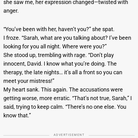
she saw me, her expression changed—twisted with
anger.
“You’ve been with her, haven’t you?” she spat.
I froze. “Sarah, what are you talking about? I’ve been
looking for you all night. Where were you?”
She stood up, trembling with rage. “Don’t play
innocent, David. I know what you’re doing. The
therapy, the late nights… it’s all a front so you can
meet your mistress!”
My heart sank. This again. The accusations were
getting worse, more erratic. “That’s not true, Sarah,” I
said, trying to keep calm. “There’s no one else. You
know that.”
ADVERTISEMENT