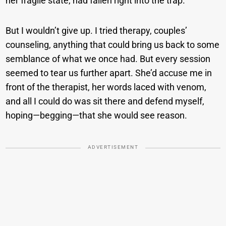
her fragile state, had fallen right into the trap.
But I wouldn’t give up. I tried therapy, couples’
counseling, anything that could bring us back to some
semblance of what we once had. But every session
seemed to tear us further apart. She’d accuse me in
front of the therapist, her words laced with venom,
and all I could do was sit there and defend myself,
hoping—begging—that she would see reason.
ADVERTISEMENT