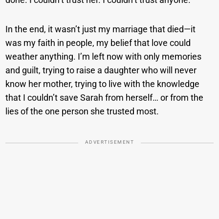
In the end, it wasn’t just my marriage that died—it
was my faith in people, my belief that love could
weather anything. I’m left now with only memories
and guilt, trying to raise a daughter who will never
know her mother, trying to live with the knowledge
that I couldn’t save Sarah from herself… or from the
lies of the one person she trusted most.
ADVERTISEMENT