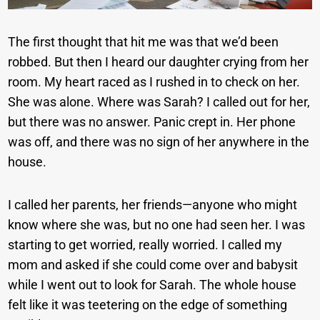
The first thought that hit me was that we’d been
robbed. But then I heard our daughter crying from her
room. My heart raced as I rushed in to check on her.
She was alone. Where was Sarah? I called out for her,
but there was no answer. Panic crept in. Her phone
was off, and there was no sign of her anywhere in the
house.
I called her parents, her friends—anyone who might
know where she was, but no one had seen her. I was
starting to get worried, really worried. I called my
mom and asked if she could come over and babysit
while I went out to look for Sarah. The whole house
felt like it was teetering on the edge of something