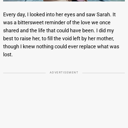
Every day, I looked into her eyes and saw Sarah. It
was a bittersweet reminder of the love we once
shared and the life that could have been. I did my
best to raise her, to fill the void left by her mother,
though I knew nothing could ever replace what was
lost.
ADVERTISEMENT