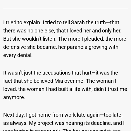
I tried to explain. I tried to tell Sarah the truth—that
there was no one else, that I loved her and only her.
But she wouldn’t listen. The more I pleaded, the more
defensive she became, her paranoia growing with
every denial.
It wasn’t just the accusations that hurt—it was the
fact that she believed Mia over me. The woman I
loved, the woman I had built a life with, didn’t trust me
anymore.
Next day, I got home from work late again—too late,
as always. My project was nearing its deadline, and I