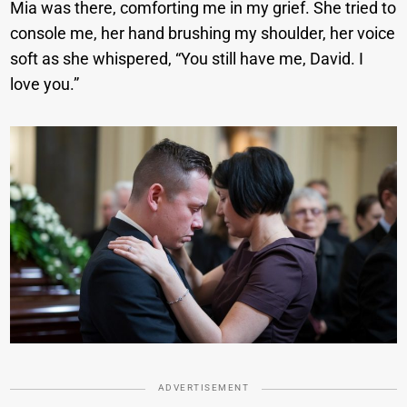
Mia was there, comforting me in my grief. She tried to
console me, her hand brushing my shoulder, her voice
soft as she whispered, “You still have me, David. I
love you.”
ADVERTISEMENT