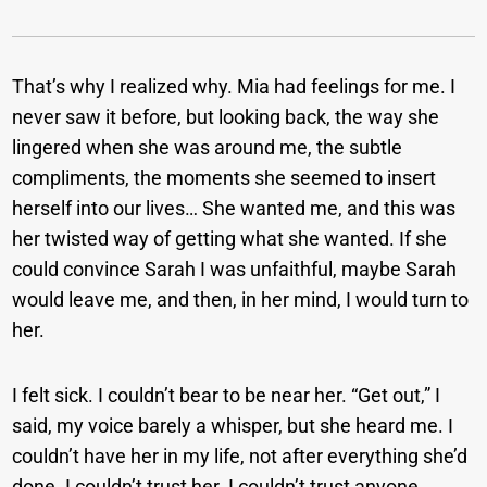
That’s why I realized why. Mia had feelings for me. I
never saw it before, but looking back, the way she
lingered when she was around me, the subtle
compliments, the moments she seemed to insert
herself into our lives… She wanted me, and this was
her twisted way of getting what she wanted. If she
could convince Sarah I was unfaithful, maybe Sarah
would leave me, and then, in her mind, I would turn to
her.
I felt sick. I couldn’t bear to be near her. “Get out,” I
said, my voice barely a whisper, but she heard me. I
couldn’t have her in my life, not after everything she’d
done. I couldn’t trust her. I couldn’t trust anyone.