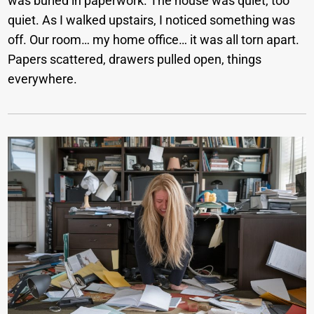
was buried in paperwork. The house was quiet, too
quiet. As I walked upstairs, I noticed something was
off. Our room… my home office… it was all torn apart.
Papers scattered, drawers pulled open, things
everywhere.