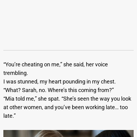
“You’re cheating on me,” she said, her voice
trembling.
I was stunned, my heart pounding in my chest.
“What? Sarah, no. Where’s this coming from?”
“Mia told me,” she spat. “She’s seen the way you look
at other women, and you’ve been working late… too
late.”