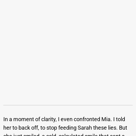
In a moment of clarity, I even confronted Mia. I told
her to back off, to stop feeding Sarah these lies. But