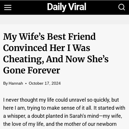
Skip
to
content
My Wife’s Best Friend
Convinced Her I Was
Cheating, And Now She’s
Gone Forever
By
Hannah
October 17, 2024
I never thought my life could unravel so quickly, but
here I am, trying to make sense of it all. It started with
a whisper, a doubt planted in Sarah’s mind—my wife,
the love of my life, and the mother of our newborn