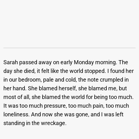
Sarah passed away on early Monday morning. The
day she died, it felt like the world stopped. I found her
in our bedroom, pale and cold, the note crumpled in
her hand. She blamed herself, she blamed me, but
most of all, she blamed the world for being too much.
It was too much pressure, too much pain, too much
loneliness. And now she was gone, and I was left
standing in the wreckage.