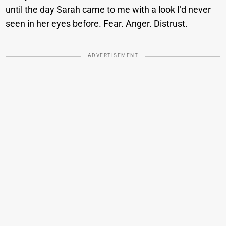
until the day Sarah came to me with a look I’d never
seen in her eyes before. Fear. Anger. Distrust.
ADVERTISEMENT