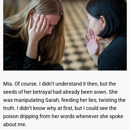
Mia. Of course. I didn’t understand it then, but the
seeds of her betrayal had already been sown. She
was manipulating Sarah, feeding her lies, twisting the
truth. I didn’t know why at first, but I could see the
poison dripping from her words whenever she spoke
about me.