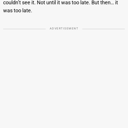
couldn’t see it. Not until it was too late. But then… it
was too late.
ADVERTISEMENT