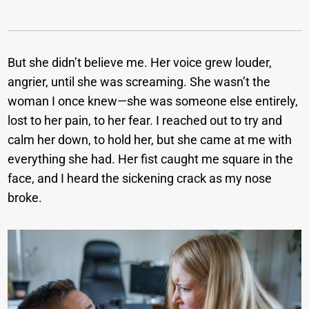
But she didn’t believe me. Her voice grew louder,
angrier, until she was screaming. She wasn’t the
woman I once knew—she was someone else entirely,
lost to her pain, to her fear. I reached out to try and
calm her down, to hold her, but she came at me with
everything she had. Her fist caught me square in the
face, and I heard the sickening crack as my nose
broke.