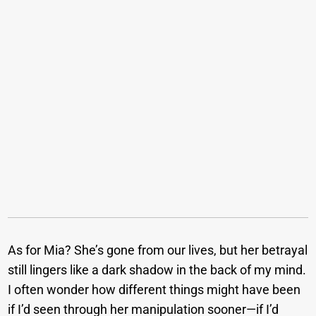
As for Mia? She’s gone from our lives, but her betrayal
still lingers like a dark shadow in the back of my mind.
I often wonder how different things might have been
if I’d seen through her manipulation sooner—if I’d