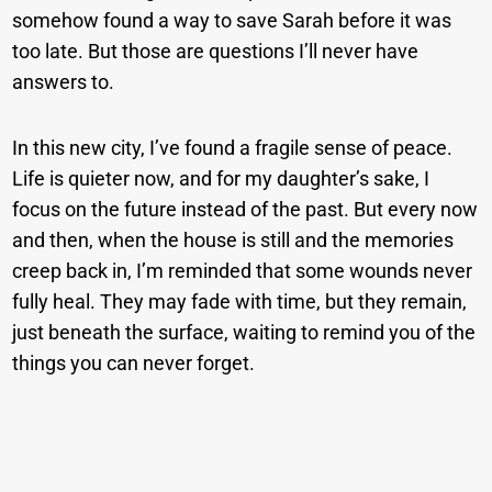
somehow found a way to save Sarah before it was
too late. But those are questions I’ll never have
answers to.
In this new city, I’ve found a fragile sense of peace.
Life is quieter now, and for my daughter’s sake, I
focus on the future instead of the past. But every now
and then, when the house is still and the memories
creep back in, I’m reminded that some wounds never
fully heal. They may fade with time, but they remain,
just beneath the surface, waiting to remind you of the
things you can never forget.