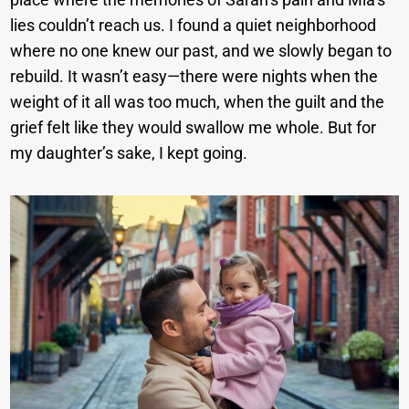
lies couldn’t reach us. I found a quiet neighborhood
where no one knew our past, and we slowly began to
rebuild. It wasn’t easy—there were nights when the
weight of it all was too much, when the guilt and the
grief felt like they would swallow me whole. But for
my daughter’s sake, I kept going.