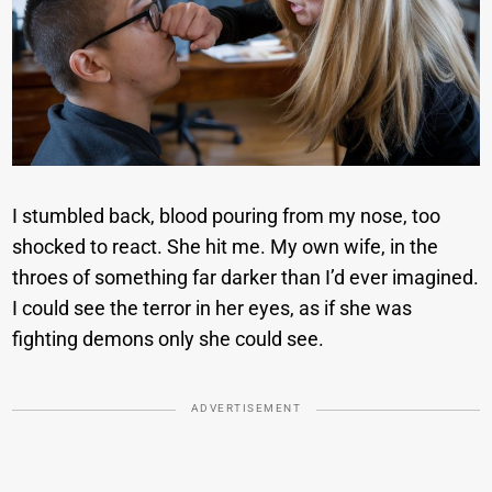
I stumbled back, blood pouring from my nose, too
shocked to react. She hit me. My own wife, in the
throes of something far darker than I’d ever imagined.
I could see the terror in her eyes, as if she was
fighting demons only she could see.
ADVERTISEMENT