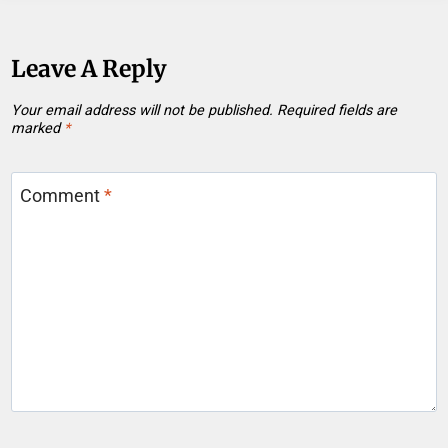
Leave A Reply
Your email address will not be published.
Required fields are
marked
*
Comment
*