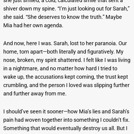
she just smiled, a cold, calculated smile that sent a
shiver down my spine. “I’m just looking out for Sarah,”
she said. “She deserves to know the truth.” Maybe
Mia had her own agenda.
And now, here I was. Sarah, lost to her paranoia. Our
home, torn apart—both literally and figuratively. My
nose, broken, my spirit shattered. I felt like I was living
in a nightmare, and no matter how hard I tried to
wake up, the accusations kept coming, the trust kept
crumbling, and the person I loved was slipping further
and further away from me.
I should’ve seen it sooner—how Mia’s lies and Sarah’s
pain had woven together into something I couldn’t fix.
Something that would eventually destroy us all. But I