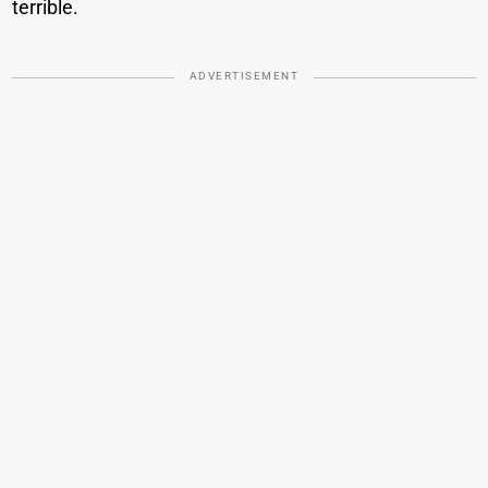
terrible.
ADVERTISEMENT