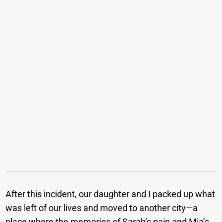
After this incident, our daughter and I packed up what
was left of our lives and moved to another city—a
place where the memories of Sarah’s pain and Mia’s