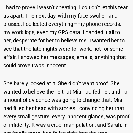
I had to prove I wasn’t cheating. I couldn’t let this tear
us apart. The next day, with my face swollen and
bruised, I collected everything—my phone records,
my work logs, even my GPS data. I handed it all to
her, desperate for her to believe me. I wanted her to
see that the late nights were for work, not for some
affair. I showed her messages, emails, anything that
could prove I was innocent.
She barely looked at it. She didn’t want proof. She
wanted to believe the lie that Mia had fed her, and no
amount of evidence was going to change that. Mia
had filled her head with stories—convincing her that
every small gesture, every innocent glance, was proof
of infidelity. It was a cruel manipulation, and Sarah, in