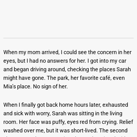
When my mom arrived, I could see the concern in her
eyes, but I had no answers for her. I got into my car
and began driving around, checking the places Sarah
might have gone. The park, her favorite café, even
Mia’s place. No sign of her.
When I finally got back home hours later, exhausted
and sick with worry, Sarah was sitting in the living
room. Her face was puffy, eyes red from crying. Relief
washed over me, but it was short-lived. The second