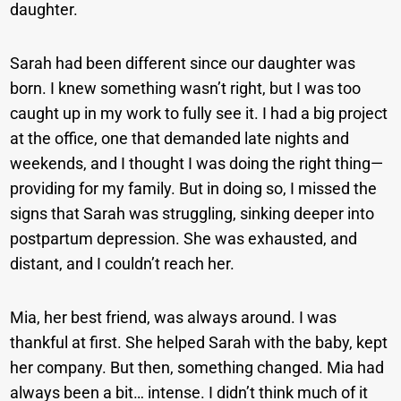
daughter.
Sarah had been different since our daughter was
born. I knew something wasn’t right, but I was too
caught up in my work to fully see it. I had a big project
at the office, one that demanded late nights and
weekends, and I thought I was doing the right thing—
providing for my family. But in doing so, I missed the
signs that Sarah was struggling, sinking deeper into
postpartum depression. She was exhausted, and
distant, and I couldn’t reach her.
Mia, her best friend, was always around. I was
thankful at first. She helped Sarah with the baby, kept
her company. But then, something changed. Mia had
always been a bit… intense. I didn’t think much of it