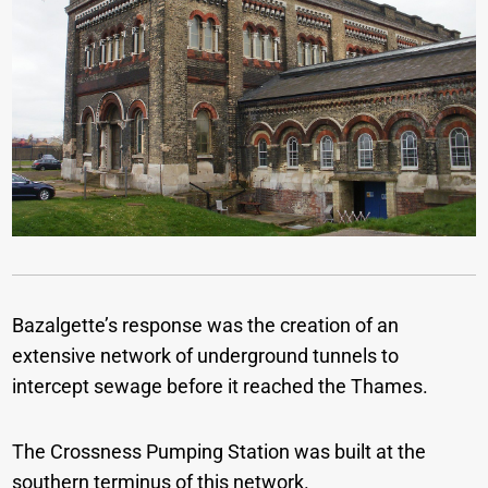
Bazalgette’s response was the creation of an
extensive network of underground tunnels to
intercept sewage before it reached the Thames.
The Crossness Pumping Station was built at the
southern terminus of this network.