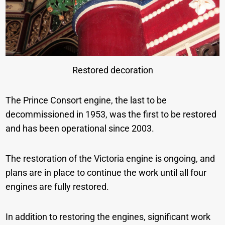
Restored decoration
The Prince Consort engine, the last to be
decommissioned in 1953, was the first to be restored
and has been operational since 2003.
The restoration of the Victoria engine is ongoing, and
plans are in place to continue the work until all four
engines are fully restored.
In addition to restoring the engines, significant work