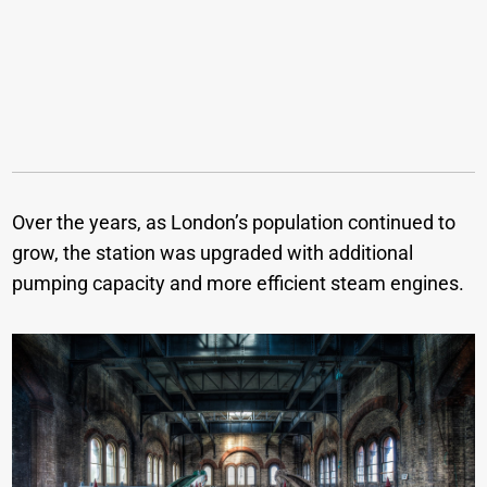
Over the years, as London’s population continued to
grow, the station was upgraded with additional
pumping capacity and more efficient steam engines.