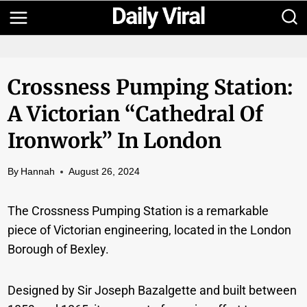
Skip
to
content
Crossness Pumping Station:
A Victorian “Cathedral Of
Ironwork” In London
By
Hannah
August 26, 2024
The Crossness Pumping Station is a remarkable
piece of Victorian engineering, located in the London
Borough of Bexley.
Designed by Sir Joseph Bazalgette and built between