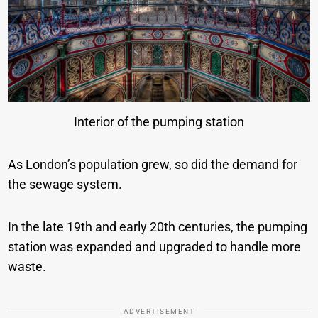
Interior of the pumping station
As London’s population grew, so did the demand for
the sewage system.
In the late 19th and early 20th centuries, the pumping
station was expanded and upgraded to handle more
waste.
ADVERTISEMENT