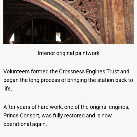
Interior original paintwork
Volunteers formed the Crossness Engines Trust and
began the long process of bringing the station back to
life.
After years of hard work, one of the original engines,
Prince Consort, was fully restored and is now
operational again.