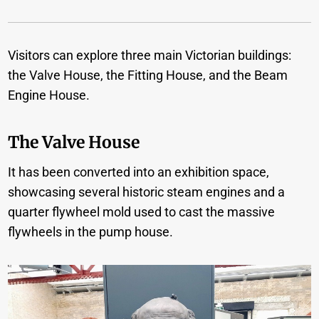
Visitors can explore three main Victorian buildings:
the Valve House, the Fitting House, and the Beam
Engine House.
The Valve House
It has been converted into an exhibition space,
showcasing several historic steam engines and a
quarter flywheel mold used to cast the massive
flywheels in the pump house.