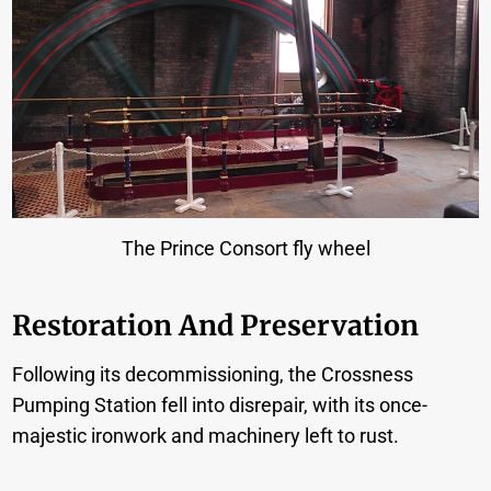
The Prince Consort fly wheel
Restoration And Preservation
Following its decommissioning, the Crossness
Pumping Station fell into disrepair, with its once-
majestic ironwork and machinery left to rust.