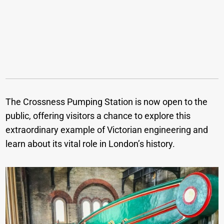
The Crossness Pumping Station is now open to the
public, offering visitors a chance to explore this
extraordinary example of Victorian engineering and
learn about its vital role in London’s history.