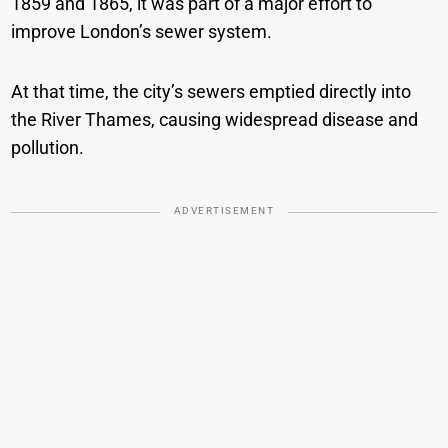
1859 and 1865, it was part of a major effort to
improve London’s sewer system.
At that time, the city’s sewers emptied directly into
the River Thames, causing widespread disease and
pollution.
ADVERTISEMENT