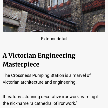
Exterior detail
A Victorian Engineering
Masterpiece
The Crossness Pumping Station is a marvel of
Victorian architecture and engineering.
It features stunning decorative ironwork, earning it
the nickname “a cathedral of ironwork.”