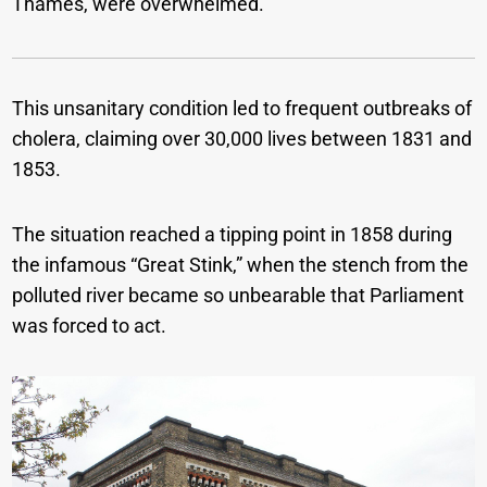
Thames, were overwhelmed.
This unsanitary condition led to frequent outbreaks of
cholera, claiming over 30,000 lives between 1831 and
1853.
The situation reached a tipping point in 1858 during
the infamous “Great Stink,” when the stench from the
polluted river became so unbearable that Parliament
was forced to act.