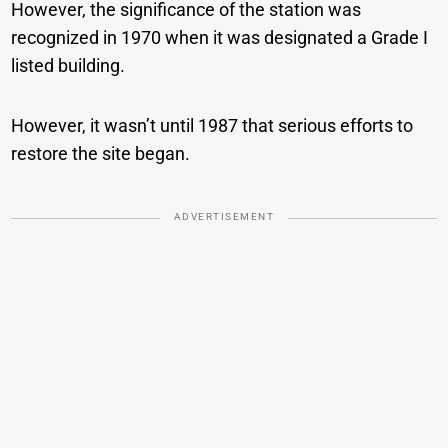
However, the significance of the station was
recognized in 1970 when it was designated a Grade I
listed building.
However, it wasn’t until 1987 that serious efforts to
restore the site began.
ADVERTISEMENT