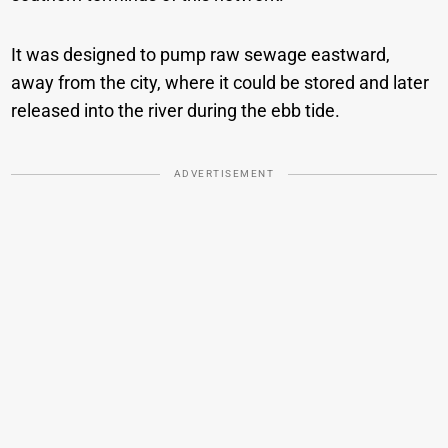
It was designed to pump raw sewage eastward,
away from the city, where it could be stored and later
released into the river during the ebb tide.
ADVERTISEMENT