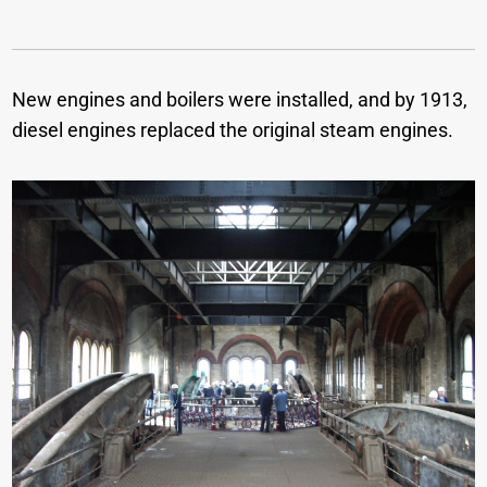
New engines and boilers were installed, and by 1913,
diesel engines replaced the original steam engines.