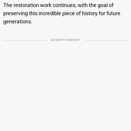
The restoration work continues, with the goal of
preserving this incredible piece of history for future
generations.
ADVERTISEMENT