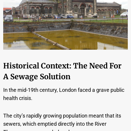
Historical Context: The Need For
A Sewage Solution
In the mid-19th century, London faced a grave public
health crisis.
The city’s rapidly growing population meant that its
sewers, which emptied directly into the River