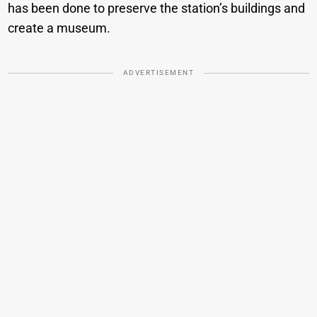
has been done to preserve the station’s buildings and
create a museum.
ADVERTISEMENT