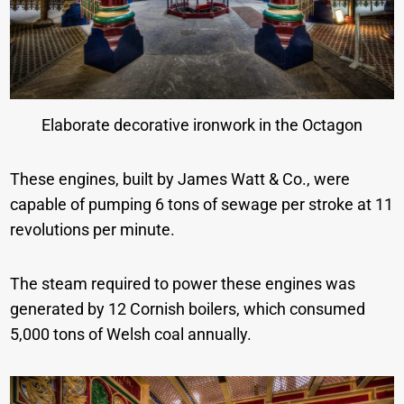
Elaborate decorative ironwork in the Octagon
These engines, built by James Watt & Co., were
capable of pumping 6 tons of sewage per stroke at 11
revolutions per minute.
The steam required to power these engines was
generated by 12 Cornish boilers, which consumed
5,000 tons of Welsh coal annually.