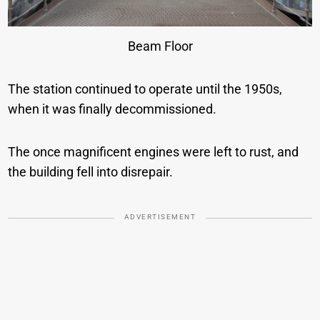
Beam Floor
The station continued to operate until the 1950s,
when it was finally decommissioned.
The once magnificent engines were left to rust, and
the building fell into disrepair.
ADVERTISEMENT