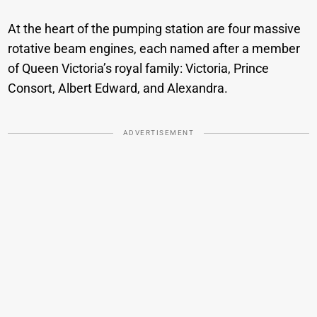
At the heart of the pumping station are four massive
rotative beam engines, each named after a member
of Queen Victoria’s royal family: Victoria, Prince
Consort, Albert Edward, and Alexandra.
ADVERTISEMENT