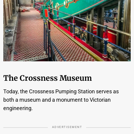
The Crossness Museum
Today, the Crossness Pumping Station serves as
both a museum and a monument to Victorian
engineering.
ADVERTISEMENT