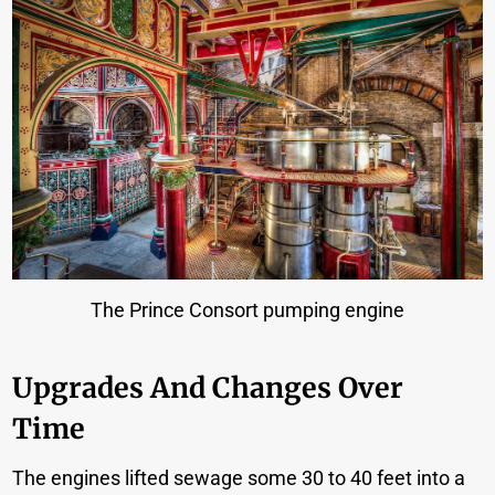
The Prince Consort pumping engine
Upgrades And Changes Over
Time
The engines lifted sewage some 30 to 40 feet into a