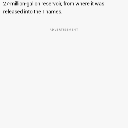
27-million-gallon reservoir, from where it was
released into the Thames.
ADVERTISEMENT