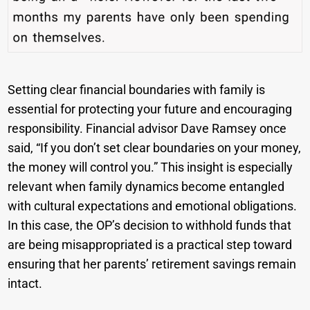
Setting clear financial boundaries with family is
essential for protecting your future and encouraging
responsibility. Financial advisor Dave Ramsey once
said, “If you don’t set clear boundaries on your money,
the money will control you.” This insight is especially
relevant when family dynamics become entangled
with cultural expectations and emotional obligations.
In this case, the OP’s decision to withhold funds that
are being misappropriated is a practical step toward
ensuring that her parents’ retirement savings remain
intact.