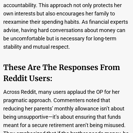
accountability. This approach not only protects her
own interests but also encourages her family to
reexamine their spending habits. As financial experts
advise, having hard conversations about money can
be uncomfortable but is necessary for long-term
stability and mutual respect.
These Are The Responses From
Reddit Users:
Across Reddit, many users applaud the OP for her
pragmatic approach. Commenters noted that
reducing her parents’ monthly allowance isn’t about
being unsupportive—it’s about ensuring that funds
meant for a secure retirement aren’t being misused.