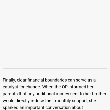
Finally, clear financial boundaries can serve as a
catalyst for change. When the OP informed her
parents that any additional money sent to her brother
would directly reduce their monthly support, she
sparked an important conversation about