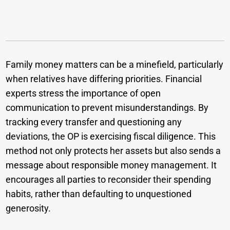
Family money matters can be a minefield, particularly
when relatives have differing priorities. Financial
experts stress the importance of open
communication to prevent misunderstandings. By
tracking every transfer and questioning any
deviations, the OP is exercising fiscal diligence. This
method not only protects her assets but also sends a
message about responsible money management. It
encourages all parties to reconsider their spending
habits, rather than defaulting to unquestioned
generosity.