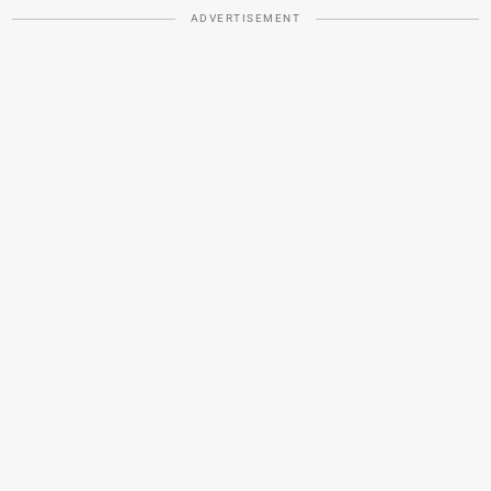
ADVERTISEMENT