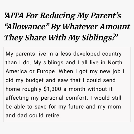
‘AITA For Reducing My Parent’s
“allowance” By Whatever Amount
They Share With My Siblings?’