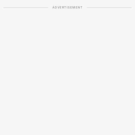
ADVERTISEMENT