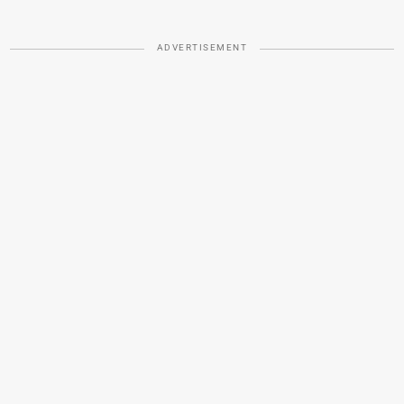
ADVERTISEMENT