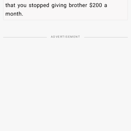
ADVERTISEMENT