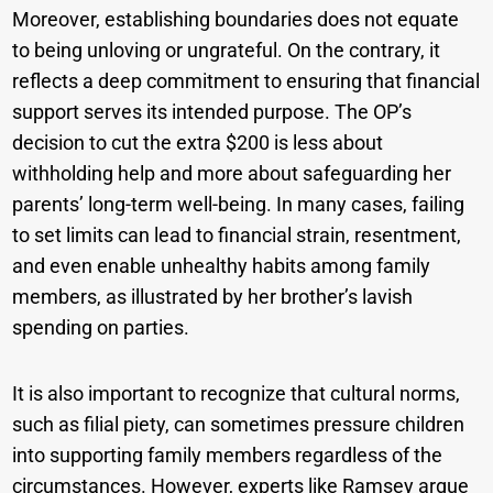
Moreover, establishing boundaries does not equate
to being unloving or ungrateful. On the contrary, it
reflects a deep commitment to ensuring that financial
support serves its intended purpose. The OP’s
decision to cut the extra $200 is less about
withholding help and more about safeguarding her
parents’ long-term well-being. In many cases, failing
to set limits can lead to financial strain, resentment,
and even enable unhealthy habits among family
members, as illustrated by her brother’s lavish
spending on parties.
It is also important to recognize that cultural norms,
such as filial piety, can sometimes pressure children
into supporting family members regardless of the
circumstances. However, experts like Ramsey argue