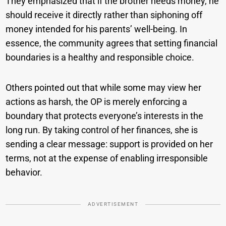
They emphasized that if the brother needs money, he
should receive it directly rather than siphoning off
money intended for his parents’ well-being. In
essence, the community agrees that setting financial
boundaries is a healthy and responsible choice.
Others pointed out that while some may view her
actions as harsh, the OP is merely enforcing a
boundary that protects everyone’s interests in the
long run. By taking control of her finances, she is
sending a clear message: support is provided on her
terms, not at the expense of enabling irresponsible
behavior.
ADVERTISEMENT