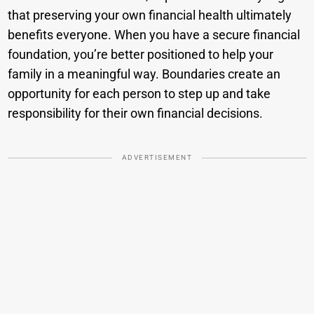
that preserving your own financial health ultimately
benefits everyone. When you have a secure financial
foundation, you’re better positioned to help your
family in a meaningful way. Boundaries create an
opportunity for each person to step up and take
responsibility for their own financial decisions.
ADVERTISEMENT