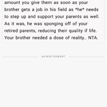
ADVERTISEMENT