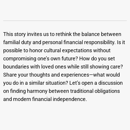
This story invites us to rethink the balance between
familial duty and personal financial responsibility. Is it
possible to honor cultural expectations without
compromising one’s own future? How do you set
boundaries with loved ones while still showing care?
Share your thoughts and experiences—what would
you do in a similar situation? Let’s open a discussion
on finding harmony between traditional obligations
and modern financial independence.