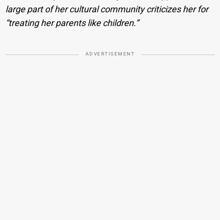
large part of her cultural community criticizes her for
“treating her parents like children.”
ADVERTISEMENT