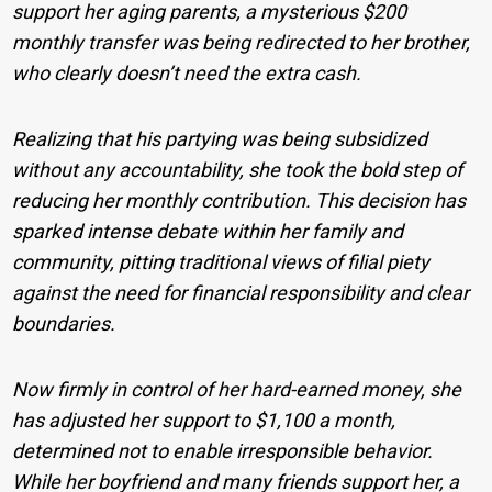
support her aging parents, a mysterious $200
monthly transfer was being redirected to her brother,
who clearly doesn’t need the extra cash.
Realizing that his partying was being subsidized
without any accountability, she took the bold step of
reducing her monthly contribution. This decision has
sparked intense debate within her family and
community, pitting traditional views of filial piety
against the need for financial responsibility and clear
boundaries.
Now firmly in control of her hard-earned money, she
has adjusted her support to $1,100 a month,
determined not to enable irresponsible behavior.
While her boyfriend and many friends support her, a