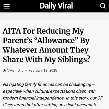
Skip
to
content
AITA For Reducing My
Parent’s “allowance” By
Whatever Amount They
Share With My Siblings?
By
Vivien Bird
February 19, 2025
Navigating family finances can be challenging—
especially when cultural expectations clash with
modern financial independence. In this story, our OP
discovered that after setting up a joint account to