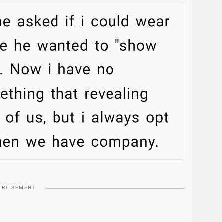
ERTISEMENT