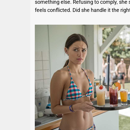
something else. Refusing to comply, she s
feels conflicted. Did she handle it the rig