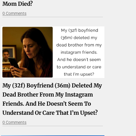
Mom Died?
0 Comments
My (32f) Boyfriend (36m) Deleted My
Dead Brother From My Instagram
Friends. And He Doesn’t Seem To
Understand Or Care That I’m Upset?
0 Comments