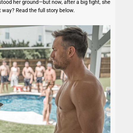
tood her ground—but now, after a big fight, she
ht way? Read the full story below.