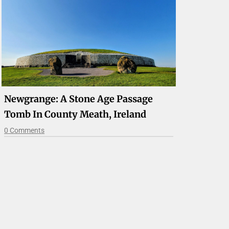
Newgrange: A Stone Age Passage
Tomb In County Meath, Ireland
0 Comments