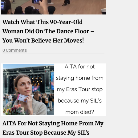
Watch What This 90-Year-Old
Woman Did On The Dance Floor –
You Won’t Believe Her Moves!
0 Comments
AITA For Not Staying Home From My
Eras Tour Stop Because My SIL’s