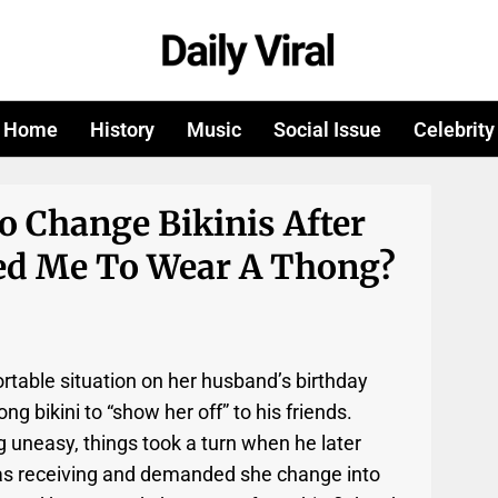
Home
History
Music
Social Issue
Celebrity
o Change Bikinis After
d Me To Wear A Thong?
rtable situation on her husband’s birthday
g bikini to “show her off” to his friends.
g uneasy, things took a turn when he later
as receiving and demanded she change into