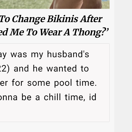
To Change Bikinis After
d Me To Wear A Thong?’