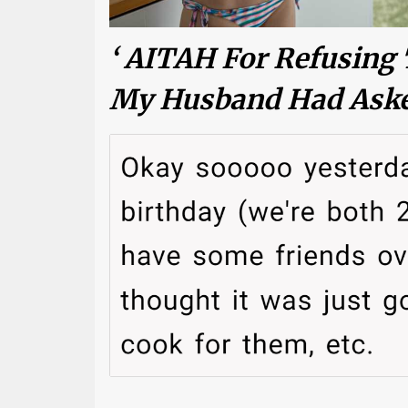
‘ AITAH For Refusing 
My Husband Had Aske