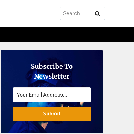
Search
for:
Subscribe To
Newsletter
Submit