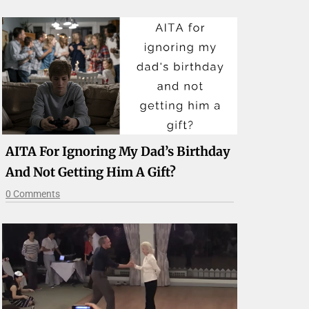
AITA For Ignoring My Dad’s Birthday
And Not Getting Him A Gift?
0 Comments