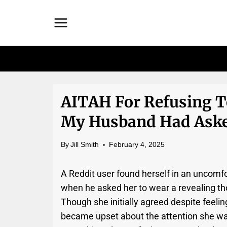
Skip
to
content
AITAH For Refusing T
My Husband Had Aske
By
Jill Smith
February 4, 2025
A Reddit user found herself in an uncomfo
when he asked her to wear a revealing thon
Though she initially agreed despite feelin
became upset about the attention she w