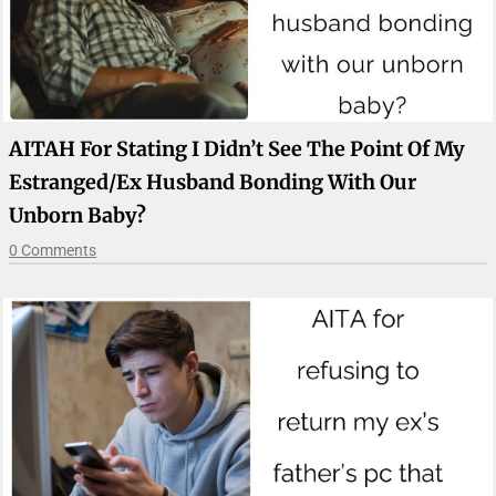
AITAH For Stating I Didn’t See The Point Of My
Estranged/ex Husband Bonding With Our
Unborn Baby?
0 Comments