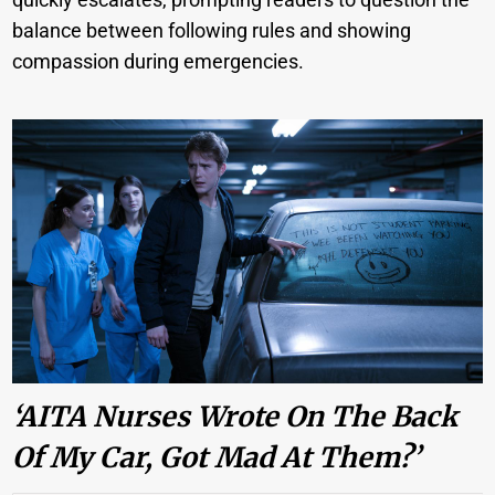
balance between following rules and showing
compassion during emergencies.
‘AITA Nurses Wrote On The Back
Of My Car, Got Mad At Them?’