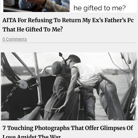
AITA For Refusing To Return My Ex’s Father’s Pc
That He Gifted To Me?
0 Comments
7 Touching Photographs That Offer Glimpses Of
Love Amidst The War