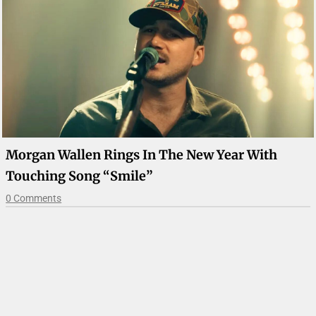
Morgan Wallen Rings In The New Year With
Touching Song “Smile”
0 Comments