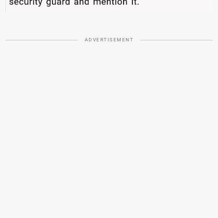
ADVERTISEMENT