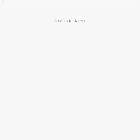
ADVERTISEMENT