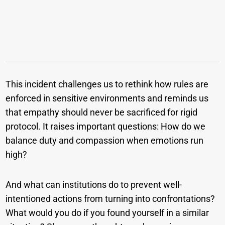
This incident challenges us to rethink how rules are
enforced in sensitive environments and reminds us
that empathy should never be sacrificed for rigid
protocol. It raises important questions: How do we
balance duty and compassion when emotions run
high?
And what can institutions do to prevent well-
intentioned actions from turning into confrontations?
What would you do if you found yourself in a similar