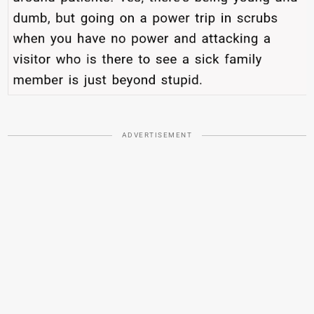
ADVERTISEMENT