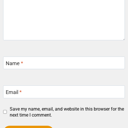
Name
*
Email
*
Save my name, email, and website in this browser for the
next time I comment.