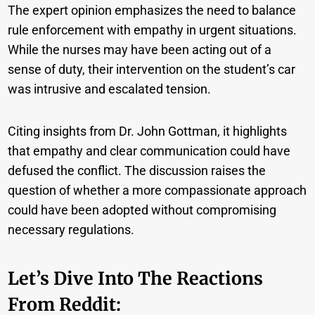
The expert opinion emphasizes the need to balance
rule enforcement with empathy in urgent situations.
While the nurses may have been acting out of a
sense of duty, their intervention on the student’s car
was intrusive and escalated tension.
Citing insights from Dr. John Gottman, it highlights
that empathy and clear communication could have
defused the conflict. The discussion raises the
question of whether a more compassionate approach
could have been adopted without compromising
necessary regulations.
Let’s Dive Into The Reactions
From Reddit: