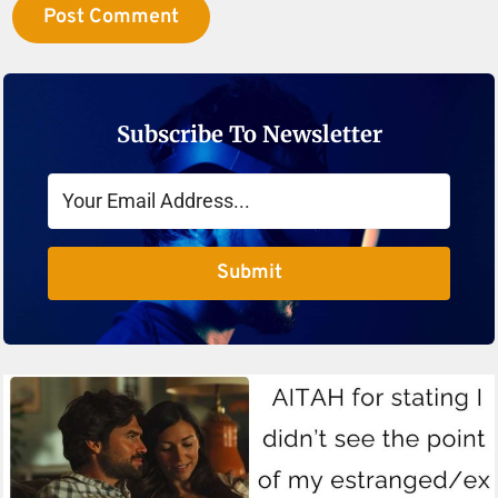
Subscribe To Newsletter
Submit