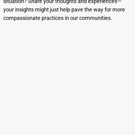
situation? Share your thoughts and experiences—
your insights might just help pave the way for more
compassionate practices in our communities.