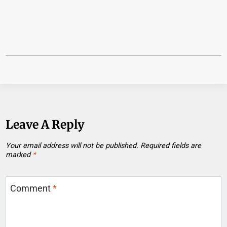
Leave A Reply
Your email address will not be published.
Required fields are
marked
*
Comment
*