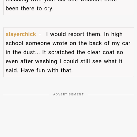
ADVERTISEMENT