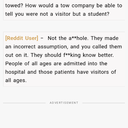
ADVERTISEMENT