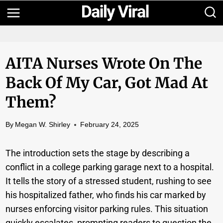
Skip
to
content
AITA Nurses Wrote On The
Back Of My Car, Got Mad At
Them?
By
Megan W. Shirley
February 24, 2025
The introduction sets the stage by describing a
conflict in a college parking garage next to a hospital.
It tells the story of a stressed student, rushing to see
his hospitalized father, who finds his car marked by
nurses enforcing visitor parking rules. This situation
quickly escalates, prompting readers to question the