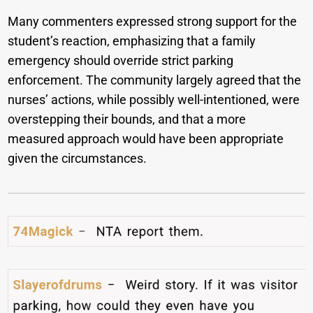
Many commenters expressed strong support for the
student’s reaction, emphasizing that a family
emergency should override strict parking
enforcement. The community largely agreed that the
nurses’ actions, while possibly well-intentioned, were
overstepping their bounds, and that a more
measured approach would have been appropriate
given the circumstances.