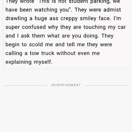
ADVERTISEMENT