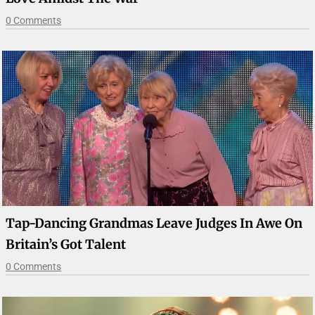
0 Comments
Tap-Dancing Grandmas Leave Judges In Awe On
Britain’s Got Talent
0 Comments