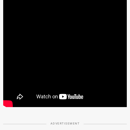
ADVERTISEMENT