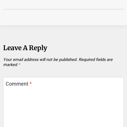
Leave A Reply
Your email address will not be published.
Required fields are
marked
*
Comment
*