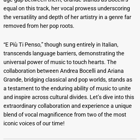
equal on this track, her vocal prowess underscoring
the versatility and depth of her artistry in a genre far
removed from her pop roots.
“E Più Ti Penso,” though sung entirely in Italian,
transcends language barriers, demonstrating the
universal power of music to touch hearts. The
collaboration between Andrea Bocelli and Ariana
Grande, bridging classical and pop worlds, stands as
a testament to the enduring ability of music to unite
and inspire across cultural divides. Let’s dive into this
extraordinary collaboration and experience a unique
blend of vocal magnificence from two of the most
iconic voices of our time!