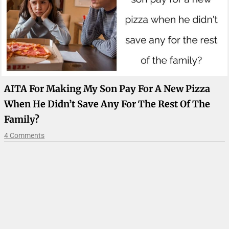
AITA For Making My Son Pay For A New Pizza
When He Didn’t Save Any For The Rest Of The
Family?
4 Comments