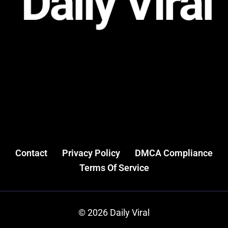
Contact
Privacy Policy
DMCA Compliance
Terms Of Service
© 2026 Daily Viral