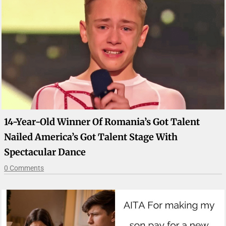
14-Year-Old Winner Of Romania’s Got Talent
Nailed America’s Got Talent Stage With
Spectacular Dance
0 Comments