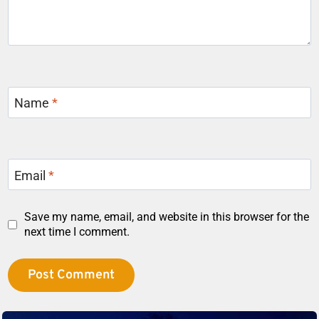
Name
*
Email
*
Save my name, email, and website in this browser for the
next time I comment.