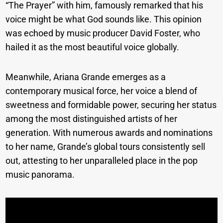
“The Prayer” with him, famously remarked that his
voice might be what God sounds like. This opinion
was echoed by music producer David Foster, who
hailed it as the most beautiful voice globally.
Meanwhile, Ariana Grande emerges as a
contemporary musical force, her voice a blend of
sweetness and formidable power, securing her status
among the most distinguished artists of her
generation. With numerous awards and nominations
to her name, Grande’s global tours consistently sell
out, attesting to her unparalleled place in the pop
music panorama.