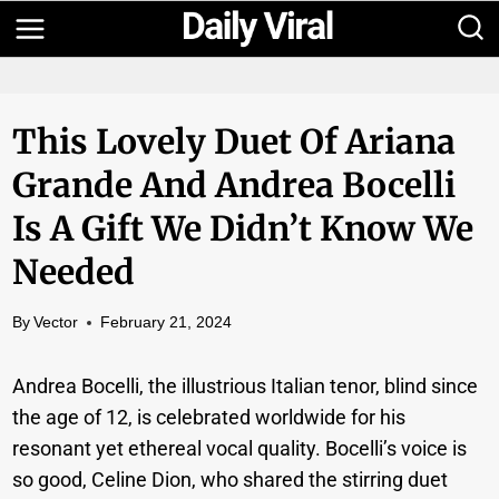
Skip
to
content
This Lovely Duet Of Ariana
Grande And Andrea Bocelli
Is A Gift We Didn’t Know We
Needed
By
Vector
February 21, 2024
Andrea Bocelli, the illustrious Italian tenor, blind since
the age of 12, is celebrated worldwide for his
resonant yet ethereal vocal quality. Bocelli’s voice is
so good, Celine Dion, who shared the stirring duet