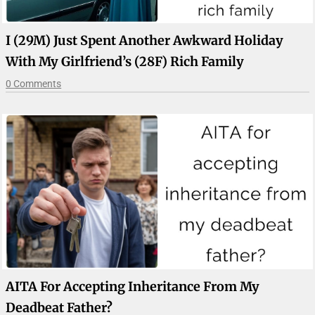
I (29M) Just Spent Another Awkward Holiday
With My Girlfriend’s (28F) Rich Family
0 Comments
AITA For Accepting Inheritance From My
Deadbeat Father?