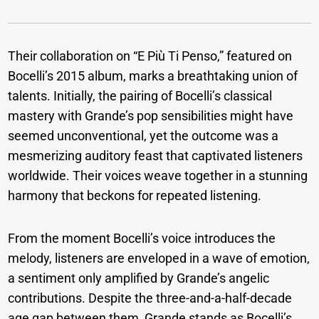
Their collaboration on “E Più Ti Penso,” featured on
Bocelli’s 2015 album, marks a breathtaking union of
talents. Initially, the pairing of Bocelli’s classical
mastery with Grande’s pop sensibilities might have
seemed unconventional, yet the outcome was a
mesmerizing auditory feast that captivated listeners
worldwide. Their voices weave together in a stunning
harmony that beckons for repeated listening.
From the moment Bocelli’s voice introduces the
melody, listeners are enveloped in a wave of emotion,
a sentiment only amplified by Grande’s angelic
contributions. Despite the three-and-a-half-decade
age gap between them, Grande stands as Bocelli’s