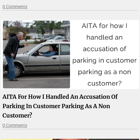
0 Comments
AITA For How I Handled An Accusation Of
Parking In Customer Parking As A Non
Customer?
0 Comments