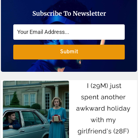
Subscribe To Newsletter
Submit