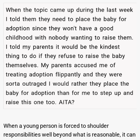
When a young person is forced to shoulder
responsibilities well beyond what is reasonable, it can