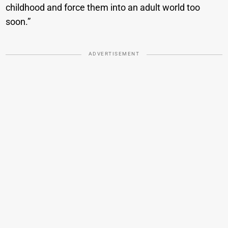
childhood and force them into an adult world too
soon.”
ADVERTISEMENT