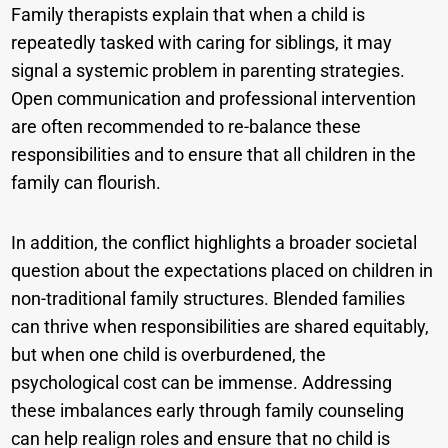
Family therapists explain that when a child is
repeatedly tasked with caring for siblings, it may
signal a systemic problem in parenting strategies.
Open communication and professional intervention
are often recommended to re-balance these
responsibilities and to ensure that all children in the
family can flourish.
In addition, the conflict highlights a broader societal
question about the expectations placed on children in
non-traditional family structures. Blended families
can thrive when responsibilities are shared equitably,
but when one child is overburdened, the
psychological cost can be immense. Addressing
these imbalances early through family counseling
can help realign roles and ensure that no child is