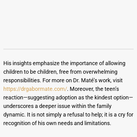
His insights emphasize the importance of allowing
children to be children, free from overwhelming
responsibilities. For more on Dr. Maté’s work, visit
https://drgabormate.com/
. Moreover, the teen’s
reaction—suggesting adoption as the kindest option—
underscores a deeper issue within the family
dynamic. It is not simply a refusal to help; it is a cry for
recognition of his own needs and limitations.