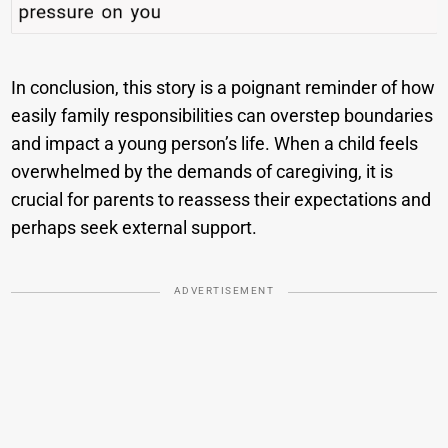
In conclusion, this story is a poignant reminder of how
easily family responsibilities can overstep boundaries
and impact a young person’s life. When a child feels
overwhelmed by the demands of caregiving, it is
crucial for parents to reassess their expectations and
perhaps seek external support.
ADVERTISEMENT