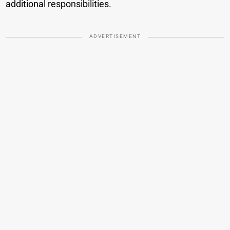
additional responsibilities.
ADVERTISEMENT