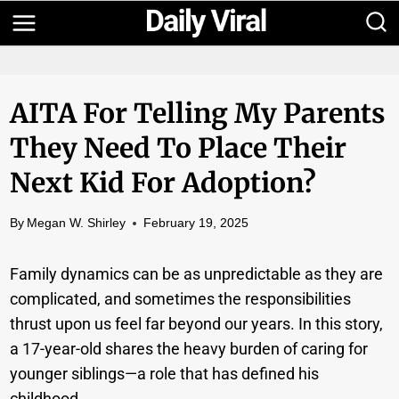
Skip
to
content
AITA For Telling My Parents
They Need To Place Their
Next Kid For Adoption?
By
Megan W. Shirley
February 19, 2025
Family dynamics can be as unpredictable as they are
complicated, and sometimes the responsibilities
thrust upon us feel far beyond our years. In this story,
a 17-year-old shares the heavy burden of caring for
younger siblings—a role that has defined his
childhood.