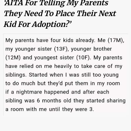
‘AITA For Telling My Parents
They Need To Place Their Next
Kid For Adoption?’