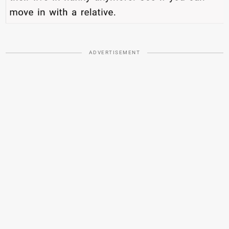
ADVERTISEMENT