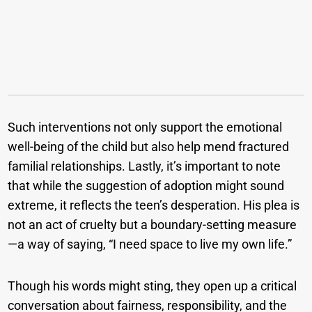
Such interventions not only support the emotional
well-being of the child but also help mend fractured
familial relationships. Lastly, it’s important to note
that while the suggestion of adoption might sound
extreme, it reflects the teen’s desperation. His plea is
not an act of cruelty but a boundary-setting measure
—a way of saying, “I need space to live my own life.”
Though his words might sting, they open up a critical
conversation about fairness, responsibility, and the