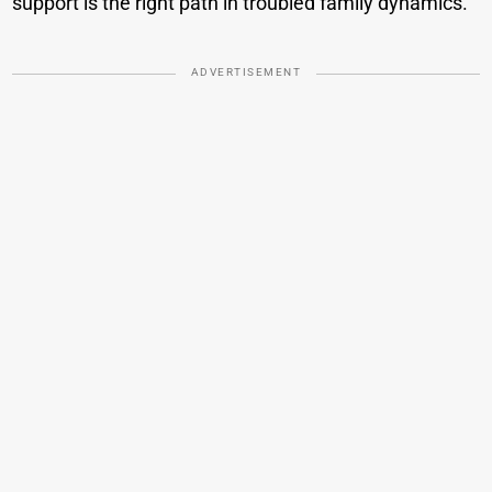
support is the right path in troubled family dynamics.
ADVERTISEMENT