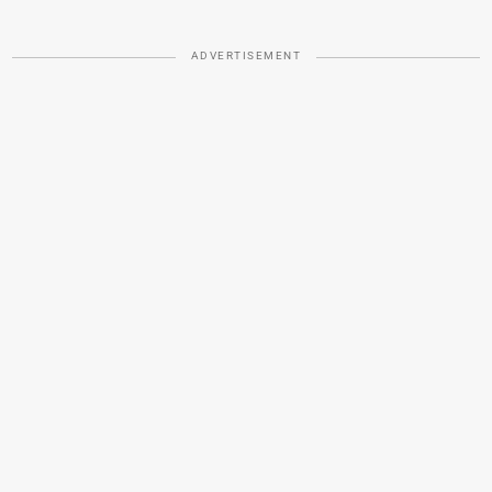
ADVERTISEMENT