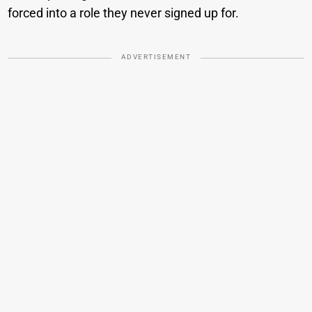
forced into a role they never signed up for.
ADVERTISEMENT