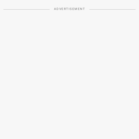
ADVERTISEMENT