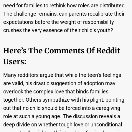
need for families to rethink how roles are distributed.
The challenge remains: can parents recalibrate their
expectations before the weight of responsibility
crushes the very essence of their child’s youth?
Here’s The Comments Of Reddit
Users:
Many redditors argue that while the teen’s feelings
are valid, his drastic suggestion of adoption may
overlook the complex love that binds families
together. Others sympathize with his plight, pointing
out that no child should be forced into a caregiving
role at such a young age. The discussion reveals a
deep divide on whether tough love or unconditional