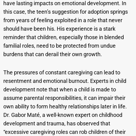
have lasting impacts on emotional development. In
this case, the teen’s suggestion for adoption springs
from years of feeling exploited in a role that never
should have been his. His experience is a stark
reminder that children, especially those in blended
familial roles, need to be protected from undue
burdens that can derail their own growth.
The pressures of constant caregiving can lead to
resentment and emotional burnout. Experts in child
development note that when a child is made to
assume parental responsibilities, it can impair their
own ability to form healthy relationships later in life.
Dr. Gabor Maté, a well-known expert on childhood
development and trauma, has observed that
“excessive caregiving roles can rob children of their