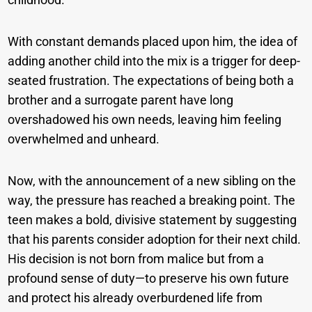
With constant demands placed upon him, the idea of
adding another child into the mix is a trigger for deep-
seated frustration. The expectations of being both a
brother and a surrogate parent have long
overshadowed his own needs, leaving him feeling
overwhelmed and unheard.
Now, with the announcement of a new sibling on the
way, the pressure has reached a breaking point. The
teen makes a bold, divisive statement by suggesting
that his parents consider adoption for their next child.
His decision is not born from malice but from a
profound sense of duty—to preserve his own future
and protect his already overburdened life from