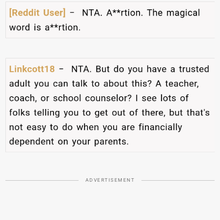
ADVERTISEMENT