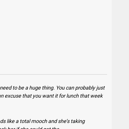
 need to be a huge thing. You can probably just
 an excuse that you want it for lunch that week
ds like a total mooch and she’s taking