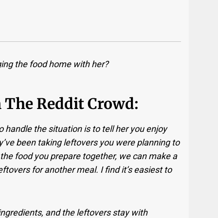
ging the food home with her?
m The Reddit Crowd:
handle the situation is to tell her you enjoy
y’ve been taking leftovers you were planning to
 of the food you prepare together, we can make a
tovers for another meal. I find it’s easiest to
ngredients, and the leftovers stay with