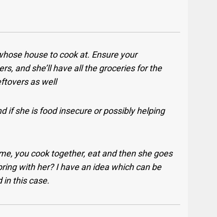
whose house to cook at. Ensure your
ers, and she’ll have all the groceries for the
ftovers as well
 if she is food insecure or possibly helping
me, you cook together, eat and then she goes
bring with her? I have an idea which can be
d in this case.