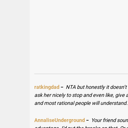
ratkingdad
−
NTA but honestly it doesn’t
ask her nicely to stop and even like, give
and most rational people will understand.
AnnaliseUnderground
−
Your friend soun