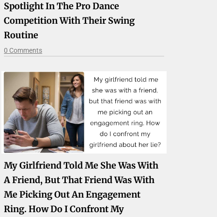
Spotlight In The Pro Dance
Competition With Their Swing
Routine
0 Comments
My Girlfriend Told Me She Was With
A Friend, But That Friend Was With
Me Picking Out An Engagement
Ring. How Do I Confront My