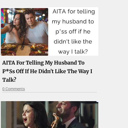
AITA For Telling My Husband To
P*ss Off If He Didn’t Like The Way I
Talk?
0 Comments