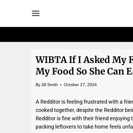
Skip
to
content
WIBTA If I Asked My 
My Food So She Can Ea
By
Jill Smith
October 27, 2024
A Redditor is feeling frustrated with a f
cooked together, despite the Redditor bein
Redditor is fine with their friend enjoying
packing leftovers to take home feels unfai