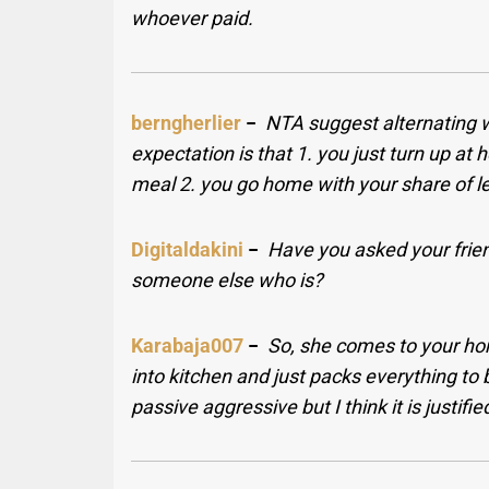
whoever paid.
berngherlier
−
NTA suggest alternating 
expectation is that 1. you just turn up at h
meal 2. you go home with your share of le
Digitaldakini
−
Have you asked your friend
someone else who is?
Karabaja007
−
So, she comes to your ho
into kitchen and just packs everything to 
passive aggressive but I think it is justifie