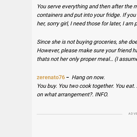
You serve everything and then after the me
containers and put into your fridge. If you
her, sorry girl, I need those for later, I am 
Since she is not buying groceries, she does
However, please make sure your friend ha
thats not her only proper meal… (I assume
zerenato76
−
Hang on now.
You buy. You two cook together. You eat.
on what arrangement?. INFO.
ADV