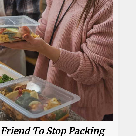
 Friend To Stop Packing