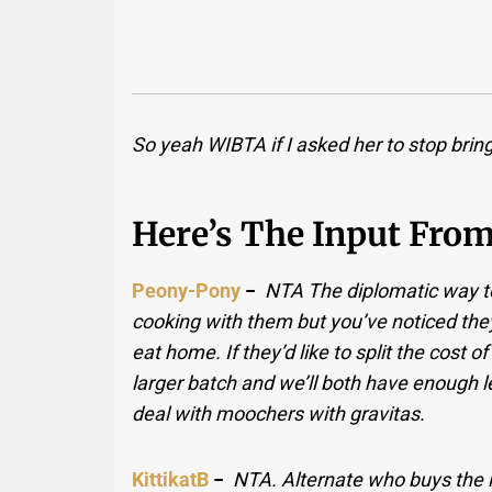
So yeah WIBTA if I asked her to stop brin
Here’s The Input Fro
Peony-Pony
−
NTA The diplomatic way to 
cooking with them but you’ve noticed the
eat home. If they’d like to split the cost
larger batch and we’ll both have enough lef
deal with moochers with gravitas.
KittikatB
−
NTA. Alternate who buys the i