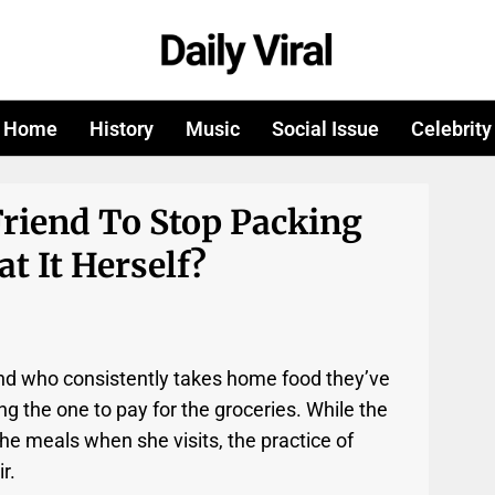
Home
History
Music
Social Issue
Celebrity
Friend To Stop Packing
t It Herself?
riend who consistently takes home food they’ve
g the one to pay for the groceries. While the
 the meals when she visits, the practice of
r.