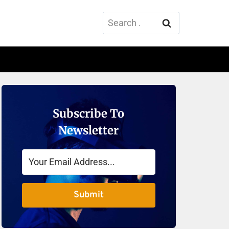
Search
for:
Subscribe To
Newsletter
Submit