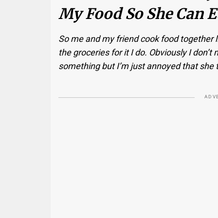
My Food So She Can Ea
So me and my friend cook food together li
the groceries for it I do. Obviously I don
something but I’m just annoyed that she 
ADV