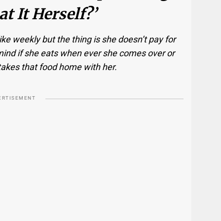
t It Herself?’
ke weekly but the thing is she doesn’t pay for
’t mind if she eats when ever she comes over or
takes that food home with her.
ERTISEMENT