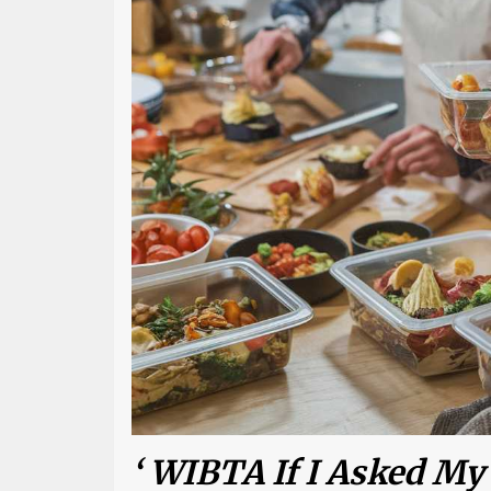
‘ WIBTA If I Asked My