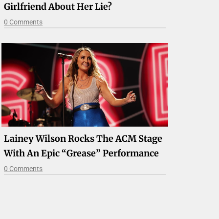
Girlfriend About Her Lie?
0 Comments
Lainey Wilson Rocks The ACM Stage
With An Epic “Grease” Performance
0 Comments