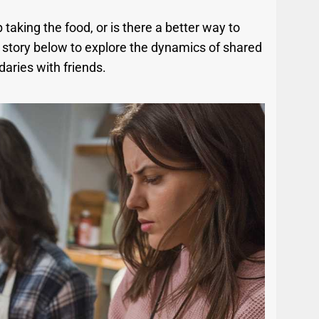
p taking the food, or is there a better way to
l story below to explore the dynamics of shared
aries with friends.