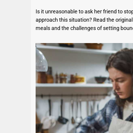
Is it unreasonable to ask her friend to sto
approach this situation? Read the origina
meals and the challenges of setting bound