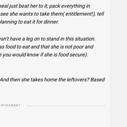
al just beat her to it; pack everything in
 see she wants to take them( entitlement!), tell
planning to eat it for dinner.
n’t have a leg on to stand in this situation.
s food to eat and that she is not poor and
 you would know if she is food secure).
 And then she takes home the leftovers? Based
ERTISEMENT