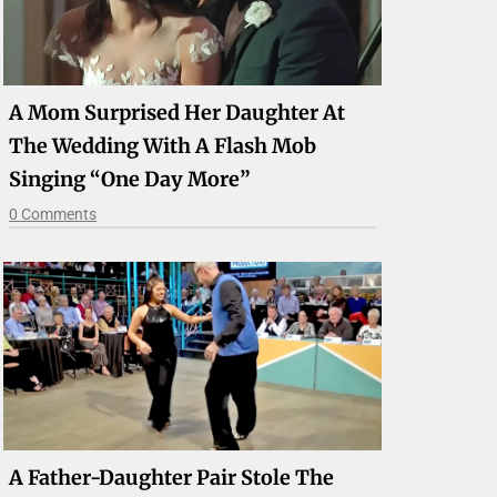
A Mom Surprised Her Daughter At
The Wedding With A Flash Mob
Singing “One Day More”
0 Comments
A Father-Daughter Pair Stole The