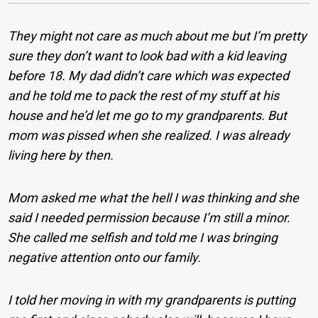
They might not care as much about me but I’m pretty
sure they don’t want to look bad with a kid leaving
before 18. My dad didn’t care which was expected
and he told me to pack the rest of my stuff at his
house and he’d let me go to my grandparents. But
mom was pissed when she realized. I was already
living here by then.
Mom asked me what the hell I was thinking and she
said I needed permission because I’m still a minor.
She called me selfish and told me I was bringing
negative attention onto our family.
I told her moving in with my grandparents is putting