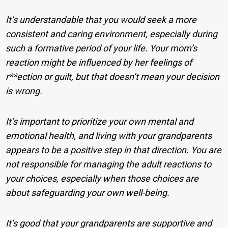
It’s understandable that you would seek a more
consistent and caring environment, especially during
such a formative period of your life. Your mom’s
reaction might be influenced by her feelings of
r**ection or guilt, but that doesn’t mean your decision
is wrong.
It’s important to prioritize your own mental and
emotional health, and living with your grandparents
appears to be a positive step in that direction. You are
not responsible for managing the adult reactions to
your choices, especially when those choices are
about safeguarding your own well-being.
It’s good that your grandparents are supportive and