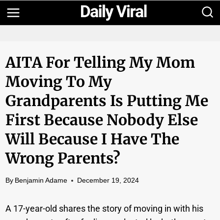
Skip
to
content
AITA For Telling My Mom
Moving To My
Grandparents Is Putting Me
First Because Nobody Else
Will Because I Have The
Wrong Parents?
By
Benjamin Adame
December 19, 2024
A 17-year-old shares the story of moving in with his