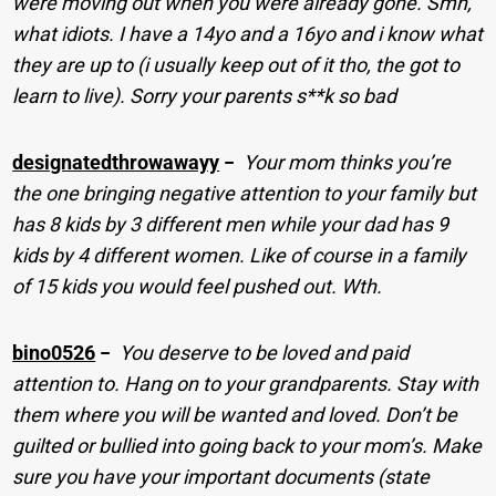
were moving out when you were already gone. Smh,
what idiots. I have a 14yo and a 16yo and i know what
they are up to (i usually keep out of it tho, the got to
learn to live). Sorry your parents s**k so bad
designatedthrowawayy
−
Your mom thinks you’re
the one bringing negative attention to your family but
has 8 kids by 3 different men while your dad has 9
kids by 4 different women. Like of course in a family
of 15 kids you would feel pushed out. Wth.
bino0526
−
You deserve to be loved and paid
attention to. Hang on to your grandparents. Stay with
them where you will be wanted and loved. Don’t be
guilted or bullied into going back to your mom’s. Make
sure you have your important documents (state