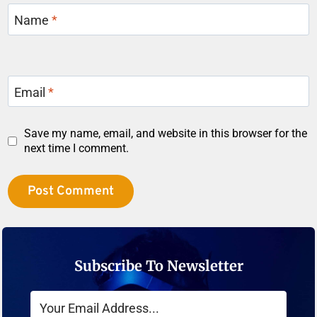
Name
*
Email
*
Save my name, email, and website in this browser for the
next time I comment.
Subscribe To Newsletter