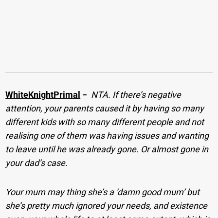
WhiteKnightPrimal
−
NTA. If there’s negative
attention, your parents caused it by having so many
different kids with so many different people and not
realising one of them was having issues and wanting
to leave until he was already gone. Or almost gone in
your dad’s case.
Your mum may thing she’s a ‘damn good mum’ but
she’s pretty much ignored your needs, and existence