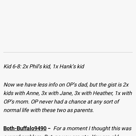
Kid 6-8: 2x Phil’s kid, 1x Hank’s kid
Now we have less info on OP’s dad, but the gist is 2x
kids with Anne, 3x with Jane, 3x with Heather, 1x with
OP’s mom. OP never had a chance at any sort of
normal life with these two as parents.
Both-Buffalo9490
−
For a moment I thought this was