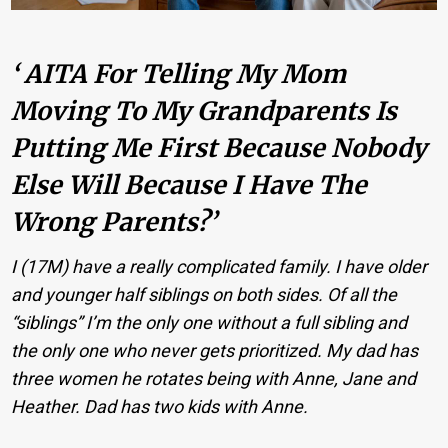
‘ AITA For Telling My Mom
Moving To My Grandparents Is
Putting Me First Because Nobody
Else Will Because I Have The
Wrong Parents?’
I (17M) have a really complicated family. I have older
and younger half siblings on both sides. Of all the
“siblings” I’m the only one without a full sibling and
the only one who never gets prioritized. My dad has
three women he rotates being with Anne, Jane and
Heather. Dad has two kids with Anne.