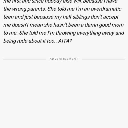
me first and since nobody else will, because I have
the wrong parents. She told me I’m an overdramatic
teen and just because my half siblings don’t accept
me doesn’t mean she hasn’t been a damn good mom
to me. She told me I’m throwing everything away and
being rude about it too.. AITA?
ADVERTISEMENT