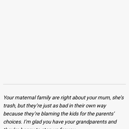
Your maternal family are right about your mum, she’s
trash, but they’re just as bad in their own way
because they’re blaming the kids for the parents’
choices. I’m glad you have your grandparents and