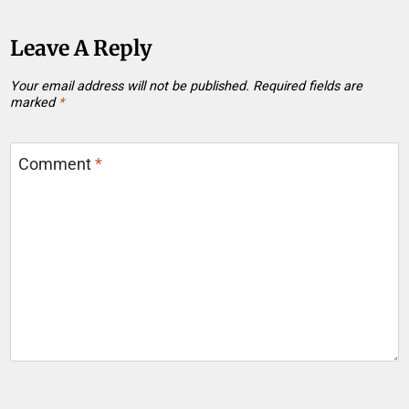
Leave A Reply
Your email address will not be published.
Required fields are
marked
*
Comment
*