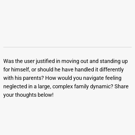
Was the user justified in moving out and standing up
for himself, or should he have handled it differently
with his parents? How would you navigate feeling
neglected in a large, complex family dynamic? Share
your thoughts below!