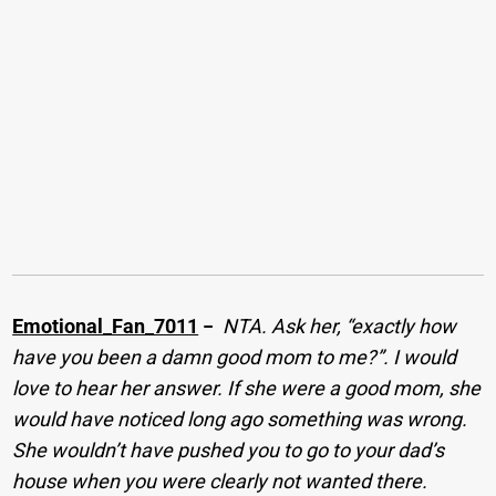
Emotional_Fan_7011
−
NTA. Ask her, “exactly how
have you been a damn good mom to me?”. I would
love to hear her answer. If she were a good mom, she
would have noticed long ago something was wrong.
She wouldn’t have pushed you to go to your dad’s
house when you were clearly not wanted there.