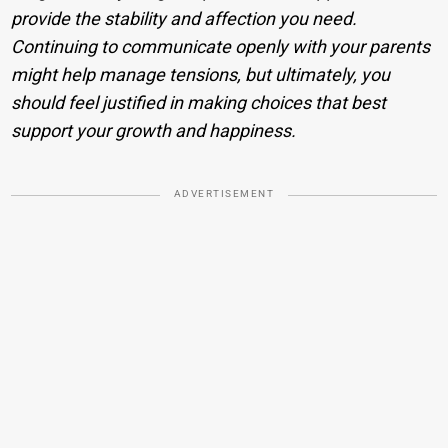
provide the stability and affection you need.
Continuing to communicate openly with your parents
might help manage tensions, but ultimately, you
should feel justified in making choices that best
support your growth and happiness.
ADVERTISEMENT