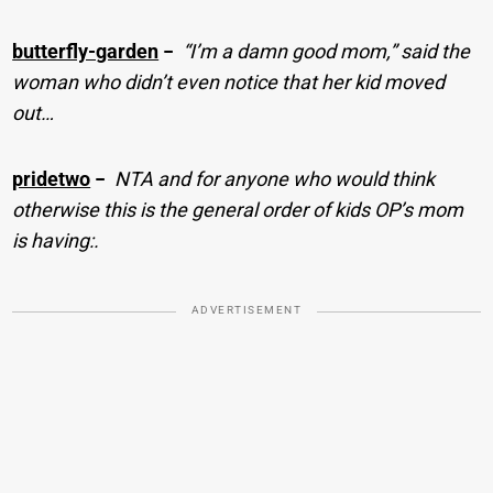
butterfly-garden
−
“I’m a damn good mom,” said the
woman who didn’t even notice that her kid moved
out…
pridetwo
−
NTA and for anyone who would think
otherwise this is the general order of kids OP’s mom
is having:.
ADVERTISEMENT