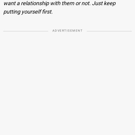
want a relationship with them or not. Just keep
putting yourself first.
ADVERTISEMENT