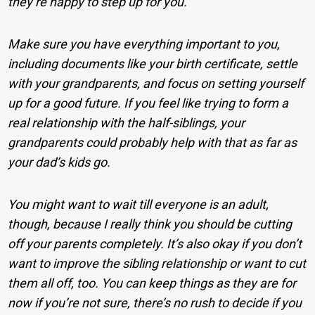
they’re happy to step up for you.
Make sure you have everything important to you,
including documents like your birth certificate, settle
with your grandparents, and focus on setting yourself
up for a good future. If you feel like trying to form a
real relationship with the half-siblings, your
grandparents could probably help with that as far as
your dad’s kids go.
You might want to wait till everyone is an adult,
though, because I really think you should be cutting
off your parents completely. It’s also okay if you don’t
want to improve the sibling relationship or want to cut
them all off, too. You can keep things as they are for
now if you’re not sure, there’s no rush to decide if you