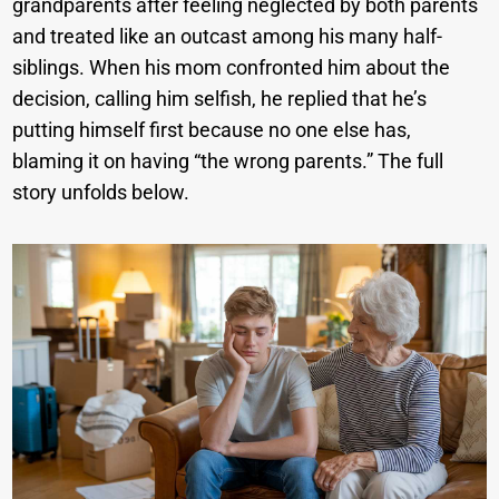
grandparents after feeling neglected by both parents
and treated like an outcast among his many half-
siblings. When his mom confronted him about the
decision, calling him selfish, he replied that he’s
putting himself first because no one else has,
blaming it on having “the wrong parents.” The full
story unfolds below.