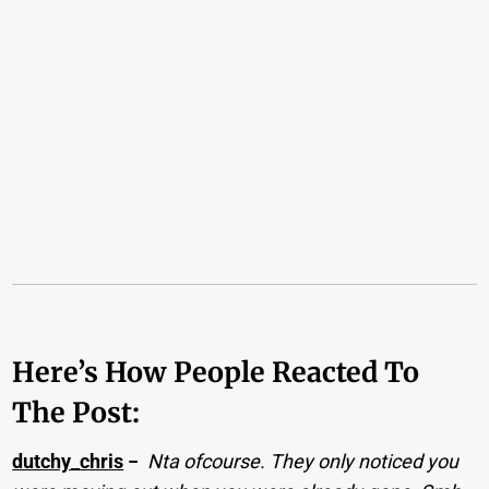
Here’s How People Reacted To
The Post:
dutchy_chris
−
Nta ofcourse. They only noticed you