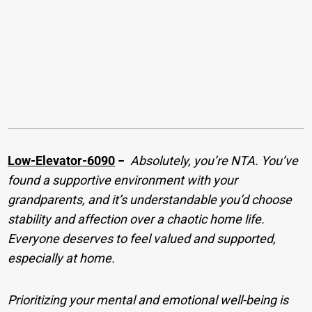
Low-Elevator-6090
−
Absolutely, you’re NTA. You’ve
found a supportive environment with your
grandparents, and it’s understandable you’d choose
stability and affection over a chaotic home life.
Everyone deserves to feel valued and supported,
especially at home.
Prioritizing your mental and emotional well-being is