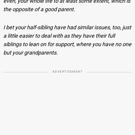
even, your whole life to at least some extent, which is
the opposite of a good parent.
I bet your half-sibling have had similar issues, too, just
a little easier to deal with as they have their full
siblings to lean on for support, where you have no one
but your grandparents.
ADVERTISEMENT