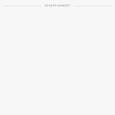
ADVERTISEMENT