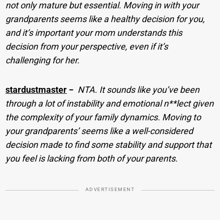
not only mature but essential. Moving in with your
grandparents seems like a healthy decision for you,
and it’s important your mom understands this
decision from your perspective, even if it’s
challenging for her.
stardustmaster
−
NTA. It sounds like you’ve been
through a lot of instability and emotional n**lect given
the complexity of your family dynamics. Moving to
your grandparents’ seems like a well-considered
decision made to find some stability and support that
you feel is lacking from both of your parents.
ADVERTISEMENT