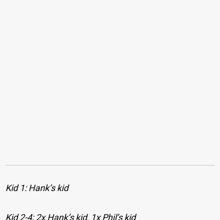
Kid 1: Hank’s kid
Kid 2-4: 2x Hank’s kid, 1x Phil’s kid