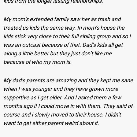
kids from the longer lasting relationships.
My mom’s extended family saw her as trash and
treated us kids the same way. In mom’s house the
kids stick very close to their full sibling group and so I
was an outcast because of that. Dad’s kids all get
along a little better but they just don’t like me
because of who my mom is.
My dad’s parents are amazing and they kept me sane
when I was younger and they have grown more
supportive as I get older. And I asked them a few
months ago if I could move in with them. They said of
course and I slowly moved to their house. I didn’t
want to get either parent weird about it.