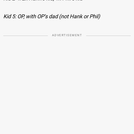
Kid 5: OP, with OP’s dad (not Hank or Phil)
ADVERTISEMENT