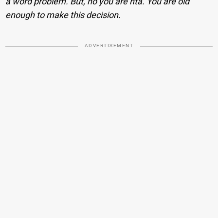
a word problem. But, no you are nta. You are old
enough to make this decision.
ADVERTISEMENT