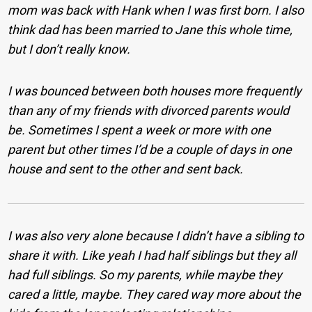
mom was back with Hank when I was first born. I also
think dad has been married to Jane this whole time,
but I don’t really know.
I was bounced between both houses more frequently
than any of my friends with divorced parents would
be. Sometimes I spent a week or more with one
parent but other times I’d be a couple of days in one
house and sent to the other and sent back.
I was also very alone because I didn’t have a sibling to
share it with. Like yeah I had half siblings but they all
had full siblings. So my parents, while maybe they
cared a little, maybe. They cared way more about the