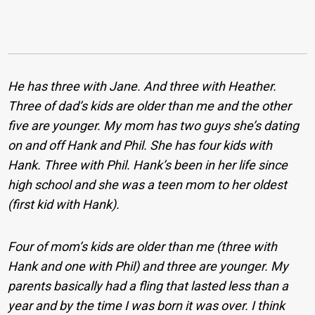
He has three with Jane. And three with Heather.
Three of dad’s kids are older than me and the other
five are younger. My mom has two guys she’s dating
on and off Hank and Phil. She has four kids with
Hank. Three with Phil. Hank’s been in her life since
high school and she was a teen mom to her oldest
(first kid with Hank).
Four of mom’s kids are older than me (three with
Hank and one with Phil) and three are younger. My
parents basically had a fling that lasted less than a
year and by the time I was born it was over. I think