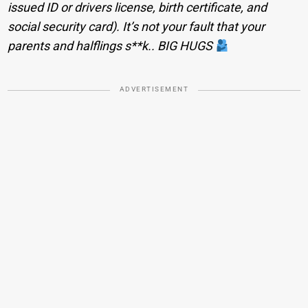
issued ID or drivers license, birth certificate, and
social security card). It’s not your fault that your
parents and halflings s**k.. BIG HUGS
ADVERTISEMENT