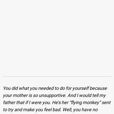
You did what you needed to do for yourself because
your mother is so unsupportive. And I would tell my
father that if I were you. He’s her “flying monkey” sent
to try and make you feel bad. Well, you have no