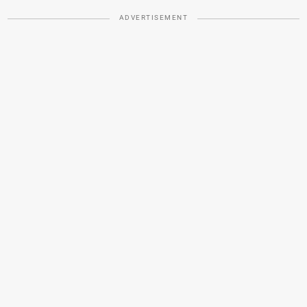
ADVERTISEMENT