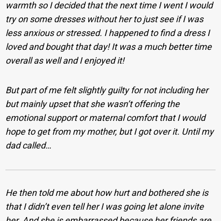
warmth so I decided that the next time I went I would
try on some dresses without her to just see if I was
less anxious or stressed. I happened to find a dress I
loved and bought that day! It was a much better time
overall as well and I enjoyed it!
But part of me felt slightly guilty for not including her
but mainly upset that she wasn’t offering the
emotional support or maternal comfort that I would
hope to get from my mother, but I got over it. Until my
dad called…
He then told me about how hurt and bothered she is
that I didn’t even tell her I was going let alone invite
her. And she is embarrassed because her friends are