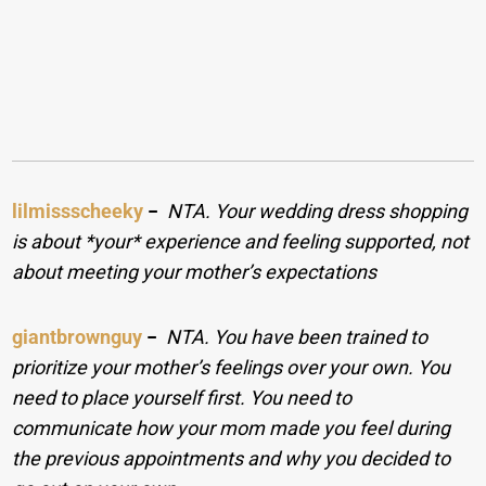
lilmissscheeky
−
NTA. Your wedding dress shopping
is about *your* experience and feeling supported, not
about meeting your mother’s expectations
giantbrownguy
−
NTA. You have been trained to
prioritize your mother’s feelings over your own. You
need to place yourself first. You need to
communicate how your mom made you feel during
the previous appointments and why you decided to