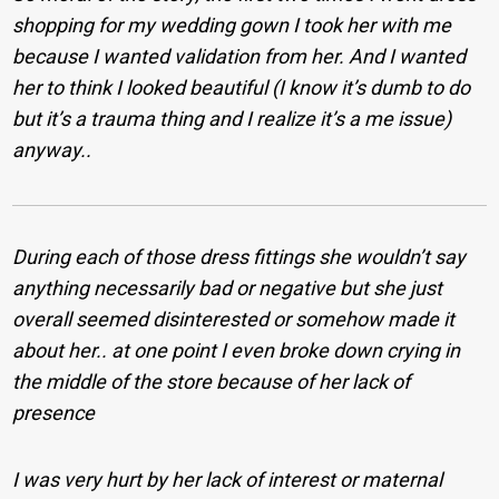
shopping for my wedding gown I took her with me
because I wanted validation from her. And I wanted
her to think I looked beautiful (I know it’s dumb to do
but it’s a trauma thing and I realize it’s a me issue)
anyway..
During each of those dress fittings she wouldn’t say
anything necessarily bad or negative but she just
overall seemed disinterested or somehow made it
about her..
at one point I even broke down crying in
the middle of the store because of her lack of
presence
I was very hurt by her lack of interest or maternal