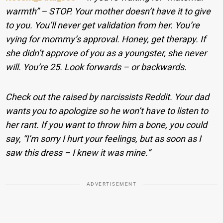
warmth” – STOP. Your mother doesn’t have it to give
to you. You’ll never get validation from her. You’re
vying for mommy’s approval. Honey, get therapy. If
she didn’t approve of you as a youngster, she never
will. You’re 25. Look forwards – or backwards.
Check out the raised by narcissists Reddit. Your dad
wants you to apologize so he won’t have to listen to
her rant. If you want to throw him a bone, you could
say, “I’m sorry I hurt your feelings, but as soon as I
saw this dress – I knew it was mine.”
ADVERTISEMENT