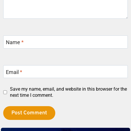
Name
*
Email
*
Save my name, email, and website in this browser for the
next time I comment.