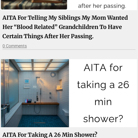
AITA For Telling My Siblings My Mom Wanted
Her “blood Related” Grandchildren To Have
Certain Things After Her Passing.
0 Comments
AITA For Taking A 26 Min Shower?