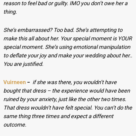
reason to feel bad or guilty. IMO you don’t owe her a
thing.
She’s embarrassed? Too bad. She’s attempting to
make this all about her. Your special moment is YOUR
special moment. She’s using emotional manipulation
to deflate your joy and make your wedding about her..
You are justified.
Vuirneen
−
if she was there, you wouldn’t have
bought that dress – the experience would have been
ruined by your anxiety, just like the other two times.
That dress wouldn’t have felt special. You can’t do the
same thing three times and expect a different
outcome.