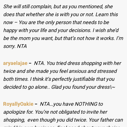
She will still complain, but as you mentioned, she
does that whether she is with you or not. Learn this
now – You are the only person that needs to be
happy with your life and your decisions. I wish she’d
be the mom you want, but that’s not how it works. I’m
sorry. NTA
aryaelajae
−
NTA. You tried dress shopping with her
twice and she made you feel anxious and stressed
both times. I think it’s perfectly justifiable that you
decided to go alone.. Glad you found your dress\~
RoyallyOakie
−
NTA…you have NOTHING to
apologize for. You’re not obligated to invite her
shopping, even though you did twice. Your father can