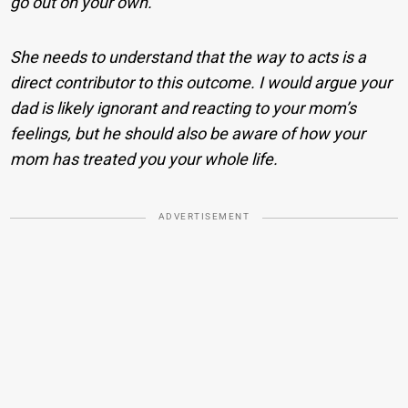
go out on your own.
She needs to understand that the way to acts is a
direct contributor to this outcome. I would argue your
dad is likely ignorant and reacting to your mom’s
feelings, but he should also be aware of how your
mom has treated you your whole life.
ADVERTISEMENT