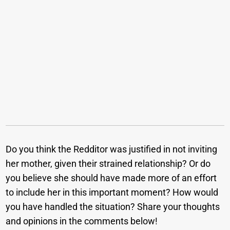
Do you think the Redditor was justified in not inviting
her mother, given their strained relationship? Or do
you believe she should have made more of an effort
to include her in this important moment? How would
you have handled the situation? Share your thoughts
and opinions in the comments below!