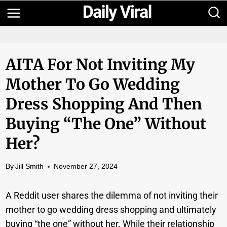
Skip
to
content
AITA For Not Inviting My
Mother To Go Wedding
Dress Shopping And Then
Buying “the One” Without
Her?
By
Jill Smith
November 27, 2024
A Reddit user shares the dilemma of not inviting their
mother to go wedding dress shopping and ultimately
buying “the one” without her. While their relationship