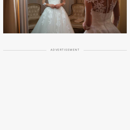
ADVERTISEMENT