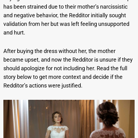
has been strained due to their mother’s narcissistic
and negative behavior, the Redditor initially sought
validation from her but was left feeling unsupported
and hurt.
After buying the dress without her, the mother
became upset, and now the Redditor is unsure if they
should apologize for not including her. Read the full
story below to get more context and decide if the
Redditor’s actions were justified.