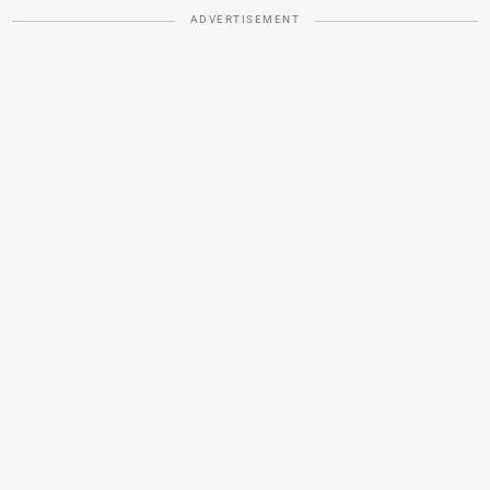
ADVERTISEMENT