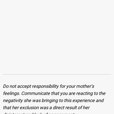
Do not accept responsibility for your mother’s
feelings. Communicate that you are reacting to the
negativity she was bringing to this experience and
that her exclusion was a direct result of her