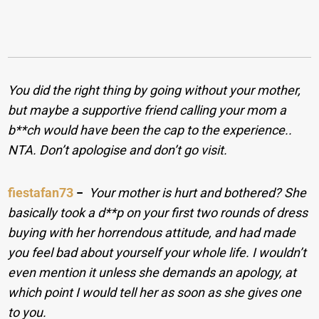
You did the right thing by going without your mother,
but maybe a supportive friend calling your mom a
b**ch would have been the cap to the experience..
NTA. Don’t apologise and don’t go visit.
fiestafan73
−
Your mother is hurt and bothered? She
basically took a d**p on your first two rounds of dress
buying with her horrendous attitude, and had made
you feel bad about yourself your whole life. I wouldn’t
even mention it unless she demands an apology, at
which point I would tell her as soon as she gives one
to you.