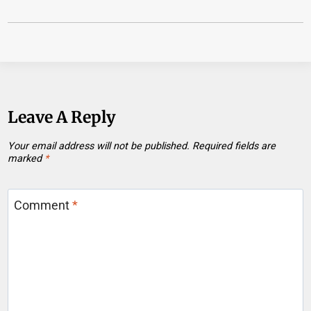
Leave A Reply
Your email address will not be published.
Required fields are
marked
*
Comment
*