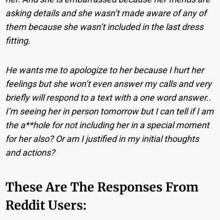
asking details and she wasn’t made aware of any of
them because she wasn’t included in the last dress
fitting.
He wants me to apologize to her because I hurt her
feelings but she won’t even answer my calls and very
briefly will respond to a text with a one word answer..
I’m seeing her in person tomorrow but I can tell if I am
the a**hole for not including her in a special moment
for her also? Or am I justified in my initial thoughts
and actions?
These Are The Responses From
Reddit Users: