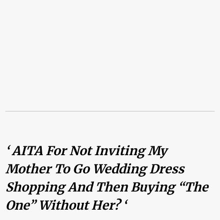
‘ AITA For Not Inviting My
Mother To Go Wedding Dress
Shopping And Then Buying “the
One” Without Her? ‘