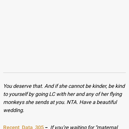
You deserve that. And if she cannot be kinder, be kind
to yourself by going LC with her and any of her flying
monkeys she sends at you. NTA. Have a beautiful
wedding.
Recent_Data_305
−
If you’re waiting for “maternal