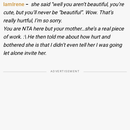
IamIrene
−
she said “well you aren’t beautiful, you’re
cute, but you’ll never be “beautiful”. Wow. That’s
really hurtful, I’m so sorry.
You are NTA here but your mother…she’s a real piece
of work. :\ He then told me about how hurt and
bothered she is that I didn’t even tell her I was going
let alone invite her.
ADVERTISEMENT