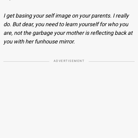
I get basing your self image on your parents. I really
do. But dear, you need to learn yourself for who you
are, not the garbage your mother is reflecting back at
you with her funhouse mirror.
ADVERTISEMENT