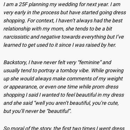
I am a 25F planning my wedding for next year. I am
very early in the process but have started going dress
shopping. For context, I haven’t always had the best
relationship with my mom, she tends to be a bit
narcissistic and negative towards everything but I’ve
learned to get used to it since I was raised by her.
Backstory, I have never felt very “feminine” and
usually tend to portray a tomboy vibe. While growing
up she would always make comments of my weight
or appearance, or even one time while prom dress
shopping I said I wanted to feel beautiful in my dress
and she said “well you aren’t beautiful, you’re cute,
but you’ll never be “beautiful”.
So moral of the story, the first two times I went dress