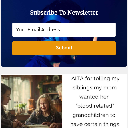
Subscribe To Newsletter
Submit