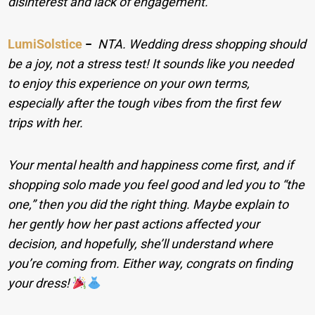
disinterest and lack of engagement.
LumiSolstice
−
NTA. Wedding dress shopping should
be a joy, not a stress test! It sounds like you needed
to enjoy this experience on your own terms,
especially after the tough vibes from the first few
trips with her.
Your mental health and happiness come first, and if
shopping solo made you feel good and led you to “the
one,” then you did the right thing. Maybe explain to
her gently how her past actions affected your
decision, and hopefully, she’ll understand where
you’re coming from. Either way, congrats on finding
your dress!