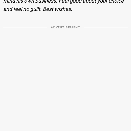
mind his own business. Feel good about your choice
and feel no guilt. Best wishes.
ADVERTISEMENT