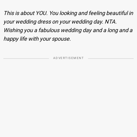
This is about YOU. You looking and feeling beautiful in
your wedding dress on your wedding day. NTA.
Wishing you a fabulous wedding day and a long and a
happy life with your spouse.
ADVERTISEMENT