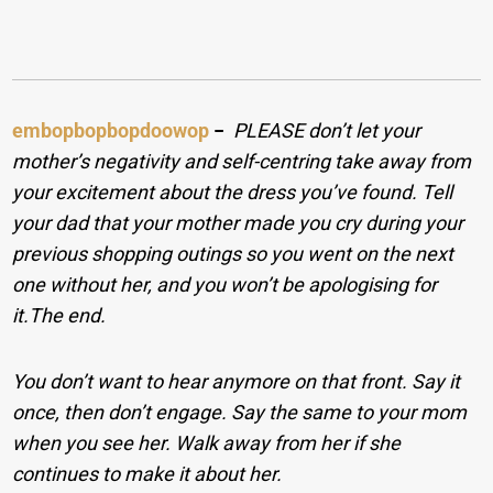
embopbopbopdoowop
−
PLEASE don’t let your
mother’s negativity and self-centring take away from
your excitement about the dress you’ve found. Tell
your dad that your mother made you cry during your
previous shopping outings so you went on the next
one without her, and you won’t be apologising for
it.
The end.
You don’t want to hear anymore on that front. Say it
once, then don’t engage. Say the same to your mom
when you see her. Walk away from her if she
continues to make it about her.