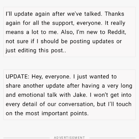
ADVERTISEMENT