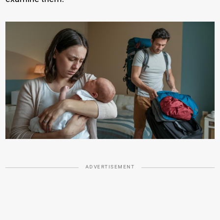
ADVERTISEMENT