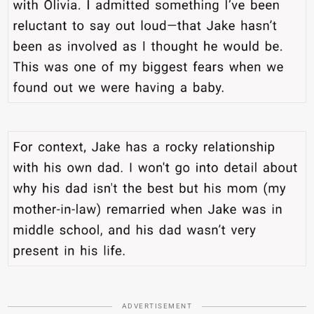
ADVERTISEMENT