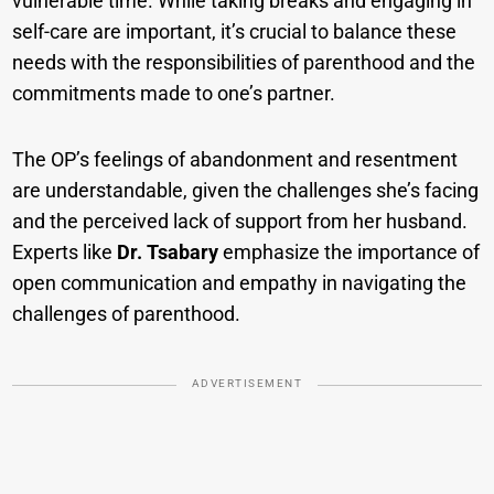
vulnerable time. While taking breaks and engaging in
self-care are important, it’s crucial to balance these
needs with the responsibilities of parenthood and the
commitments made to one’s partner.
The OP’s feelings of abandonment and resentment
are understandable, given the challenges she’s facing
and the perceived lack of support from her husband.
Experts like
Dr. Tsabary
emphasize the importance of
open communication and empathy in navigating the
challenges of parenthood.
ADVERTISEMENT