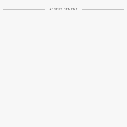
ADVERTISEMENT