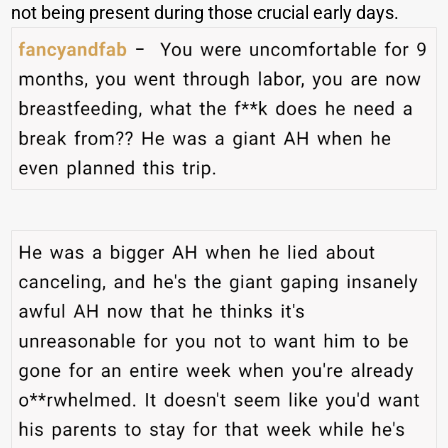
not being present during those crucial early days.