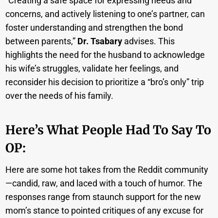
“Creating a safe space for expressing needs and
concerns, and actively listening to one’s partner, can
foster understanding and strengthen the bond
between parents,”
Dr. Tsabary
advises. This
highlights the need for the husband to acknowledge
his wife’s struggles, validate her feelings, and
reconsider his decision to prioritize a “bro’s only” trip
over the needs of his family.
Here’s What People Had To Say To
OP:
Here are some hot takes from the Reddit community
—candid, raw, and laced with a touch of humor. The
responses range from staunch support for the new
mom’s stance to pointed critiques of any excuse for