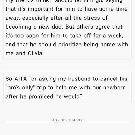
ADVERTISEMENT