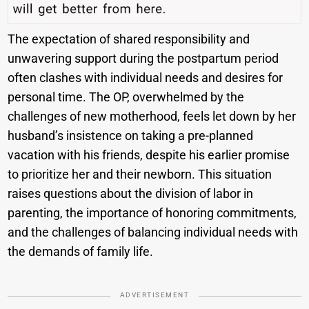
The expectation of shared responsibility and
unwavering support during the postpartum period
often clashes with individual needs and desires for
personal time. The OP, overwhelmed by the
challenges of new motherhood, feels let down by her
husband’s insistence on taking a pre-planned
vacation with his friends, despite his earlier promise
to prioritize her and their newborn. This situation
raises questions about the division of labor in
parenting, the importance of honoring commitments,
and the challenges of balancing individual needs with
the demands of family life.
ADVERTISEMENT