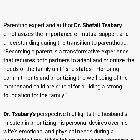
Parenting expert and author
Dr. Shefali Tsabary
emphasizes the importance of mutual support and
understanding during the transition to parenthood.
“Becoming a parent is a transformative experience
that requires both partners to adapt and prioritize the
needs of the family unit,” she states. “Honoring
commitments and prioritizing the well-being of the
mother and child are crucial for building a strong
foundation for the family.”
Dr. Tsabary’s
perspective highlights the husband’s
misstep in prioritizing his personal desires over his
wife’s emotional and physical needs during a