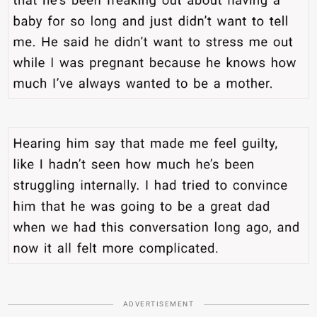
ADVERTISEMENT