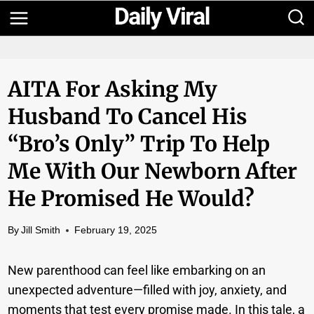
Skip
to
content
AITA For Asking My
Husband To Cancel His
“Bro’s Only” Trip To Help
Me With Our Newborn After
He Promised He Would?
By
Jill Smith
February 19, 2025
New parenthood can feel like embarking on an
unexpected adventure—filled with joy, anxiety, and
moments that test every promise made. In this tale, a