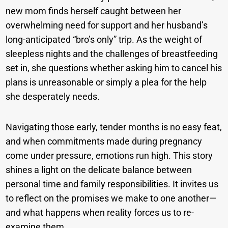
new mom finds herself caught between her
overwhelming need for support and her husband’s
long-anticipated “bro’s only” trip. As the weight of
sleepless nights and the challenges of breastfeeding
set in, she questions whether asking him to cancel his
plans is unreasonable or simply a plea for the help
she desperately needs.
Navigating those early, tender months is no easy feat,
and when commitments made during pregnancy
come under pressure, emotions run high. This story
shines a light on the delicate balance between
personal time and family responsibilities. It invites us
to reflect on the promises we make to one another—
and what happens when reality forces us to re-
examine them.