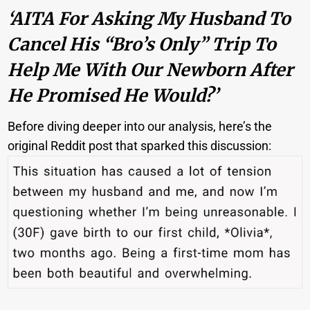
‘AITA For Asking My Husband To
Cancel His “Bro’s Only” Trip To
Help Me With Our Newborn After
He Promised He Would?’
Before diving deeper into our analysis, here’s the
original Reddit post that sparked this discussion: