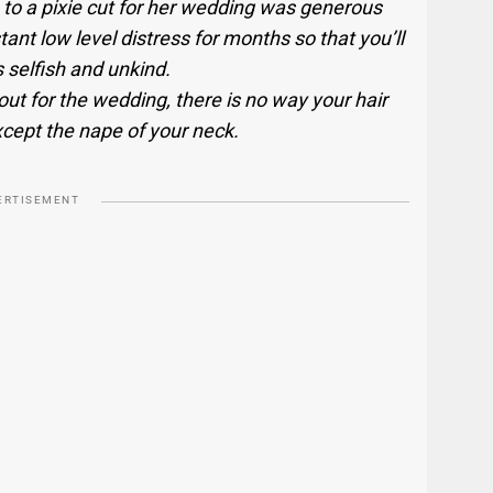
 to a pixie cut for her wedding was generous
ant low level distress for months so that you’ll
 selfish and unkind.
 out for the wedding, there is no way your hair
ept the nape of your neck.
ERTISEMENT