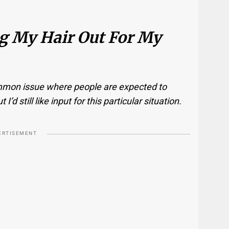
ng My Hair Out For My
common issue where people are expected to
d still like input for this particular situation.
ERTISEMENT