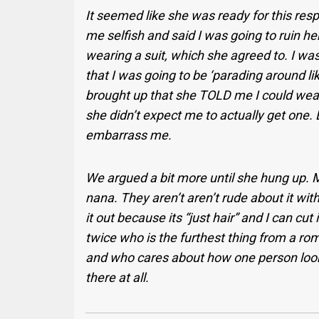
It seemed like she was ready for this re
me selfish and said I was going to ruin he
wearing a suit, which she agreed to. I wa
that I was going to be ‘parading around li
brought up that she TOLD me I could wear 
she didn’t expect me to actually get one. 
embarrass me.
We argued a bit more until she hung up. 
nana. They aren’t aren’t rude about it wit
it out because its “just hair” and I can cu
twice who is the furthest thing from a roma
and who cares about how one person looks
there at all.