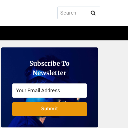
Search
for:
Subscribe To
Newsletter
Submit