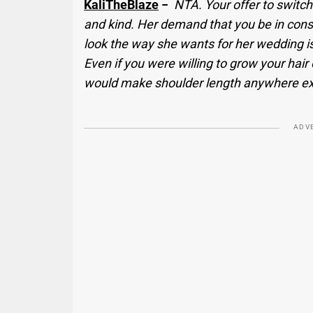
KaliTheBlaze
−
NTA. Your offer to switch
and kind. Her demand that you be in const
look the way she wants for her wedding is
Even if you were willing to grow your hair
would make shoulder length anywhere exc
ADV