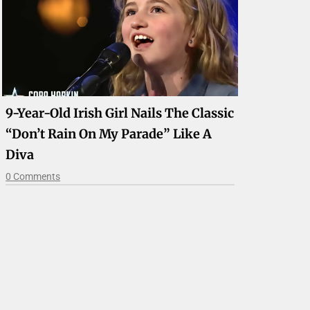
9-Year-Old Irish Girl Nails The Classic
“Don’t Rain On My Parade” Like A
Diva
0 Comments