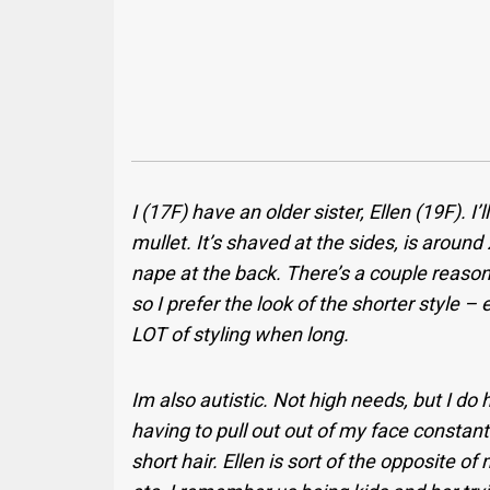
I (17F) have an older sister, Ellen (19F). I’
mullet. It’s shaved at the sides, is aroun
nape at the back. There’s a couple reasons
so I prefer the look of the shorter style –
LOT of styling when long.
Im also autistic. Not high needs, but I do
having to pull out out of my face consta
short hair.
Ellen is sort of the opposite 