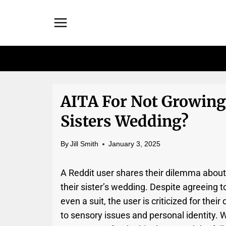
Skip
to
content
AITA For Not Growing
Sisters Wedding?
By
Jill Smith
January 3, 2025
A Reddit user shares their dilemma about 
their sister’s wedding. Despite agreeing 
even a suit, the user is criticized for their
to sensory issues and personal identity. 