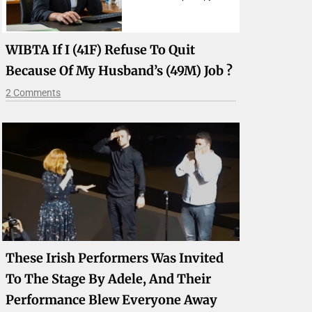
WIBTA If I (41F) Refuse To Quit
Because Of My Husband’s (49M) Job ?
2 Comments
These Irish Performers Was Invited
To The Stage By Adele, And Their
Performance Blew Everyone Away