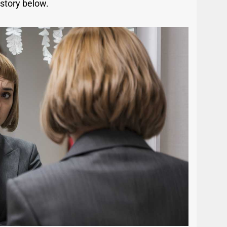
 story below.