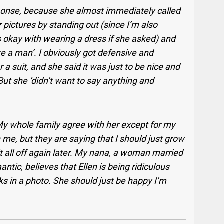
sponse, because she almost immediately called
r pictures by standing out (since I’m also
s okay with wearing a dress if she asked) and
ke a man’. I obviously got defensive and
a suit, and she said it was just to be nice and
But she ‘didn’t want to say anything and
My whole family agree with her except for my
h me, but they are saying that I should just grow
t it all off again later. My nana, a woman married
ntic, believes that Ellen is being ridiculous
 in a photo. She should just be happy I’m