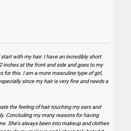
ll start with my hair. I have an incredibly short
d 2 inches at the front and side and goes to my
 for this. I am a more masculine type of girl,
 especially since my hair is very fine and needs a
 hate the feeling of hair touching my ears and
ntly. Concluding my many reasons for having
of me. She’s always been into makeup and clothes