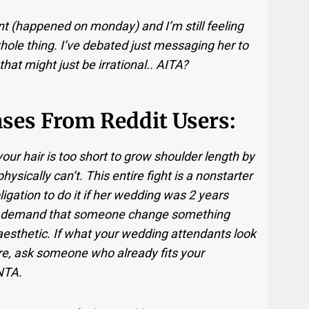
ent (happened on monday) and I’m still feeling
hole thing. I’ve debated just messaging her to
 that might just be irrational.. AITA?
ses From Reddit Users:
our hair is too short to grow shoulder length by
physically can’t. This entire fight is a nonstarter
ligation to do it if her wedding was 2 years
 to demand that someone change something
aesthetic. If what your wedding attendants look
re, ask someone who already fits your
 NTA.