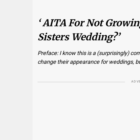
‘ AITA For Not Growi
Sisters Wedding?’
Preface: I know this is a (surprisingly) 
change their appearance for weddings, but I’
ADV