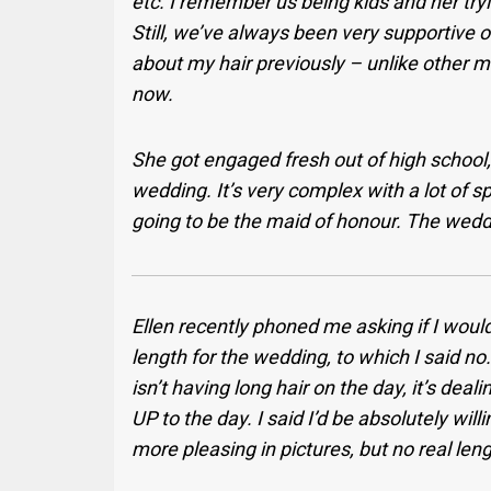
etc. I remember us being kids and her try
Still, we’ve always been very supportive 
about my hair previously – unlike other m
now.
She got engaged fresh out of high school,
wedding. It’s very complex with a lot of 
going to be the maid of honour. The wedd
Ellen recently phoned me asking if I woul
length for the wedding, to which I said no.
isn’t having long hair on the day, it’s dea
UP to the day. I said I’d be absolutely will
more pleasing in pictures, but no real leng