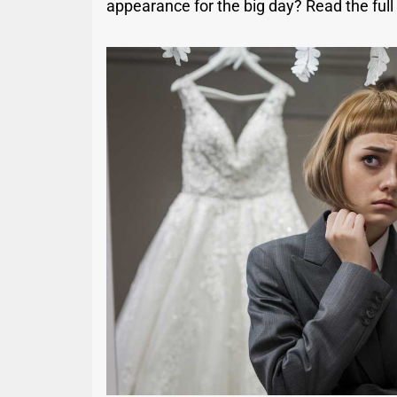
appearance for the big day? Read the full