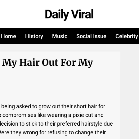
Home
History
Music
Social Issue
Celebrity
 My Hair Out For My
being asked to grow out their short hair for
to compromises like wearing a pixie cut and
 decision to stick to their preferred hairstyle due
Were they wrong for refusing to change their