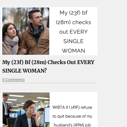
My (23f) Bf (28m) Checks Out EVERY
SINGLE WOMAN?
0 Comments