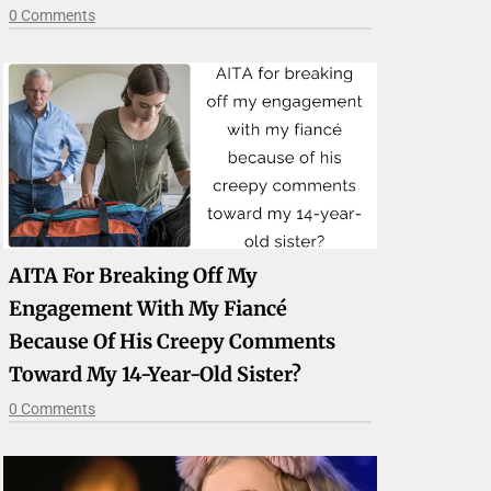
0 Comments
AITA For Breaking Off My
Engagement With My Fiancé
Because Of His Creepy Comments
Toward My 14-Year-Old Sister?
0 Comments