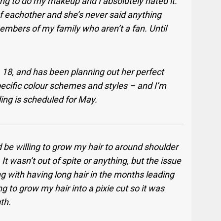
ing to do my makeup and I absolutely hated it.
of eachother and she’s never said anything
embers of my family who aren’t a fan. Until
 18, and has been planning out her perfect
specific colour schemes and styles – and I’m
ing is scheduled for May.
d be willing to grow my hair to around shoulder
 It wasn’t out of spite or anything, but the issue
ling with having long hair in the months leading
ing to grow my hair into a pixie cut so it was
th.