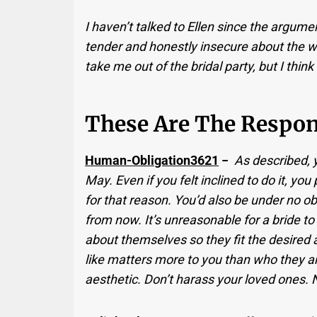
I haven’t talked to Ellen since the argum
tender and honestly insecure about the w
take me out of the bridal party, but I think
These Are The Respon
Human-Obligation3621
−
As described, y
May. Even if you felt inclined to do it, you 
for that reason. You’d also be under no ob
from now. It’s unreasonable for a bride
about themselves so they fit the desired 
like matters more to you than who they a
aesthetic. Don’t harass your loved ones.