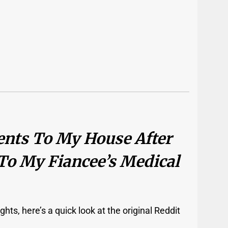
ents To My House After
To My Fiancee’s Medical
hts, here’s a quick look at the original Reddit