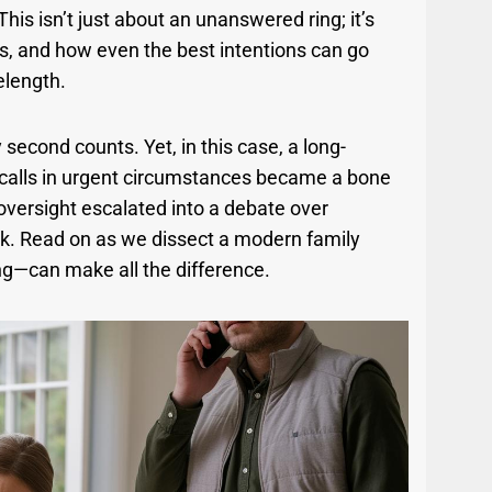
his isn’t just about an unanswered ring; it’s
s, and how even the best intentions can go
elength.
econd counts. Yet, in this case, a long-
g calls in urgent circumstances became a bone
oversight escalated into a debate over
rink. Read on as we dissect a modern family
ng—can make all the difference.