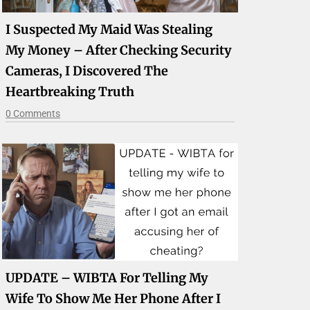
I Suspected My Maid Was Stealing
My Money – After Checking Security
Cameras, I Discovered The
Heartbreaking Truth
0 Comments
UPDATE – WIBTA For Telling My
Wife To Show Me Her Phone After I