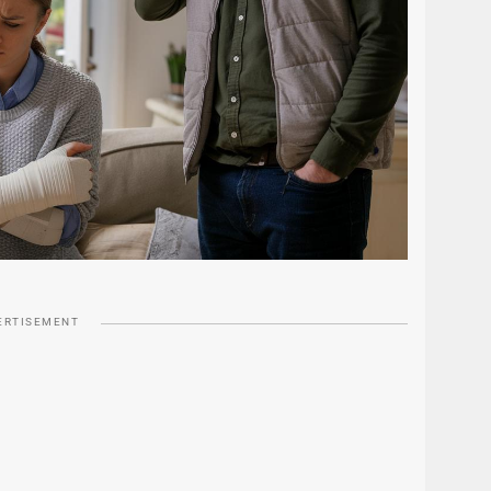
ERTISEMENT