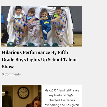
Hilarious Performance By Fifth
Grade Boys Lights Up School Talent
Show
0 Comments