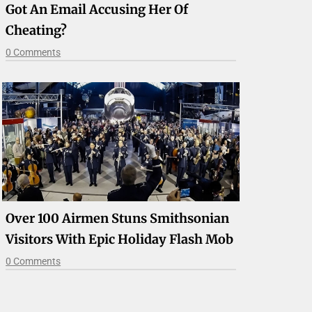
Got An Email Accusing Her Of
Cheating?
0 Comments
Over 100 Airmen Stuns Smithsonian
Visitors With Epic Holiday Flash Mob
0 Comments