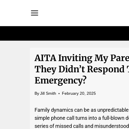
Skip
to
content
AITA Inviting My Par
They Didn’t Respond 
Emergency?
By
Jill Smith
February 20, 2025
Family dynamics can be as unpredictabl
simple phone call turns into a full-blown 
series of missed calls and misunderstood 