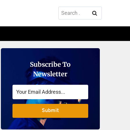
Search
for:
Subscribe To
Newsletter
Submit