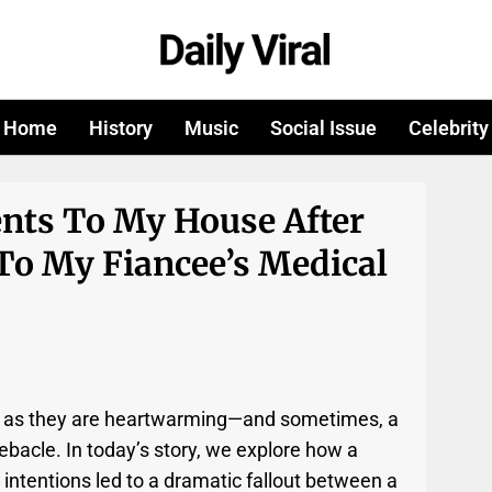
Home
History
Music
Social Issue
Celebrity
ents To My House After
To My Fiancee’s Medical
e as they are heartwarming—and sometimes, a
debacle. In today’s story, we explore how a
intentions led to a dramatic fallout between a