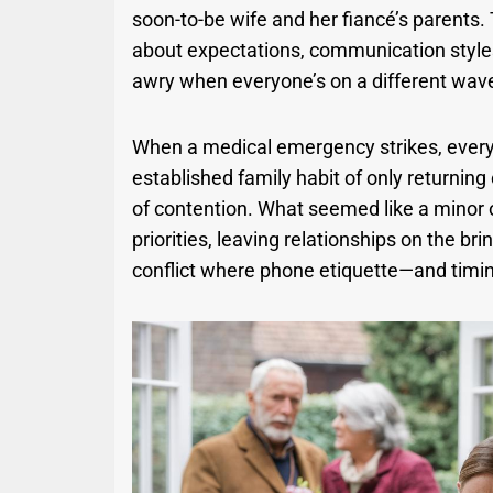
soon-to-be wife and her fiancé’s parents. T
about expectations, communication style
awry when everyone’s on a different wav
When a medical emergency strikes, every s
established family habit of only returnin
of contention. What seemed like a minor 
priorities, leaving relationships on the b
conflict where phone etiquette—and timi