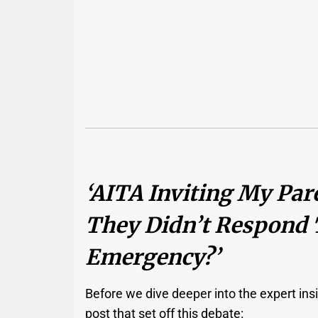
‘AITA Inviting My Par
They Didn’t Respond 
Emergency?’
Before we dive deeper into the expert insig
post that set off this debate: