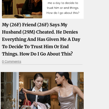
My (26F) Friend (26F) Says My
Husband (29M) Cheated. He Denies
Everything And Has Given Me A Day
To Decide To Trust Him Or End
Things. How Do I Go About This?
0 Comments