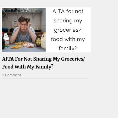
AITA For Not Sharing My Groceries/
Food With My Family?
1 Comment