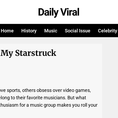
Home
History
Music
Social Issue
Celebrity
 My Starstruck
ve sports, others obsess over video games,
ong to their favorite musicians. But what
thusiasm for a music group makes you roll your