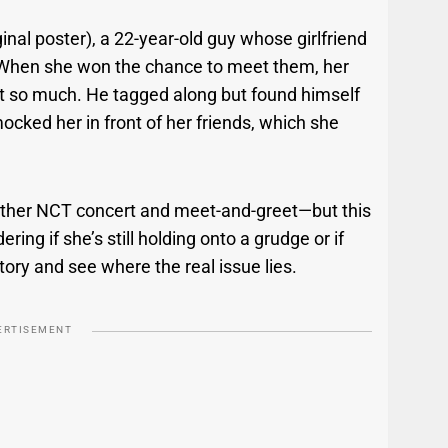
ginal poster), a 22-year-old guy whose girlfriend
. When she won the chance to meet them, her
t so much. He tagged along but found himself
mocked her in front of her friends, which she
another NCT concert and meet-and-greet—but this
ing if she’s still holding onto a grudge or if
 story and see where the real issue lies.
ERTISEMENT