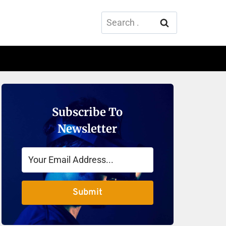
Search
for:
Subscribe To
Newsletter
Submit