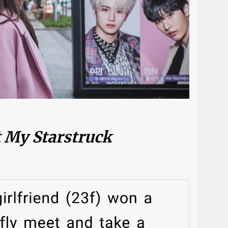
t My Starstruck