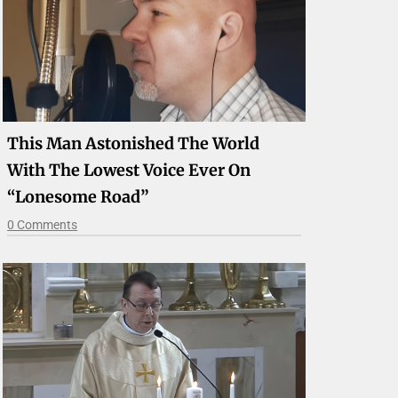
This Man Astonished The World
With The Lowest Voice Ever On
“Lonesome Road”
0 Comments