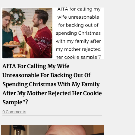
AITA For Calling My Wife
Unreasonable For Backing Out Of
Spending Christmas With My Family
After My Mother Rejected Her Cookie
Sample”?
0 Comments