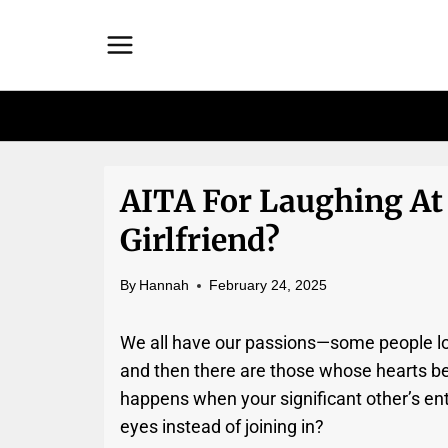
Skip
to
content
AITA For Laughing At
Girlfriend?
By
Hannah
February 24, 2025
We all have our passions—some people lo
and then there are those whose hearts bel
happens when your significant other’s en
eyes instead of joining in?