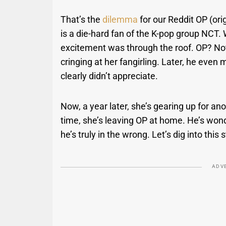
That’s the
dilemma
for our Reddit OP (ori
is a die-hard fan of the K-pop group NCT
excitement was through the roof. OP? No
cringing at her fangirling. Later, he even 
clearly didn’t appreciate.
Now, a year later, she’s gearing up for 
time, she’s leaving OP at home. He’s wonder
he’s truly in the wrong. Let’s dig into this
ADV