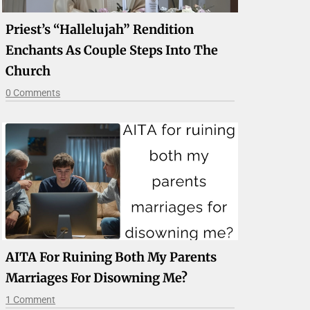
Priest’s “Hallelujah” Rendition
Enchants As Couple Steps Into The
Church
0 Comments
AITA For Ruining Both My Parents
Marriages For Disowning Me?
1 Comment