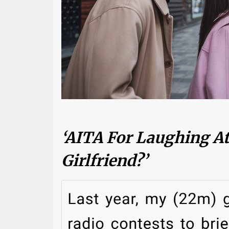
‘AITA For Laughing A
Girlfriend?’