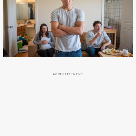
ADVERTISEMENT