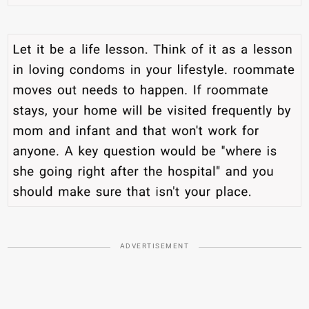
ADVERTISEMENT