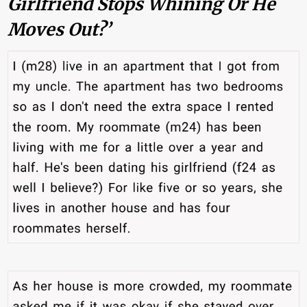
Girlfriend Stops Whining Or He
Moves Out?’