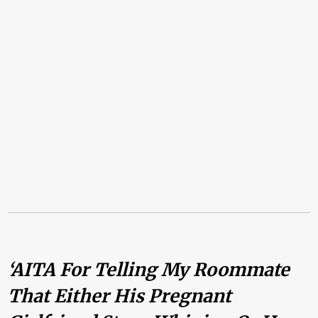
‘AITA For Telling My Roommate
That Either His Pregnant