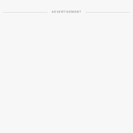
ADVERTISEMENT