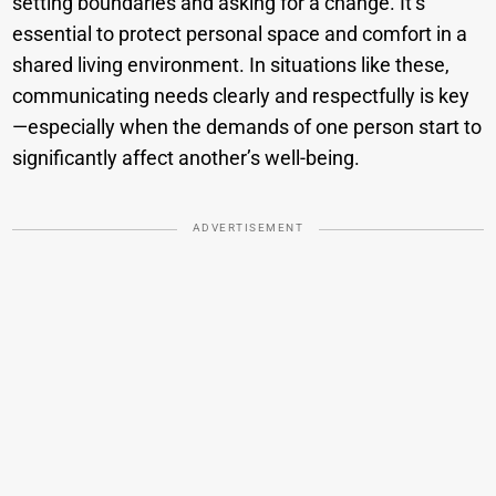
setting boundaries and asking for a change. It’s
essential to protect personal space and comfort in a
shared living environment. In situations like these,
communicating needs clearly and respectfully is key
—especially when the demands of one person start to
significantly affect another’s well-being.
ADVERTISEMENT