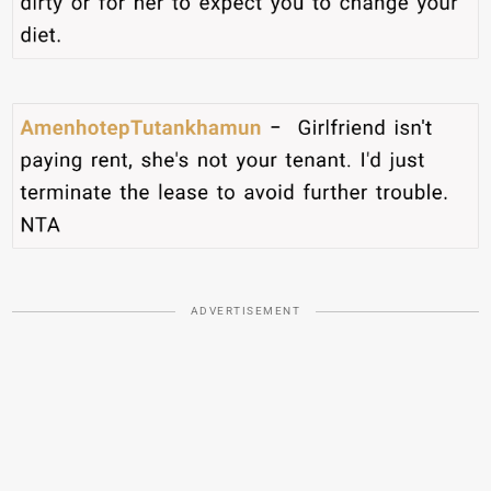
ADVERTISEMENT