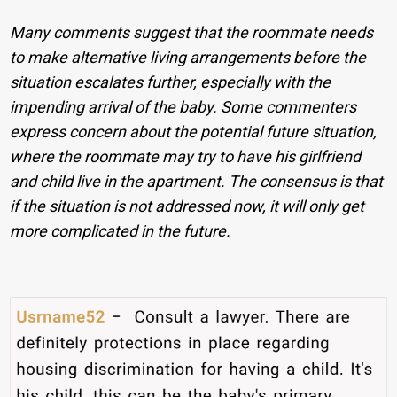
Many comments suggest that the roommate needs
to make alternative living arrangements before the
situation escalates further, especially with the
impending arrival of the baby. Some commenters
express concern about the potential future situation,
where the roommate may try to have his girlfriend
and child live in the apartment. The consensus is that
if the situation is not addressed now, it will only get
more complicated in the future.