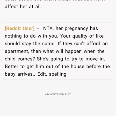
ADVERTISEMENT