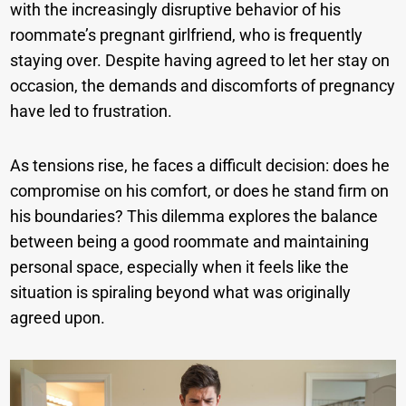
with the increasingly disruptive behavior of his
roommate’s pregnant girlfriend, who is frequently
staying over. Despite having agreed to let her stay on
occasion, the demands and discomforts of pregnancy
have led to frustration.
As tensions rise, he faces a difficult decision: does he
compromise on his comfort, or does he stand firm on
his boundaries? This dilemma explores the balance
between being a good roommate and maintaining
personal space, especially when it feels like the
situation is spiraling beyond what was originally
agreed upon.