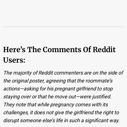
Here’s The Comments Of Reddit
Users:
The majority of Reddit commenters are on the side of
the original poster, agreeing that the roommate’s
actions—asking for his pregnant girlfriend to stop
staying over or that he move out—were justified.
They note that while pregnancy comes with its
challenges, it does not give the girlfriend the right to
disrupt someone else’s life in such a significant way.