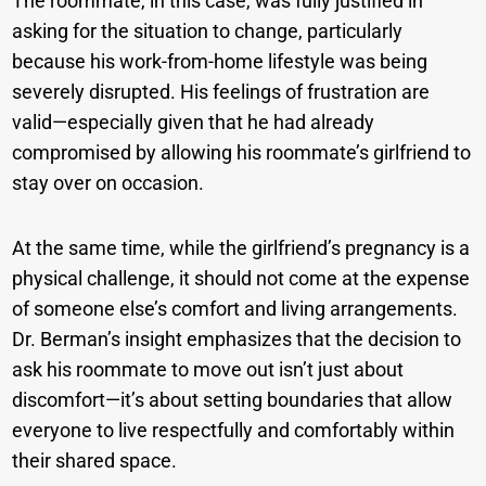
The roommate, in this case, was fully justified in
asking for the situation to change, particularly
because his work-from-home lifestyle was being
severely disrupted. His feelings of frustration are
valid—especially given that he had already
compromised by allowing his roommate’s girlfriend to
stay over on occasion.
At the same time, while the girlfriend’s pregnancy is a
physical challenge, it should not come at the expense
of someone else’s comfort and living arrangements.
Dr. Berman’s insight emphasizes that the decision to
ask his roommate to move out isn’t just about
discomfort—it’s about setting boundaries that allow
everyone to live respectfully and comfortably within
their shared space.