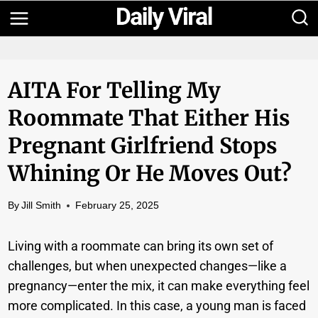
Skip
to
content
AITA For Telling My
Roommate That Either His
Pregnant Girlfriend Stops
Whining Or He Moves Out?
By
Jill Smith
February 25, 2025
Living with a roommate can bring its own set of
challenges, but when unexpected changes—like a
pregnancy—enter the mix, it can make everything feel
more complicated. In this case, a young man is faced