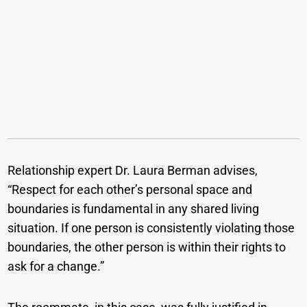
Relationship expert Dr. Laura Berman advises,
“Respect for each other’s personal space and
boundaries is fundamental in any shared living
situation. If one person is consistently violating those
boundaries, the other person is within their rights to
ask for a change.”