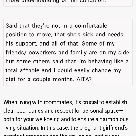
When living with roommates, it’s crucial to establish
clear boundaries and respect for personal space—
both for your well-being and to ensure a harmonious
living situation. In this case, the pregnant girlfriend’s