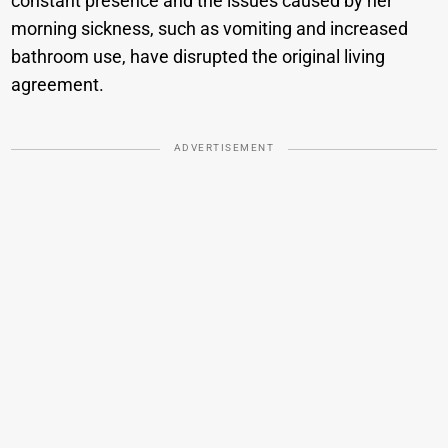
constant presence and the issues caused by her
morning sickness, such as vomiting and increased
bathroom use, have disrupted the original living
agreement.
ADVERTISEMENT