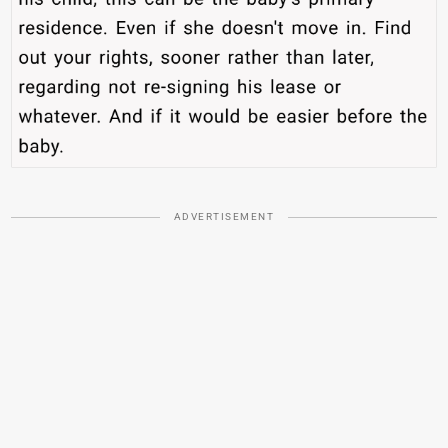
ADVERTISEMENT