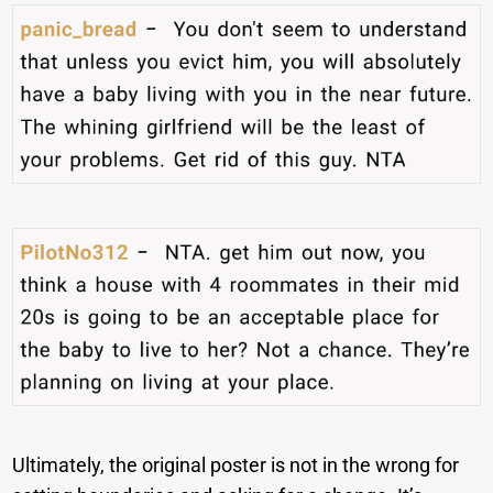
Ultimately, the original poster is not in the wrong for