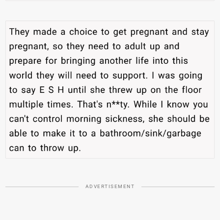
ADVERTISEMENT