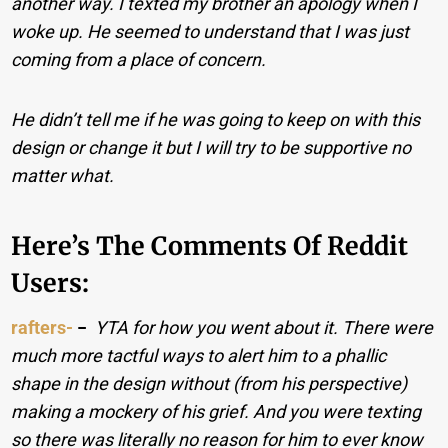
another way. I texted my brother an apology when I
woke up. He seemed to understand that I was just
coming from a place of concern.
He didn’t tell me if he was going to keep on with this
design or change it but I will try to be supportive no
matter what.
Here’s The Comments Of Reddit
Users:
rafters-
−
YTA for how you went about it. There were
much more tactful ways to alert him to a phallic
shape in the design without (from his perspective)
making a mockery of his grief. And you were texting
so there was literally no reason for him to ever know