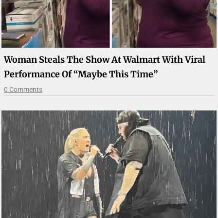
Woman Steals The Show At Walmart With Viral
Performance Of “Maybe This Time”
0 Comments