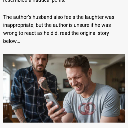
The author’s husband also feels the laughter was
inappropriate, but the author is unsure if he was
wrong to react as he did. read the original story
below…