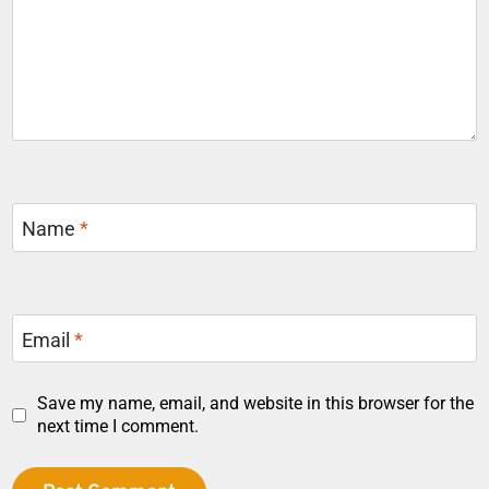
Name
*
Email
*
Save my name, email, and website in this browser for the
next time I comment.