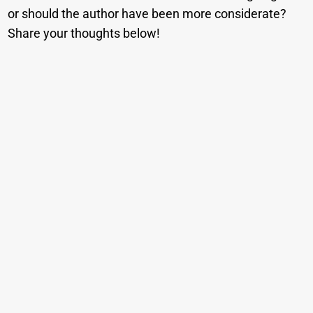
or should the author have been more considerate?
Share your thoughts below!