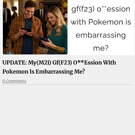
UPDATE: My(m21) Gf(f23) O**ession With
Pokemon Is Embarrassing Me?
0 Comments