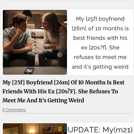
My [25f] Boyfriend [26m] Of 10 Months Is Best
Friends With His Ex [20s?f]. She Refuses To
Meet Me And It’s Getting Weird
0 Comments