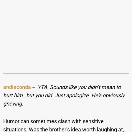
andieconda
−
YTA. Sounds like you didn’t mean to
hurt him…but you did. Just apologize. He’s obviously
grieving
.
Humor can sometimes clash with sensitive
situations. Was the brother’s idea worth laughing at,