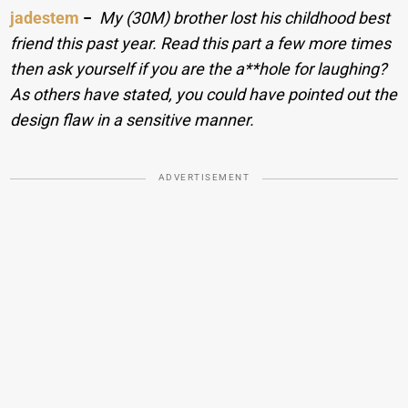
jadestem
−
My (30M) brother lost his childhood best
friend this past year. Read this part a few more times
then ask yourself if you are the a**hole for laughing?
As others have stated, you could have pointed out the
design flaw in a sensitive manner.
ADVERTISEMENT