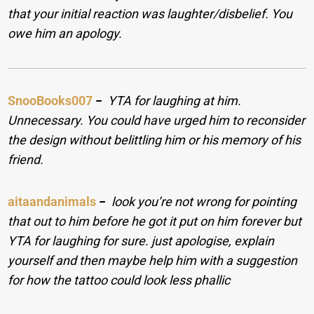
that your initial reaction was laughter/disbelief. You
owe him an apology.
SnooBooks007
−
YTA for laughing at him.
Unnecessary. You could have urged him to reconsider
the design without belittling him or his memory of his
friend.
aitaandanimals
−
look you’re not wrong for pointing
that out to him before he got it put on him forever but
YTA for laughing for sure. just apologise, explain
yourself and then maybe help him with a suggestion
for how the tattoo could look less phallic