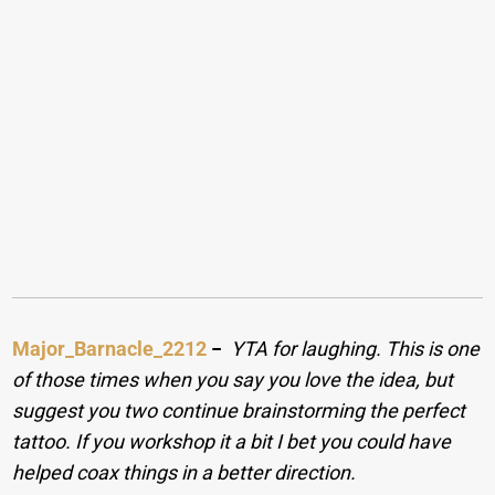
Major_Barnacle_2212
−
YTA for laughing. This is one
of those times when you say you love the idea, but
suggest you two continue brainstorming the perfect
tattoo. If you workshop it a bit I bet you could have
helped coax things in a better direction.