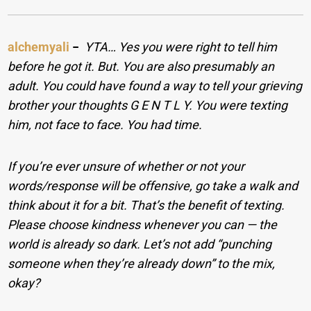
alchemyali
−
YTA… Yes you were right to tell him
before he got it. But. You are also presumably an
adult. You could have found a way to tell your grieving
brother your thoughts G E N T L Y. You were texting
him, not face to face. You had time.
If you’re ever unsure of whether or not your
words/response will be offensive, go take a walk and
think about it for a bit. That’s the benefit of texting.
Please choose kindness whenever you can — the
world is already so dark. Let’s not add “punching
someone when they’re already down” to the mix,
okay?