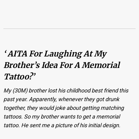
‘ AITA For Laughing At My
Brother’s Idea For A Memorial
Tattoo?’
My (30M) brother lost his childhood best friend this
past year. Apparently, whenever they got drunk
together, they would joke about getting matching
tattoos. So my brother wants to get a memorial
tattoo. He sent me a picture of his initial design.