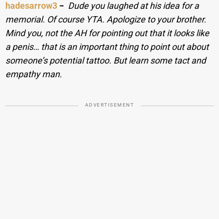
hadesarrow3
−
Dude you laughed at his idea for a
memorial. Of course YTA. Apologize to your brother.
Mind you, not the AH for pointing out that it looks like
a penis… that is an important thing to point out about
someone’s potential tattoo. But learn some tact and
empathy man.
ADVERTISEMENT