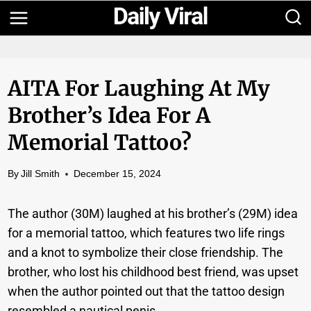
Skip
to
content
AITA For Laughing At My
Brother’s Idea For A
Memorial Tattoo?
By
Jill Smith
December 15, 2024
The author (30M) laughed at his brother’s (29M) idea
for a memorial tattoo, which features two life rings
and a knot to symbolize their close friendship. The
brother, who lost his childhood best friend, was upset
when the author pointed out that the tattoo design
resembled a nautical penis.