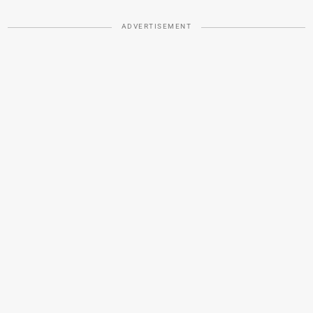
ADVERTISEMENT