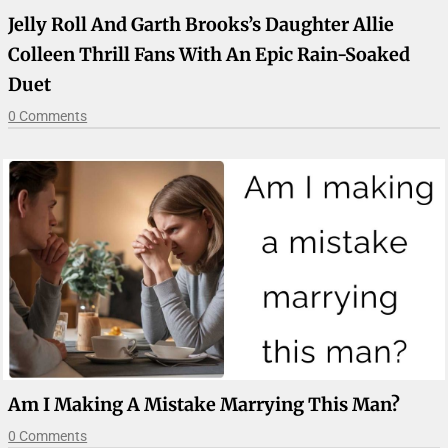
Jelly Roll And Garth Brooks’s Daughter Allie
Colleen Thrill Fans With An Epic Rain-Soaked
Duet
0 Comments
Am I Making A Mistake Marrying This Man?
0 Comments