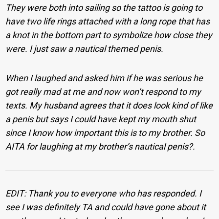
They were both into sailing so the tattoo is going to
have two life rings attached with a long rope that has
a knot in the bottom part to symbolize how close they
were. I just saw a nautical themed penis.
When I laughed and asked him if he was serious he
got really mad at me and now won’t respond to my
texts. My husband agrees that it does look kind of like
a penis but says I could have kept my mouth shut
since I know how important this is to my brother. So
AITA for laughing at my brother’s nautical penis?.
EDIT: Thank you to everyone who has responded. I
see I was definitely TA and could have gone about it