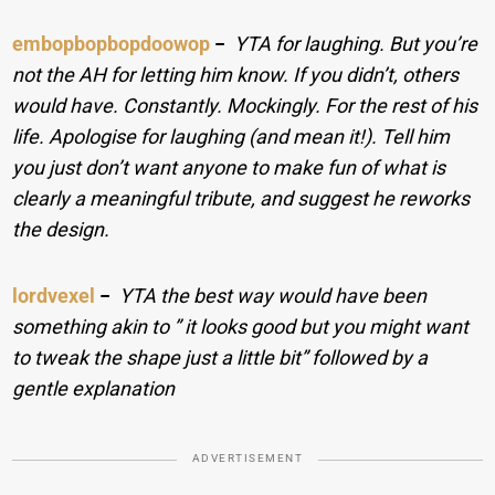
embopbopbopdoowop
−
YTA for laughing. But you’re
not the AH for letting him know. If you didn’t, others
would have. Constantly. Mockingly. For the rest of his
life. Apologise for laughing (and mean it!). Tell him
you just don’t want anyone to make fun of what is
clearly a meaningful tribute, and suggest he reworks
the design.
lordvexel
−
YTA the best way would have been
something akin to ” it looks good but you might want
to tweak the shape just a little bit” followed by a
gentle explanation
ADVERTISEMENT