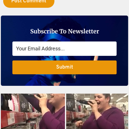
Subscribe To Newsletter
Submit