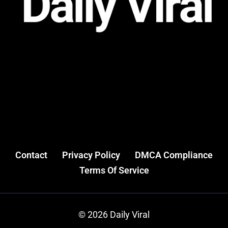
Contact
Privacy Policy
DMCA Compliance
Terms Of Service
© 2026 Daily Viral