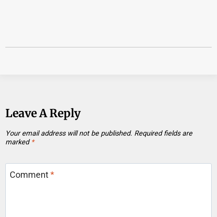
Leave A Reply
Your email address will not be published.
Required fields are
marked
*
Comment
*