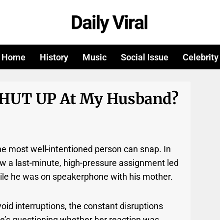
Home
History
Music
Social Issue
Celebrity
SHUT UP At My Husband?
he most well-intentioned person can snap. In
ow a last-minute, high-pressure assignment led
ile he was on speakerphone with his mother.
oid interruptions, the constant disruptions
he’s questioning whether her reaction was