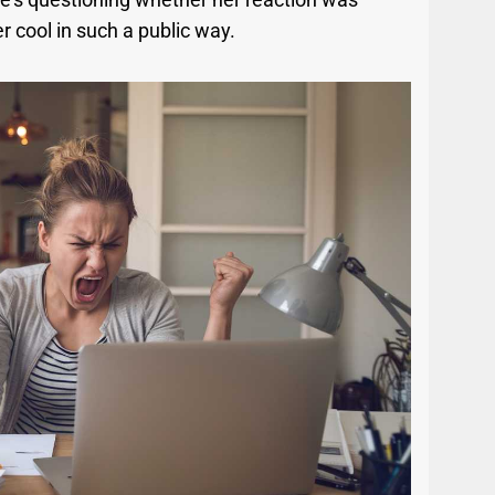
er cool in such a public way.