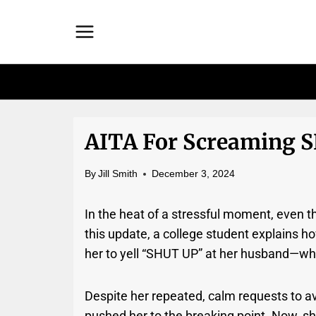
Skip
to
content
AITA For Screaming 
By
Jill Smith
December 3, 2024
In the heat of a stressful moment, even t
this update, a college student explains h
her to yell “SHUT UP” at her husband—wh
Despite her repeated, calm requests to av
pushed her to the breaking point. Now, s