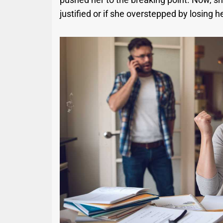
justified or if she overstepped by losing h