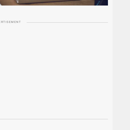
ERTISEMENT