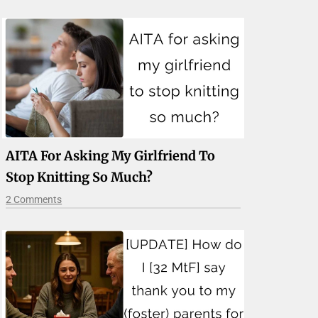
AITA For Asking My Girlfriend To
Stop Knitting So Much?
2 Comments