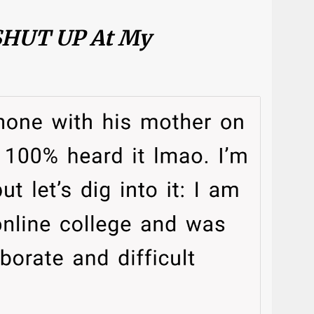
 SHUT UP At My