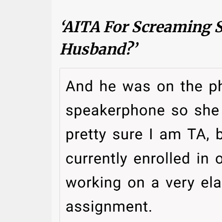
‘AITA For Screaming
Husband?’