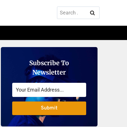
Search
for:
Subscribe To
Newsletter
Submit