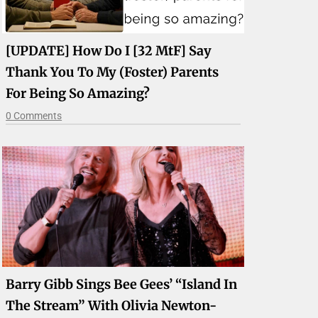
[UPDATE] How Do I [32 MtF] Say
Thank You To My (foster) Parents
For Being So Amazing?
0 Comments
Barry Gibb Sings Bee Gees’ “Island In
The Stream” With Olivia Newton-