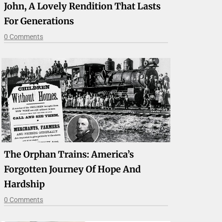
John, A Lovely Rendition That Lasts
For Generations
0 Comments
The Orphan Trains: America’s
Forgotten Journey Of Hope And
Hardship
0 Comments