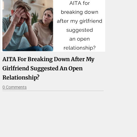
AITA For Breaking Down After My
Girlfriend Suggested An Open
Relationship?
0 Comments