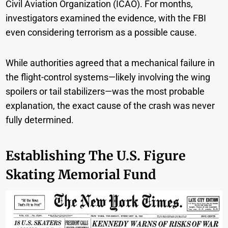
Civil Aviation Organization (ICAO). For months,
investigators examined the evidence, with the FBI
even considering terrorism as a possible cause.
While authorities agreed that a mechanical failure in
the flight-control systems—likely involving the wing
spoilers or tail stabilizers—was the most probable
explanation, the exact cause of the crash was never
fully determined.
Establishing The U.S. Figure
Skating Memorial Fund