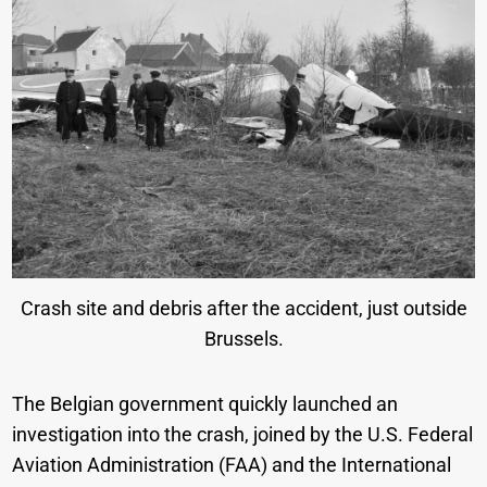
Crash site and debris after the accident, just outside
Brussels.
The Belgian government quickly launched an
investigation into the crash, joined by the U.S. Federal
Aviation Administration (FAA) and the International