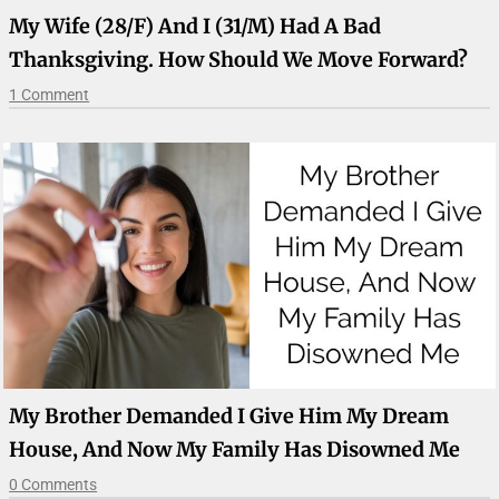
My Wife (28/F) And I (31/M) Had A Bad
Thanksgiving. How Should We Move Forward?
1 Comment
My Brother Demanded I Give Him My Dream
House, And Now My Family Has Disowned Me
0 Comments