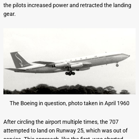
the pilots increased power and retracted the landing
gear.
The Boeing in question, photo taken in April 1960
After circling the airport multiple times, the 707
attempted to land on Runway 25, which was out of