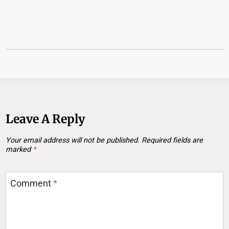
Leave A Reply
Your email address will not be published.
Required fields are
marked
*
Comment
*