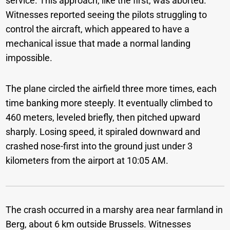
service. This approach, like the first, was aborted.
Witnesses reported seeing the pilots struggling to
control the aircraft, which appeared to have a
mechanical issue that made a normal landing
impossible.
The plane circled the airfield three more times, each
time banking more steeply. It eventually climbed to
460 meters, leveled briefly, then pitched upward
sharply. Losing speed, it spiraled downward and
crashed nose-first into the ground just under 3
kilometers from the airport at 10:05 AM.
The crash occurred in a marshy area near farmland in
Berg, about 6 km outside Brussels. Witnesses