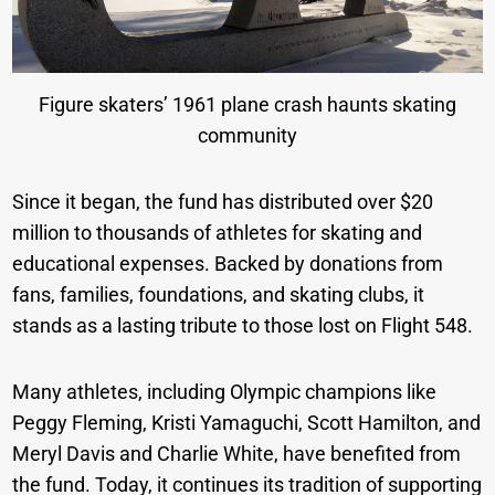
Figure skaters’ 1961 plane crash haunts skating
community
Since it began, the fund has distributed over $20
million to thousands of athletes for skating and
educational expenses. Backed by donations from
fans, families, foundations, and skating clubs, it
stands as a lasting tribute to those lost on Flight 548.
Many athletes, including Olympic champions like
Peggy Fleming, Kristi Yamaguchi, Scott Hamilton, and
Meryl Davis and Charlie White, have benefited from
the fund. Today, it continues its tradition of supporting