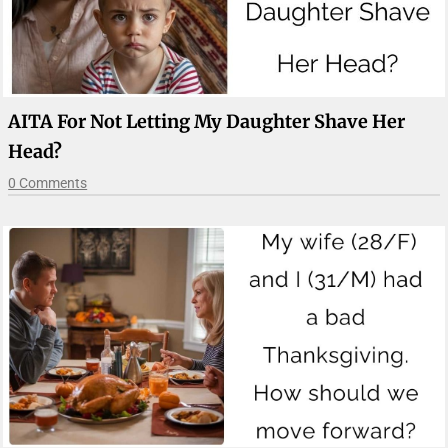
AITA For Not Letting My Daughter Shave Her
Head?
0 Comments