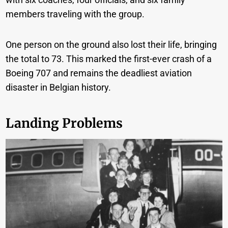
members traveling with the group.
One person on the ground also lost their life, bringing
the total to 73. This marked the first-ever crash of a
Boeing 707 and remains the deadliest aviation
disaster in Belgian history.
Landing Problems