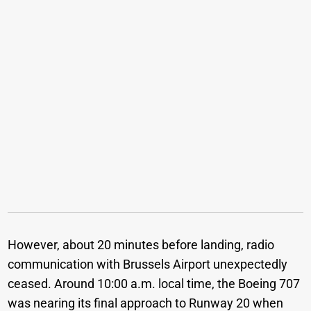
However, about 20 minutes before landing, radio
communication with Brussels Airport unexpectedly
ceased. Around 10:00 a.m. local time, the Boeing 707
was nearing its final approach to Runway 20 when