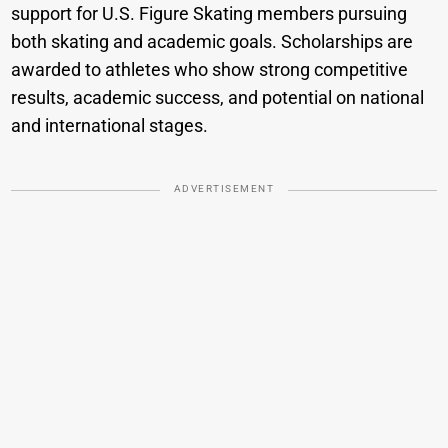
support for U.S. Figure Skating members pursuing
both skating and academic goals. Scholarships are
awarded to athletes who show strong competitive
results, academic success, and potential on national
and international stages.
ADVERTISEMENT