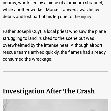
nearby, was killed by a piece of aluminum shrapnel,
while another worker, Marcel Lauwers, was hit by
debris and lost part of his leg due to the injury.
Father Joseph Cuyt, a local priest who saw the plane
struggling to land, rushed to the scene but was
overwhelmed by the intense heat. Although airport
rescue teams arrived quickly, the flames had already
consumed the wreckage.
Investigation After The Crash