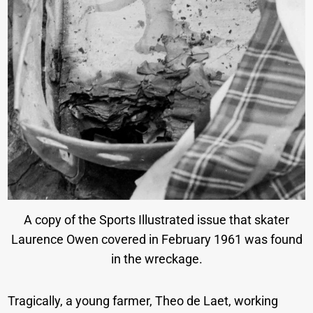
A copy of the Sports Illustrated issue that skater
Laurence Owen covered in February 1961 was found
in the wreckage.
Tragically, a young farmer, Theo de Laet, working