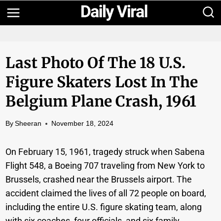
Skip
to
content
Last Photo Of The 18 U.S.
Figure Skaters Lost In The
Belgium Plane Crash, 1961
By
Sheeran
November 18, 2024
On February 15, 1961, tragedy struck when Sabena
Flight 548, a Boeing 707 traveling from New York to
Brussels, crashed near the Brussels airport. The
accident claimed the lives of all 72 people on board,
including the entire U.S. figure skating team, along
with six coaches, four officials, and six family