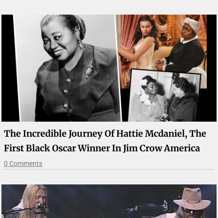
The Incredible Journey Of Hattie Mcdaniel, The
First Black Oscar Winner In Jim Crow America
0 Comments