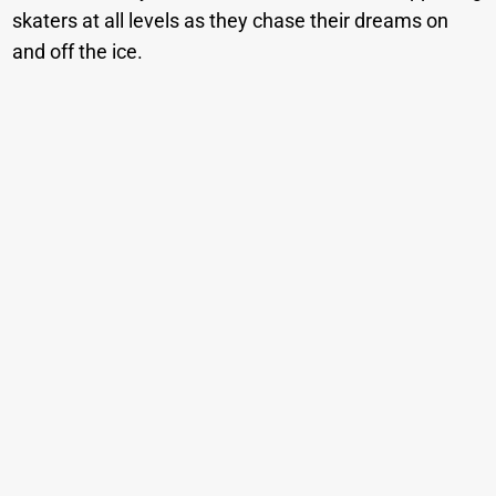
skaters at all levels as they chase their dreams on
and off the ice.