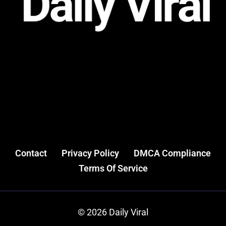
Contact
Privacy Policy
DMCA Compliance
Terms Of Service
© 2026 Daily Viral