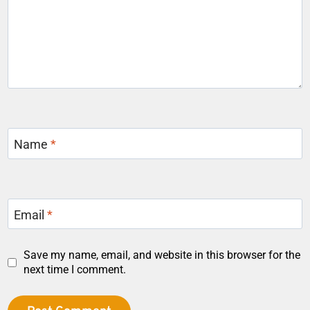
Name
*
Email
*
Save my name, email, and website in this browser for the
next time I comment.