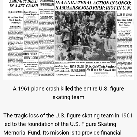
A 1961 plane crash killed the entire U.S. figure
skating team
The tragic loss of the U.S. figure skating team in 1961
led to the foundation of the U.S. Figure Skating
Memorial Fund. Its mission is to provide financial