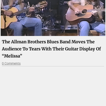
The Allman Brothers Blues Band Moves The
Audience To Tears With Their Guitar Display Of
“Melissa”
0 Comments