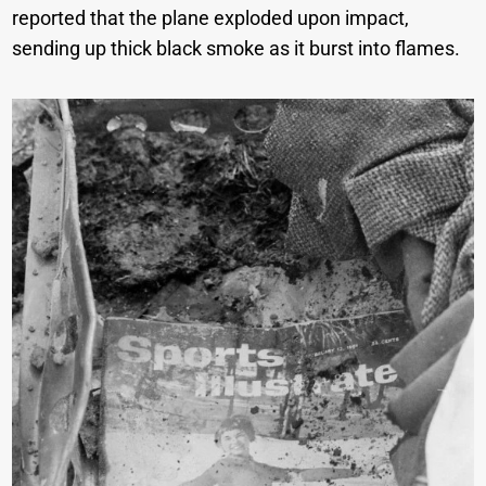
reported that the plane exploded upon impact,
sending up thick black smoke as it burst into flames.