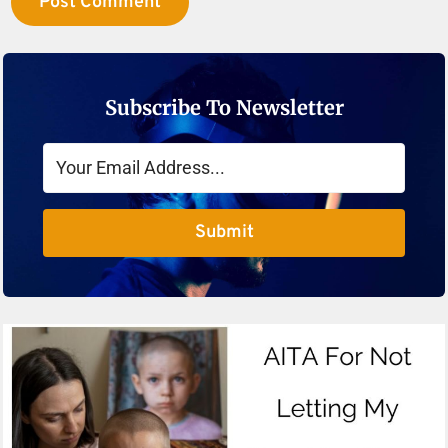
Subscribe To Newsletter
Submit