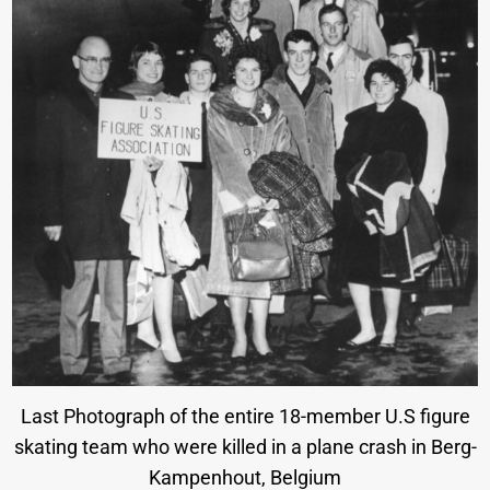
Last Photograph of the entire 18-member U.S figure
skating team who were killed in a plane crash in Berg-
Kampenhout, Belgium