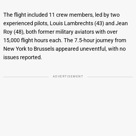
The flight included 11 crew members, led by two
experienced pilots, Louis Lambrechts (43) and Jean
Roy (48), both former military aviators with over
15,000 flight hours each. The 7.5-hour journey from
New York to Brussels appeared uneventful, with no
issues reported.
ADVERTISEMENT