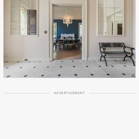
ADVERTISEMENT