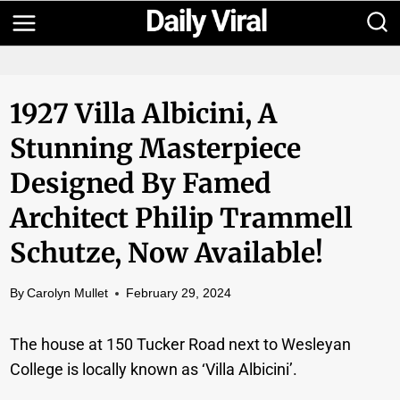
Skip
to
content
1927 Villa Albicini, A
Stunning Masterpiece
Designed By Famed
Architect Philip Trammell
Schutze, Now Available!
By
Carolyn Mullet
February 29, 2024
The house at 150 Tucker Road next to Wesleyan
College is locally known as ‘Villa Albicini’.