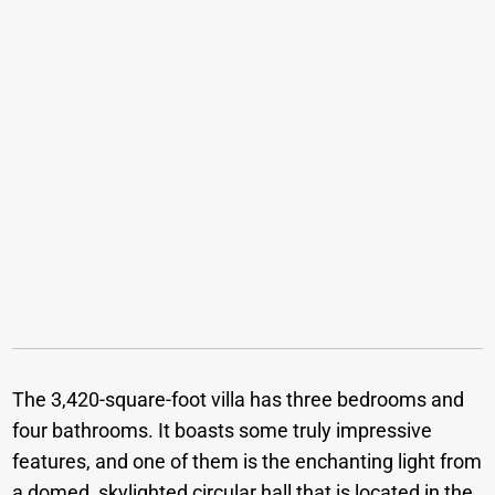
The 3,420-square-foot villa has three bedrooms and
four bathrooms. It boasts some truly impressive
features, and one of them is the enchanting light from
a domed, skylighted circular hall that is located in the