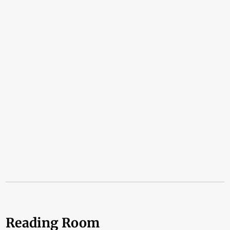
Reading Room