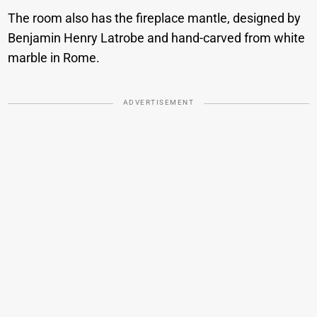
The room also has the fireplace mantle, designed by
Benjamin Henry Latrobe and hand-carved from white
marble in Rome.
ADVERTISEMENT