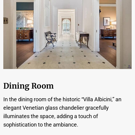
Dining Room
In the dining room of the historic “Villa Albicini,” an
elegant Venetian glass chandelier gracefully
illuminates the space, adding a touch of
sophistication to the ambiance.