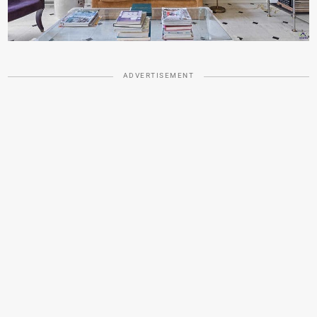
ADVERTISEMENT