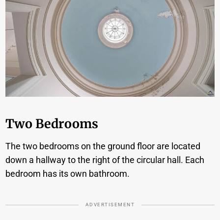
Two Bedrooms
The two bedrooms on the ground floor are located
down a hallway to the right of the circular hall. Each
bedroom has its own bathroom.
ADVERTISEMENT