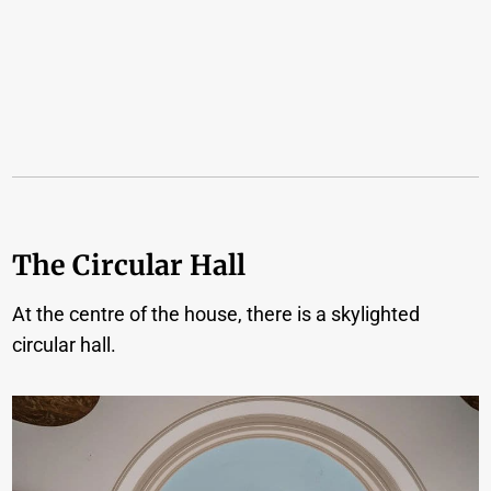
The Circular Hall
At the centre of the house, there is a skylighted
circular hall.