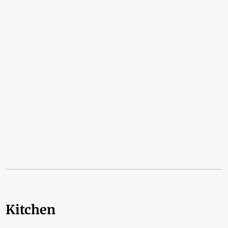
Kitchen