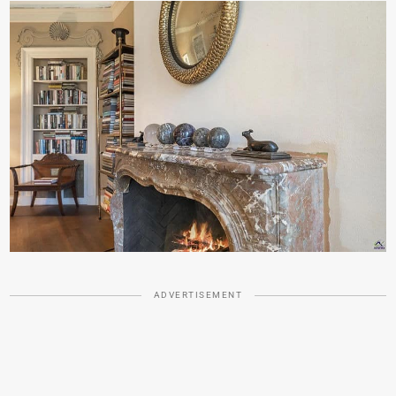
ADVERTISEMENT