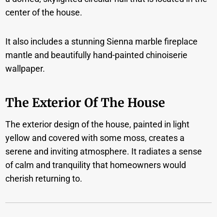
center of the house.
It also includes a stunning Sienna marble fireplace
mantle and beautifully hand-painted chinoiserie
wallpaper.
The Exterior Of The House
The exterior design of the house, painted in light
yellow and covered with some moss, creates a
serene and inviting atmosphere. It radiates a sense
of calm and tranquility that homeowners would
cherish returning to.