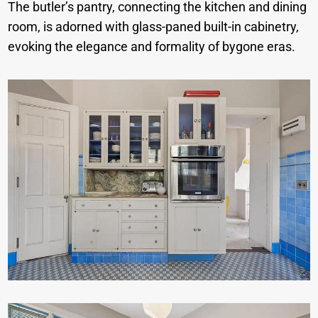
The butler’s pantry, connecting the kitchen and dining
room, is adorned with glass-paned built-in cabinetry,
evoking the elegance and formality of bygone eras.