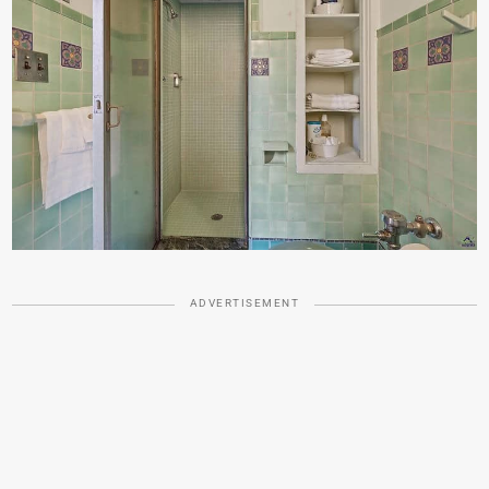
ADVERTISEMENT