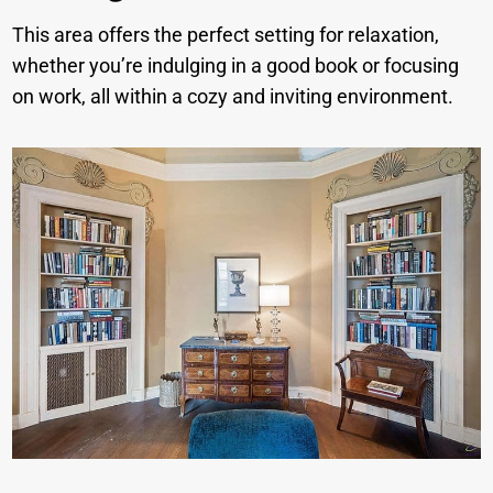
This area offers the perfect setting for relaxation,
whether you’re indulging in a good book or focusing
on work, all within a cozy and inviting environment.