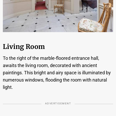
Living Room
To the right of the marble-floored entrance hall,
awaits the living room, decorated with ancient
paintings. This bright and airy space is illuminated by
numerous windows, flooding the room with natural
light.
ADVERTISEMENT