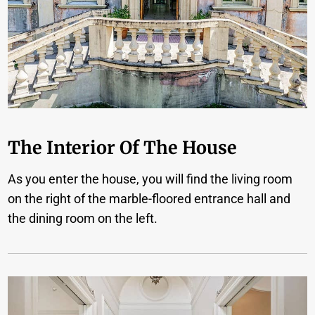
The Interior Of The House
As you enter the house, you will find the living room
on the right of the marble-floored entrance hall and
the dining room on the left.