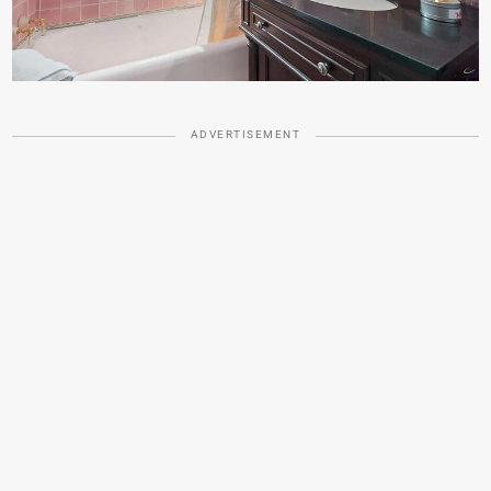
ADVERTISEMENT