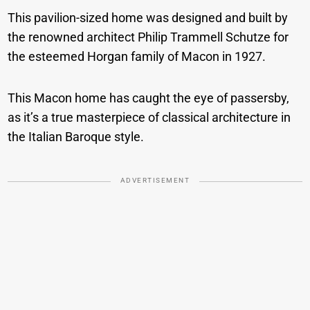
This pavilion-sized home was designed and built by
the renowned architect Philip Trammell Schutze for
the esteemed Horgan family of Macon in 1927.
This Macon home has caught the eye of passersby,
as it’s a true masterpiece of classical architecture in
the Italian Baroque style.
ADVERTISEMENT