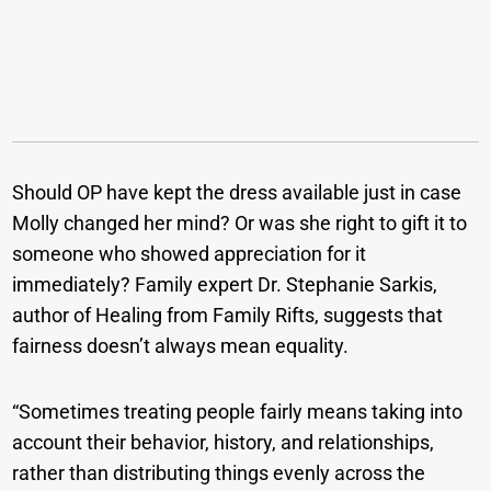
Should OP have kept the dress available just in case
Molly changed her mind? Or was she right to gift it to
someone who showed appreciation for it
immediately? Family expert Dr. Stephanie Sarkis,
author of Healing from Family Rifts, suggests that
fairness doesn’t always mean equality.
“Sometimes treating people fairly means taking into
account their behavior, history, and relationships,
rather than distributing things evenly across the