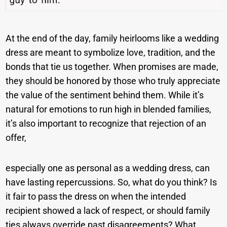
At the end of the day, family heirlooms like a wedding
dress are meant to symbolize love, tradition, and the
bonds that tie us together. When promises are made,
they should be honored by those who truly appreciate
the value of the sentiment behind them. While it’s
natural for emotions to run high in blended families,
it’s also important to recognize that rejection of an
offer,
especially one as personal as a wedding dress, can
have lasting repercussions. So, what do you think? Is
it fair to pass the dress on when the intended
recipient showed a lack of respect, or should family
ties always override past disagreements? What