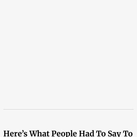
Here’s What People Had To Say To