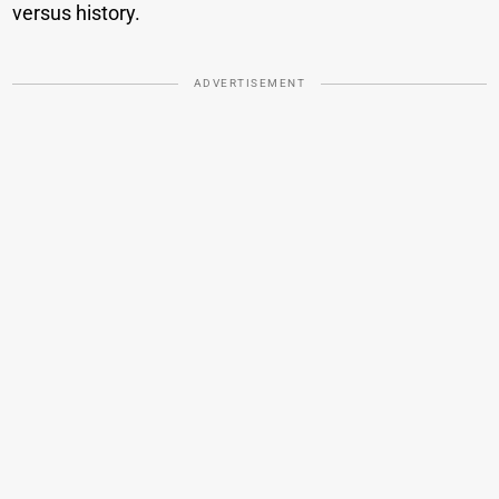
versus history.
ADVERTISEMENT