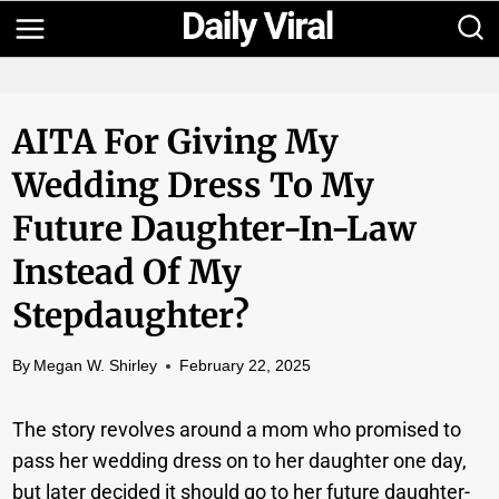
Skip
to
content
AITA For Giving My
Wedding Dress To My
Future Daughter-In-Law
Instead Of My
Stepdaughter?
By
Megan W. Shirley
February 22, 2025
The story revolves around a mom who promised to
pass her wedding dress on to her daughter one day,
but later decided it should go to her future daughter-