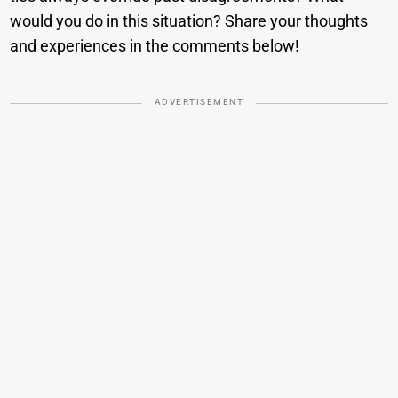
would you do in this situation? Share your thoughts
and experiences in the comments below!
ADVERTISEMENT