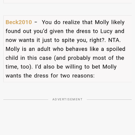
ADVERTISEMENT