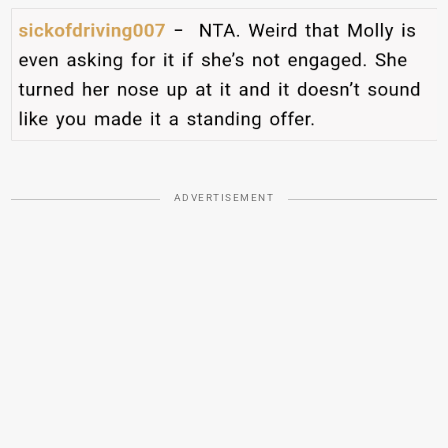
ADVERTISEMENT