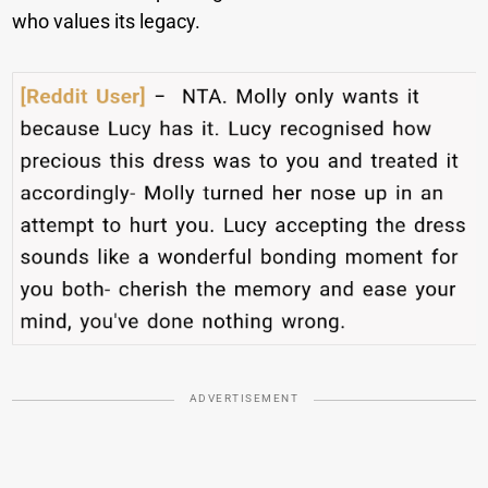
who values its legacy.
ADVERTISEMENT