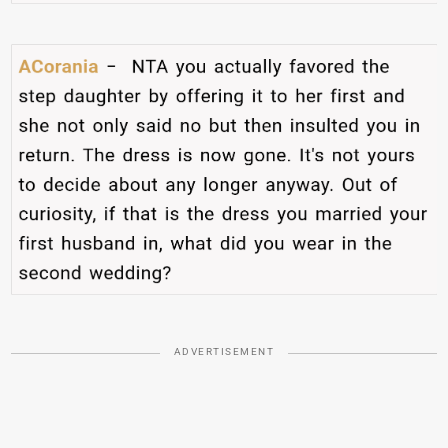
ADVERTISEMENT