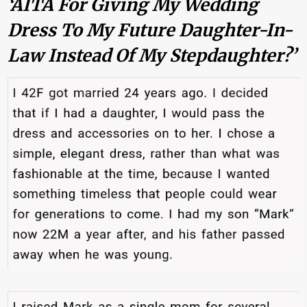
‘AITA For Giving My Wedding
Dress To My Future Daughter-In-
Law Instead Of My Stepdaughter?’