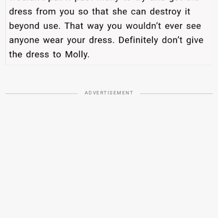
ADVERTISEMENT