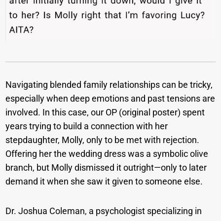
Navigating blended family relationships can be tricky,
especially when deep emotions and past tensions are
involved. In this case, our OP (original poster) spent
years trying to build a connection with her
stepdaughter, Molly, only to be met with rejection.
Offering her the wedding dress was a symbolic olive
branch, but Molly dismissed it outright—only to later
demand it when she saw it given to someone else.
Dr. Joshua Coleman, a psychologist specializing in