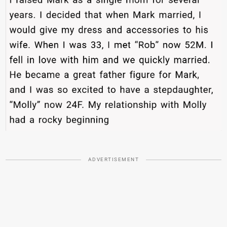
ADVERTISEMENT