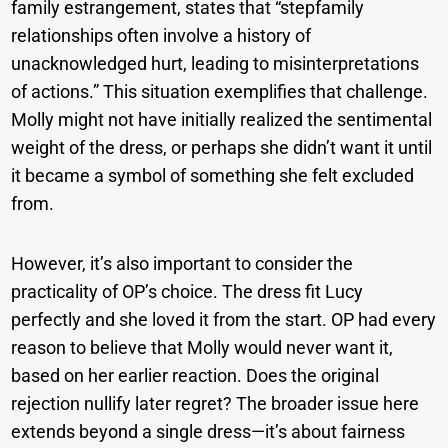
family estrangement, states that “stepfamily
relationships often involve a history of
unacknowledged hurt, leading to misinterpretations
of actions.” This situation exemplifies that challenge.
Molly might not have initially realized the sentimental
weight of the dress, or perhaps she didn’t want it until
it became a symbol of something she felt excluded
from.
However, it’s also important to consider the
practicality of OP’s choice. The dress fit Lucy
perfectly and she loved it from the start. OP had every
reason to believe that Molly would never want it,
based on her earlier reaction. Does the original
rejection nullify later regret? The broader issue here
extends beyond a single dress—it’s about fairness