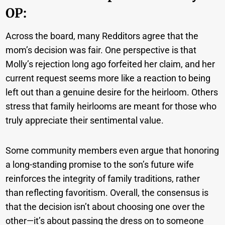
OP:
Across the board, many Redditors agree that the
mom’s decision was fair. One perspective is that
Molly’s rejection long ago forfeited her claim, and her
current request seems more like a reaction to being
left out than a genuine desire for the heirloom. Others
stress that family heirlooms are meant for those who
truly appreciate their sentimental value.
Some community members even argue that honoring
a long-standing promise to the son’s future wife
reinforces the integrity of family traditions, rather
than reflecting favoritism. Overall, the consensus is
that the decision isn’t about choosing one over the
other—it’s about passing the dress on to someone