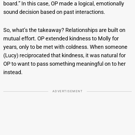
board.” In this case, OP made a logical, emotionally
sound decision based on past interactions.
So, what’s the takeaway? Relationships are built on
mutual effort. OP extended kindness to Molly for
years, only to be met with coldness. When someone
(Lucy) reciprocated that kindness, it was natural for
OP to want to pass something meaningful on to her
instead.
ADVERTISEMENT