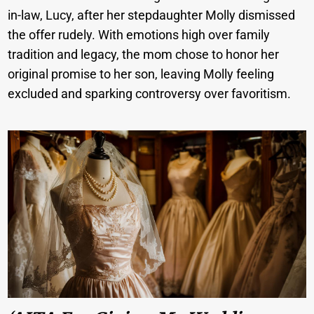
in-law, Lucy, after her stepdaughter Molly dismissed
the offer rudely. With emotions high over family
tradition and legacy, the mom chose to honor her
original promise to her son, leaving Molly feeling
excluded and sparking controversy over favoritism.