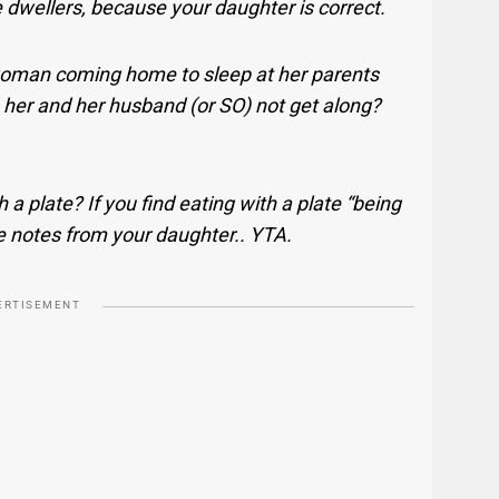
 dwellers, because your daughter is correct.
woman coming home to sleep at her parents
 her and her husband (or SO) not get along?
h a plate? If you find eating with a plate “being
e notes from your daughter.. YTA.
ERTISEMENT