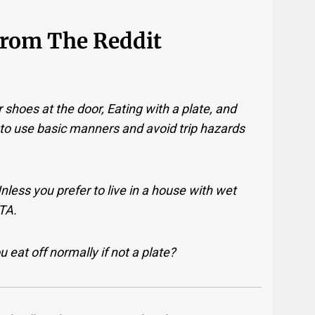
From The Reddit
 shoes at the door, Eating with a plate, and
 to use basic manners and avoid trip hazards
less you prefer to live in a house with wet
BTA.
 eat off normally if not a plate?