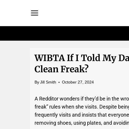
Skip
to
content
WIBTA If I Told My Da
Clean Freak?
By
Jill Smith
October 27, 2024
A Redditor wonders if they’d be in the wro
freak” rules when she visits. Despite bei
frequently visits and insists that everyone
removing shoes, using plates, and avoidin