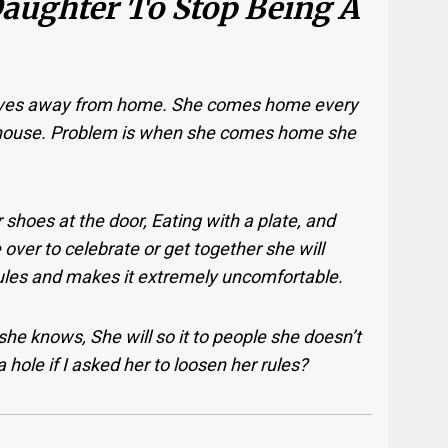
Daughter To Stop Being A
 lives away from home. She comes home every
y house. Problem is when she comes home she
 shoes at the door, Eating with a plate, and
ver to celebrate or get together she will
ules and makes it extremely uncomfortable.
 she knows, She will so it to people she doesn’t
 a hole if I asked her to loosen her rules?