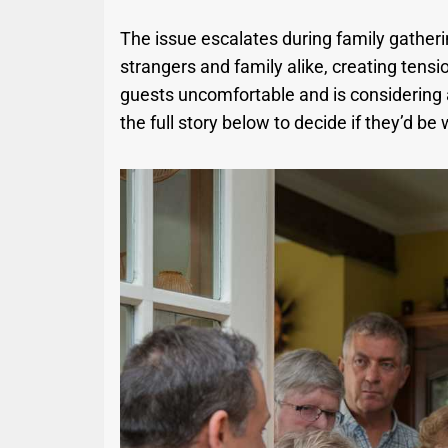
The issue escalates during family gatheri
strangers and family alike, creating tensi
guests uncomfortable and is considering 
the full story below to decide if they’d be