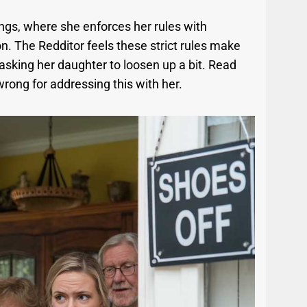
ngs, where she enforces her rules with
on. The Redditor feels these strict rules make
asking her daughter to loosen up a bit. Read
 wrong for addressing this with her.