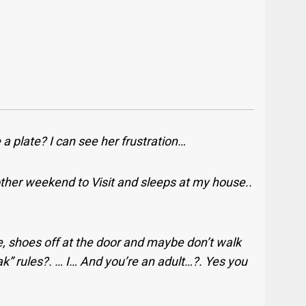
 a plate? I can see her frustration…
her weekend to Visit and sleeps at my house..
e, shoes off at the door and maybe don’t walk
ak” rules?. … I… And you’re an adult…?. Yes you