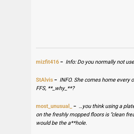
mizfit416
−
Info: Do you normally not use
StAlvis
−
INFO. She comes home every ot
FFS, **_why_**?
most_unusual_
−
…you think using a plat
on the freshly mopped floors is “clean fre
would be the a**hole.