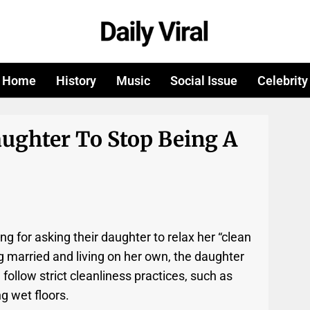
Home
History
Music
Social Issue
Celebrity
ughter To Stop Being A
ng for asking their daughter to relax her “clean
ng married and living on her own, the daughter
 follow strict cleanliness practices, such as
g wet floors.