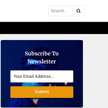
Search
for:
Subscribe To
Newsletter
Submit