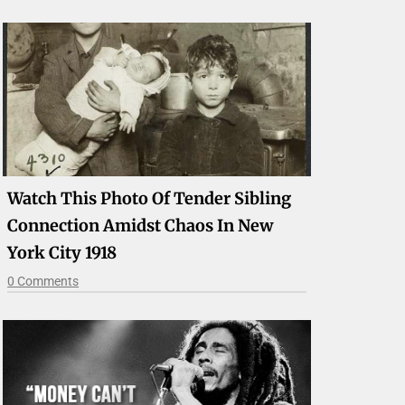
Watch This Photo Of Tender Sibling
Connection Amidst Chaos In New
York City 1918
0 Comments