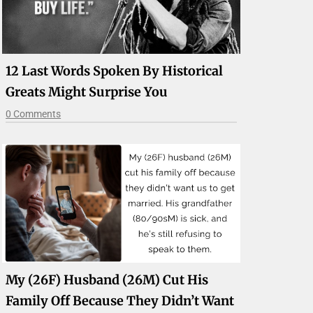
12 Last Words Spoken By Historical
Greats Might Surprise You
0 Comments
My (26F) Husband (26M) Cut His
Family Off Because They Didn’t Want