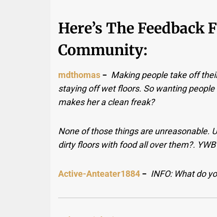
Here’s The Feedback 
Community:
mdthomas
−
Making people take off their
staying off wet floors. So wanting people
makes her a clean freak?
None of those things are unreasonable. Un
dirty floors with food all over them?. YW
Active-Anteater1884
−
INFO: What do you