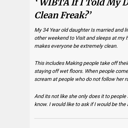
‘ WIBTA If I Told My 
Clean Freak?’
My 34 Year old daughter Is married and
other weekend to Visit and sleeps at m
makes everyone be extremely clean.
This includes Making people take off their
staying off wet floors.
When people come o
scream at people who do not follow her r
And its not like she only does it to people
know.
I would like to ask if I would be the