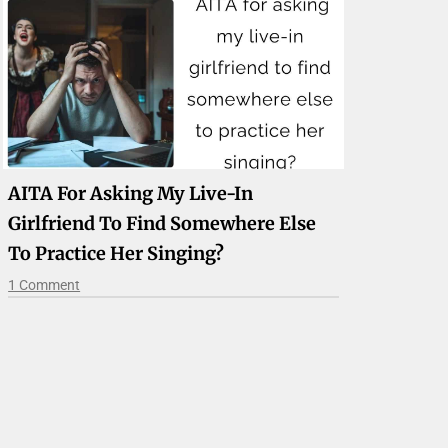
AITA For Asking My Live-In
Girlfriend To Find Somewhere Else
To Practice Her Singing?
1 Comment