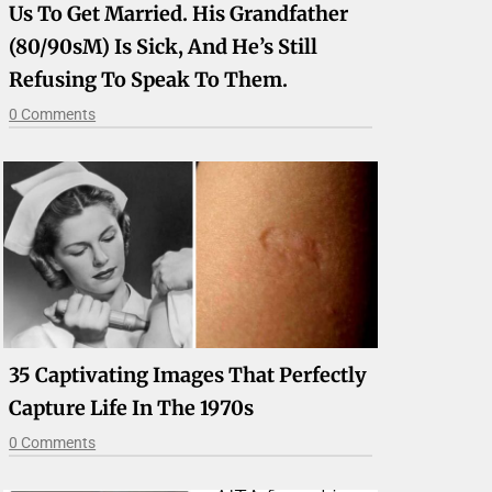
Us To Get Married. His Grandfather
(80/90sM) Is Sick, And He’s Still
Refusing To Speak To Them.
0 Comments
35 Captivating Images That Perfectly
Capture Life In The 1970s
0 Comments