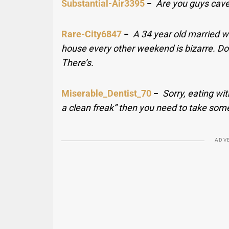
Substantial-Air3395
−
Are you guys cave
Rare-City6847
−
A 34 year old married 
house every other weekend is bizarre. Do
There’s.
Miserable_Dentist_70
−
Sorry, eating wit
a clean freak” then you need to take som
ADV