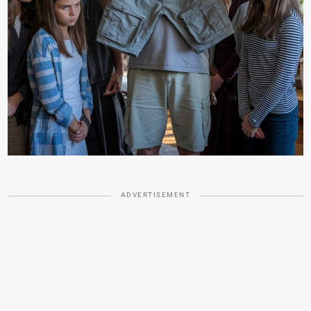
ADVERTISEMENT