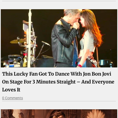
This Lucky Fan Got To Dance With Jon Bon Jovi
On Stage For 3 Minutes Straight – And Everyone
Loves It
0 Comments