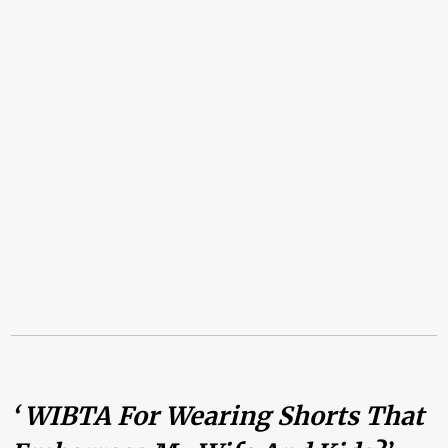
‘ WIBTA For Wearing Shorts That