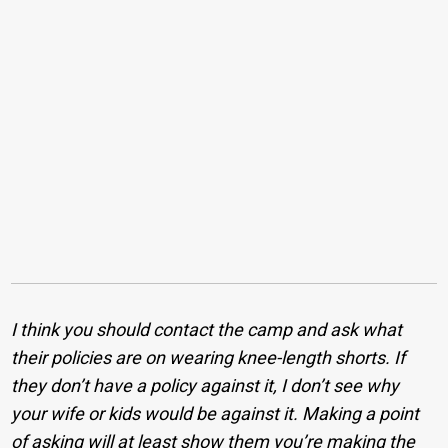
I think you should contact the camp and ask what
their policies are on wearing knee-length shorts. If
they don’t have a policy against it, I don’t see why
your wife or kids would be against it. Making a point
of asking will at least show them you’re making the