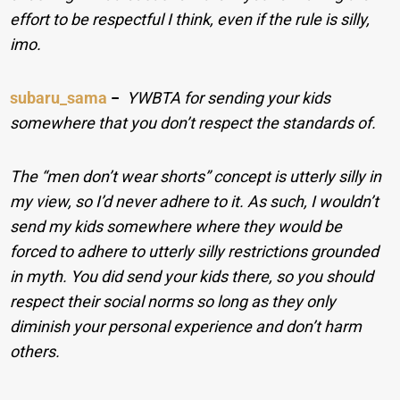
effort to be respectful I think, even if the rule is silly,
imo.
subaru_sama
−
YWBTA for sending your kids
somewhere that you don’t respect the standards of.
The “men don’t wear shorts” concept is utterly silly in
my view, so I’d never adhere to it. As such, I wouldn’t
send my kids somewhere where they would be
forced to adhere to utterly silly restrictions grounded
in myth. You did send your kids there, so you should
respect their social norms so long as they only
diminish your personal experience and don’t harm
others.