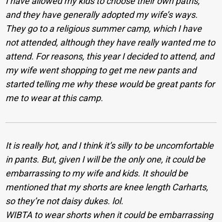
I have allowed my kids to choose their own paths,
and they have generally adopted my wife’s ways.
They go to a religious summer camp, which I have
not attended, although they have really wanted me to
attend. For reasons, this year I decided to attend, and
my wife went shopping to get me new pants and
started telling me why these would be great pants for
me to wear at this camp.
It is really hot, and I think it’s silly to be uncomfortable
in pants. But, given I will be the only one, it could be
embarrassing to my wife and kids. It should be
mentioned that my shorts are knee length Carharts,
so they’re not daisy dukes. lol.
WIBTA to wear shorts when it could be embarrassing