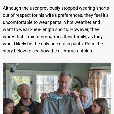
Although the user previously stopped wearing shorts
out of respect for his wife’s preferences, they feel it’s
uncomfortable to wear pants in hot weather and
want to wear knee-length shorts. However, they
worry that it might embarrass their family, as they
would likely be the only one not in pants. Read the
story below to see how the dilemma unfolds.