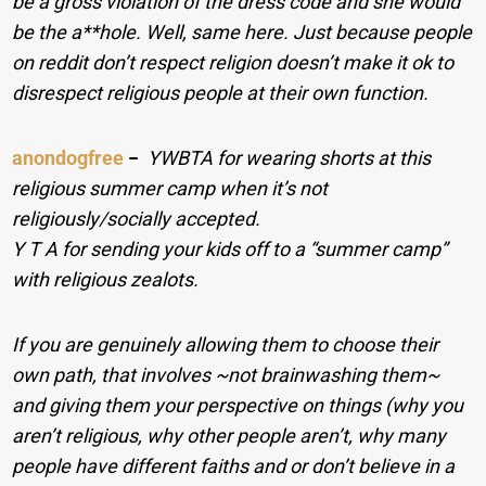
be a gross violation of the dress code and she would
be the a**hole. Well, same here. Just because people
on reddit don’t respect religion doesn’t make it ok to
disrespect religious people at their own function.
anondogfree
−
YWBTA for wearing shorts at this
religious summer camp when it’s not
religiously/socially accepted.
Y T A for sending your kids off to a “summer camp”
with religious zealots.
If you are genuinely allowing them to choose their
own path, that involves ~not brainwashing them~
and giving them your perspective on things (why you
aren’t religious, why other people aren’t, why many
people have different faiths and or don’t believe in a