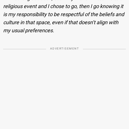
religious event and I chose to go, then I go knowing it
is my responsibility to be respectful of the beliefs and
culture in that space, even if that doesn’t align with
my usual preferences.
ADVERTISEMENT