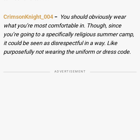
CrimsonKnight_004
−
You should obviously wear
what you’re most comfortable in. Though, since
you’re going to a specifically religious summer camp,
it could be seen as disrespectful in a way. Like
purposefully not wearing the uniform or dress code.
ADVERTISEMENT