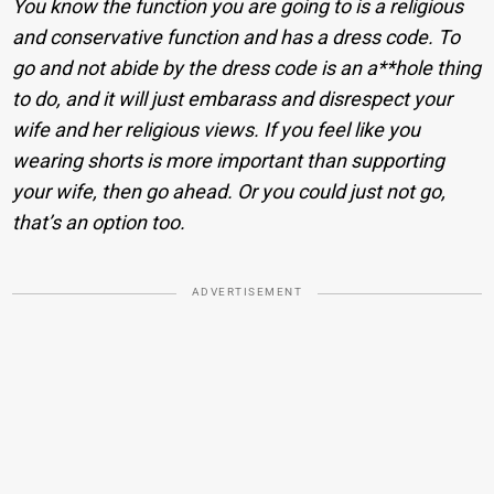
You know the function you are going to is a religious
and conservative function and has a dress code. To
go and not abide by the dress code is an a**hole thing
to do, and it will just embarass and disrespect your
wife and her religious views. If you feel like you
wearing shorts is more important than supporting
your wife, then go ahead. Or you could just not go,
that’s an option too.
ADVERTISEMENT