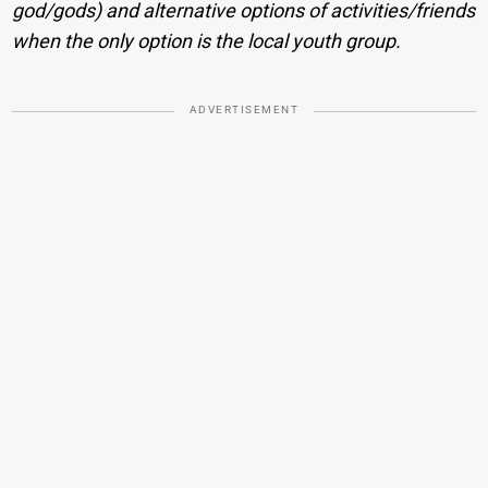
god/gods) and alternative options of activities/friends
when the only option is the local youth group.
ADVERTISEMENT