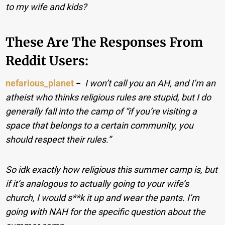
to my wife and kids?
These Are The Responses From
Reddit Users:
nefarious_planet
−
I won’t call you an AH, and I’m an
atheist who thinks religious rules are stupid, but I do
generally fall into the camp of “if you’re visiting a
space that belongs to a certain community, you
should respect their rules.”
So idk exactly how religious this summer camp is, but
if it’s analogous to actually going to your wife’s
church, I would s**k it up and wear the pants. I’m
going with NAH for the specific question about the