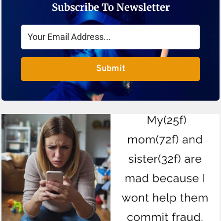
Subscribe To Newsletter
Submit