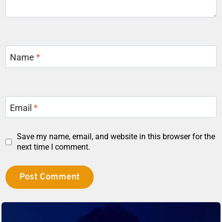
Name
*
Email
*
Save my name, email, and website in this browser for the
next time I comment.