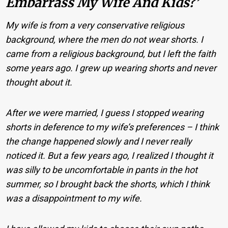
Embarrass My Wife And Kids?’
My wife is from a very conservative religious
background, where the men do not wear shorts. I
came from a religious background, but I left the faith
some years ago. I grew up wearing shorts and never
thought about it.
After we were married, I guess I stopped wearing
shorts in deference to my wife’s preferences – I think
the change happened slowly and I never really
noticed it. But a few years ago, I realized I thought it
was silly to be uncomfortable in pants in the hot
summer, so I brought back the shorts, which I think
was a disappointment to my wife.