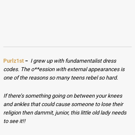
Purlz1st
−
I grew up with fundamentalist dress
codes. The o**ession with external appearances is
one of the reasons so many teens rebel so hard.
If there’s something going on between your knees
and ankles that could cause someone to lose their
religion then dammit, junior, this little old lady needs
to see it!!