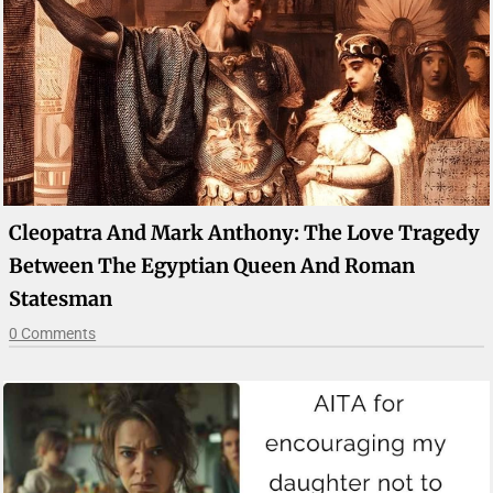
Cleopatra And Mark Anthony: The Love Tragedy
Between The Egyptian Queen And Roman
Statesman
0 Comments