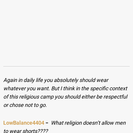
Again in daily life you absolutely should wear
whatever you want. But I think in the specific context
of this religious camp you should either be respectful
or chose not to go.
LowBalance4404
−
What religion doesn’t allow men
to wear shorts????