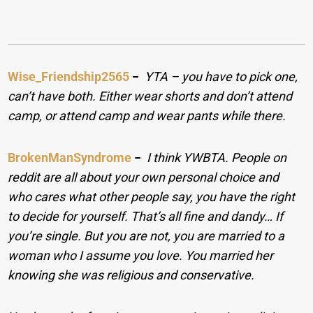
Wise_Friendship2565
−
YTA – you have to pick one,
can’t have both. Either wear shorts and don’t attend
camp, or attend camp and wear pants while there.
BrokenManSyndrome
−
I think YWBTA. People on
reddit are all about your own personal choice and
who cares what other people say, you have the right
to decide for yourself. That’s all fine and dandy… If
you’re single. But you are not, you are married to a
woman who I assume you love. You married her
knowing she was religious and conservative.