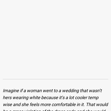
Imagine if a woman went to a wedding that wasn’t
hers wearing white because it’s a lot cooler temp
wise and she feels more comfortable in it. That would