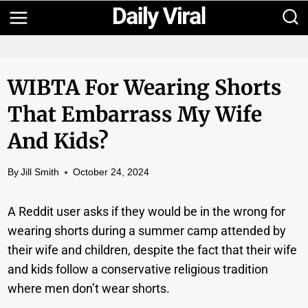
Skip
to
content
WIBTA For Wearing Shorts
That Embarrass My Wife
And Kids?
By
Jill Smith
October 24, 2024
A Reddit user asks if they would be in the wrong for
wearing shorts during a summer camp attended by
their wife and children, despite the fact that their wife
and kids follow a conservative religious tradition
where men don’t wear shorts.