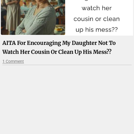
AITA For Encouraging My Daughter Not To
Watch Her Cousin Or Clean Up His Mess??
1 Comment