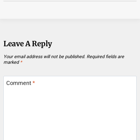
Leave A Reply
Your email address will not be published.
Required fields are
marked
*
Comment
*