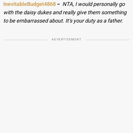
InevitableBudget4868
−
NTA, I would personally go
with the daisy dukes and really give them something
to be embarrassed about. It’s your duty as a father.
ADVERTISEMENT