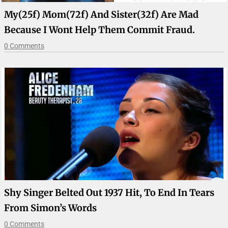
My(25f) Mom(72f) And Sister(32f) Are Mad
Because I Wont Help Them Commit Fraud.
0 Comments
Shy Singer Belted Out 1937 Hit, To End In Tears
From Simon’s Words
0 Comments