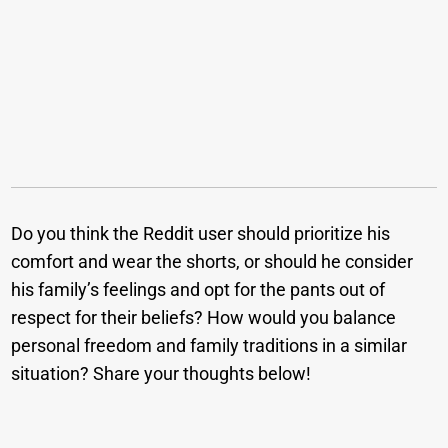
Do you think the Reddit user should prioritize his
comfort and wear the shorts, or should he consider
his family’s feelings and opt for the pants out of
respect for their beliefs? How would you balance
personal freedom and family traditions in a similar
situation? Share your thoughts below!