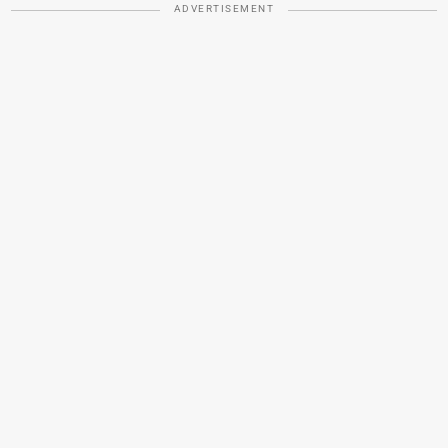
ADVERTISEMENT