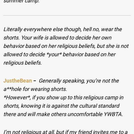
summer camp.
Literally everywhere else though, hell no, wear the
shorts. Your wife is allowed to decide her own
behavior based on her religious beliefs, but she is not
allowed to decide *your* behavior based on her
religious beliefs.
JustheBean
−
Generally speaking, you’re not the
a**hole for wearing shorts.
*However*, if you show up to this religious camp in
shorts, knowing it is against the cultural standard
there and will make others uncomfortable YWBTA.
I’m not religious at all, but if my friend invites me to a