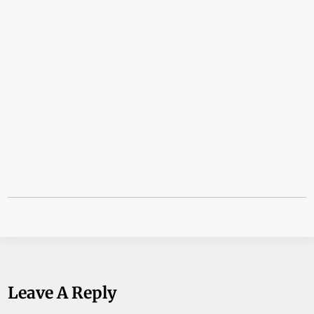
Leave A Reply