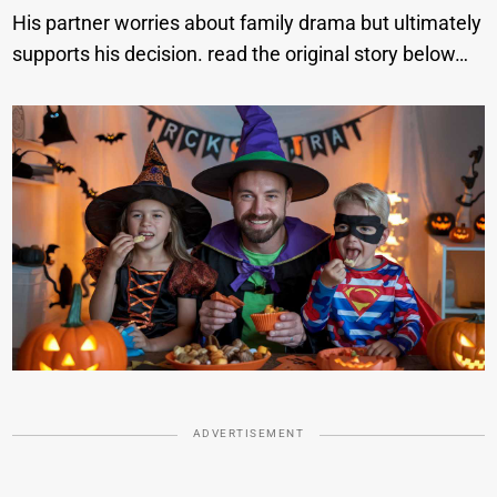
His partner worries about family drama but ultimately
supports his decision. read the original story below…
ADVERTISEMENT