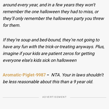
around every year, and in a few years they won’t
remember the one halloween they had to miss, or
they’ll only remember the halloween party you threw
for them.
If they’re soup and bed-bound, they’re not going to
have any fun with the trick-or-treating anyways. Plus,
imagine if your kids are patient zeros for getting
everyone else’s kids sick on halloween
Aromatic-Piglet-9987
−
NTA. Your in laws shouldn’t
be less reasonable about this than a 9 year old.
ADVERTISEMENT