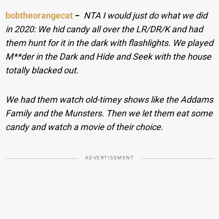
bobtheorangecat
−
NTA I would just do what we did
in 2020: We hid candy all over the LR/DR/K and had
them hunt for it in the dark with flashlights. We played
M**der in the Dark and Hide and Seek with the house
totally blacked out.
We had them watch old-timey shows like the Addams
Family and the Munsters. Then we let them eat some
candy and watch a movie of their choice.
ADVERTISEMENT