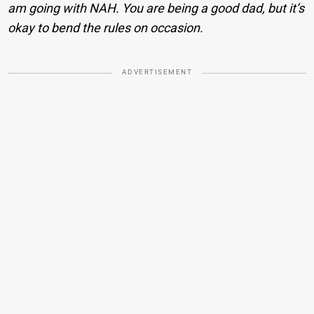
am going with NAH. You are being a good dad, but it’s
okay to bend the rules on occasion.
ADVERTISEMENT