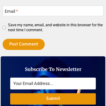
Email
*
Save my name, email, and website in this browser for the
next time I comment.
Subscribe To Newsletter
Submit