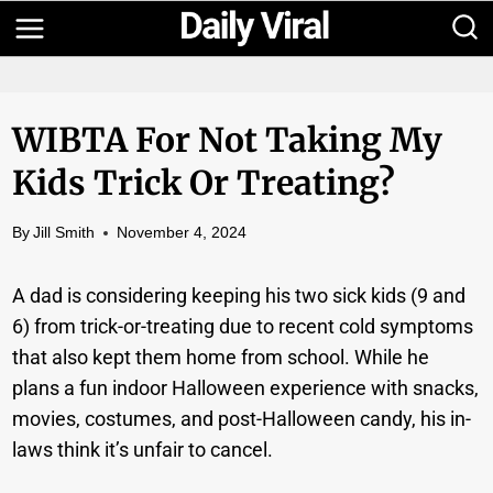
Skip
to
content
WIBTA For Not Taking My
Kids Trick Or Treating?
By
Jill Smith
November 4, 2024
A dad is considering keeping his two sick kids (9 and
6) from trick-or-treating due to recent cold symptoms
that also kept them home from school. While he
plans a fun indoor Halloween experience with snacks,
movies, costumes, and post-Halloween candy, his in-
laws think it’s unfair to cancel.