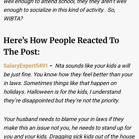
well enough to attend school, they they aren’t well
enough to socialize in this kind of activity.. So,
WIBTA?
Here’s How People Reacted To
The Post:
SalaryExpert5491
−
Nta sounds like your kids a will
be just fine. You know how they feel better than your
in laws. Sometimes things like that happen on
holidays. Halloween is for the kids, I understand
they’re disappointed but they’re not the priority.
Your husband needs to blame your in laws if they
make this an issue not you, he needs to stand up for
you and your kids. Dragging sick kids out of the house