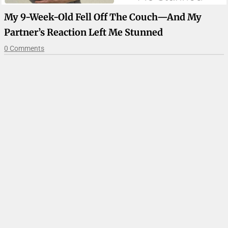
My 9-Week-Old Fell Off The Couch—And My
Partner’s Reaction Left Me Stunned
0 Comments