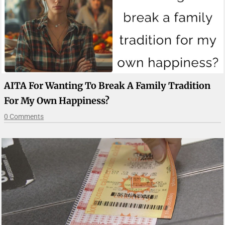
AITA For Wanting To Break A Family Tradition
For My Own Happiness?
0 Comments