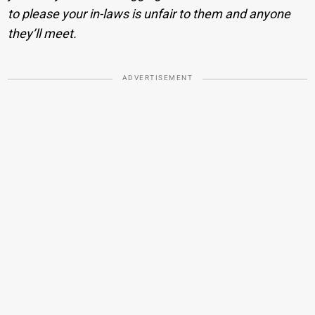
to please your in-laws is unfair to them and anyone
they’ll meet.
ADVERTISEMENT