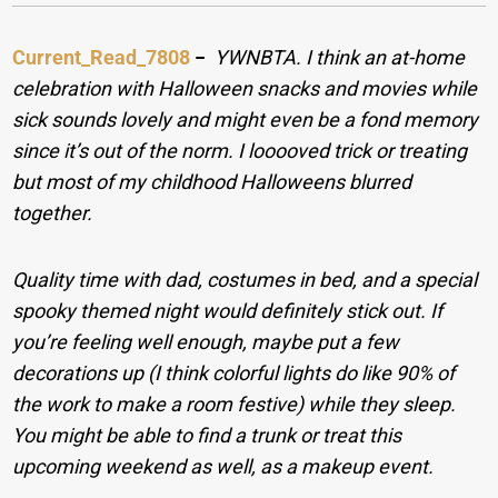
Current_Read_7808
−
YWNBTA. I think an at-home
celebration with Halloween snacks and movies while
sick sounds lovely and might even be a fond memory
since it’s out of the norm. I looooved trick or treating
but most of my childhood Halloweens blurred
together.
Quality time with dad, costumes in bed, and a special
spooky themed night would definitely stick out. If
you’re feeling well enough, maybe put a few
decorations up (I think colorful lights do like 90% of
the work to make a room festive) while they sleep.
You might be able to find a trunk or treat this
upcoming weekend as well, as a makeup event.