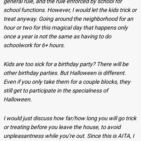
general rule, and the rule enforced by school for
school functions. However, I would let the kids trick or
treat anyway. Going around the neighborhood for an
hour or two for this magical day that happens only
once a year is not the same as having to do
schoolwork for 6+ hours.
Kids are too sick for a birthday party? There will be
other birthday parties. But Halloween is different.
Even if you only take them for a couple blocks, they
still get to participate in the specialness of
Halloween.
I would just discuss how far/how long you will go trick
or treating before you leave the house, to avoid
unpleasantness while you’re out. Since this is AITA, I