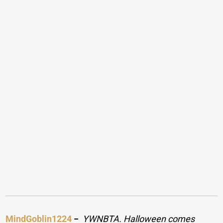
MindGoblin1224
−
YWNBTA. Halloween comes