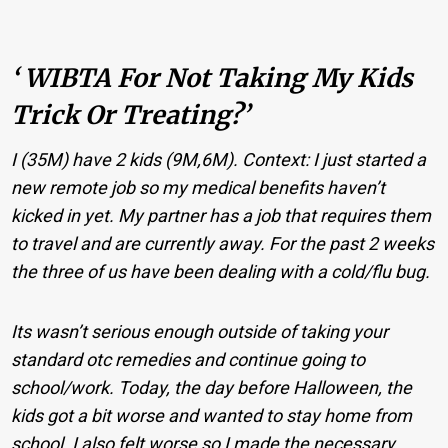
‘ WIBTA For Not Taking My Kids
Trick Or Treating?’
I (35M) have 2 kids (9M,6M). Context: I just started a
new remote job so my medical benefits haven’t
kicked in yet. My partner has a job that requires them
to travel and are currently away. For the past 2 weeks
the three of us have been dealing with a cold/flu bug.
Its wasn’t serious enough outside of taking your
standard otc remedies and continue going to
school/work. Today, the day before Halloween, the
kids got a bit worse and wanted to stay home from
school. I also felt worse so I made the necessary