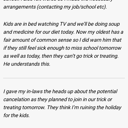
arrangements (contacting my job/school etc).
Kids are in bed watching TV and we’ll be doing soup
and medicine for our diet today. Now my oldest has a
fair amount of common sense so I did warn him that
if they still feel sick enough to miss school tomorrow
as well as today, then they can’t go trick or treating.
He understands this.
I gave my in-laws the heads up about the potential
cancelation as they planned to join in our trick or
treating tomorrow. They think I’m ruining the holiday
for the kids.