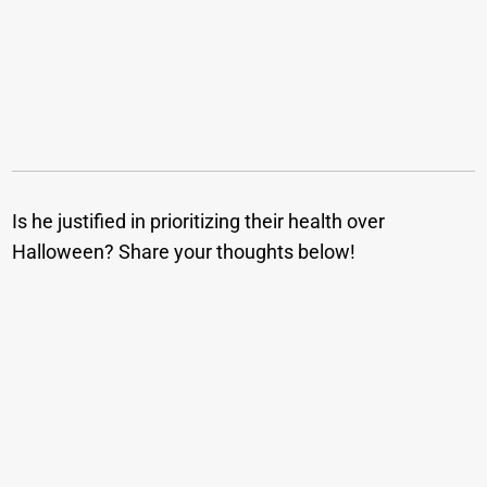
Is he justified in prioritizing their health over
Halloween? Share your thoughts below!