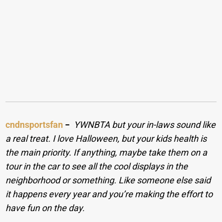
cndnsportsfan
−
YWNBTA but your in-laws sound like
a real treat. I love Halloween, but your kids health is
the main priority. If anything, maybe take them on a
tour in the car to see all the cool displays in the
neighborhood or something. Like someone else said
it happens every year and you’re making the effort to
have fun on the day.