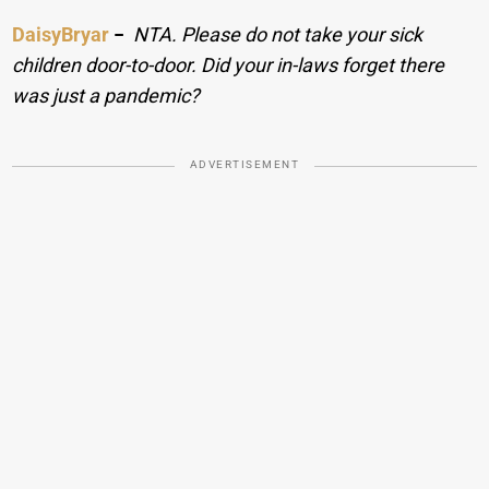
DaisyBryar
−
NTA. Please do not take your sick
children door-to-door. Did your in-laws forget there
was just a pandemic?
ADVERTISEMENT