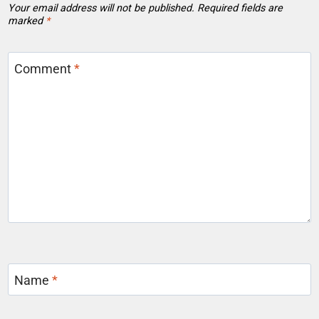
Your email address will not be published.
Required fields are
marked
*
Comment
*
Name
*