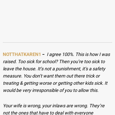
NOTTHATKAREN1
−
I agree 100%. This is how I was
raised. Too sick for school? Then you’re too sick to
leave the house. It’s not a punishment, it’s a safety
measure. You don’t want them out there trick or
treating & getting worse or getting other kids sick. It
would be very irresponsible of you to allow this.
Your wife is wrong, your inlaws are wrong. They’re
not the ones that have to deal with everyone