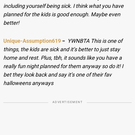
including yourself being sick. I think what you have
planned for the kids is good enough. Maybe even
better!
Unique-Assumption619
−
YWNBTA This is one of
things, the kids are sick and it’s better to just stay
home and rest. Plus, tbh, it sounds like you have a
really fun night planned for them anyway so do it! I
bet they look back and say it’s one of their fav
halloweens anyways
ADVERTISEMENT