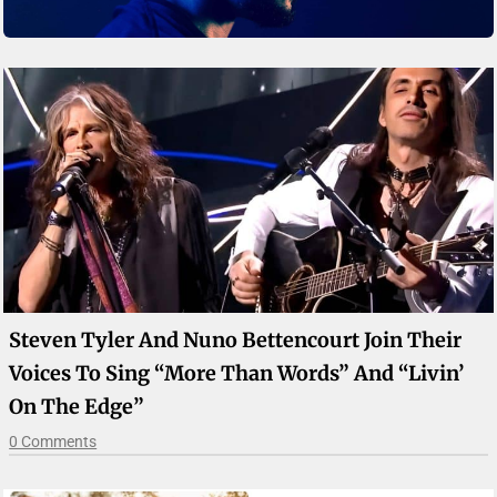
Steven Tyler And Nuno Bettencourt Join Their
Voices To Sing “More Than Words” And “Livin’
On The Edge”
0 Comments