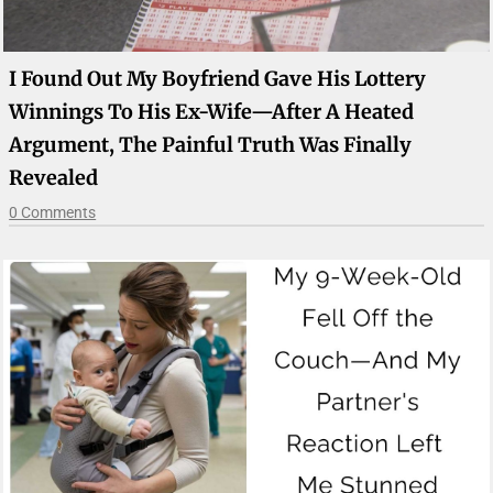
I Found Out My Boyfriend Gave His Lottery
Winnings To His Ex-Wife—After A Heated
Argument, The Painful Truth Was Finally
Revealed
0 Comments