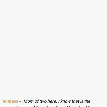
KFmess
−
Mom of two here. I know that is the