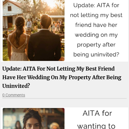
Update: AITA For Not Letting My Best Friend
Have Her Wedding On My Property After Being
Uninvited?
0 Comments