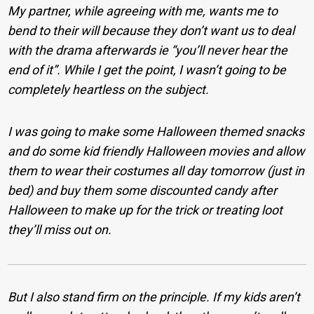
My partner, while agreeing with me, wants me to
bend to their will because they don’t want us to deal
with the drama afterwards ie “you’ll never hear the
end of it”. While I get the point, I wasn’t going to be
completely heartless on the subject.
I was going to make some Halloween themed snacks
and do some kid friendly Halloween movies and allow
them to wear their costumes all day tomorrow (just in
bed) and buy them some discounted candy after
Halloween to make up for the trick or treating loot
they’ll miss out on
.
But I also stand firm on the principle. If my kids aren’t