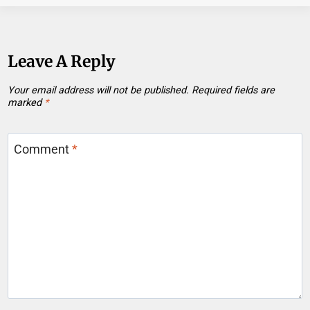
Leave A Reply
Your email address will not be published.
Required fields are
marked
*
Comment
*