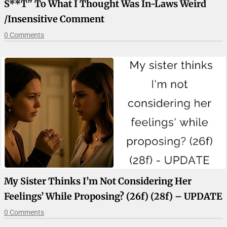
S**t” To What I Thought Was In-Laws Weird
/insensitive Comment
0 Comments
My Sister Thinks I’m Not Considering Her
Feelings’ While Proposing? (26f) (28f) – UPDATE
0 Comments