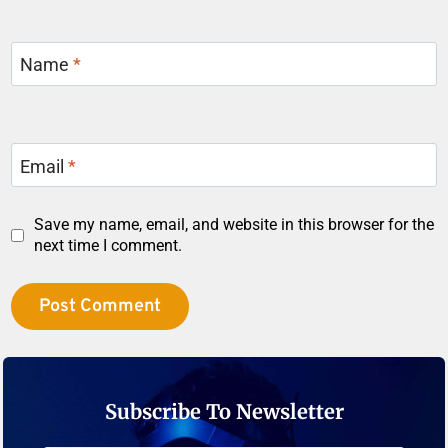
Name
*
Email
*
Save my name, email, and website in this browser for the
next time I comment.
Subscribe To Newsletter