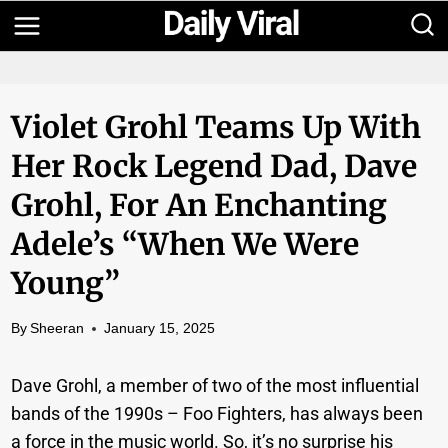
Skip
to
content
Violet Grohl Teams Up With
Her Rock Legend Dad, Dave
Grohl, For An Enchanting
Adele’s “When We Were
Young”
By
Sheeran
January 15, 2025
Dave Grohl, a member of two of the most influential
bands of the 1990s – Foo Fighters, has always been
a force in the music world. So, it’s no surprise his