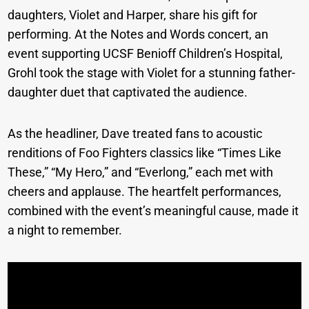
daughters, Violet and Harper, share his gift for
performing. At the Notes and Words concert, an
event supporting UCSF Benioff Children’s Hospital,
Grohl took the stage with Violet for a stunning father-
daughter duet that captivated the audience.
As the headliner, Dave treated fans to acoustic
renditions of Foo Fighters classics like “Times Like
These,” “My Hero,” and “Everlong,” each met with
cheers and applause. The heartfelt performances,
combined with the event’s meaningful cause, made it
a night to remember.