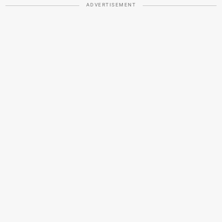
ADVERTISEMENT