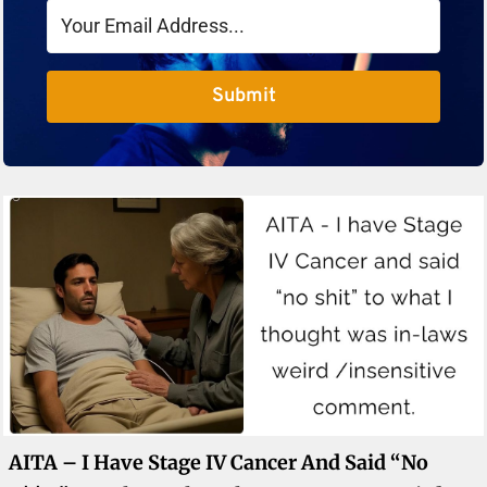
Submit
AITA – I Have Stage IV Cancer And Said “no