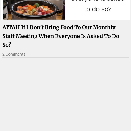
AITAH If I Don’t Bring Food To Our Monthly
Staff Meeting When Everyone Is Asked To Do
So?
2 Comments