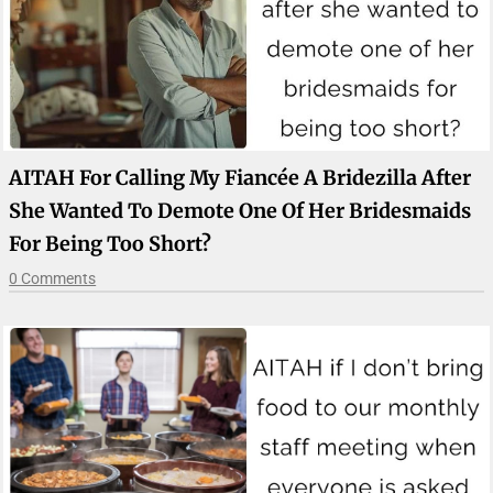
AITAH For Calling My Fiancée A Bridezilla After
She Wanted To Demote One Of Her Bridesmaids
For Being Too Short?
0 Comments