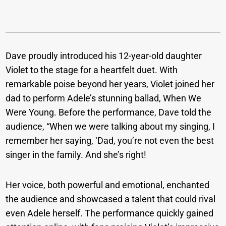
Dave proudly introduced his 12-year-old daughter
Violet to the stage for a heartfelt duet. With
remarkable poise beyond her years, Violet joined her
dad to perform Adele’s stunning ballad, When We
Were Young. Before the performance, Dave told the
audience, “When we were talking about my singing, I
remember her saying, ‘Dad, you’re not even the best
singer in the family. And she’s right!
Her voice, both powerful and emotional, enchanted
the audience and showcased a talent that could rival
even Adele herself. The performance quickly gained