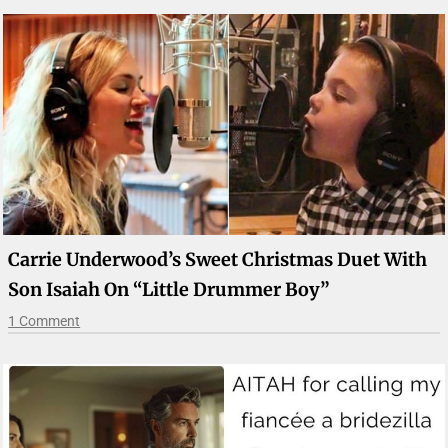
Carrie Underwood’s Sweet Christmas Duet With
Son Isaiah On “Little Drummer Boy”
1 Comment