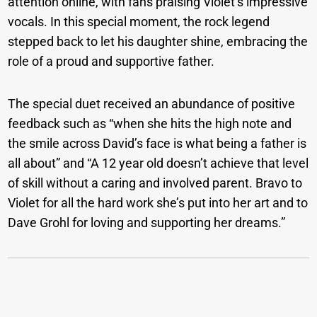
attention online, with fans praising Violet’s impressive
vocals. In this special moment, the rock legend
stepped back to let his daughter shine, embracing the
role of a proud and supportive father.
The special duet received an abundance of positive
feedback such as “when she hits the high note and
the smile across David’s face is what being a father is
all about” and “A 12 year old doesn’t achieve that level
of skill without a caring and involved parent. Bravo to
Violet for all the hard work she’s put into her art and to
Dave Grohl for loving and supporting her dreams.”