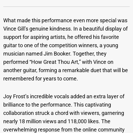
What made this performance even more special was
Vince Gill’s genuine kindness. In a beautiful display of
support for aspiring artists, he offered his favorite
guitar to one of the competition winners, a young
musician named Jim Booker. Together, they
performed “How Great Thou Art,” with Vince on
another guitar, forming a remarkable duet that will be
remembered for years to come.
Joy Frost’s incredible vocals added an extra layer of
brilliance to the performance. This captivating
collaboration struck a chord with viewers, garnering
nearly 18 million views and 118,000 likes. The
overwhelming response from the online community