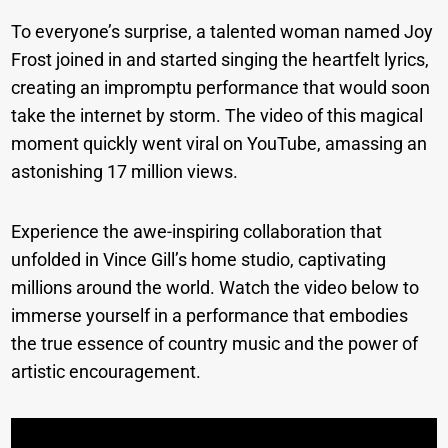
To everyone’s surprise, a talented woman named Joy
Frost joined in and started singing the heartfelt lyrics,
creating an impromptu performance that would soon
take the internet by storm. The video of this magical
moment quickly went viral on YouTube, amassing an
astonishing 17 million views.
Experience the awe-inspiring collaboration that
unfolded in Vince Gill’s home studio, captivating
millions around the world. Watch the video below to
immerse yourself in a performance that embodies
the true essence of country music and the power of
artistic encouragement.