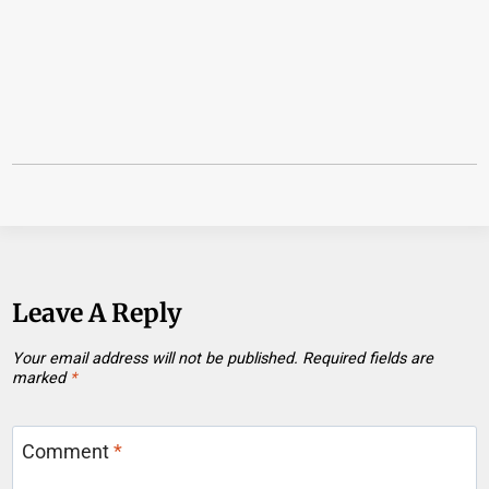
Leave A Reply
Your email address will not be published.
Required fields are
marked
*
Comment
*