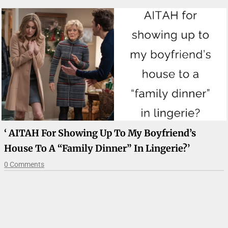
‘ AITAH For Showing Up To My Boyfriend’s
House To A “family Dinner” In Lingerie?’
0 Comments