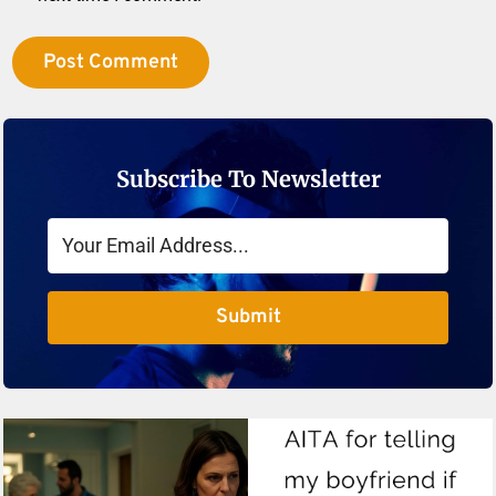
Subscribe To Newsletter
Submit