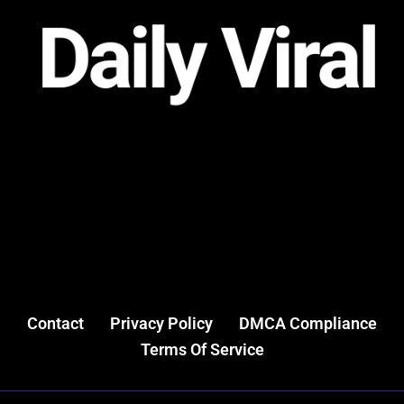
Contact
Privacy Policy
DMCA Compliance
Terms Of Service