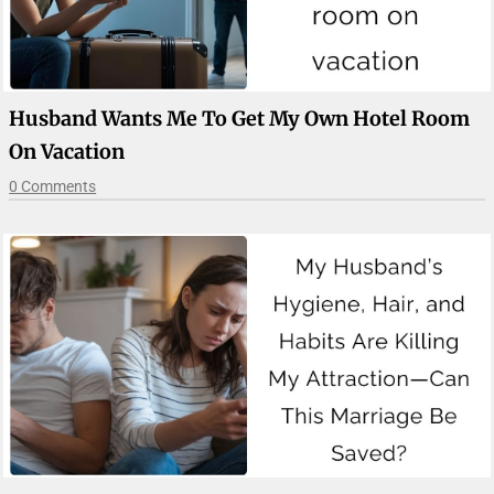
Husband Wants Me To Get My Own Hotel Room
On Vacation
0 Comments