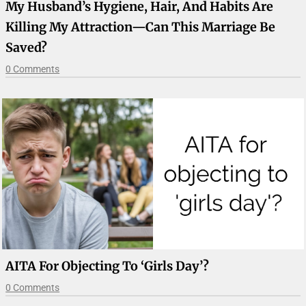
My Husband’s Hygiene, Hair, And Habits Are
Killing My Attraction—Can This Marriage Be
Saved?
0 Comments
AITA For Objecting To ‘girls Day’?
0 Comments