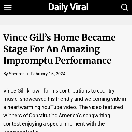
Skip
to
content
Vince Gill’s Home Became
Stage For An Amazing
Impromptu Performance
By
Sheeran
February 15, 2024
Vince Gill, known for his contributions to country
music, showcased his friendly and welcoming side in
a heartwarming YouTube video. The video featured
winners of Constituting America’s songwriting
contest enjoying a special moment with the
renowned artist.