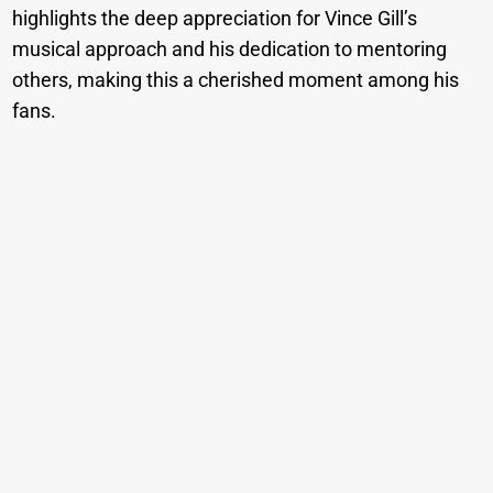
highlights the deep appreciation for Vince Gill’s
musical approach and his dedication to mentoring
others, making this a cherished moment among his
fans.