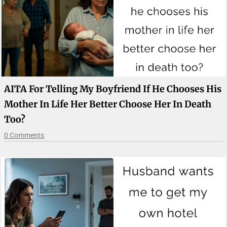
AITA For Telling My Boyfriend If He Chooses His
Mother In Life Her Better Choose Her In Death
Too?
0 Comments