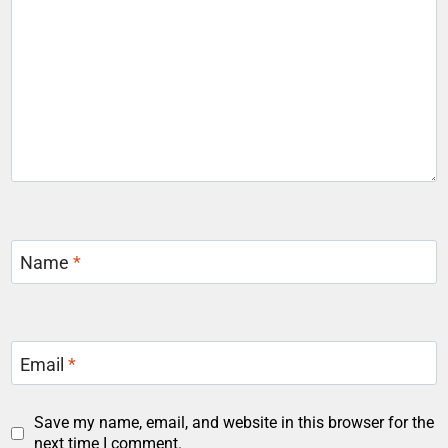
Name
*
Email
*
Save my name, email, and website in this browser for the
next time I comment.