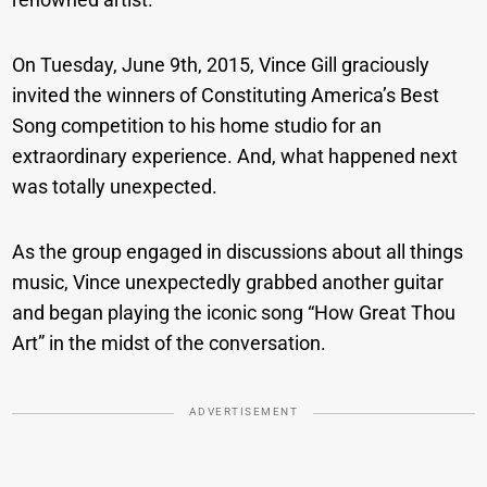
On Tuesday, June 9th, 2015, Vince Gill graciously
invited the winners of Constituting America’s Best
Song competition to his home studio for an
extraordinary experience. And, what happened next
was totally unexpected.
As the group engaged in discussions about all things
music, Vince unexpectedly grabbed another guitar
and began playing the iconic song “How Great Thou
Art” in the midst of the conversation.
ADVERTISEMENT