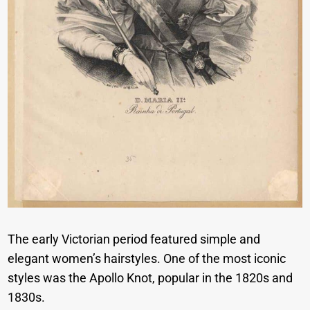
The early Victorian period featured simple and
elegant women’s hairstyles. One of the most iconic
styles was the Apollo Knot, popular in the 1820s and
1830s.