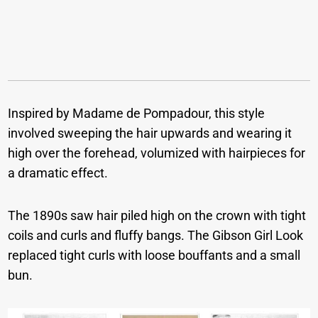
Inspired by Madame de Pompadour, this style
involved sweeping the hair upwards and wearing it
high over the forehead, volumized with hairpieces for
a dramatic effect.
The 1890s saw hair piled high on the crown with tight
coils and curls and fluffy bangs. The Gibson Girl Look
replaced tight curls with loose bouffants and a small
bun.