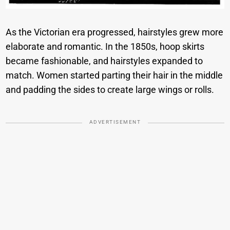
As the Victorian era progressed, hairstyles grew more
elaborate and romantic. In the 1850s, hoop skirts
became fashionable, and hairstyles expanded to
match. Women started parting their hair in the middle
and padding the sides to create large wings or rolls.
ADVERTISEMENT