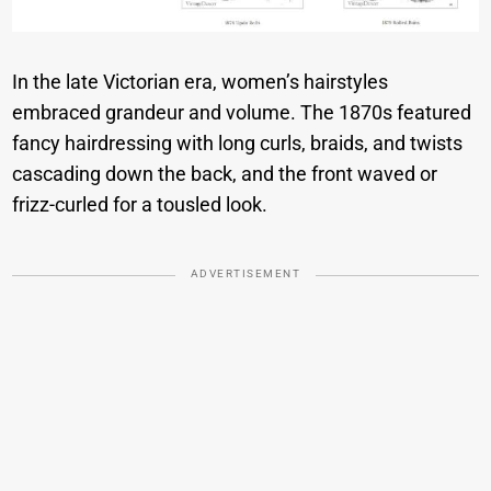
In the late Victorian era, women’s hairstyles
embraced grandeur and volume. The 1870s featured
fancy hairdressing with long curls, braids, and twists
cascading down the back, and the front waved or
frizz-curled for a tousled look.
ADVERTISEMENT