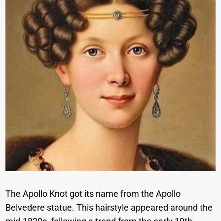
The Apollo Knot got its name from the Apollo
Belvedere statue. This hairstyle appeared around the