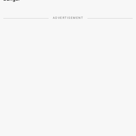
ADVERTISEMENT