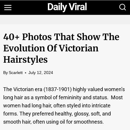
Skip
to
content
40+ Photos That Show The
Evolution Of Victorian
Hairstyles
By
Scarlett
July 12, 2024
The Victorian era (1837-1901) highly valued women’s
long hair as a symbol of femininity and status. Most
women had long hair, often styled into intricate
forms. They preferred healthy, glossy, soft, and
smooth hair, often using oil for smoothness.