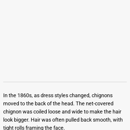
In the 1860s, as dress styles changed, chignons
moved to the back of the head. The net-covered
chignon was coiled loose and wide to make the hair
look bigger. Hair was often pulled back smooth, with
tight rolls framing the face.