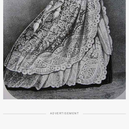
ADVERTISEMENT