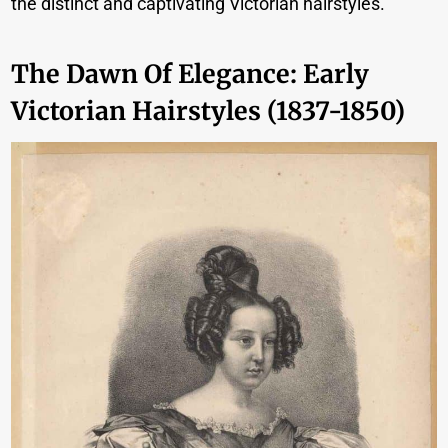
the distinct and captivating Victorian hairstyles.
The Dawn Of Elegance: Early
Victorian Hairstyles (1837-1850)