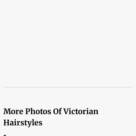
More Photos Of Victorian
Hairstyles