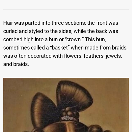
Hair was parted into three sections: the front was
curled and styled to the sides, while the back was
combed high into a bun or “crown.” This bun,
sometimes called a “basket” when made from braids,
was often decorated with flowers, feathers, jewels,
and braids.