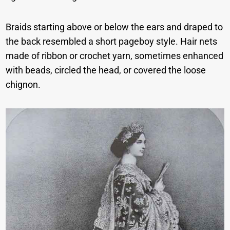
Braids starting above or below the ears and draped to
the back resembled a short pageboy style. Hair nets
made of ribbon or crochet yarn, sometimes enhanced
with beads, circled the head, or covered the loose
chignon.