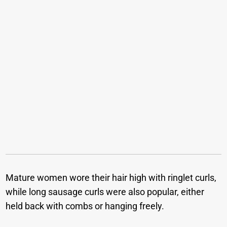
Mature women wore their hair high with ringlet curls,
while long sausage curls were also popular, either
held back with combs or hanging freely.