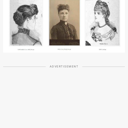
ADVERTISEMENT