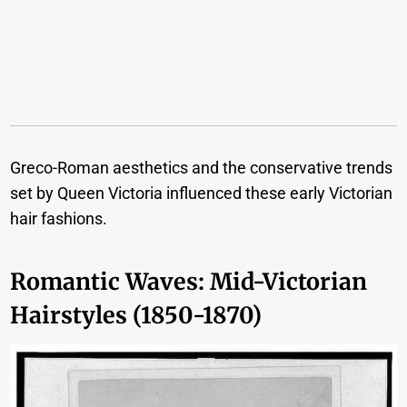
Greco-Roman aesthetics and the conservative trends
set by Queen Victoria influenced these early Victorian
hair fashions.
Romantic Waves: Mid-Victorian
Hairstyles (1850-1870)