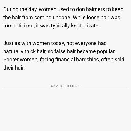
During the day, women used to don hairnets to keep
the hair from coming undone. While loose hair was
romanticized, it was typically kept private.
Just as with women today, not everyone had
naturally thick hair, so false hair became popular.
Poorer women, facing financial hardships, often sold
their hair.
ADVERTISEMENT