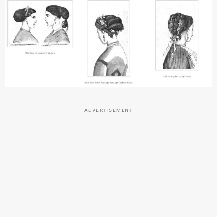
ADVERTISEMENT