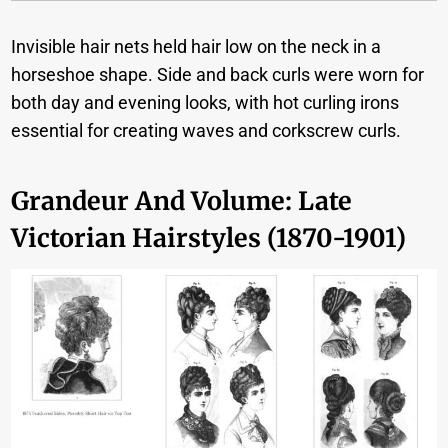
Invisible hair nets held hair low on the neck in a
horseshoe shape. Side and back curls were worn for
both day and evening looks, with hot curling irons
essential for creating waves and corkscrew curls.
Grandeur And Volume: Late
Victorian Hairstyles (1870-1901)