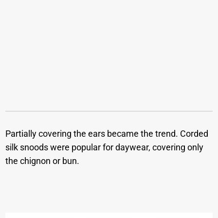
Partially covering the ears became the trend. Corded
silk snoods were popular for daywear, covering only
the chignon or bun.