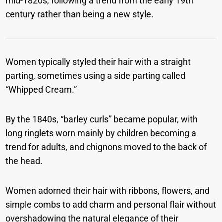
mid-1820s, following a trend from the early 19th
century rather than being a new style.
Women typically styled their hair with a straight
parting, sometimes using a side parting called
“Whipped Cream.”
By the 1840s, “barley curls” became popular, with
long ringlets worn mainly by children becoming a
trend for adults, and chignons moved to the back of
the head.
Women adorned their hair with ribbons, flowers, and
simple combs to add charm and personal flair without
overshadowing the natural elegance of their