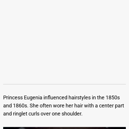
Princess Eugenia influenced hairstyles in the 1850s
and 1860s. She often wore her hair with a center part
and ringlet curls over one shoulder.