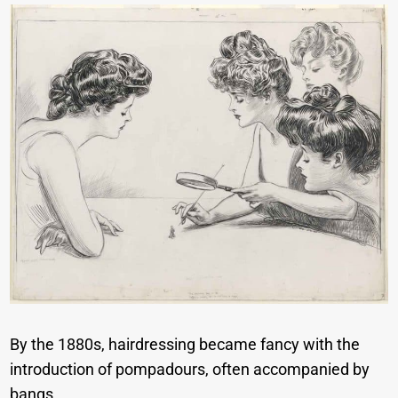
By the 1880s, hairdressing became fancy with the
introduction of pompadours, often accompanied by
bangs.