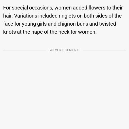
For special occasions, women added flowers to their
hair. Variations included ringlets on both sides of the
face for young girls and chignon buns and twisted
knots at the nape of the neck for women.
ADVERTISEMENT