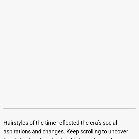
Hairstyles of the time reflected the era’s social
aspirations and changes. Keep scrolling to uncover