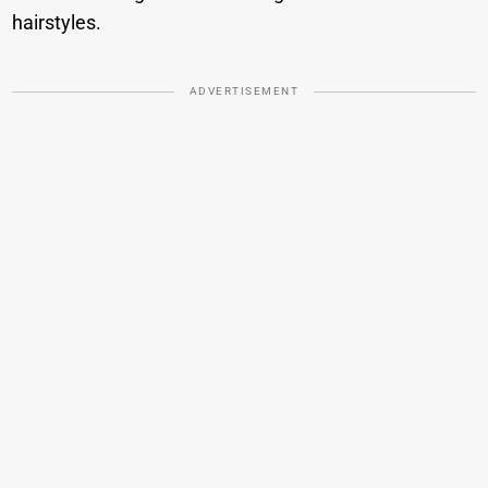
hairstyles.
ADVERTISEMENT