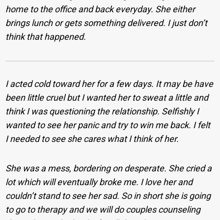
home to the office and back everyday. She either
brings lunch or gets something delivered. I just don’t
think that happened.
I acted cold toward her for a few days. It may be have
been little cruel but I wanted her to sweat a little and
think I was questioning the relationship. Selfishly I
wanted to see her panic and try to win me back. I felt
I needed to see she cares what I think of her.
She was a mess, bordering on desperate. She cried a
lot which will eventually broke me. I love her and
couldn’t stand to see her sad. So in short she is going
to go to therapy and we will do couples counseling