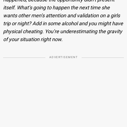
itself. What’s going to happen the next time she
wants other men’s attention and validation on a girls
trip or night? Add in some alcohol and you might have
physical cheating. You’re underestimating the gravity
of your situation right now.
ADVERTISEMENT