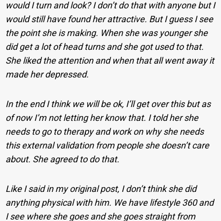
would I turn and look? I don’t do that with anyone but I
would still have found her attractive. But I guess I see
the point she is making. When she was younger she
did get a lot of head turns and she got used to that.
She liked the attention and when that all went away it
made her depressed.
In the end I think we will be ok, I’ll get over this but as
of now I’m not letting her know that. I told her she
needs to go to therapy and work on why she needs
this external validation from people she doesn’t care
about. She agreed to do that.
Like I said in my original post, I don’t think she did
anything physical with him. We have lifestyle 360 and
I see where she goes and she goes straight from