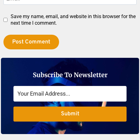
Save my name, email, and website in this browser for the
next time I comment.
Subscribe To Newsletter
Submit