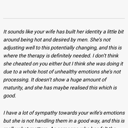
It sounds like your wife has built her identity a little bit
around being hot and desired by men. She’s not
adjusting well to this potentially changing, and this is
where the therapy is definitely needed. I don’t think
she cheated on you either but I think she was doing it
due to a whole host of unhealthy emotions she’s not
processing. It doesn’t show a huge amount of
maturity, and she has maybe realised this which is
good.
I have a lot of sympathy towards your wife’s emotions
but she is not handling them in a good way, and this is