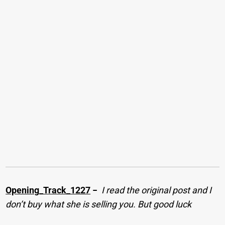
Opening_Track_1227
−
I read the original post and I
don’t buy what she is selling you. But good luck