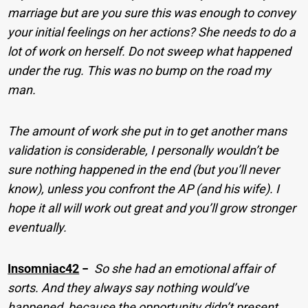
marriage but are you sure this was enough to convey
your initial feelings on her actions? She needs to do a
lot of work on herself. Do not sweep what happened
under the rug. This was no bump on the road my
man.
The amount of work she put in to get another mans
validation is considerable, I personally wouldn’t be
sure nothing happened in the end (but you’ll never
know), unless you confront the AP (and his wife). I
hope it all will work out great and you’ll grow stronger
eventually.
Insomniac42
−
So she had an emotional affair of
sorts. And they always say nothing would’ve
happened, because the opportunity didn’t present