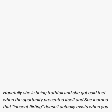
Hopefully she is being truthfull and she got cold feet
when the oportunity presented itself and She learned
that “inocent flirting” doesn’t actually exists when you