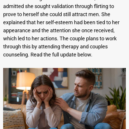
admitted she sought validation through flirting to
prove to herself she could still attract men. She
explained that her self-esteem had been tied to her
appearance and the attention she once received,
which led to her actions. The couple plans to work
through this by attending therapy and couples
counseling. Read the full update below.