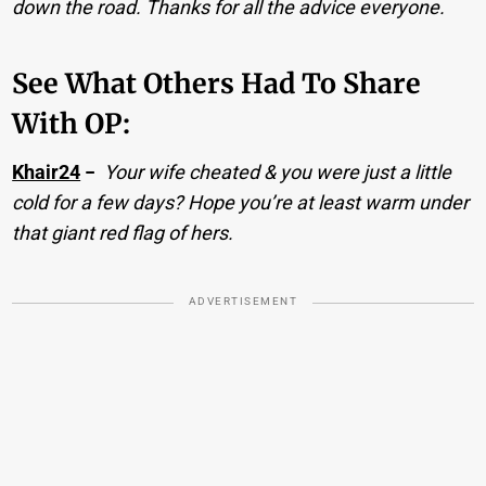
down the road. Thanks for all the advice everyone.
See What Others Had To Share
With OP:
Khair24
−
Your wife cheated & you were just a little
cold for a few days? Hope you’re at least warm under
that giant red flag of hers.
ADVERTISEMENT