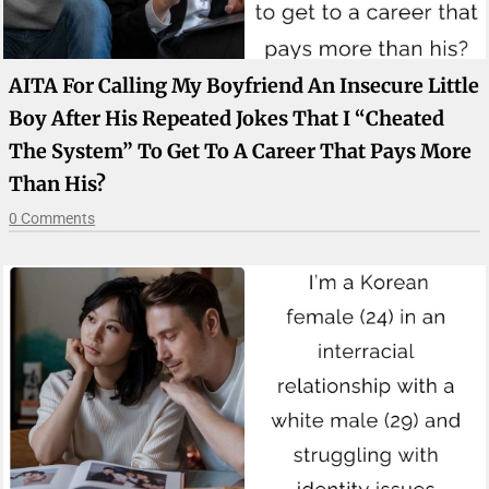
AITA For Calling My Boyfriend An Insecure Little
Boy After His Repeated Jokes That I “cheated
The System” To Get To A Career That Pays More
Than His?
0 Comments