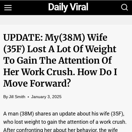
Skip
to
content
UPDATE: My(38M) Wife
(35F) Lost A Lot Of Weight
To Gain The Attention Of
Her Work Crush. How Do I
Move Forward?
By
Jill Smith
January 3, 2025
A man (38M) shares an update about his wife (35F),
who lost weight to gain the attention of a work crush.
After confronting her about her behavior, the wife