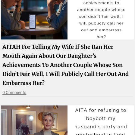
AITAH For Telling My Wife If She Ran Her
Mouth Again About Our Daughter’s
Achievements To Another Couple Whose Son
Didn’t Fair Well, I Will Publicly Call Her Out And
Embarrass Her?
0 Comments