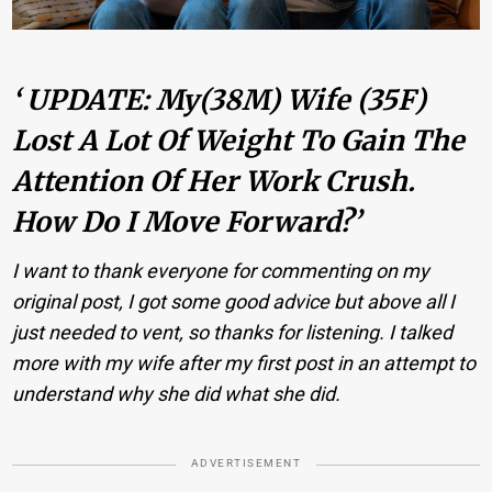
‘ UPDATE: My(38M) Wife (35F)
Lost A Lot Of Weight To Gain The
Attention Of Her Work Crush.
How Do I Move Forward?’
I want to thank everyone for commenting on my
original post, I got some good advice but above all I
just needed to vent, so thanks for listening. I talked
more with my wife after my first post in an attempt to
understand why she did what she did.
ADVERTISEMENT