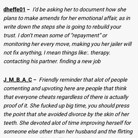
dheffe01
−
I’d be asking her to document how she
plans to make amends for her emotional affair, as in
write down the steps she is going to rebuild your
trust. I don’t mean some of “repayment” or
monitoring her every move, making you her jailer will
not fix anything, I mean things like:. therapy.
contacting his partner. finding a new job
J_M_B_A_C
−
Friendly reminder that alot of people
comenting and upvoting here are people that think
that everyone cheats regardless of there is actually
proof of it. She fucked up big time, you should press
the point that she avoided divorce by the skin of her
teeth. She devoted alot of time improving herself for
someone else other than her husband and the flirting