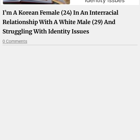
I’m A Korean Female (24) In An Interracial
Relationship With A White Male (29) And
Struggling With Identity Issues
0 Comments