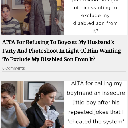
AITA For Refusing To Boycott My Husband’s
Party And Photoshoot In Light Of Him Wanting
To Exclude My Disabled Son From It?
0 Comments