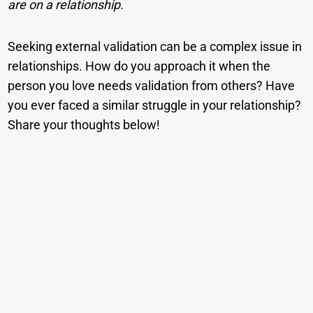
are on a relationship.
Seeking external validation can be a complex issue in
relationships. How do you approach it when the
person you love needs validation from others? Have
you ever faced a similar struggle in your relationship?
Share your thoughts below!