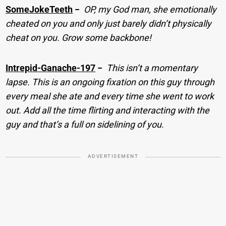
SomeJokeTeeth
−
OP, my God man, she emotionally
cheated on you and only just barely didn’t physically
cheat on you. Grow some backbone!
Intrepid-Ganache-197
−
This isn’t a momentary
lapse. This is an ongoing fixation on this guy through
every meal she ate and every time she went to work
out. Add all the time flirting and interacting with the
guy and that’s a full on sidelining of you.
ADVERTISEMENT