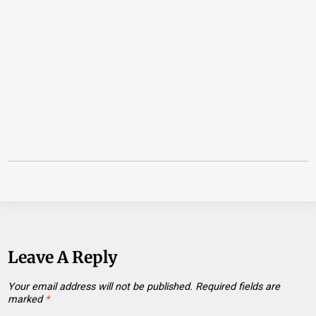
Leave A Reply
Your email address will not be published.
Required fields are
marked
*