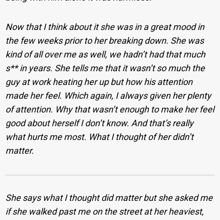
Now that I think about it she was in a great mood in
the few weeks prior to her breaking down. She was
kind of all over me as well, we hadn’t had that much
s** in years. She tells me that it wasn’t so much the
guy at work heating her up but how his attention
made her feel. Which again, I always given her plenty
of attention. Why that wasn’t enough to make her feel
good about herself I don’t know. And that’s really
what hurts me most. What I thought of her didn’t
matter.
She says what I thought did matter but she asked me
if she walked past me on the street at her heaviest,