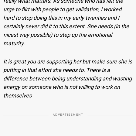
really what matters. As someone who has felt the
urge to flirt with people to get validation, I worked
hard to stop doing this in my early twenties and I
certainly never did it to this extent. She needs (in the
nicest way possible) to step up the emotional
maturity.
It is great you are supporting her but make sure she is
putting in that effort she needs to. There is a
difference between being understanding and wasting
energy on someone who is not willing to work on
themselves
ADVERTISEMENT