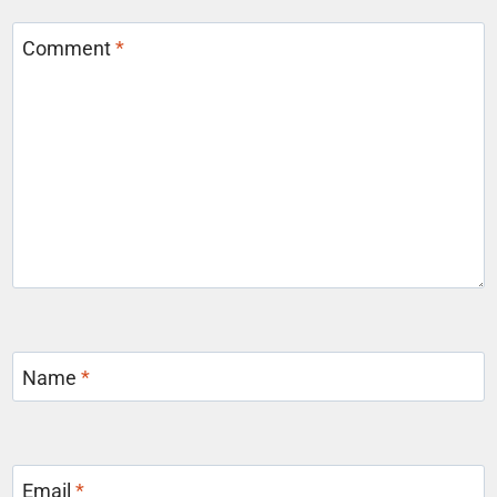
Comment
*
Name
*
Email
*