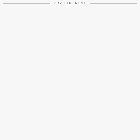
ADVERTISEMENT