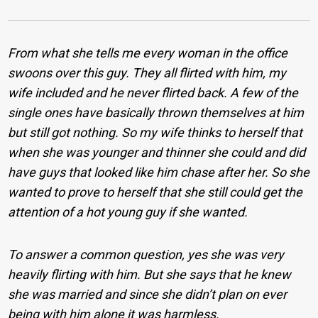
From what she tells me every woman in the office
swoons over this guy. They all flirted with him, my
wife included and he never flirted back. A few of the
single ones have basically thrown themselves at him
but still got nothing. So my wife thinks to herself that
when she was younger and thinner she could and did
have guys that looked like him chase after her. So she
wanted to prove to herself that she still could get the
attention of a hot young guy if she wanted.
To answer a common question, yes she was very
heavily flirting with him. But she says that he knew
she was married and since she didn’t plan on ever
being with him alone it was harmless.