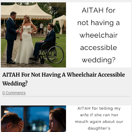
AITAH For Not Having A Wheelchair Accessible
Wedding?
0 Comments