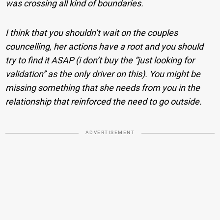
was crossing all kind of boundaries.
I think that you shouldn’t wait on the couples
councelling, her actions have a root and you should
try to find it ASAP (i don’t buy the “just looking for
validation” as the only driver on this). You might be
missing something that she needs from you in the
relationship that reinforced the need to go outside.
ADVERTISEMENT