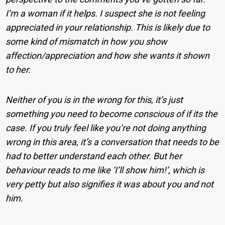
I’m a woman if it helps. I suspect she is not feeling
appreciated in your relationship. This is likely due to
some kind of mismatch in how you show
affection/appreciation and how she wants it shown
to her.
Neither of you is in the wrong for this, it’s just
something you need to become conscious of if its the
case. If you truly feel like you’re not doing anything
wrong in this area, it’s a conversation that needs to be
had to better understand each other. But her
behaviour reads to me like ‘I’ll show him!’, which is
very petty but also signifies it was about you and not
him.