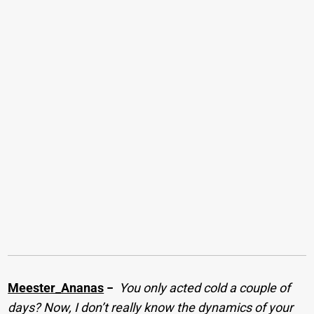
Meester_Ananas
−
You only acted cold a couple of
days? Now, I don’t really know the dynamics of your