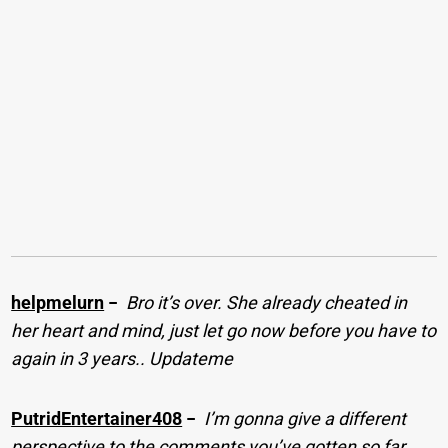
helpmelurn
−
Bro it’s over. She already cheated in
her heart and mind, just let go now before you have to
again in 3 years.. Updateme
PutridEntertainer408
−
I’m gonna give a different
perspective to the comments you’ve gotten so far.