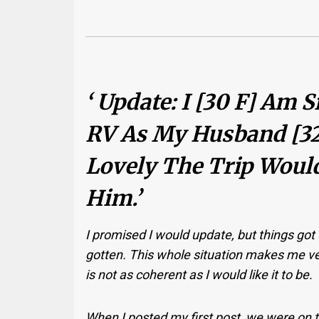
‘ Update: I [30 F] Am 
RV As My Husband [3
Lovely The Trip Would 
Him.’
I promised I would update, but things got v
gotten. This whole situation makes me ver
is not as coherent as I would like it to be.
When I posted my first post, we were on 