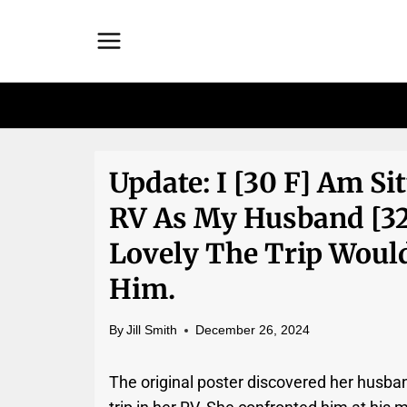
Skip
to
content
Update: I [30 F] Am Si
RV As My Husband [3
Lovely The Trip Would 
Him.
By
Jill Smith
December 26, 2024
The original poster discovered her husba