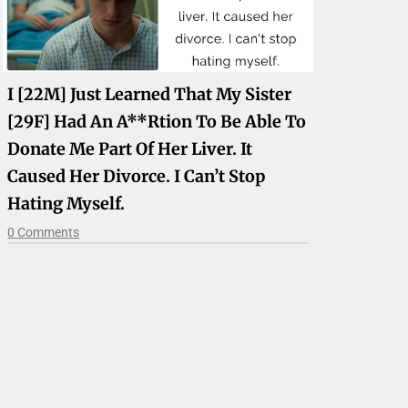
I [22M] Just Learned That My Sister
[29F] Had An A**rtion To Be Able To
Donate Me Part Of Her Liver. It
Caused Her Divorce. I Can’t Stop
Hating Myself.
0 Comments