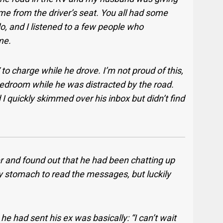
me from the driver’s seat. You all had some
o, and I listened to a few people who
me.
 to charge while he drove. I’m not proud of this,
 bedroom while he was distracted by the road.
I quickly skimmed over his inbox but didn’t find
er and found out that he had been chatting up
y stomach to read the messages, but luckily
 had sent his ex was basically: “I can’t wait