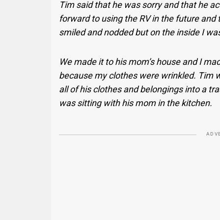
Tim said that he was sorry and that he a
forward to using the RV in the future and
smiled and nodded but on the inside I was
We made it to his mom’s house and I ma
because my clothes were wrinkled. Tim w
all of his clothes and belongings into a t
was sitting with his mom in the kitchen.
ADV