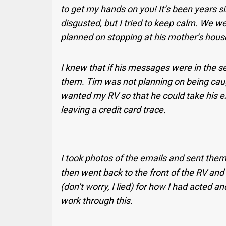
to get my hands on you! It’s been years sin
disgusted, but I tried to keep calm. We 
planned on stopping at his mother’s hous
I knew that if his messages were in the s
them. Tim was not planning on being caug
wanted my RV so that he could take his e
leaving a credit card trace.
I took photos of the emails and sent them 
then went back to the front of the RV and 
(don’t worry, I lied) for how I had acted
work through this.