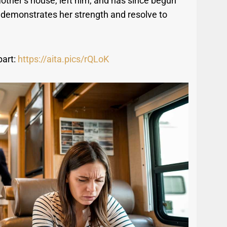
mother’s house, left him, and has since begun
n demonstrates her strength and resolve to
part:
https://aita.pics/rQLoK