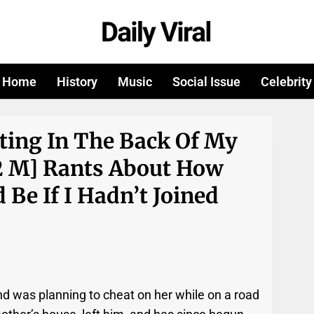
Home
History
Music
Social Issue
Celebrity
tting In The Back Of My
2 M] Rants About How
Be If I Hadn’t Joined
nd was planning to cheat on her while on a road