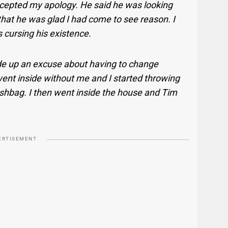
ccepted my apology. He said he was looking
 that he was glad I had come to see reason. I
 cursing his existence.
de up an excuse about having to change
ent inside without me and I started throwing
rashbag. I then went inside the house and Tim
ERTISEMENT