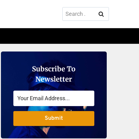
Search
for:
Subscribe To
Newsletter
Submit