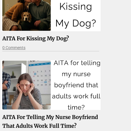
AITA For Kissing My Dog?
0 Comments
AITA For Telling My Nurse Boyfriend
That Adults Work Full Time?