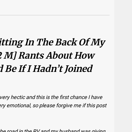
Sitting In The Back Of My
2 M] Rants About How
Be If I Hadn’t Joined
ery hectic and this is the first chance I have
y emotional, so please forgive me if this post
the road in the RV and my husband was giving