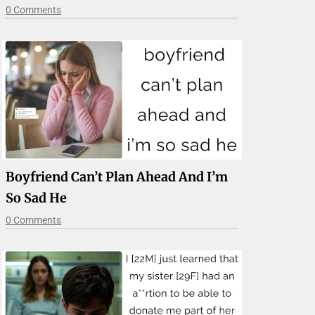
0 Comments
Boyfriend Can’t Plan Ahead And I’m
So Sad He
0 Comments