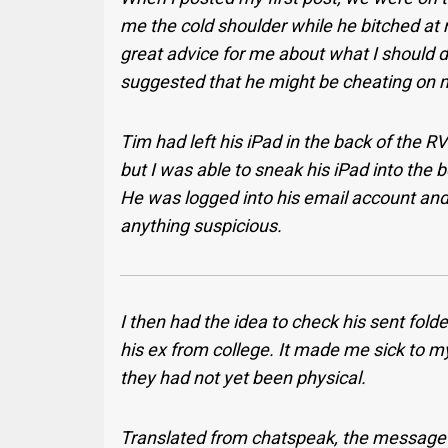
me the cold shoulder while he bitched at 
great advice for me about what I should d
suggested that he might be cheating on 
Tim had left his iPad in the back of the RV
but I was able to sneak his iPad into the
He was logged into his email account and 
anything suspicious.
I then had the idea to check his sent fold
his ex from college. It made me sick to m
they had not yet been physical.
Translated from chatspeak, the message he