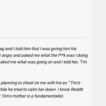
 and I told him that I was giving him his
ot angry and asked me what the f**k was I doing
ked me what was going on and I told her, “I’m
 planning to cheat on me with his ex.” Tim’s
hile he tried to calm her down. I know Reddit
ut Tim’s mother is a fundamentalist.