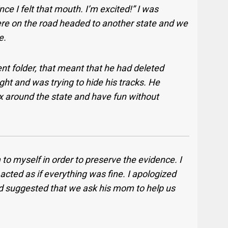
ce I felt that mouth. I’m excited!” I was
were on the road headed to another state and we
e.
ent folder, that meant that he had deleted
ht and was trying to hide his tracks. He
x around the state and have fun without
to myself in order to preserve the evidence. I
acted as if everything was fine. I apologized
 and suggested that we ask his mom to help us