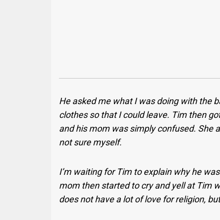
He asked me what I was doing with the bag
clothes so that I could leave. Tim then g
and his mom was simply confused. She as
not sure myself.
I’m waiting for Tim to explain why he was
mom then started to cry and yell at Tim w
does not have a lot of love for religion, b