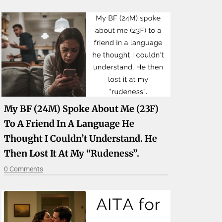
My BF (24M) Spoke About Me (23F)
To A Friend In A Language He
Thought I Couldn’t Understand. He
Then Lost It At My “rudeness”.
0 Comments