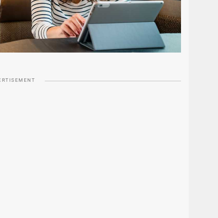
ERTISEMENT