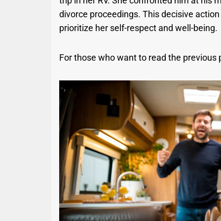
trip in her RV. She confronted him at his 
divorce proceedings. This decisive actio
prioritize her self-respect and well-being.
For those who want to read the previous 