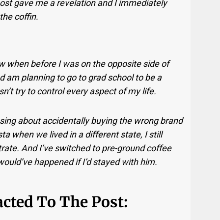
ost gave me a revelation and I immediately
the coffin.
ow when before I was on the opposite side of
nd am planning to go to grad school to be a
’t try to control every aspect of my life.
ssing about accidentally buying the wrong brand
a when we lived in a different state, I still
ntrate. And I’ve switched to pre-ground coffee
 would’ve happened if I’d stayed with him.
cted To The Post: