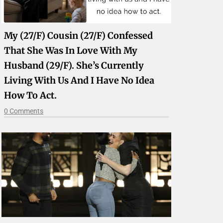
My (27/F) Cousin (27/F) Confessed
That She Was In Love With My
Husband (29/F). She’s Currently
Living With Us And I Have No Idea
How To Act.
0 Comments