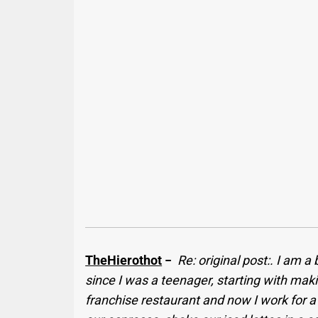
TheHierothot
−
Re: original post:. I am a
since I was a teenager, starting with ma
franchise restaurant and now I work for 