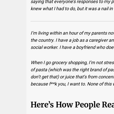
saying that everyone’s responses to my p
knew what I had to do, but it was a nail in 
I’m living within an hour of my parents n
the country. I have a job as a caregiver a
social worker. I have a boyfriend who doesn
When I go grocery shopping, I’m not stre
of pasta (which was the right brand of past
don’t get that) or juice that’s from conce
because f**k you, I want to. None of this
Here’s How People Rea