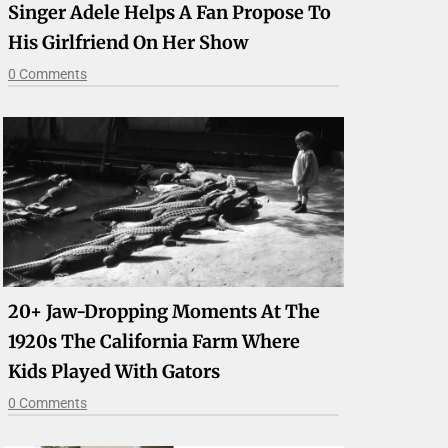
Singer Adele Helps A Fan Propose To
His Girlfriend On Her Show
0 Comments
20+ Jaw-Dropping Moments At The
1920s The California Farm Where
Kids Played With Gators
0 Comments