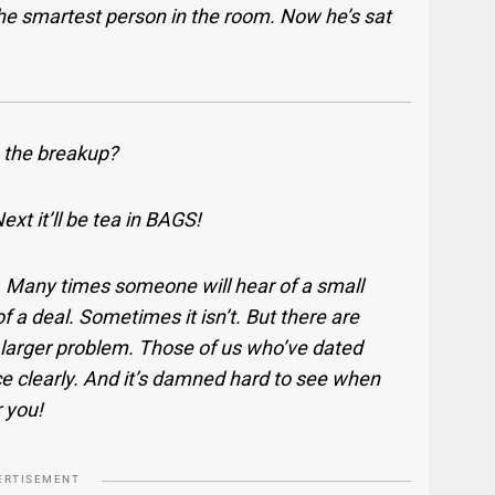
the smartest person in the room. Now he’s sat
 the breakup?
xt it’ll be tea in BAGS!
. Many times someone will hear of a small
of a deal. Sometimes it isn’t. But there are
 a larger problem. Those of us who’ve dated
ce clearly. And it’s damned hard to see when
r you!
ERTISEMENT