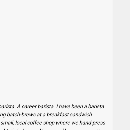
 barista. A career barista. I have been a barista
king batch-brews at a breakfast sandwich
a small, local coffee shop where we hand-press