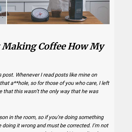
ot Making Coffee How My
is post. Whenever I read posts like mine on
hat a**hole, so for those of you who care, I left
e that this wasn’t the only way that he was
son in the room, so if you’re doing something
e doing it wrong and must be corrected. I’m not