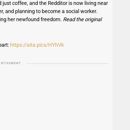
just coffee, and the Redditor is now living near
ver, and planning to become a social worker.
joying her newfound freedom.
Read the original
part:
https://aita.pics/HYhVk
ERTISEMENT