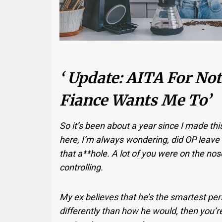
‘ Update: AITA For N
Fiance Wants Me To’
So it’s been about a year since I made th
here, I’m always wondering, did OP leave t
that a**hole. A lot of you were on the nos
controlling.
My ex believes that he’s the smartest per
differently than how he would, then you’r