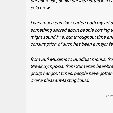
our espresso, shake our iced lattes in a c
cold brew.
I very much consider coffee both my art an
something sacred about people coming to
might sound l**e, but throughout time a
consumption of such has been a major feat
from Sufi Muslims to Buddhist monks, fr
Greek Symposia, from Sumerian beer-bre
group hangout times, people have gotten 
over a pleasant-tasting liquid,
ADV