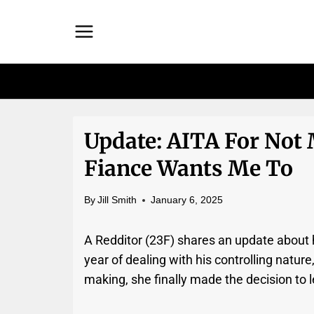
Skip
to
content
Update: AITA For Not
Fiance Wants Me To
By
Jill Smith
January 6, 2025
A Redditor (23F) shares an update about h
year of dealing with his controlling nature,
making, she finally made the decision to 