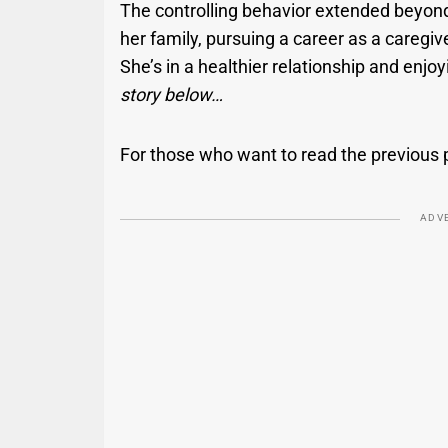
The controlling behavior extended beyond 
her family, pursuing a career as a caregi
She’s in a healthier relationship and en
story below…
For those who want to read the previous 
ADV