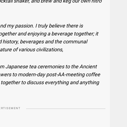
ocktail shaker, and brew and keg our own nitro
d my passion. I truly believe there is
gether and enjoying a beverage together; it
nd history, beverages and the communal
ure of various civilizations,
om Japanese tea ceremonies to the Ancient
wers to modern-day post-AA-meeting coffee
together to discuss everything and anything
ERTISEMENT