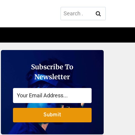
Search
for:
Subscribe To
Newsletter
Submit