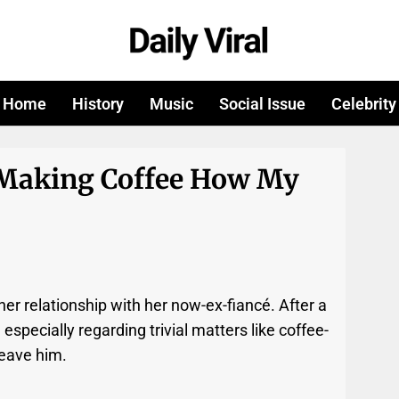
Home
History
Music
Social Issue
Celebrity
 Making Coffee How My
er relationship with her now-ex-fiancé. After a
 especially regarding trivial matters like coffee-
leave him.