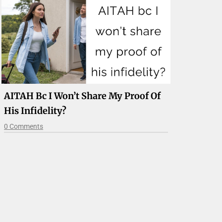
AITAH Bc I Won’t Share My Proof Of
His Infidelity?
0 Comments