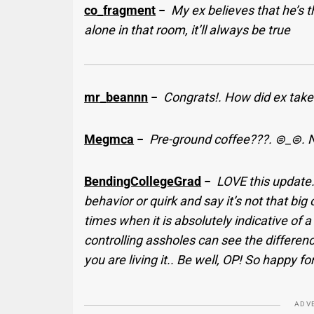
co_fragment
−
My ex believes that he’s 
alone in that room, it’ll always be true
mr_beannn
−
Congrats!. How did ex take
Megmca
−
Pre-ground coffee???. ⊜_⊜. Ne
BendingCollegeGrad
−
LOVE this update
behavior or quirk and say it’s not that big 
times when it is absolutely indicative of
controlling assholes can see the differen
you are living it.. Be well, OP! So happy fo
ADV