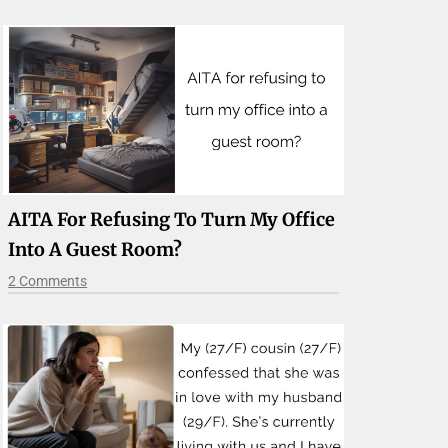
AITA For Refusing To Turn My Office
Into A Guest Room?
2 Comments