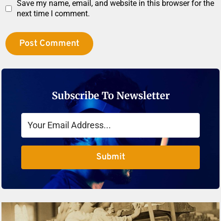
Save my name, email, and website in this browser for the
next time I comment.
Subscribe To Newsletter
Submit