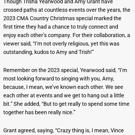
Though Trisha Yearwood and Amy Grant have
crossed paths at countless events over the years, the
2023 CMA Country Christmas special marked the
first time they had a chance to truly connect and
enjoy each other’s company. For their collaboration, a
viewer said, “I’m not overly religious, yet this was
outstanding, kudos to Amy and Trish!”
Remember on the 2023 special, Yearwood said, “I’m
most looking forward to singing with you, Amy,
because, I mean, we’ve known each other. We see
each other at events and we get to hang out a little
bit.” She added, “But to get really to spend some time
together has been really nice.”
Grant agreed, saying, “Crazy thing is, I mean, Vince