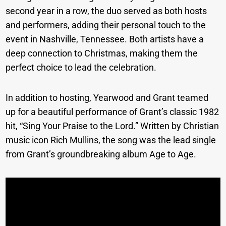
second year in a row, the duo served as both hosts
and performers, adding their personal touch to the
event in Nashville, Tennessee. Both artists have a
deep connection to Christmas, making them the
perfect choice to lead the celebration.
In addition to hosting, Yearwood and Grant teamed
up for a beautiful performance of Grant’s classic 1982
hit, “Sing Your Praise to the Lord.” Written by Christian
music icon Rich Mullins, the song was the lead single
from Grant’s groundbreaking album Age to Age.