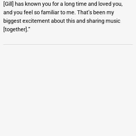
[Gill] has known you for a long time and loved you,
and you feel so familiar to me. That’s been my
biggest excitement about this and sharing music
[together].”