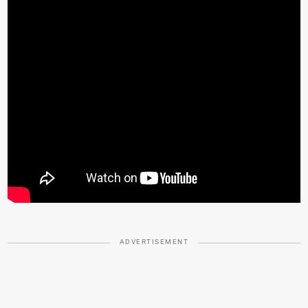
ADVERTISEMENT