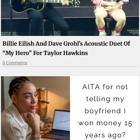
Billie Eilish And Dave Grohl’s Acoustic Duet Of
“My Hero” For Taylor Hawkins
0 Comments