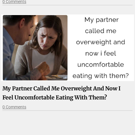
0 Comments
My Partner Called Me Overweight And Now I
Feel Uncomfortable Eating With Them?
0 Comments