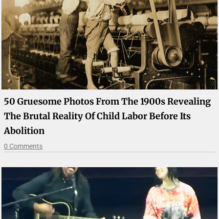
50 Gruesome Photos From The 1900s Revealing
The Brutal Reality Of Child Labor Before Its
Abolition
0 Comments