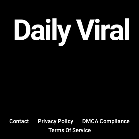
Contact
Privacy Policy
DMCA Compliance
Terms Of Service