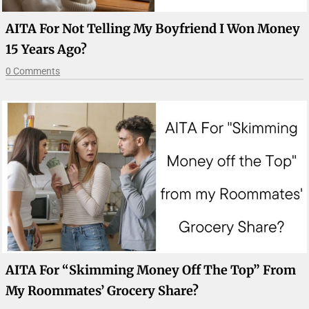
AITA For Not Telling My Boyfriend I Won Money
15 Years Ago?
0 Comments
AITA For “Skimming Money Off The Top” From
My Roommates’ Grocery Share?