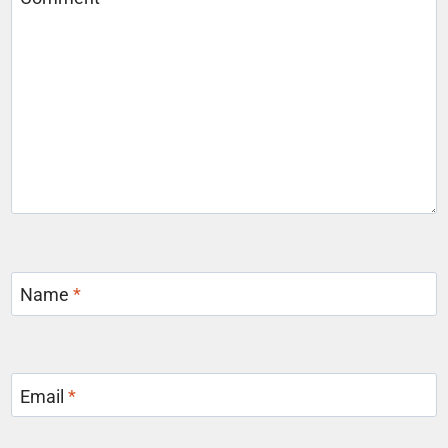
Name
*
Email
*