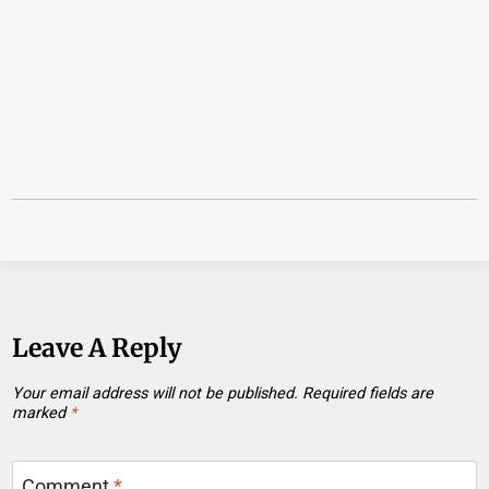
Leave A Reply
Your email address will not be published.
Required fields are
marked
*
Comment
*