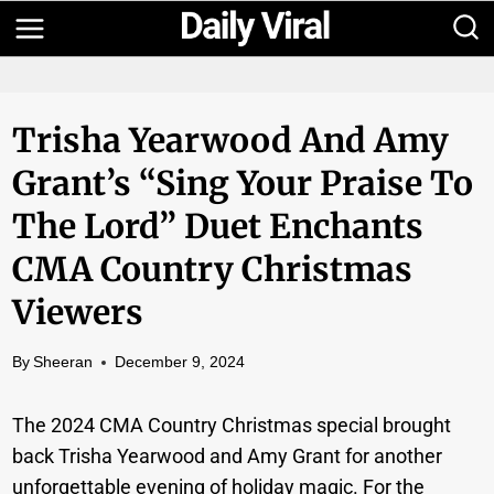
Skip
to
content
Trisha Yearwood And Amy
Grant’s “Sing Your Praise To
The Lord” Duet Enchants
CMA Country Christmas
Viewers
By
Sheeran
December 9, 2024
The 2024 CMA Country Christmas special brought
back Trisha Yearwood and Amy Grant for another
unforgettable evening of holiday magic. For the