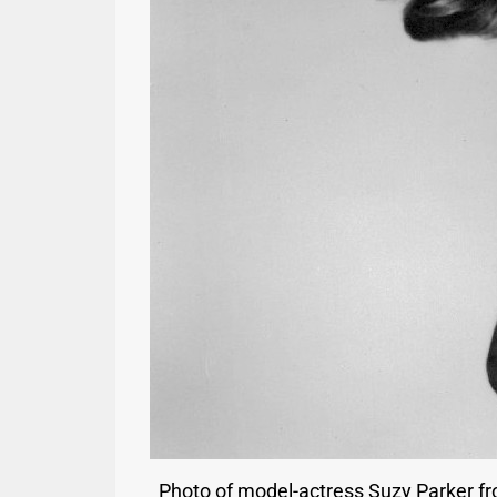
Photo of model-actress Suzy Parker fr