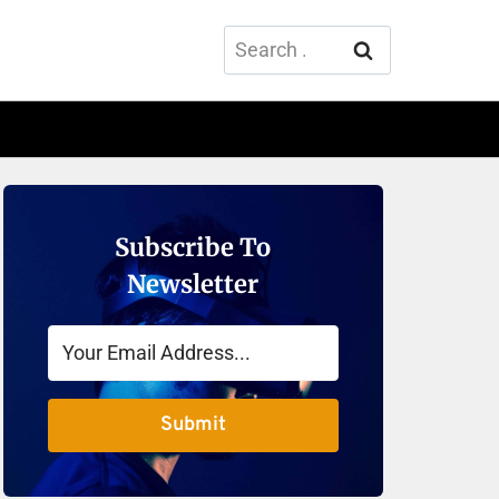
Search
for:
Subscribe To
Newsletter
Submit