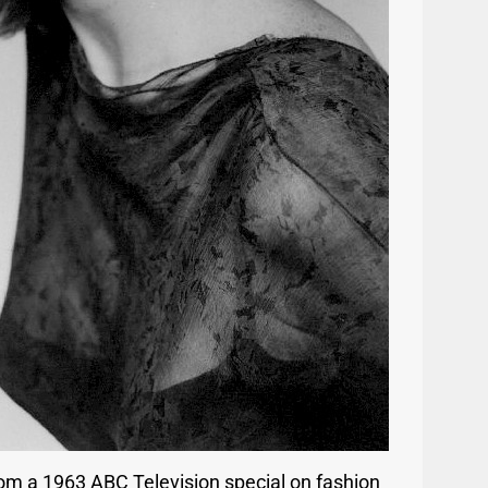
om a 1963 ABC Television special on fashion