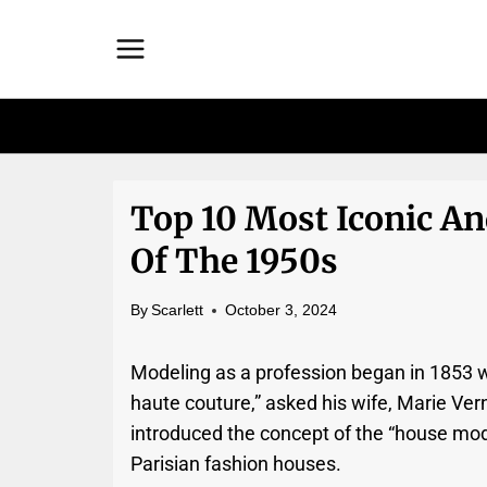
Skip
to
content
Top 10 Most Iconic A
Of The 1950s
By
Scarlett
October 3, 2024
Modeling as a profession began in 1853 w
haute couture,” asked his wife, Marie Ver
introduced the concept of the “house mo
Parisian fashion houses.