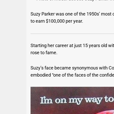
Suzy Parker was one of the 1950s’ most c
to earn $100,000 per year.
Starting her career at just 15 years old w
rose to fame.
Suzy’s face became synonymous with Coc
embodied “one of the faces of the confi