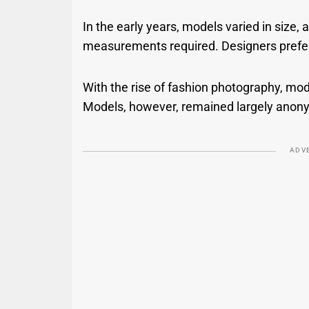
In the early years, models varied in size,
measurements required. Designers preferr
With the rise of fashion photography, mo
Models, however, remained largely anony
ADV