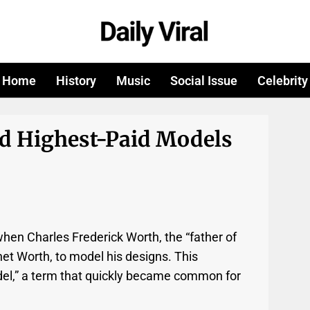
Home
History
Music
Social Issue
Celebrity
nd Highest-Paid Models
hen Charles Frederick Worth, the “father of
net Worth, to model his designs. This
del,” a term that quickly became common for