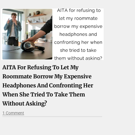
AITA For Refusing To Let My
Roommate Borrow My Expensive
Headphones And Confronting Her
When She Tried To Take Them
Without Asking?
1 Comment