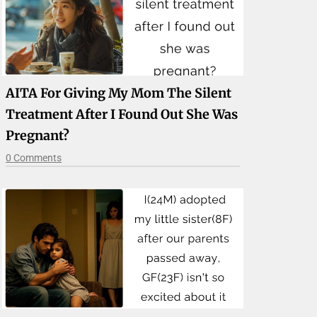
AITA For Giving My Mom The Silent
Treatment After I Found Out She Was
Pregnant?
0 Comments