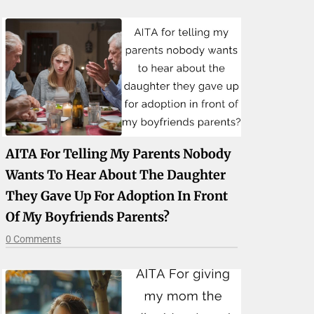
AITA For Telling My Parents Nobody
Wants To Hear About The Daughter
They Gave Up For Adoption In Front
Of My Boyfriends Parents?
0 Comments