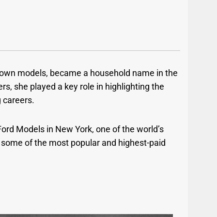
-known models, became a household name in the
, she played a key role in highlighting the
g careers.
Ford Models in New York, one of the world’s
 some of the most popular and highest-paid