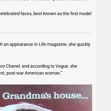
elebrated faces, best known as the first model
ith an appearance in Life magazine, she quickly
o Chanel, and according to Vogue, she
dent, post-war American woman.”