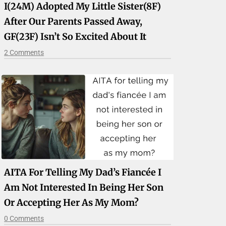
I(24M) Adopted My Little Sister(8F)
After Our Parents Passed Away,
GF(23F) Isn’t So Excited About It
2 Comments
AITA For Telling My Dad’s Fiancée I
Am Not Interested In Being Her Son
Or Accepting Her As My Mom?
0 Comments