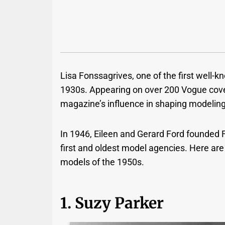
Lisa Fonssagrives, one of the first well
1930s. Appearing on over 200 Vogue covers
magazine’s influence in shaping modelin
In 1946, Eileen and Gerard Ford founded 
first and oldest model agencies.
Here are
models of the 1950s.
1. Suzy Parker