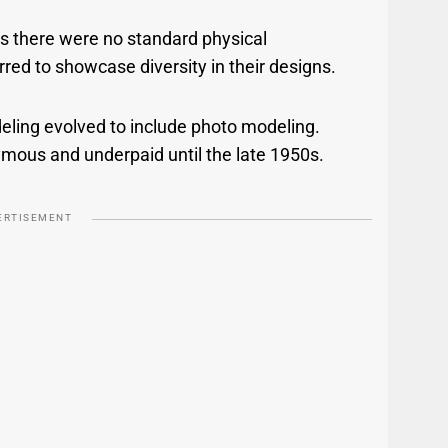
 as there were no standard physical
ed to showcase diversity in their designs.
deling evolved to include photo modeling.
mous and underpaid until the late 1950s.
ERTISEMENT