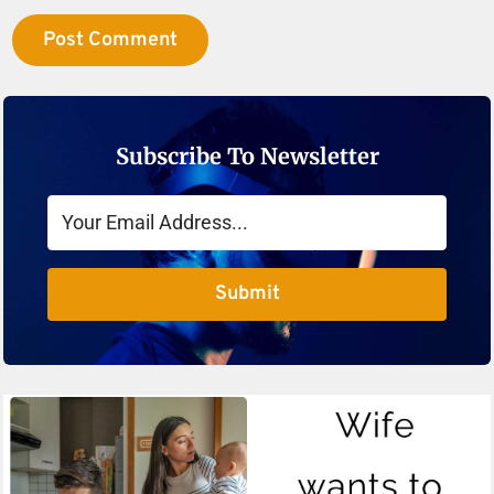
Subscribe To Newsletter
Submit