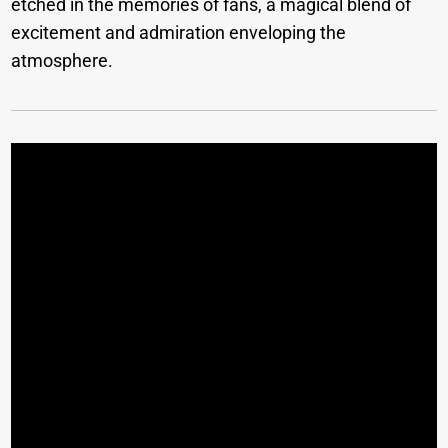
etched in the memories of fans, a magical blend of
excitement and admiration enveloping the
atmosphere.