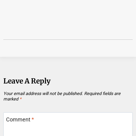
Leave A Reply
Your email address will not be published.
Required fields are
marked
*
Comment
*