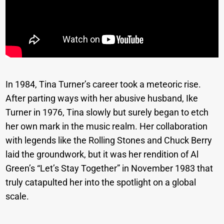
In 1984, Tina Turner’s career took a meteoric rise.
After parting ways with her abusive husband, Ike
Turner in 1976, Tina slowly but surely began to etch
her own mark in the music realm. Her collaboration
with legends like the Rolling Stones and Chuck Berry
laid the groundwork, but it was her rendition of Al
Green’s “Let’s Stay Together” in November 1983 that
truly catapulted her into the spotlight on a global
scale.