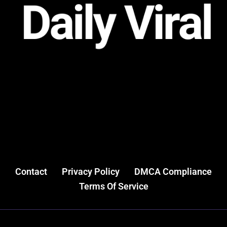
Contact
Privacy Policy
DMCA Compliance
Terms Of Service