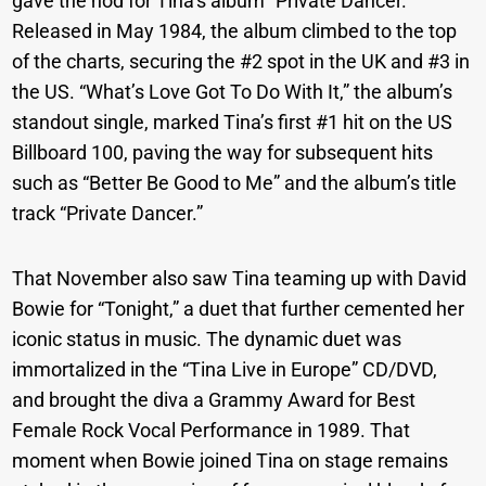
gave the nod for Tina’s album “Private Dancer.”
Released in May 1984, the album climbed to the top
of the charts, securing the #2 spot in the UK and #3 in
the US. “What’s Love Got To Do With It,” the album’s
standout single, marked Tina’s first #1 hit on the US
Billboard 100, paving the way for subsequent hits
such as “Better Be Good to Me” and the album’s title
track “Private Dancer.”
That November also saw Tina teaming up with David
Bowie for “Tonight,” a duet that further cemented her
iconic status in music. The dynamic duet was
immortalized in the “Tina Live in Europe” CD/DVD,
and brought the diva a Grammy Award for Best
Female Rock Vocal Performance in 1989. That
moment when Bowie joined Tina on stage remains