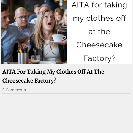
AITA For Taking My Clothes Off At The
Cheesecake Factory?
0 Comments