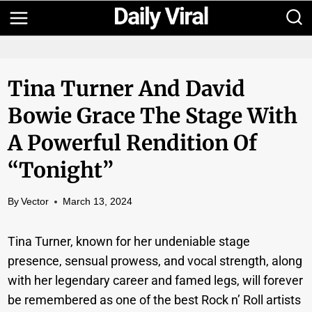
Skip
to
content
Tina Turner And David
Bowie Grace The Stage With
A Powerful Rendition Of
“Tonight”
By
Vector
March 13, 2024
Tina Turner, known for her undeniable stage
presence, sensual prowess, and vocal strength, along
with her legendary career and famed legs, will forever
be remembered as one of the best Rock n’ Roll artists