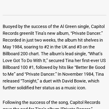
Buoyed by the success of the Al Green single, Capitol
Records greenlit Tina’s new album, “Private Dancer.”
Recorded in just two weeks, the album hit shelves in
May 1984, soaring to #2 in the UK and #3 on the
Billboard 200 chart. The album’s lead single, “What’s
Love Got To Do With It,” secured Tina her first-ever US
Billboard 100 #1, followed by hits like “Better Be Good
to Me” and “Private Dancer.” In November 1984, Tina
released “Tonight,” a duet with David Bowie, which
further solidified her status as a music icon.
Following the success of the song, Capitol Records