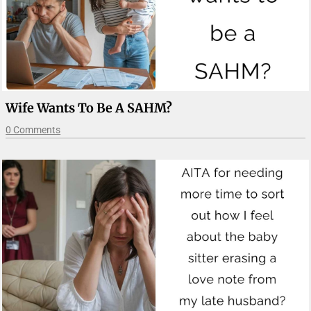
Wife Wants To Be A SAHM?
0 Comments