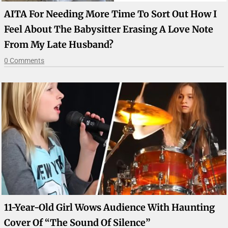
AITA For Needing More Time To Sort Out How I
Feel About The Babysitter Erasing A Love Note
From My Late Husband?
0 Comments
11-Year-Old Girl Wows Audience With Haunting
Cover Of “The Sound Of Silence”