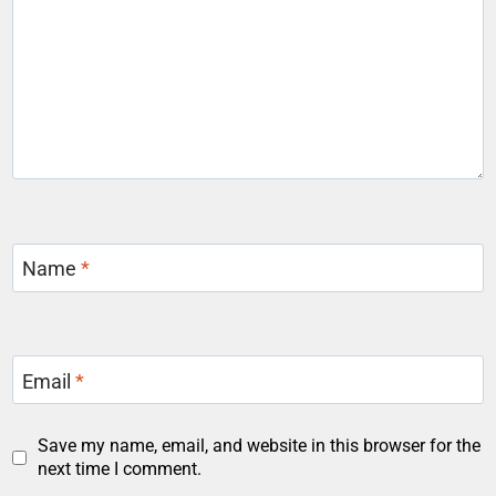
Name
*
Email
*
Save my name, email, and website in this browser for the
next time I comment.