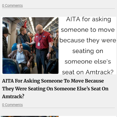
0 Comments
AITA For Asking Someone To Move Because
They Were Seating On Someone Else’s Seat On
Amtrack?
0 Comments