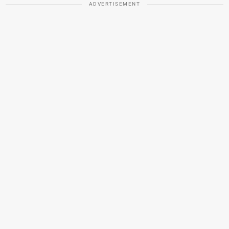
ADVERTISEMENT