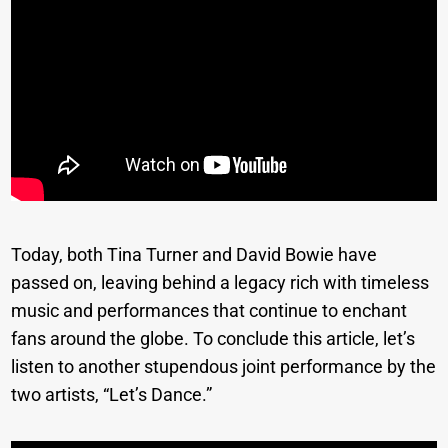
Today, both Tina Turner and David Bowie have
passed on, leaving behind a legacy rich with timeless
music and performances that continue to enchant
fans around the globe. To conclude this article, let’s
listen to another stupendous joint performance by the
two artists, “Let’s Dance.”