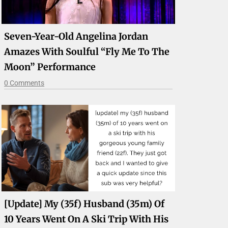
Seven-Year-Old Angelina Jordan
Amazes With Soulful “Fly Me To The
Moon” Performance
0 Comments
[update] My (35f) Husband (35m) Of
10 Years Went On A Ski Trip With His