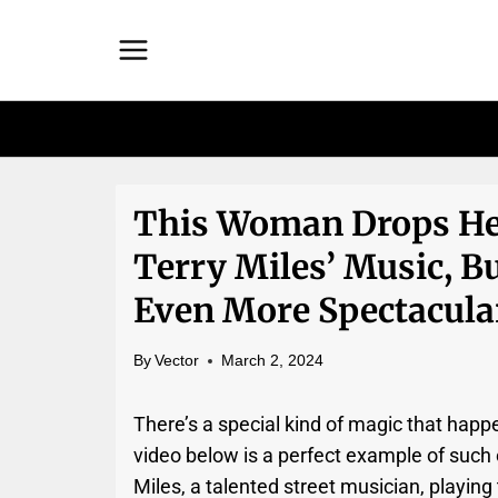
Skip
to
content
This Woman Drops He
Terry Miles’ Music, B
Even More Spectacula
By
Vector
March 2, 2024
There’s a special kind of magic that happ
video below is a perfect example of such
Miles, a talented street musician, playing 