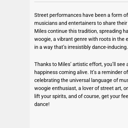
Street performances have been a form of 
musicians and entertainers to share their a
Miles continue this tradition, spreading h
woogie, a vibrant genre with roots in the
in a way that’s irresistibly dance-inducing
Thanks to Miles’ artistic effort, you’ll s
happiness coming alive. It’s a reminder 
celebrating the universal language of mu
woogie enthusiast, a lover of street art, or
lift your spirits, and of course, get your 
dance!