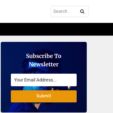
Search
for:
Subscribe To
Newsletter
Submit