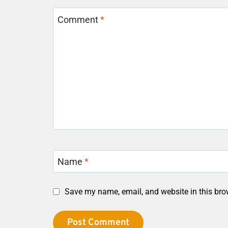
Comment
*
Name
*
Save my name, email, and website in this bro