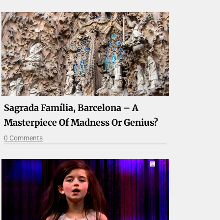
Sagrada Família, Barcelona – A
Masterpiece Of Madness Or Genius?
0 Comments