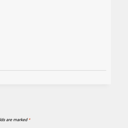
elds are marked
*