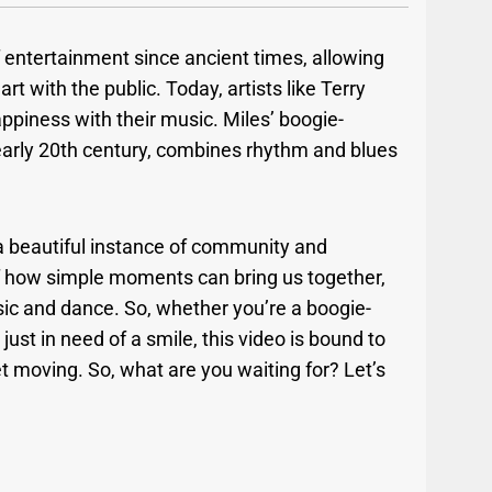
entertainment since ancient times, allowing
rt with the public. Today, artists like Terry
appiness with their music. Miles’ boogie-
 early 20th century, combines rhythm and blues
.
ee a beautiful instance of community and
of how simple moments can bring us together,
sic and dance. So, whether you’re a boogie-
 just in need of a smile, this video is bound to
feet moving. So, what are you waiting for? Let’s