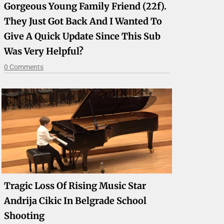
Gorgeous Young Family Friend (22f).
They Just Got Back And I Wanted To
Give A Quick Update Since This Sub
Was Very Helpful?
0 Comments
Tragic Loss Of Rising Music Star
Andrija Cikic In Belgrade School
Shooting