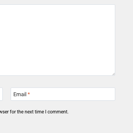
Email
*
wser for the next time I comment.