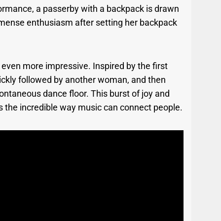
formance, a passerby with a backpack is drawn
immense enthusiasm after setting her backpack
s even more impressive. Inspired by the first
 quickly followed by another woman, and then
pontaneous dance floor. This burst of joy and
ts the incredible way music can connect people.