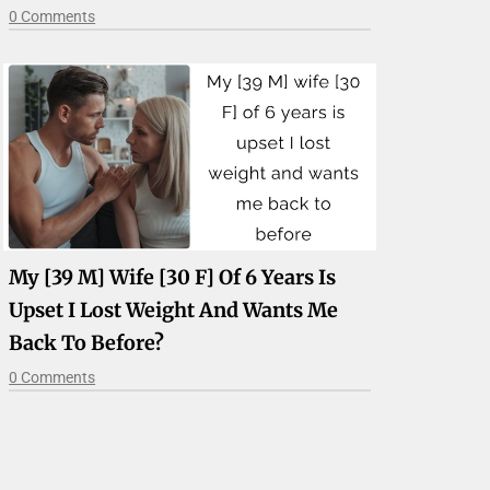
0 Comments
My [39 M] Wife [30 F] Of 6 Years Is
Upset I Lost Weight And Wants Me
Back To Before?
0 Comments