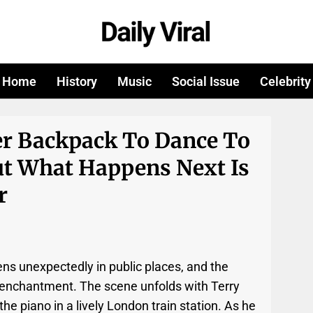
Home
History
Music
Social Issue
Celebrity
r Backpack To Dance To
ut What Happens Next Is
r
ens unexpectedly in public places, and the
 enchantment. The scene unfolds with Terry
the piano in a lively London train station. As he