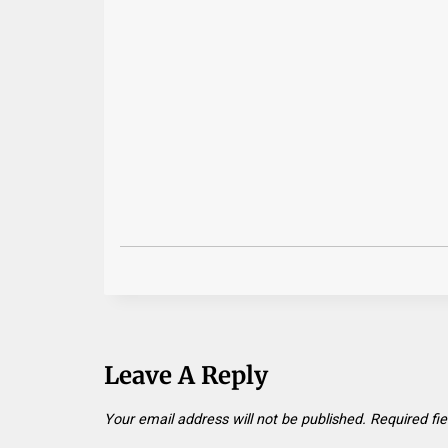
Leave A Reply
Your email address will not be published.
Required fi