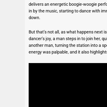
delivers an energetic boogie-woogie per
in by the music, starting to dance with 
down.
But that’s not all, as what happens next i
dancer’s joy, a man steps in to join her,
another man, turning the station into a s
energy was palpable, and it also highligh